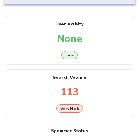
User Activity
None
Low
Search Volume
113
Very High
Spammer Status