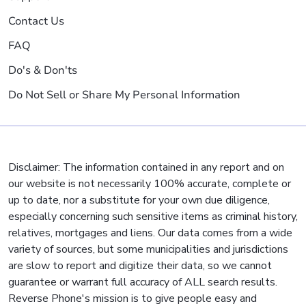
Contact Us
FAQ
Do's & Don'ts
Do Not Sell or Share My Personal Information
Disclaimer: The information contained in any report and on
our website is not necessarily 100% accurate, complete or
up to date, nor a substitute for your own due diligence,
especially concerning such sensitive items as criminal history,
relatives, mortgages and liens. Our data comes from a wide
variety of sources, but some municipalities and jurisdictions
are slow to report and digitize their data, so we cannot
guarantee or warrant full accuracy of ALL search results.
Reverse Phone's mission is to give people easy and