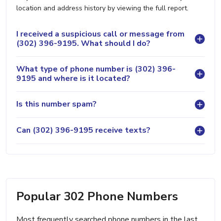
location and address history by viewing the full report.
I received a suspicious call or message from
(302) 396-9195. What should I do?
What type of phone number is (302) 396-
9195 and where is it located?
Is this number spam?
Can (302) 396-9195 receive texts?
Popular 302 Phone Numbers
Most frequently searched phone numbers in the last