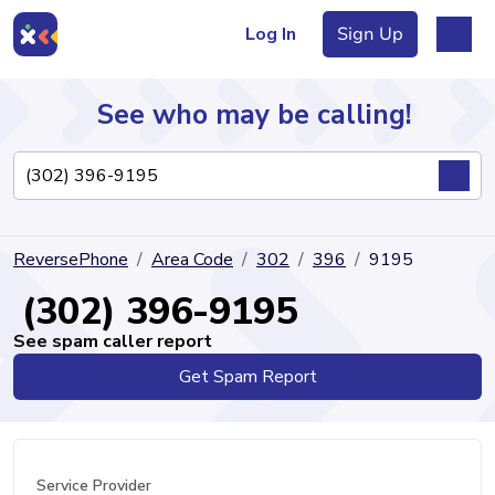
Log In
Sign Up
See who may be calling!
Directory
ReversePhone
Area Code
302
396
9195
Articles
(302) 396-9195
See spam caller report
Get Spam Report
Sign Up
Log In
Service Provider