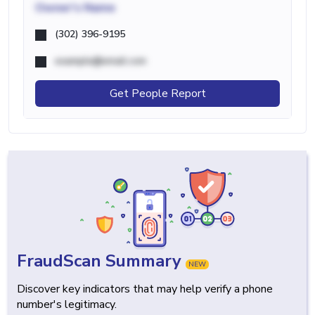
Owner's Name
(302) 396-9195
example@email.com
Get People Report
FraudScan Summary
NEW
Discover key indicators that may help verify a phone
number's legitimacy.