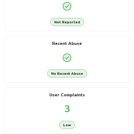
Not Reported
Recent Abuse
No Recent Abuse
User Complaints
3
Low