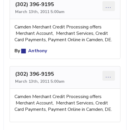
(302) 396-9195
...
March 13th, 2011 5:00am
Camden Merchant Credit Processing offers
Merchant Account, Merchant Services, Credit
Card Payments, Payment Online in Camden, DE.
By
Anthony
(302) 396-9195
...
March 13th, 2011 5:00am
Camden Merchant Credit Processing offers
Merchant Account, Merchant Services, Credit
Card Payments, Payment Online in Camden, DE.