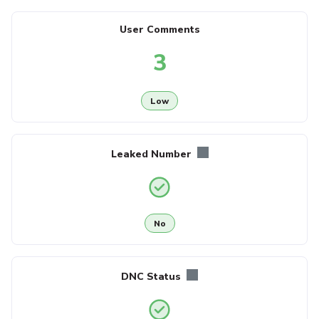
User Comments
3
Low
Leaked Number
No
DNC Status