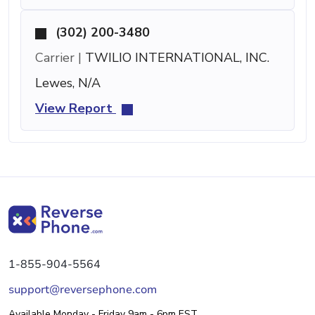
(302) 200-3480
Carrier |
TWILIO INTERNATIONAL, INC.
Lewes, N/A
View Report
1-855-904-5564
support@reversephone.com
Available Monday - Friday 9am - 6pm EST