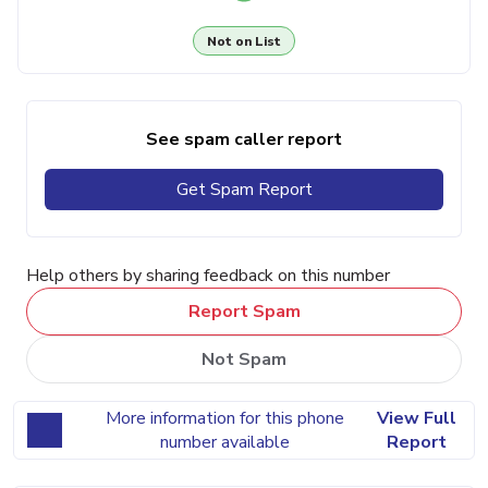
Not on List
See spam caller report
Get Spam Report
Help others by sharing feedback on this number
Report Spam
Not Spam
More information for this phone
View Full
number available
Report