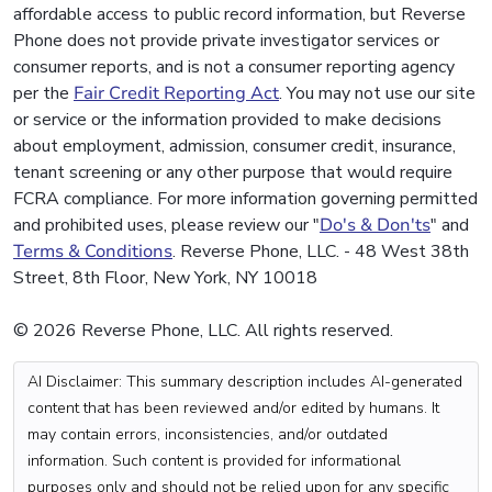
affordable access to public record information, but Reverse
Phone does not provide private investigator services or
consumer reports, and is not a consumer reporting agency
per the
Fair Credit Reporting Act
. You may not use our site
or service or the information provided to make decisions
about employment, admission, consumer credit, insurance,
tenant screening or any other purpose that would require
FCRA compliance. For more information governing permitted
and prohibited uses, please review our "
Do's & Don'ts
" and
Terms & Conditions
. Reverse Phone, LLC. - 48 West 38th
Street, 8th Floor, New York, NY 10018
© 2026 Reverse Phone, LLC. All rights reserved.
AI Disclaimer: This summary description includes AI-generated
content that has been reviewed and/or edited by humans. It
may contain errors, inconsistencies, and/or outdated
information. Such content is provided for informational
purposes only and should not be relied upon for any specific