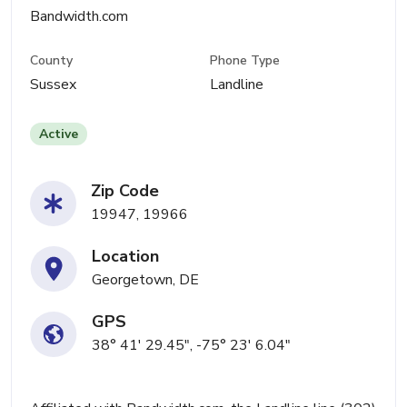
Bandwidth.com
County
Phone Type
Sussex
Landline
Active
Zip Code
19947, 19966
Location
Georgetown, DE
GPS
38° 41' 29.45", -75° 23' 6.04"