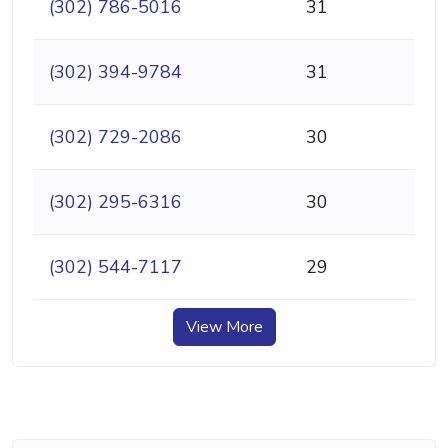
(302) 786-5016
31
(302) 394-9784
31
(302) 729-2086
30
(302) 295-6316
30
(302) 544-7117
29
View More