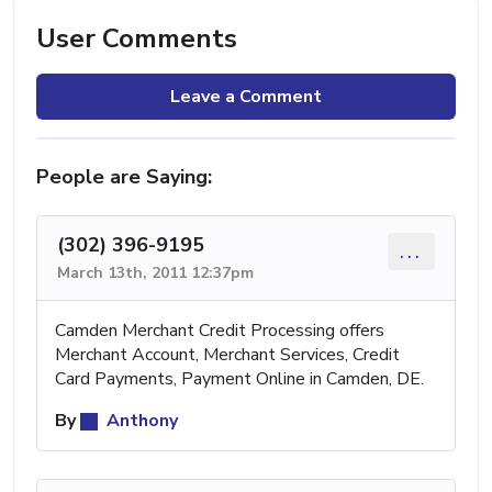
User Comments
Leave a Comment
People are Saying:
(302) 396-9195
...
March 13th, 2011 12:37pm
Camden Merchant Credit Processing offers
Merchant Account, Merchant Services, Credit
Card Payments, Payment Online in Camden, DE.
By
Anthony