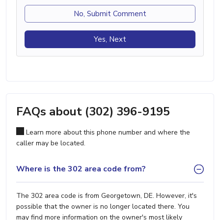
No, Submit Comment
Yes, Next
FAQs about (302) 396-9195
Learn more about this phone number and where the
caller may be located.
Where is the 302 area code from?
The 302 area code is from Georgetown, DE. However, it's
possible that the owner is no longer located there. You
may find more information on the owner's most likely