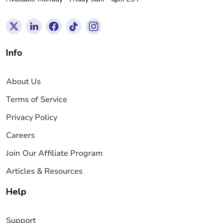
Info
About Us
Terms of Service
Privacy Policy
Careers
Join Our Affiliate Program
Articles & Resources
Help
Support