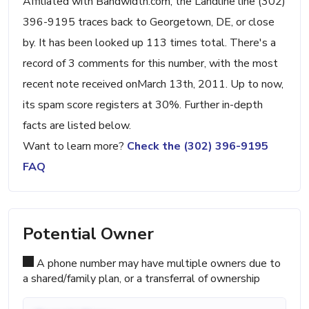
Affiliated with Bandwidth.com, the Landline line (302)
396-9195 traces back to Georgetown, DE, or close
by. It has been looked up 113 times total. There's a
record of 3 comments for this number, with the most
recent note received onMarch 13th, 2011. Up to now,
its spam score registers at 30%. Further in-depth
facts are listed below.
Want to learn more?
Check the (302) 396-9195
FAQ
Potential Owner
A phone number may have multiple owners due to
a shared/family plan, or a transferral of ownership