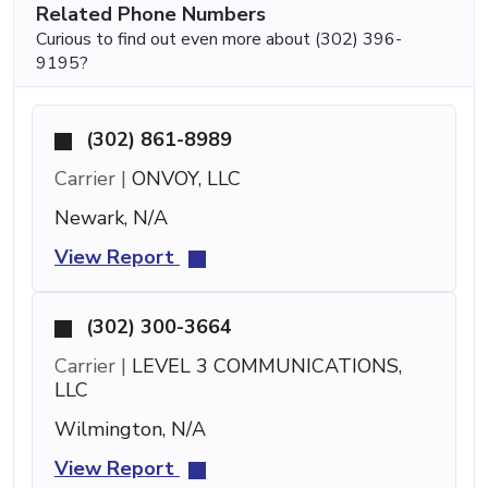
Related Phone Numbers
Curious to find out even more about (302) 396-
9195?
(302) 861-8989
Carrier |
ONVOY, LLC
Newark, N/A
View Report
(302) 300-3664
Carrier |
LEVEL 3 COMMUNICATIONS,
LLC
Wilmington, N/A
View Report