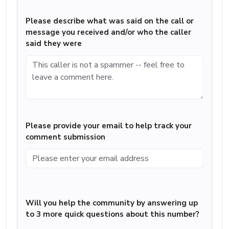
Please describe what was said on the call or
message you received and/or who the caller
said they were
Please provide your email to help track your
comment submission
Will you help the community by answering up
to 3 more quick questions about this number?