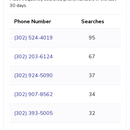
30 days.
Phone Number
Searches
(302) 524-4019
95
(302) 203-6124
67
(302) 924-5090
37
(302) 907-8562
34
(302) 393-5005
32