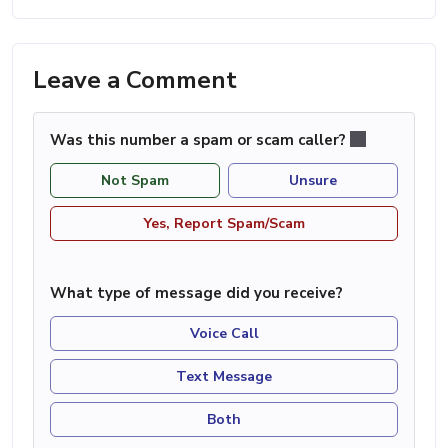
Leave a Comment
Was this number a spam or scam caller?
Not Spam
Unsure
Yes, Report Spam/Scam
What type of message did you receive?
Voice Call
Text Message
Both