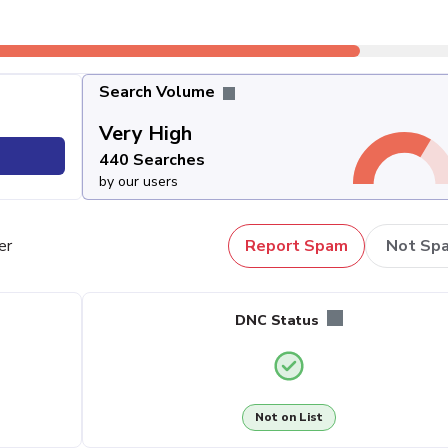
Search Volume
Very High
440 Searches
by our users
er
Report Spam
Not Sp
DNC Status
Not on List