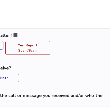
aller?
Yes, Report
Spam/Scam
eive?
Both
the call or message you received and/or who the