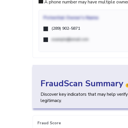
A phone number may have multiple owners d
Potential
Owner's Name
(289) 902-5871
example@email.com
FraudScan Summary
Discover key indicators that may help verif
legitimacy.
Fraud Score