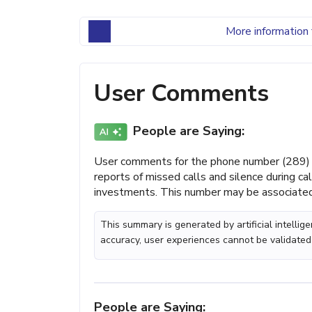
More information 
User Comments
People are Saying:
User comments for the phone number (289) 
reports of missed calls and silence during ca
investments. This number may be associated 
This summary is generated by artificial intelli
accuracy, user experiences cannot be validated
People are Saying: