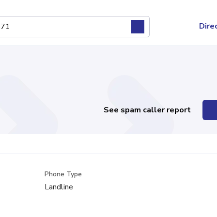
Dire
See spam caller report
Phone Type
Landline