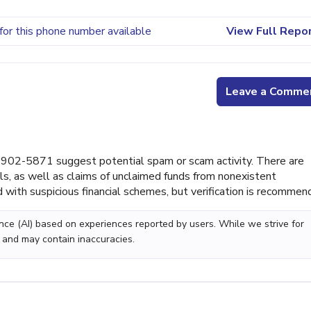
for this phone number available
View Full Repo
Leave a Comme
902-5871 suggest potential spam or scam activity. There are
lls, as well as claims of unclaimed funds from nonexistent
with suspicious financial schemes, but verification is recommen
gence (AI) based on experiences reported by users. While we strive for
 and may contain inaccuracies.