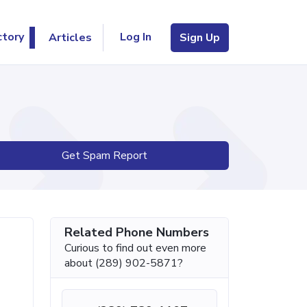
Log In
ctory
Articles
Sign Up
Get Spam Report
Related Phone Numbers
Curious to find out even more
about (289) 902-5871?