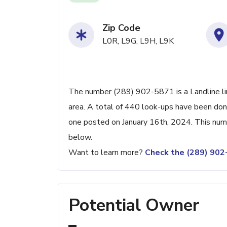
Zip Code
L0R, L9G, L9H, L9K
The number (289) 902-5871 is a Landline line
area. A total of 440 look-ups have been don
one posted on January 16th, 2024. This numb
below.
Want to learn more?
Check the (289) 90
Potential Owner