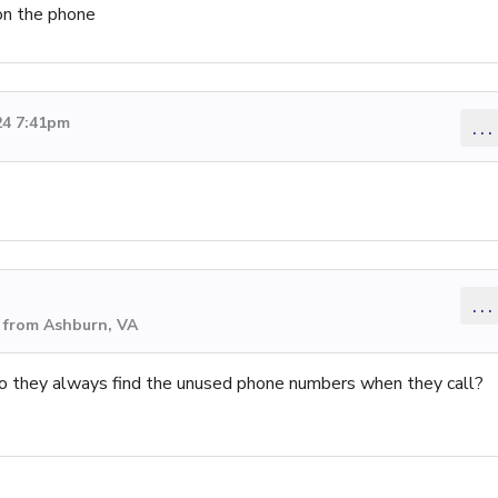
on the phone
24 7:41pm
...
...
 from Ashburn, VA
o they always find the unused phone numbers when they call?