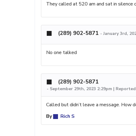
They called at 520 am and sat in silence 
(289) 902-5871
-
January 3rd, 20
No one talked
(289) 902-5871
-
September 29th, 2023 2:29pm | Reported
Called but didn’t leave a message. How d
By
Rich S