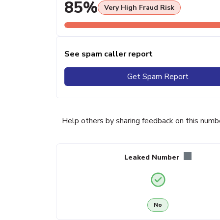
85%
Very High Fraud Risk
See spam caller report
Get Spam Report
Help others by sharing feedback on this numb
Leaked Number
No