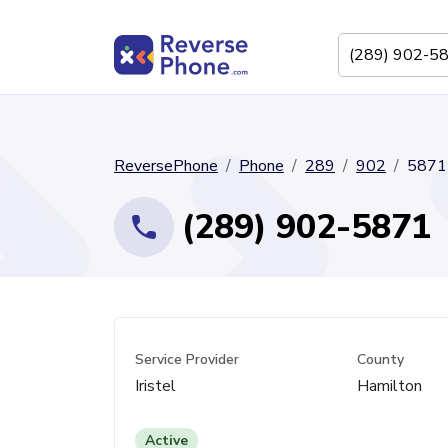
ReversePhone
Phone
289
902
5871
(289) 902-5871
Service Provider
County
Iristel
Hamilton
Active