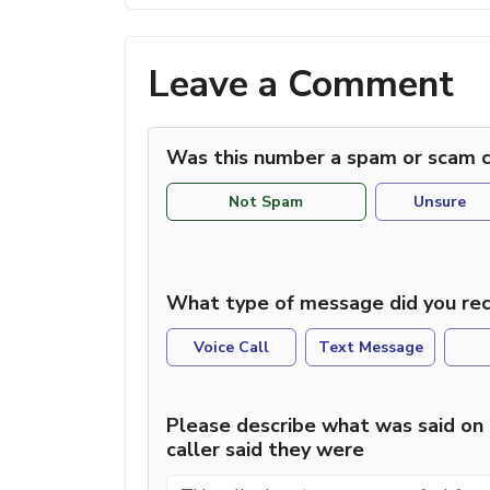
Leave a Comment
Was this number a spam or scam c
Not Spam
Unsure
What type of message did you rec
Voice Call
Text Message
Please describe what was said on 
caller said they were