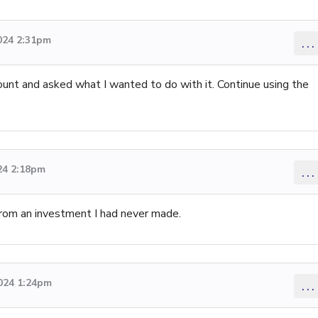
024 2:31pm
...
unt and asked what I wanted to do with it. Continue using the
24 2:18pm
...
from an investment I had never made.
2024 1:24pm
...