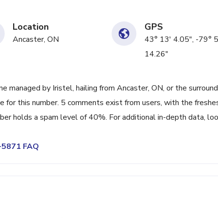
Location
GPS
Ancaster, ON
43° 13' 4.05", -79° 
14.26"
 managed by Iristel, hailing from Ancaster, ON, or the surround
e for this number. 5 comments exist from users, with the freshe
er holds a spam level of 40%. For additional in-depth data, lo
2-5871 FAQ