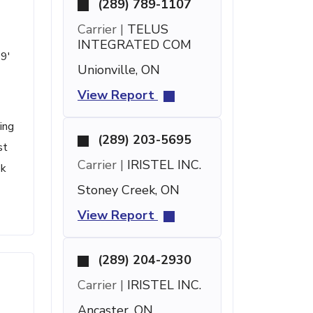
(289) 789-1107
Carrier |
TELUS
INTEGRATED COM
59'
Unionville, ON
View Report
ing
(289) 203-5695
st
Carrier |
IRISTEL INC.
ok
Stoney Creek, ON
View Report
(289) 204-2930
Carrier |
IRISTEL INC.
Ancaster, ON