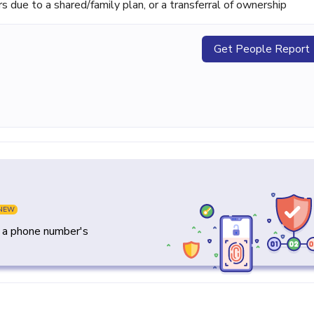
ue to a shared/family plan, or a transferral of ownership
Get People Report
NEW
y a phone number's