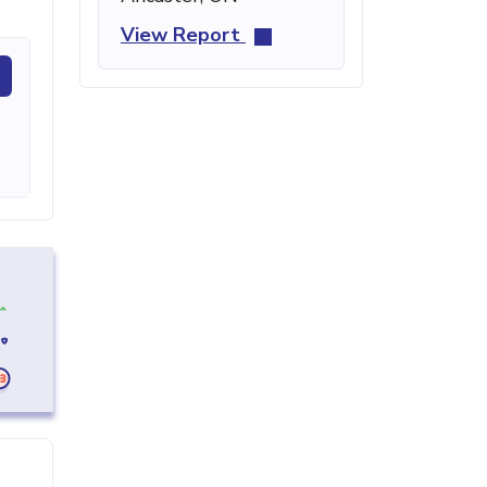
View Report