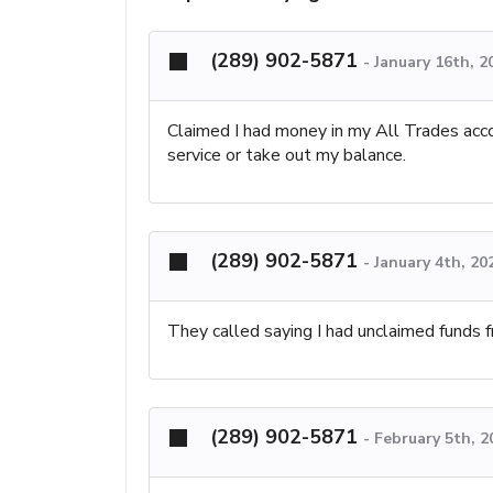
(289) 902-5871
-
January 16th, 2
Claimed I had money in my All Trades acco
service or take out my balance.
(289) 902-5871
-
January 4th, 20
They called saying I had unclaimed funds 
(289) 902-5871
-
February 5th, 