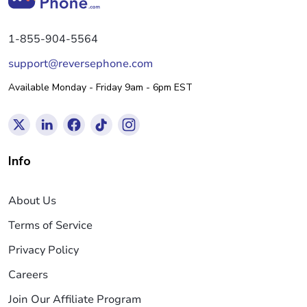
1-855-904-5564
support@reversephone.com
Available Monday - Friday 9am - 6pm EST
Info
About Us
Terms of Service
Privacy Policy
Careers
Join Our Affiliate Program