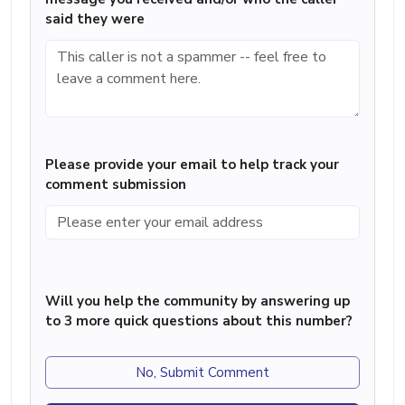
said they were
Please provide your email to help track your
comment submission
Will you help the community by answering up
to 3 more quick questions about this number?
No, Submit Comment