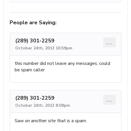
People are Saying:
(289) 301-2259
...
October 24th, 2013 10:59pm
this number did not leave any messages, could
be spam caller
(289) 301-2259
...
October 24th, 2013 8:09pm
Saw on another site that is a spam.