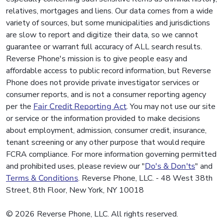
relatives, mortgages and liens. Our data comes from a wide
variety of sources, but some municipalities and jurisdictions
are slow to report and digitize their data, so we cannot
guarantee or warrant full accuracy of ALL search results.
Reverse Phone's mission is to give people easy and
affordable access to public record information, but Reverse
Phone does not provide private investigator services or
consumer reports, and is not a consumer reporting agency
per the
Fair Credit Reporting Act
. You may not use our site
or service or the information provided to make decisions
about employment, admission, consumer credit, insurance,
tenant screening or any other purpose that would require
FCRA compliance. For more information governing permitted
and prohibited uses, please review our "
Do's & Don'ts
" and
Terms & Conditions
. Reverse Phone, LLC. - 48 West 38th
Street, 8th Floor, New York, NY 10018
© 2026 Reverse Phone, LLC. All rights reserved.