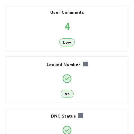
User Comments
4
Low
Leaked Number
No
DNC Status