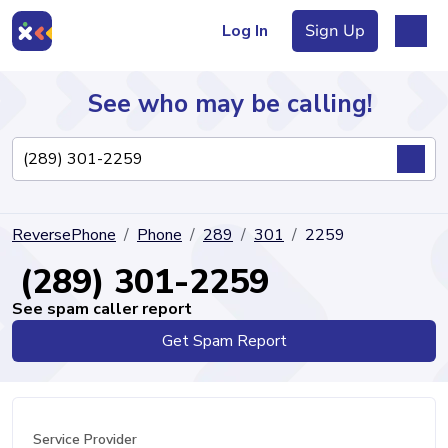
Log In
Sign Up
See who may be calling!
Directory
ReversePhone
Phone
289
301
2259
Articles
(289) 301-2259
See spam caller report
Get Spam Report
Sign Up
Log In
Service Provider