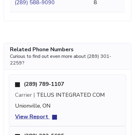
(289) 588-9090
8
Related Phone Numbers
Curious to find out even more about (289) 301-
2259?
(289) 789-1107
Carrier |
TELUS INTEGRATED COM
Unionville, ON
View Report