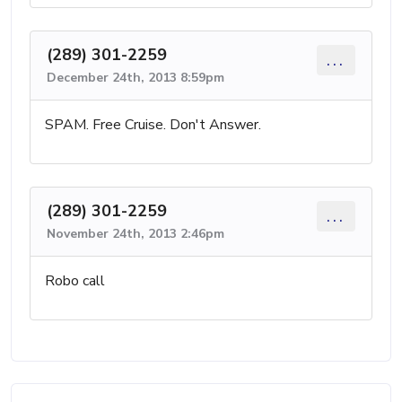
(289) 301-2259
...
December 24th, 2013 8:59pm
SPAM. Free Cruise. Don't Answer.
(289) 301-2259
...
November 24th, 2013 2:46pm
Robo call