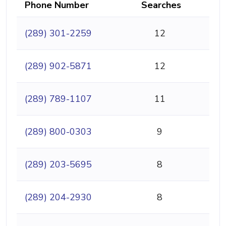
Phone Number
Searches
(289) 301-2259
12
(289) 902-5871
12
(289) 789-1107
11
(289) 800-0303
9
(289) 203-5695
8
(289) 204-2930
8