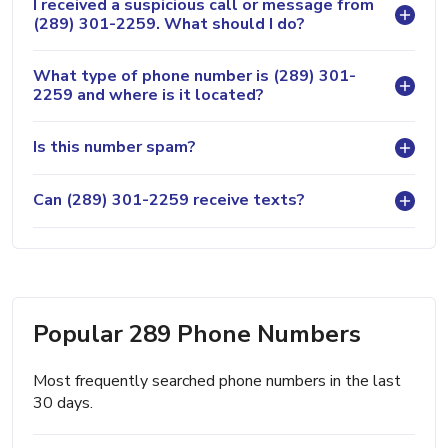
I received a suspicious call or message from
(289) 301-2259. What should I do?
What type of phone number is (289) 301-
2259 and where is it located?
Is this number spam?
Can (289) 301-2259 receive texts?
Popular 289 Phone Numbers
Most frequently searched phone numbers in the last
30 days.