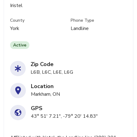
Iristel
County
Phone Type
York
Landline
Active
Zip Code
L6B, L6C, L6E, L6G
Location
Markham, ON
GPS
43° 51' 7.21", -79° 20' 14.83"