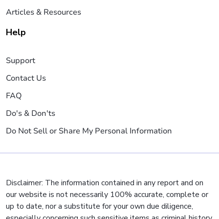
Articles & Resources
Help
Support
Contact Us
FAQ
Do's & Don'ts
Do Not Sell or Share My Personal Information
Disclaimer: The information contained in any report and on
our website is not necessarily 100% accurate, complete or
up to date, nor a substitute for your own due diligence,
especially concerning such sensitive items as criminal history,