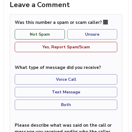
Leave a Comment
Was this number a spam or scam caller?
Not Spam
Unsure
Yes, Report Spam/Scam
What type of message did you receive?
Voice Call
Text Message
Both
Please describe what was said on the call or
message you received and/or who the caller