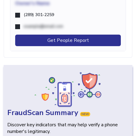
Owner's Name
(289) 301-2259
example@email.com
Get People Report
FraudScan Summary
NEW
Discover key indicators that may help verify a phone
number's legitimacy.