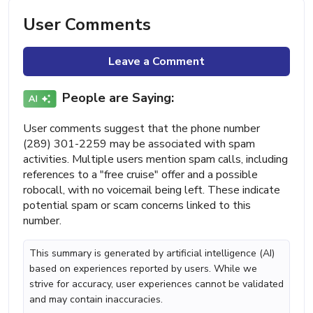
User Comments
Leave a Comment
People are Saying:
User comments suggest that the phone number
(289) 301-2259 may be associated with spam
activities. Multiple users mention spam calls, including
references to a "free cruise" offer and a possible
robocall, with no voicemail being left. These indicate
potential spam or scam concerns linked to this
number.
This summary is generated by artificial intelligence (AI)
based on experiences reported by users. While we
strive for accuracy, user experiences cannot be validated
and may contain inaccuracies.