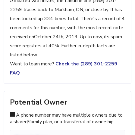
Affiliated with Iristel, the Landline line (289) 301-
2259 traces back to Markham, ON, or close by. It has
been looked up 334 times total. There's a record of 4
comments for this number, with the most recent note
received onOctober 24th, 2013. Up to now, its spam
score registers at 40%. Further in-depth facts are
listed below.
Want to learn more?
Check the (289) 301-2259
FAQ
Potential Owner
A phone number may have multiple owners due to
a shared/family plan, or a transferral of ownership