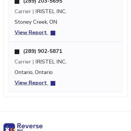
(289) 203-5695
Carrier |
IRISTEL INC.
Stoney Creek, ON
View Report
(289) 902-5871
Carrier |
IRISTEL INC.
Ontario, Ontario
View Report