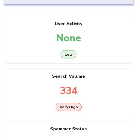
User Activity
None
Low
Search Volume
334
Very High
Spammer Status