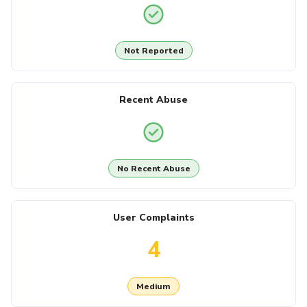
Not Reported
Recent Abuse
No Recent Abuse
User Complaints
4
Medium