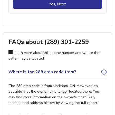
Yes, Next
FAQs about (289) 301-2259
Learn more about this phone number and where the
caller may be located.
Where is the 289 area code from?
The 289 area code is from Markham, ON. However, it's
possible that the owner is no longer located there. You
may find more information on the owner's most likely
location and address history by viewing the full report.