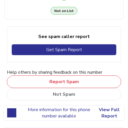
Not on List
See spam caller report
Get Spam Report
Help others by sharing feedback on this number
Report Spam
Not Spam
More information for this phone
View Full
number available
Report