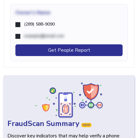
Owner's Name
(289) 588-9090
example@email.com
Get People Report
FraudScan Summary
NEW
Discover key indicators that may help verify a phone