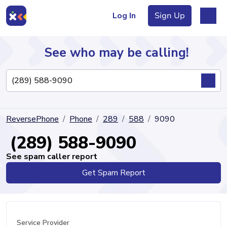
Log In
Sign Up
See who may be calling!
Directory
ReversePhone
Phone
289
588
9090
Articles
(289) 588-9090
See spam caller report
Get Spam Report
Sign Up
Log In
Service Provider