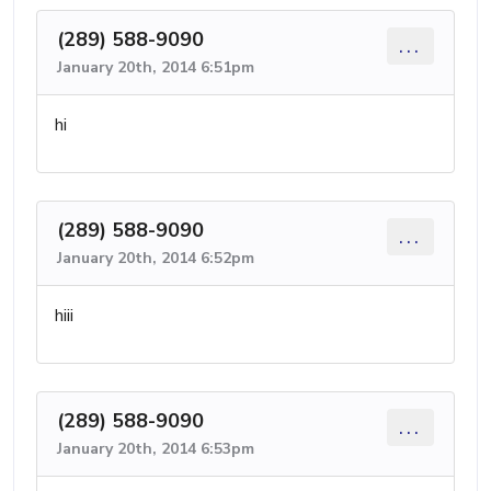
(289) 588-9090
...
January 20th, 2014 6:51pm
hi
(289) 588-9090
...
January 20th, 2014 6:52pm
hiii
(289) 588-9090
...
January 20th, 2014 6:53pm