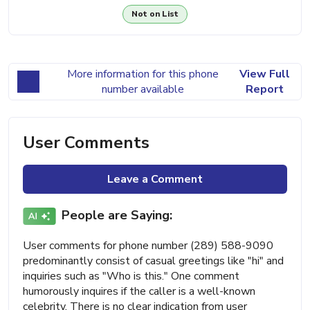
Not on List
More information for this phone
View Full
number available
Report
User Comments
Leave a Comment
People are Saying:
User comments for phone number (289) 588-9090
predominantly consist of casual greetings like "hi" and
inquiries such as "Who is this." One comment
humorously inquires if the caller is a well-known
celebrity. There is no clear indication from user