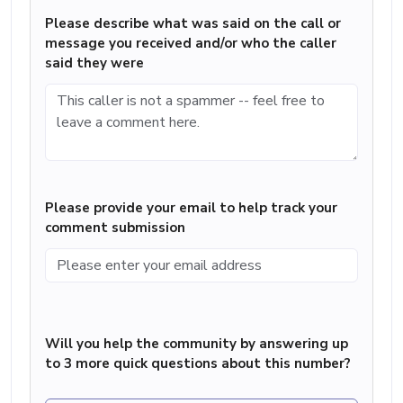
Please describe what was said on the call or
message you received and/or who the caller
said they were
Please provide your email to help track your
comment submission
Will you help the community by answering up
to 3 more quick questions about this number?