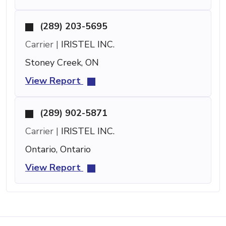
(289) 203-5695
Carrier |
IRISTEL INC.
Stoney Creek, ON
View Report
(289) 902-5871
Carrier |
IRISTEL INC.
Ontario, Ontario
View Report