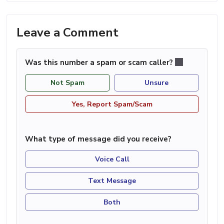
Leave a Comment
Was this number a spam or scam caller?
Not Spam
Unsure
Yes, Report Spam/Scam
What type of message did you receive?
Voice Call
Text Message
Both