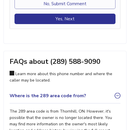
No, Submit Comment
Yes, Next
FAQs about (289) 588-9090
Learn more about this phone number and where the
caller may be located.
Where is the 289 area code from?
The 289 area code is from Thornhill, ON. However, it's
possible that the owner is no longer located there. You
may find more information on the owner's most likely