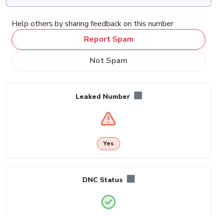
Help others by sharing feedback on this number
Report Spam
Not Spam
Leaked Number
Yes
DNC Status