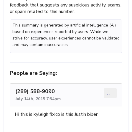
feedback that suggests any suspicious activity, scams,
or spam related to this number.
This summary is generated by artificial intelligence (AI)
based on experiences reported by users. While we
strive for accuracy, user experiences cannot be validated
and may contain inaccuracies.
People are Saying:
(289) 588-9090
...
July 14th, 2015 7:34pm
Hi this is kyleigh fixico is this Justin biber