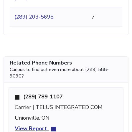
(289) 203-5695
7
Related Phone Numbers
Curious to find out even more about (289) 588-
9090?
(289) 789-1107
Carrier |
TELUS INTEGRATED COM
Unionville, ON
View Report