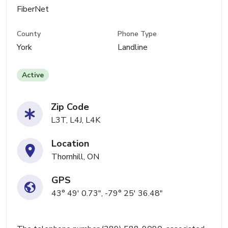
FiberNet
County
Phone Type
York
Landline
Active
Zip Code
L3T, L4J, L4K
Location
Thornhill, ON
GPS
43° 49' 0.73", -79° 25' 36.48"