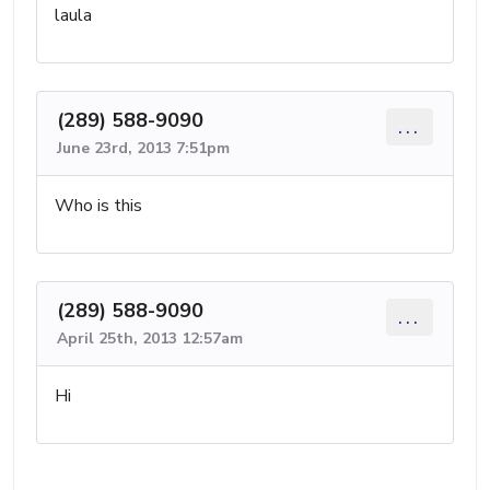
laula
(289) 588-9090
...
June 23rd, 2013 7:51pm
Who is this
(289) 588-9090
...
April 25th, 2013 12:57am
Hi