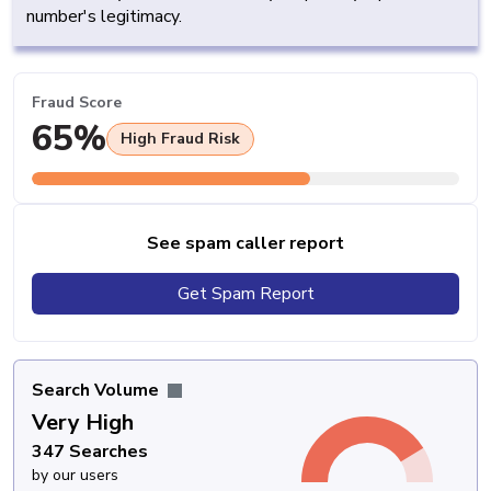
number's legitimacy.
Fraud Score
65%
High Fraud Risk
See spam caller report
Get Spam Report
Search Volume
Very High
347 Searches
by our users