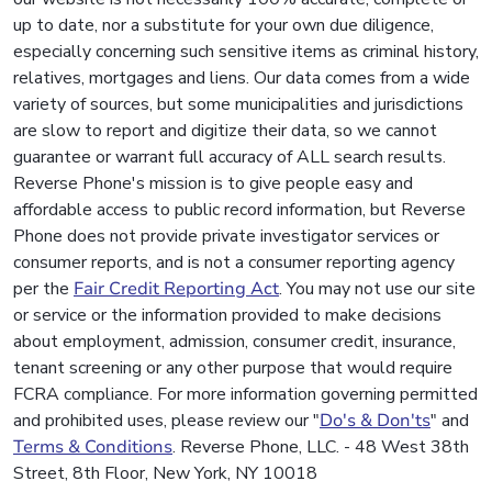
up to date, nor a substitute for your own due diligence,
especially concerning such sensitive items as criminal history,
relatives, mortgages and liens. Our data comes from a wide
variety of sources, but some municipalities and jurisdictions
are slow to report and digitize their data, so we cannot
guarantee or warrant full accuracy of ALL search results.
Reverse Phone's mission is to give people easy and
affordable access to public record information, but Reverse
Phone does not provide private investigator services or
consumer reports, and is not a consumer reporting agency
per the
Fair Credit Reporting Act
. You may not use our site
or service or the information provided to make decisions
about employment, admission, consumer credit, insurance,
tenant screening or any other purpose that would require
FCRA compliance. For more information governing permitted
and prohibited uses, please review our "
Do's & Don'ts
" and
Terms & Conditions
. Reverse Phone, LLC. - 48 West 38th
Street, 8th Floor, New York, NY 10018