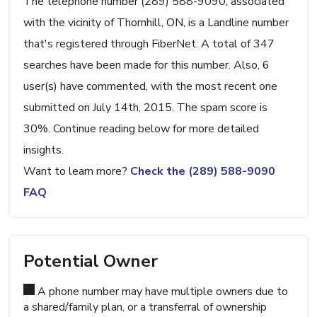
The telephone number (289) 588-9090, associated
with the vicinity of Thornhill, ON, is a Landline number
that's registered through FiberNet. A total of 347
searches have been made for this number. Also, 6
user(s) have commented, with the most recent one
submitted on July 14th, 2015. The spam score is
30%. Continue reading below for more detailed
insights.
Want to learn more?
Check the (289) 588-9090
FAQ
Potential Owner
A phone number may have multiple owners due to
a shared/family plan, or a transferral of ownership