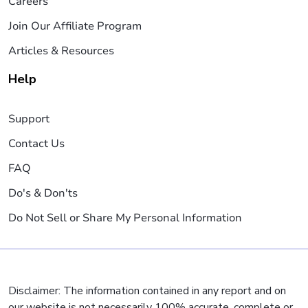
Careers
Join Our Affiliate Program
Articles & Resources
Help
Support
Contact Us
FAQ
Do's & Don'ts
Do Not Sell or Share My Personal Information
Disclaimer: The information contained in any report and on
our website is not necessarily 100% accurate, complete or