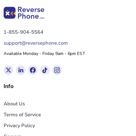
1-855-904-5564
support@reversephone.com
Available Monday - Friday 9am - 6pm EST
Info
About Us
Terms of Service
Privacy Policy