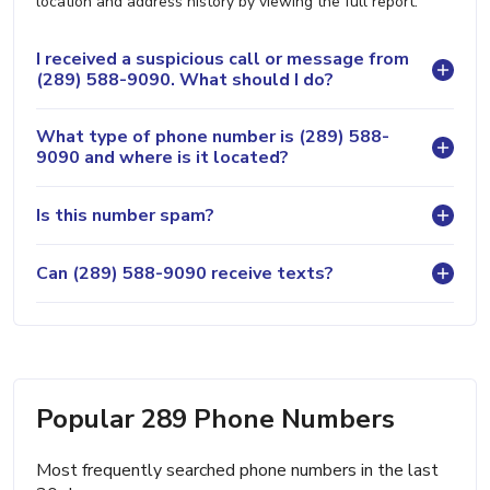
location and address history by viewing the full report.
I received a suspicious call or message from
(289) 588-9090. What should I do?
What type of phone number is (289) 588-
9090 and where is it located?
Is this number spam?
Can (289) 588-9090 receive texts?
Popular 289 Phone Numbers
Most frequently searched phone numbers in the last