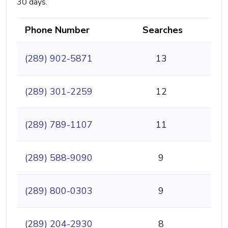
30 days.
Phone Number
Searches
(289) 902-5871
13
(289) 301-2259
12
(289) 789-1107
11
(289) 588-9090
9
(289) 800-0303
9
(289) 204-2930
8