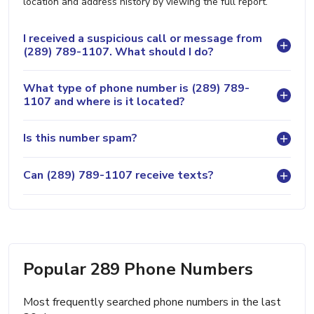
location and address history by viewing the full report.
I received a suspicious call or message from
(289) 789-1107. What should I do?
What type of phone number is (289) 789-
1107 and where is it located?
Is this number spam?
Can (289) 789-1107 receive texts?
Popular 289 Phone Numbers
Most frequently searched phone numbers in the last