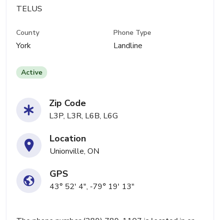
TELUS
County
Phone Type
York
Landline
Active
Zip Code
L3P, L3R, L6B, L6G
Location
Unionville, ON
GPS
43° 52' 4", -79° 19' 13"