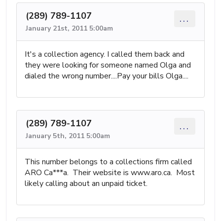
(289) 789-1107
...
January 21st, 2011 5:00am
It's a collection agency. I called them back and
they were looking for someone named Olga and
dialed the wrong number....Pay your bills Olga....
(289) 789-1107
...
January 5th, 2011 5:00am
This number belongs to a collections firm called
ARO Ca***a. Their website is www.aro.ca. Most
likely calling about an unpaid ticket.