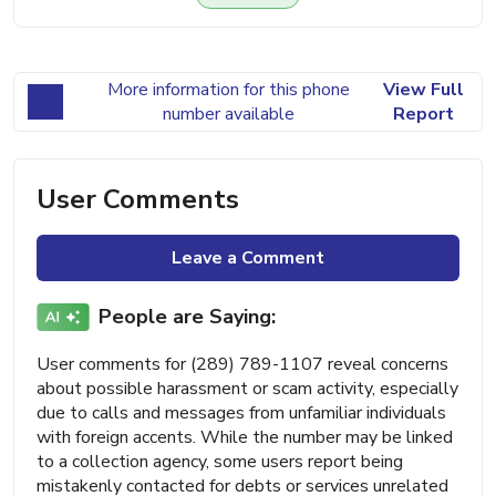
More information for this phone
View Full
number available
Report
User Comments
Leave a Comment
People are Saying:
User comments for (289) 789-1107 reveal concerns
about possible harassment or scam activity, especially
due to calls and messages from unfamiliar individuals
with foreign accents. While the number may be linked
to a collection agency, some users report being
mistakenly contacted for debts or services unrelated