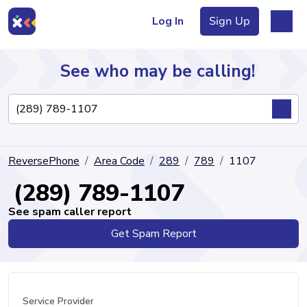
Log In
Sign Up
See who may be calling!
Directory
ReversePhone
Area Code
289
789
1107
Articles
(289) 789-1107
See spam caller report
Get Spam Report
Sign Up
Log In
Service Provider