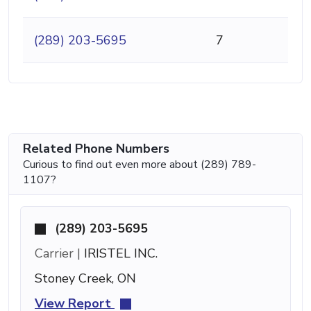
(289) 203-5695
7
Related Phone Numbers
Curious to find out even more about (289) 789-
1107?
(289) 203-5695
Carrier |
IRISTEL INC.
Stoney Creek, ON
View Report