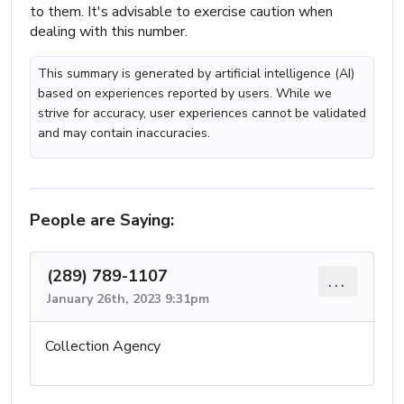
to them. It's advisable to exercise caution when
dealing with this number.
This summary is generated by artificial intelligence (AI)
based on experiences reported by users. While we
strive for accuracy, user experiences cannot be validated
and may contain inaccuracies.
People are Saying:
(289) 789-1107
...
January 26th, 2023 9:31pm
Collection Agency