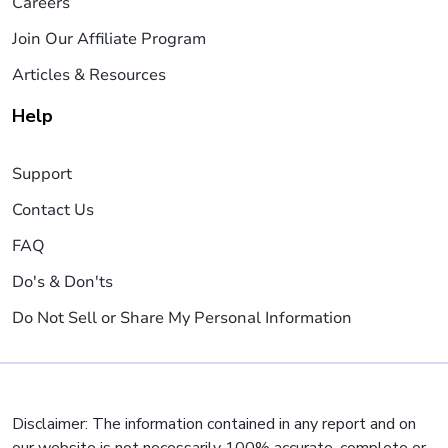
Careers
Join Our Affiliate Program
Articles & Resources
Help
Support
Contact Us
FAQ
Do's & Don'ts
Do Not Sell or Share My Personal Information
Disclaimer: The information contained in any report and on
our website is not necessarily 100% accurate, complete or