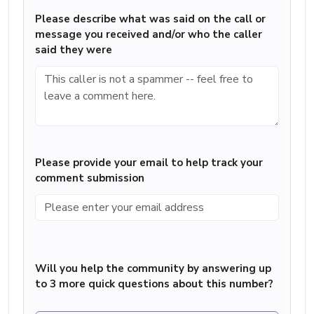
Please describe what was said on the call or
message you received and/or who the caller
said they were
Please provide your email to help track your
comment submission
Will you help the community by answering up
to 3 more quick questions about this number?