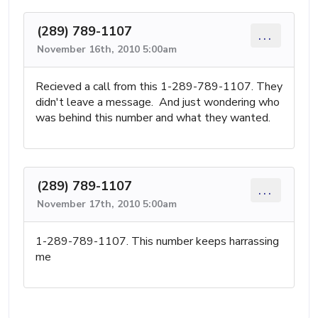
(289) 789-1107
...
November 16th, 2010 5:00am
Recieved a call from this 1-289-789-1107. They
didn't leave a message. And just wondering who
was behind this number and what they wanted.
(289) 789-1107
...
November 17th, 2010 5:00am
1-289-789-1107. This number keeps harrassing
me