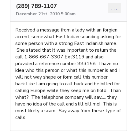
(289) 789-1107
...
December 21st, 2010 5:00am
Received a message from a lady with an forgien
accent, somewhat East Indian sounding asking for
some person with a strong East Indianish name.
She stated that it was important to return the
call 1-866-667-3307 Ext3119 and also
provided a reference number 883158. I have no
idea who this person or what this number is and I
will not way shape or form call this number
back.Like I am going to call back and be billed for
calling Europe while they keep me on hold. Than
what? The telephone company will say..... they
have no idea of the call and still bill me! This is
most likely a scam. Say away from these type of
calls.