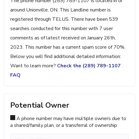
The phone number (289) 789-1107 is located in or
around Unionville, ON. This Landline number is
registered through TELUS. There have been 539
searches conducted for this number with 7 user
comments as of latest received on January 26th,
2023. This number has a current spam score of 70%.
Below you will find additional detailed information:
Want to learn more?
Check the (289) 789-1107
FAQ
Potential Owner
A phone number may have multiple owners due to
a shared/family plan, or a transferral of ownership