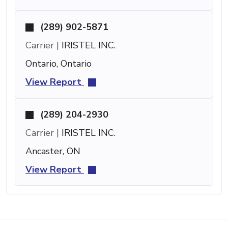
(289) 902-5871
Carrier |
IRISTEL INC.
Ontario, Ontario
View Report
(289) 204-2930
Carrier |
IRISTEL INC.
Ancaster, ON
View Report