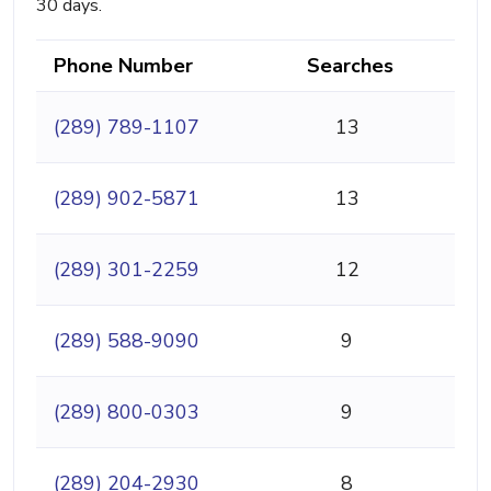
30 days.
Phone Number
Searches
(289) 789-1107
13
(289) 902-5871
13
(289) 301-2259
12
(289) 588-9090
9
(289) 800-0303
9
(289) 204-2930
8