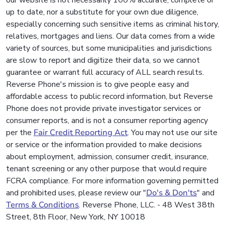
up to date, nor a substitute for your own due diligence,
especially concerning such sensitive items as criminal history,
relatives, mortgages and liens. Our data comes from a wide
variety of sources, but some municipalities and jurisdictions
are slow to report and digitize their data, so we cannot
guarantee or warrant full accuracy of ALL search results.
Reverse Phone's mission is to give people easy and
affordable access to public record information, but Reverse
Phone does not provide private investigator services or
consumer reports, and is not a consumer reporting agency
per the
Fair Credit Reporting Act
. You may not use our site
or service or the information provided to make decisions
about employment, admission, consumer credit, insurance,
tenant screening or any other purpose that would require
FCRA compliance. For more information governing permitted
and prohibited uses, please review our "
Do's & Don'ts
" and
Terms & Conditions
. Reverse Phone, LLC. - 48 West 38th
Street, 8th Floor, New York, NY 10018