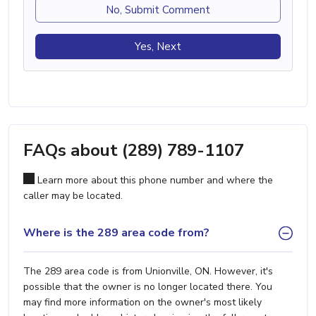
No, Submit Comment
Yes, Next
FAQs about (289) 789-1107
Learn more about this phone number and where the
caller may be located.
Where is the 289 area code from?
The 289 area code is from Unionville, ON. However, it's
possible that the owner is no longer located there. You
may find more information on the owner's most likely