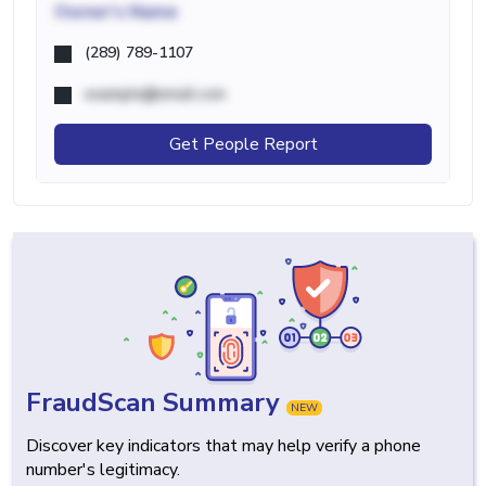
Owner's Name
(289) 789-1107
example@email.com
Get People Report
FraudScan Summary
NEW
Discover key indicators that may help verify a phone
number's legitimacy.