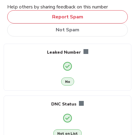
Help others by sharing feedback on this number
Report Spam
Not Spam
Leaked Number
No
DNC Status
Not on List