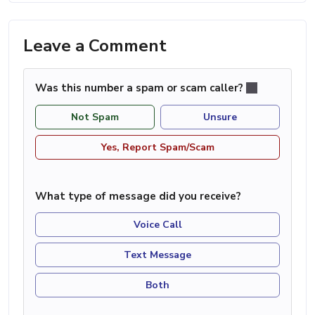
Leave a Comment
Was this number a spam or scam caller?
Not Spam
Unsure
Yes, Report Spam/Scam
What type of message did you receive?
Voice Call
Text Message
Both