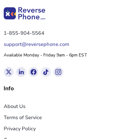
1-855-904-5564
support@reversephone.com
Available Monday - Friday 9am - 6pm EST
Info
About Us
Terms of Service
Privacy Policy