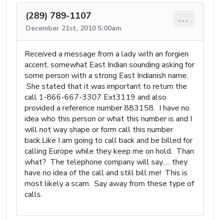
(289) 789-1107
...
December 21st, 2010 5:00am
Received a message from a lady with an forgien
accent, somewhat East Indian sounding asking for
some person with a strong East Indianish name.
She stated that it was important to return the
call 1-866-667-3307 Ext3119 and also
provided a reference number 883158. I have no
idea who this person or what this number is and I
will not way shape or form call this number
back.Like I am going to call back and be billed for
calling Europe while they keep me on hold. Than
what? The telephone company will say..... they
have no idea of the call and still bill me! This is
most likely a scam. Say away from these type of
calls.