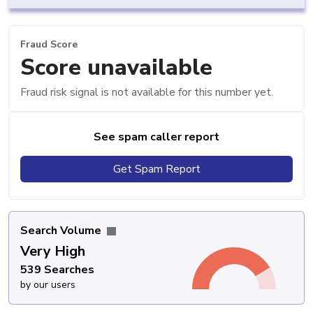
Fraud Score
Score unavailable
Fraud risk signal is not available for this number yet.
See spam caller report
Get Spam Report
Search Volume
Very High
539 Searches
by our users