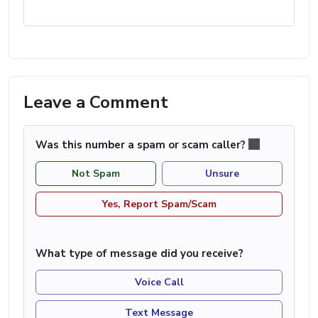
Leave a Comment
Was this number a spam or scam caller?
Not Spam
Unsure
Yes, Report Spam/Scam
What type of message did you receive?
Voice Call
Text Message