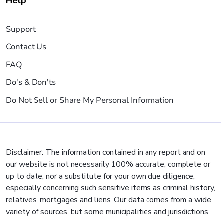
Help
Support
Contact Us
FAQ
Do's & Don'ts
Do Not Sell or Share My Personal Information
Disclaimer: The information contained in any report and on
our website is not necessarily 100% accurate, complete or
up to date, nor a substitute for your own due diligence,
especially concerning such sensitive items as criminal history,
relatives, mortgages and liens. Our data comes from a wide
variety of sources, but some municipalities and jurisdictions