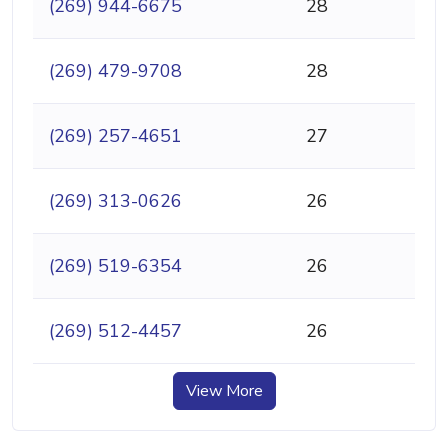
(269) 944-6675
28
(269) 479-9708
28
(269) 257-4651
27
(269) 313-0626
26
(269) 519-6354
26
(269) 512-4457
26
View More