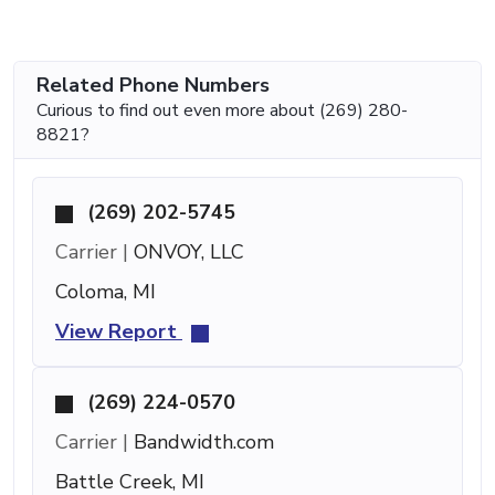
Related Phone Numbers
Curious to find out even more about (269) 280-
8821?
(269) 202-5745
Carrier |
ONVOY, LLC
Coloma, MI
View Report
(269) 224-0570
Carrier |
Bandwidth.com
Battle Creek, MI