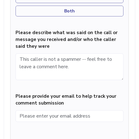
Both
Please describe what was said on the call or
message you received and/or who the caller
said they were
Please provide your email to help track your
comment submission