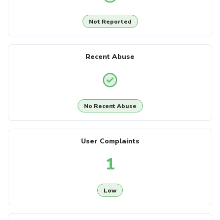
Not Reported
Recent Abuse
No Recent Abuse
User Complaints
1
Low