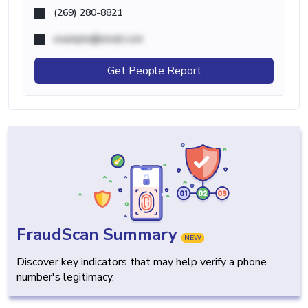
(269) 280-8821
example@email.com
Get People Report
FraudScan Summary
NEW
Discover key indicators that may help verify a phone
number's legitimacy.