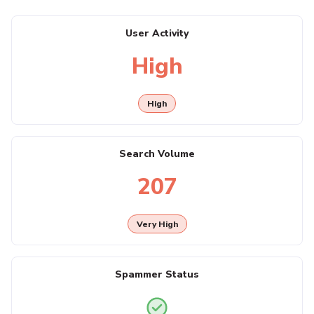
User Activity
High
High
Search Volume
207
Very High
Spammer Status