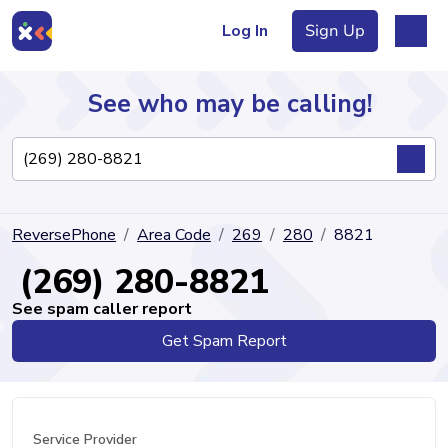
Log In
Sign Up
See who may be calling!
Directory
ReversePhone
Area Code
269
280
8821
Articles
(269) 280-8821
See spam caller report
Get Spam Report
Sign Up
Log In
Service Provider