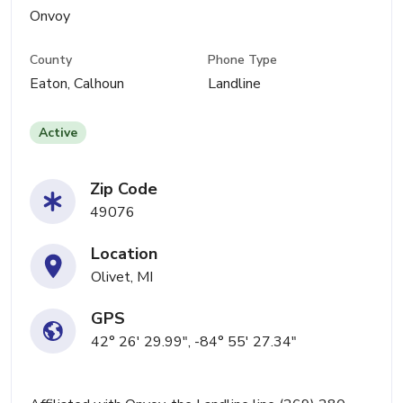
Onvoy
County
Phone Type
Eaton, Calhoun
Landline
Active
Zip Code
49076
Location
Olivet, MI
GPS
42° 26' 29.99", -84° 55' 27.34"