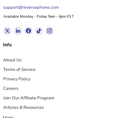
support@reversephone.com
Available Monday - Friday 9am - 6pm EST
Info
About Us
Terms of Service
Privacy Policy
Careers
Join Our Affiliate Program
Articles & Resources