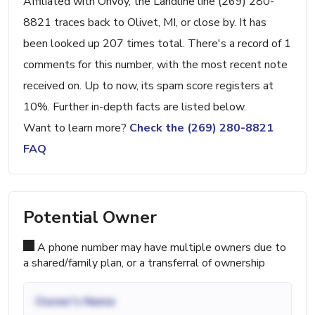
Affiliated with Onvoy, the Landline line (269) 280-
8821 traces back to Olivet, MI, or close by. It has
been looked up 207 times total. There's a record of 1
comments for this number, with the most recent note
received on. Up to now, its spam score registers at
10%. Further in-depth facts are listed below.
Want to learn more?
Check the (269) 280-8821
FAQ
Potential Owner
A phone number may have multiple owners due to
a shared/family plan, or a transferral of ownership
Owner's Name