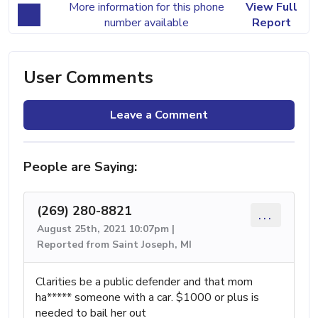
More information for this phone
View Full
number available
Report
User Comments
Leave a Comment
People are Saying:
(269) 280-8821
...
August 25th, 2021 10:07pm |
Reported from Saint Joseph, MI
Clarities be a public defender and that mom
ha***** someone with a car. $1000 or plus is
needed to bail her out