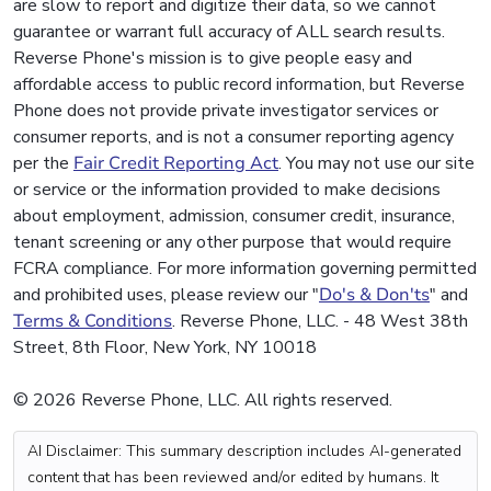
are slow to report and digitize their data, so we cannot
guarantee or warrant full accuracy of ALL search results.
Reverse Phone's mission is to give people easy and
affordable access to public record information, but Reverse
Phone does not provide private investigator services or
consumer reports, and is not a consumer reporting agency
per the
Fair Credit Reporting Act
. You may not use our site
or service or the information provided to make decisions
about employment, admission, consumer credit, insurance,
tenant screening or any other purpose that would require
FCRA compliance. For more information governing permitted
and prohibited uses, please review our "
Do's & Don'ts
" and
Terms & Conditions
. Reverse Phone, LLC. - 48 West 38th
Street, 8th Floor, New York, NY 10018
© 2026 Reverse Phone, LLC. All rights reserved.
AI Disclaimer: This summary description includes AI-generated
content that has been reviewed and/or edited by humans. It