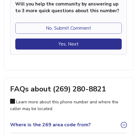
Will you help the community by answering up
to 3 more quick questions about this number?
No, Submit Comment
Yes, Next
FAQs about (269) 280-8821
Learn more about this phone number and where the
caller may be located.
Where is the 269 area code from?