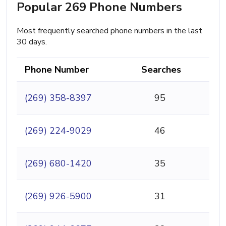
Popular 269 Phone Numbers
Most frequently searched phone numbers in the last
30 days.
Phone Number
Searches
(269) 358-8397
95
(269) 224-9029
46
(269) 680-1420
35
(269) 926-5900
31