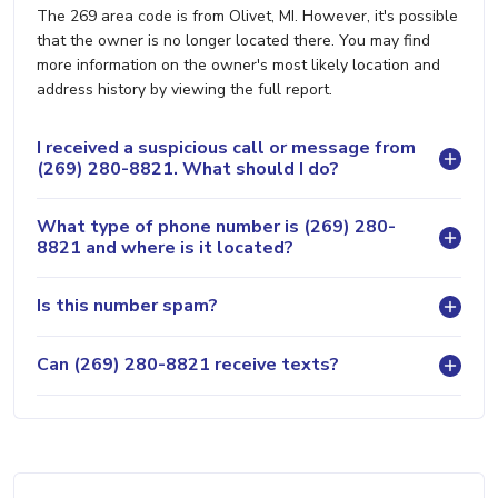
The 269 area code is from Olivet, MI. However, it's possible
that the owner is no longer located there. You may find
more information on the owner's most likely location and
address history by viewing the full report.
I received a suspicious call or message from
(269) 280-8821. What should I do?
What type of phone number is (269) 280-
8821 and where is it located?
Is this number spam?
Can (269) 280-8821 receive texts?