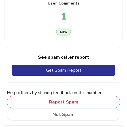
User Comments
1
Low
See spam caller report
Get Spam Report
Help others by sharing feedback on this number
Report Spam
Not Spam