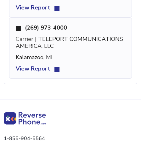
View Report
(269) 973-4000
Carrier |
TELEPORT COMMUNICATIONS
AMERICA, LLC
Kalamazoo, MI
View Report
1-855-904-5564