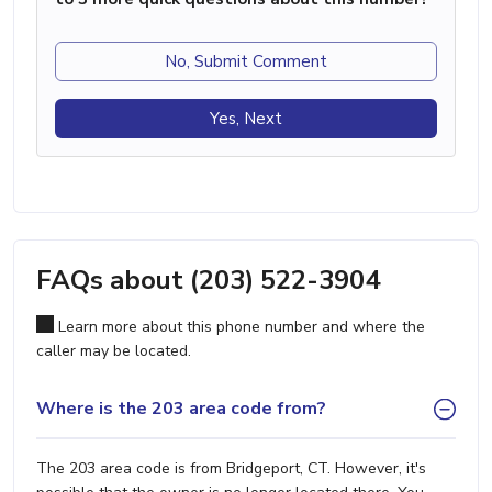
No, Submit Comment
Yes, Next
FAQs about (203) 522-3904
Learn more about this phone number and where the
caller may be located.
Where is the 203 area code from?
The 203 area code is from Bridgeport, CT. However, it's