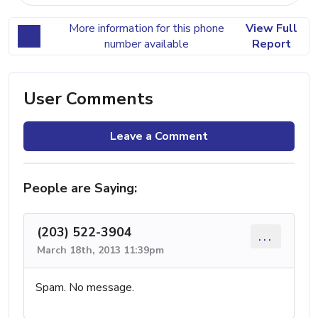
More information for this phone
View Full
number available
Report
User Comments
Leave a Comment
People are Saying:
(203) 522-3904
...
March 18th, 2013 11:39pm
Spam. No message.