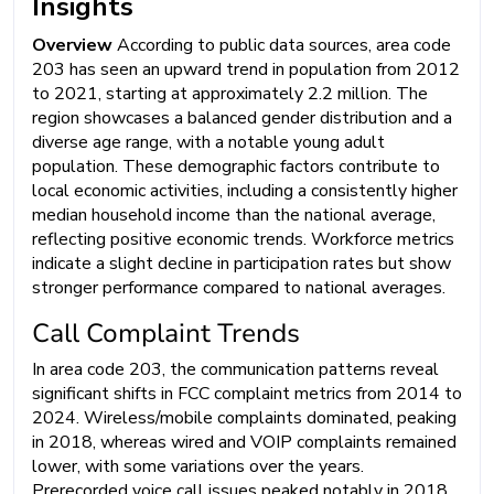
Insights
Overview
According to public data sources, area code
203 has seen an upward trend in population from 2012
to 2021, starting at approximately 2.2 million. The
region showcases a balanced gender distribution and a
diverse age range, with a notable young adult
population. These demographic factors contribute to
local economic activities, including a consistently higher
median household income than the national average,
reflecting positive economic trends. Workforce metrics
indicate a slight decline in participation rates but show
stronger performance compared to national averages.
Call Complaint Trends
In area code 203, the communication patterns reveal
significant shifts in FCC complaint metrics from 2014 to
2024. Wireless/mobile complaints dominated, peaking
in 2018, whereas wired and VOIP complaints remained
lower, with some variations over the years.
Prerecorded voice call issues peaked notably in 2018,