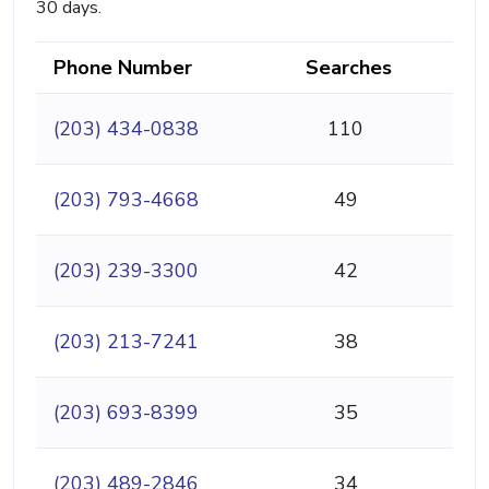
30 days.
Phone Number
Searches
(203) 434-0838
110
(203) 793-4668
49
(203) 239-3300
42
(203) 213-7241
38
(203) 693-8399
35
(203) 489-2846
34