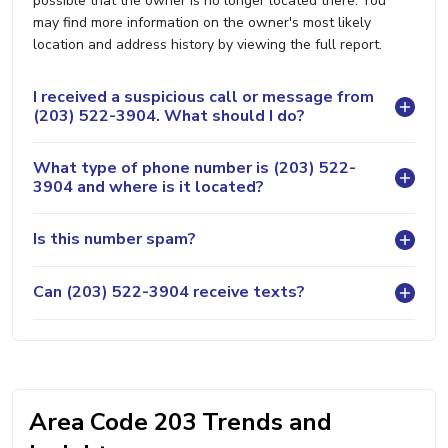
possible that the owner is no longer located there. You
may find more information on the owner's most likely
location and address history by viewing the full report.
I received a suspicious call or message from
(203) 522-3904. What should I do?
What type of phone number is (203) 522-
3904 and where is it located?
Is this number spam?
Can (203) 522-3904 receive texts?
Area Code 203 Trends and