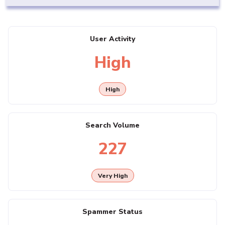
User Activity
High
High
Search Volume
227
Very High
Spammer Status