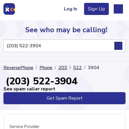
Log In
Sign Up
See who may be calling!
Directory
ReversePhone
Phone
203
522
3904
Articles
(203) 522-3904
See spam caller report
Get Spam Report
Sign Up
Log In
Service Provider