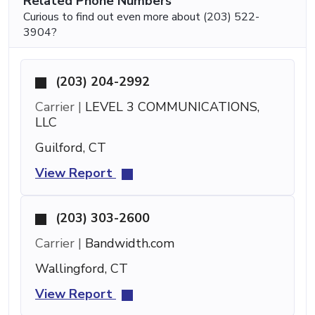
Related Phone Numbers
Curious to find out even more about (203) 522-
3904?
(203) 204-2992
Carrier |
LEVEL 3 COMMUNICATIONS,
LLC
Guilford, CT
View Report
(203) 303-2600
Carrier |
Bandwidth.com
Wallingford, CT
View Report