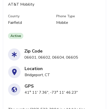
AT&T Mobility
County
Phone Type
Fairfield
Mobile
Active
Zip Code
06601, 06602, 06604, 06605
Location
Bridgeport, CT
GPS
41° 11' 7.36", -73° 11' 46.23"