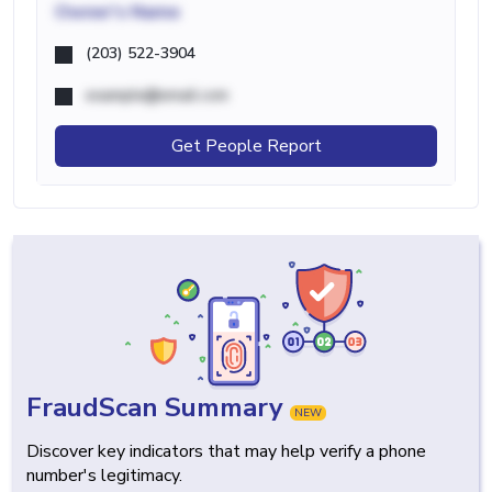
Owner's Name
(203) 522-3904
example@email.com
Get People Report
FraudScan Summary
NEW
Discover key indicators that may help verify a phone
number's legitimacy.