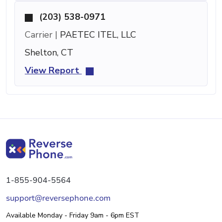
(203) 538-0971
Carrier |
PAETEC ITEL, LLC
Shelton, CT
View Report
1-855-904-5564
support@reversephone.com
Available Monday - Friday 9am - 6pm EST