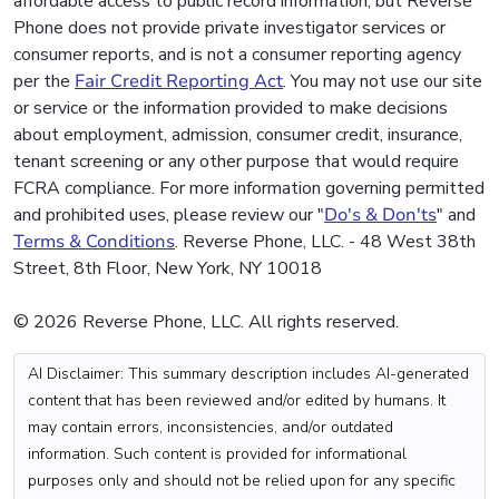
affordable access to public record information, but Reverse
Phone does not provide private investigator services or
consumer reports, and is not a consumer reporting agency
per the
Fair Credit Reporting Act
. You may not use our site
or service or the information provided to make decisions
about employment, admission, consumer credit, insurance,
tenant screening or any other purpose that would require
FCRA compliance. For more information governing permitted
and prohibited uses, please review our "
Do's & Don'ts
" and
Terms & Conditions
. Reverse Phone, LLC. - 48 West 38th
Street, 8th Floor, New York, NY 10018
© 2026 Reverse Phone, LLC. All rights reserved.
AI Disclaimer: This summary description includes AI-generated
content that has been reviewed and/or edited by humans. It
may contain errors, inconsistencies, and/or outdated
information. Such content is provided for informational
purposes only and should not be relied upon for any specific