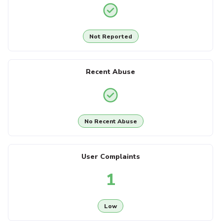
Not Reported
Recent Abuse
No Recent Abuse
User Complaints
1
Low