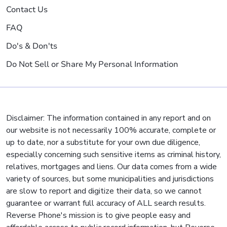
Contact Us
FAQ
Do's & Don'ts
Do Not Sell or Share My Personal Information
Disclaimer: The information contained in any report and on
our website is not necessarily 100% accurate, complete or
up to date, nor a substitute for your own due diligence,
especially concerning such sensitive items as criminal history,
relatives, mortgages and liens. Our data comes from a wide
variety of sources, but some municipalities and jurisdictions
are slow to report and digitize their data, so we cannot
guarantee or warrant full accuracy of ALL search results.
Reverse Phone's mission is to give people easy and