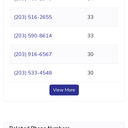
(203) 516-2655
33
(203) 590-8614
33
(203) 916-6567
30
(203) 533-4548
30
View More