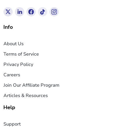
Info
About Us
Terms of Service
Privacy Policy
Careers
Join Our Affiliate Program
Articles & Resources
Help
Support