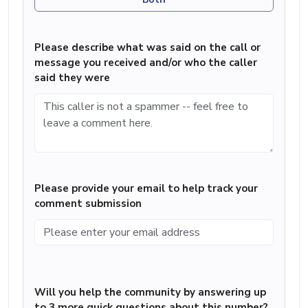
Please describe what was said on the call or
message you received and/or who the caller
said they were
Please provide your email to help track your
comment submission
Will you help the community by answering up
to 3 more quick questions about this number?