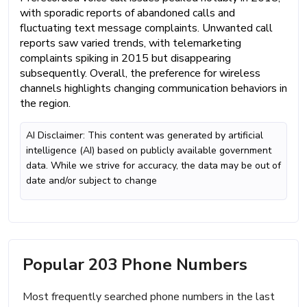
with sporadic reports of abandoned calls and
fluctuating text message complaints. Unwanted call
reports saw varied trends, with telemarketing
complaints spiking in 2015 but disappearing
subsequently. Overall, the preference for wireless
channels highlights changing communication behaviors in
the region.
AI Disclaimer: This content was generated by artificial
intelligence (AI) based on publicly available government
data. While we strive for accuracy, the data may be out of
date and/or subject to change
Popular 203 Phone Numbers
Most frequently searched phone numbers in the last