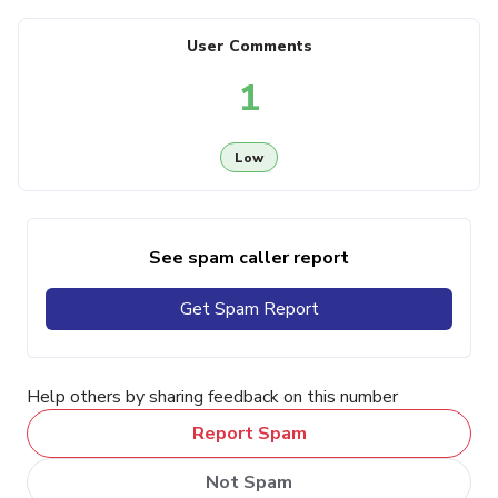
User Comments
1
Low
See spam caller report
Get Spam Report
Help others by sharing feedback on this number
Report Spam
Not Spam