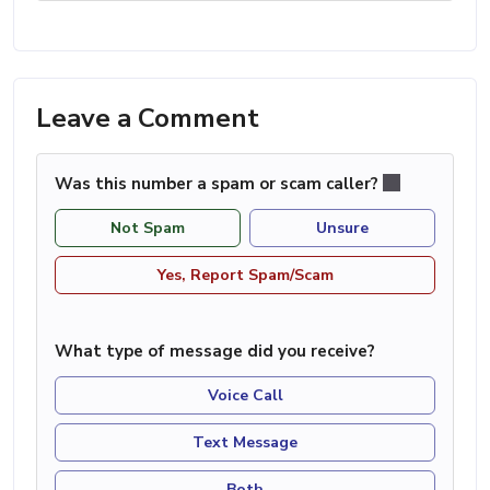
Leave a Comment
Was this number a spam or scam caller?
Not Spam
Unsure
Yes, Report Spam/Scam
What type of message did you receive?
Voice Call
Text Message
Both