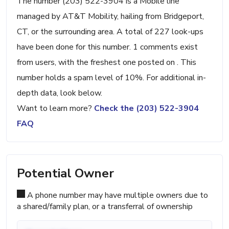
The number (203) 522-3904 is a Mobile line
managed by AT&T Mobility, hailing from Bridgeport,
CT, or the surrounding area. A total of 227 look-ups
have been done for this number. 1 comments exist
from users, with the freshest one posted on . This
number holds a spam level of 10%. For additional in-
depth data, look below.
Want to learn more?
Check the (203) 522-3904
FAQ
Potential Owner
A phone number may have multiple owners due to
a shared/family plan, or a transferral of ownership