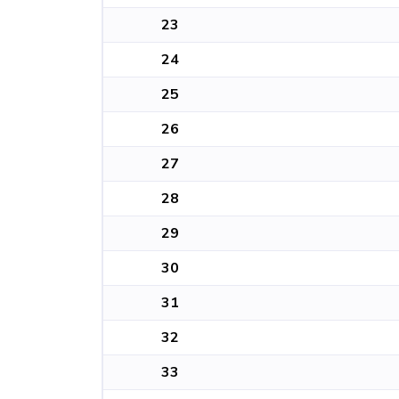
23
24
25
26
27
28
29
30
31
32
33