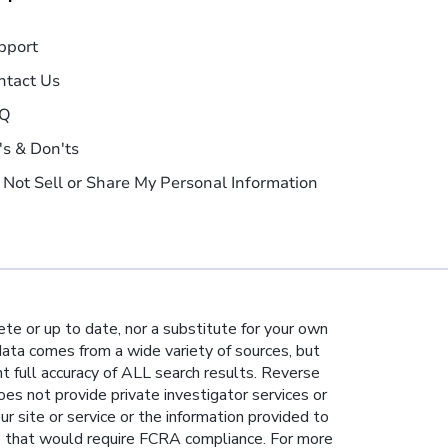
pport
ntact Us
Q
's & Don'ts
 Not Sell or Share My Personal Information
te or up to date, nor a substitute for your own
 data comes from a wide variety of sources, but
nt full accuracy of ALL search results. Reverse
es not provide private investigator services or
ur site or service or the information provided to
e that would require FCRA compliance. For more