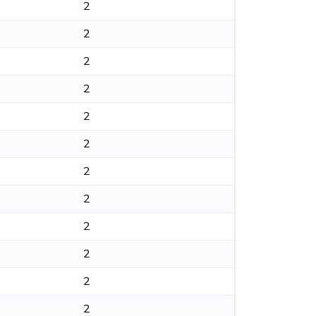
2
2
2
2
2
2
2
2
2
2
2
2