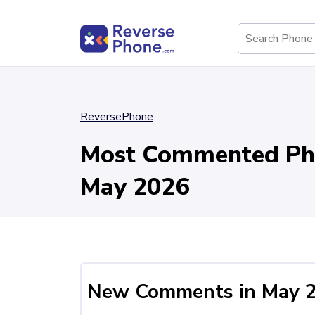
ReversePhone
Most Commented Ph
May 2026
New Comments in May 