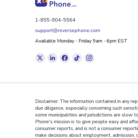
1-855-904-5564
support@reversephone.com
Available Monday - Friday 9am - 6pm EST
Disclaimer: The information contained in any re
due diligence, especially concerning such sensit
some municipalities and jurisdictions are slow t
Phone's mission is to give people easy and affo
consumer reports, and is not a consumer report
make decisions about employment, admission, co