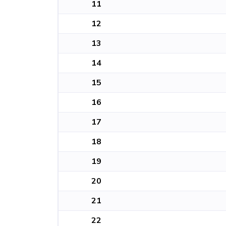
11
12
13
14
15
16
17
18
19
20
21
22