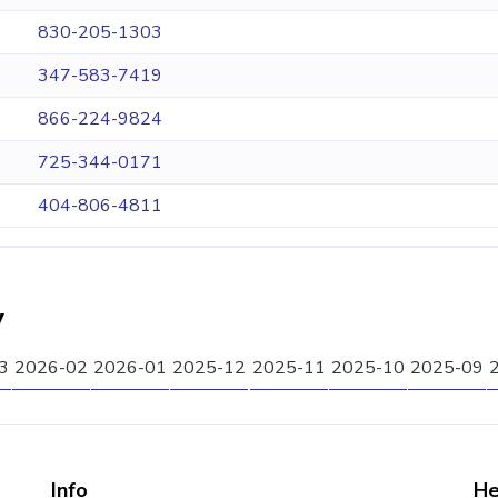
830-205-1303
347-583-7419
866-224-9824
725-344-0171
404-806-4811
y
3
2026-02
2026-01
2025-12
2025-11
2025-10
2025-09
Info
He