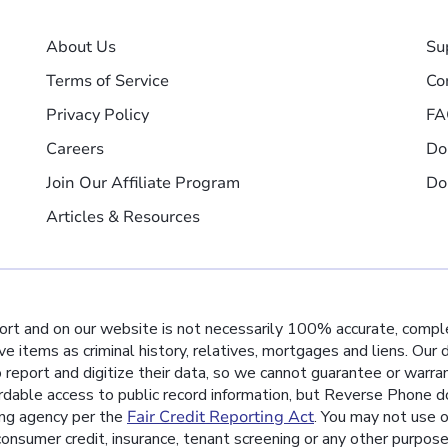
About Us
Su
Terms of Service
Co
Privacy Policy
FA
Careers
Do
Join Our Affiliate Program
Do
Articles & Resources
port and on our website is not necessarily 100% accurate, comple
ive items as criminal history, relatives, mortgages and liens. Our
o report and digitize their data, so we cannot guarantee or warra
rdable access to public record information, but Reverse Phone do
ing agency per the
Fair Credit Reporting Act
. You may not use o
nsumer credit, insurance, tenant screening or any other purpos