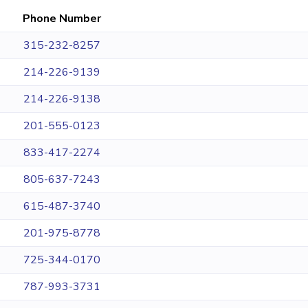
Phone Number
315-232-8257
214-226-9139
214-226-9138
201-555-0123
833-417-2274
805-637-7243
615-487-3740
201-975-8778
725-344-0170
787-993-3731