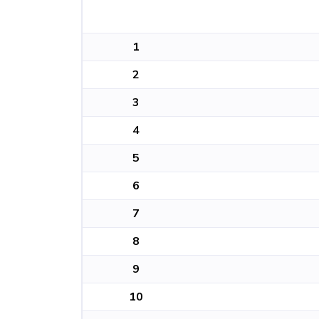
1
2
3
4
5
6
7
8
9
10