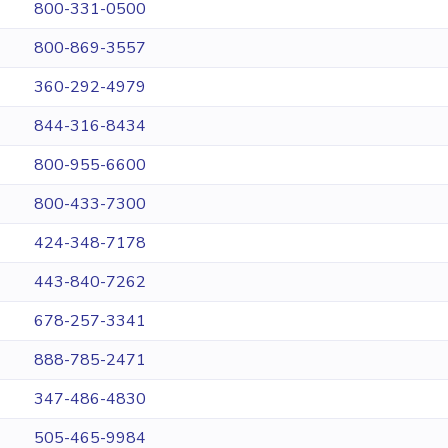
800-331-0500
800-869-3557
360-292-4979
844-316-8434
800-955-6600
800-433-7300
424-348-7178
443-840-7262
678-257-3341
888-785-2471
347-486-4830
505-465-9984