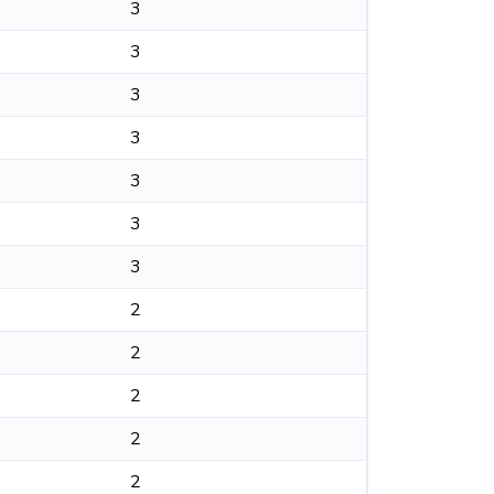
3
3
3
3
3
3
3
2
2
2
2
2