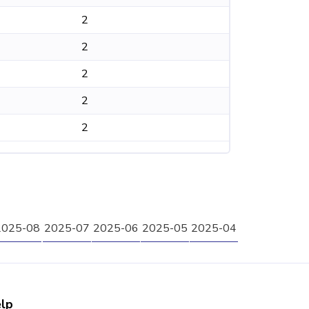
2
2
2
2
2
2025-08
2025-07
2025-06
2025-05
2025-04
lp