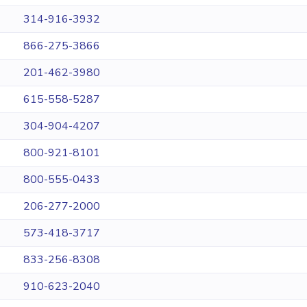
314-916-3932
866-275-3866
201-462-3980
615-558-5287
304-904-4207
800-921-8101
800-555-0433
206-277-2000
573-418-3717
833-256-8308
910-623-2040