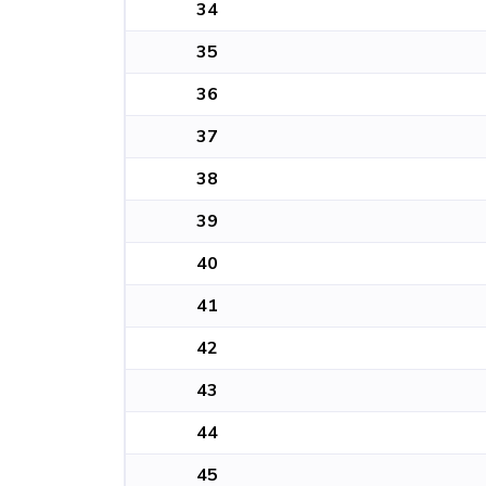
34
35
36
37
38
39
40
41
42
43
44
45