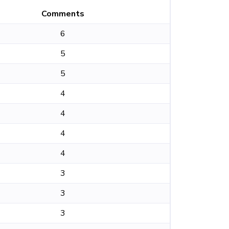
Comments
6
5
5
4
4
4
4
3
3
3