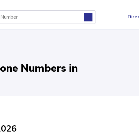
Dire
one Numbers in
2026