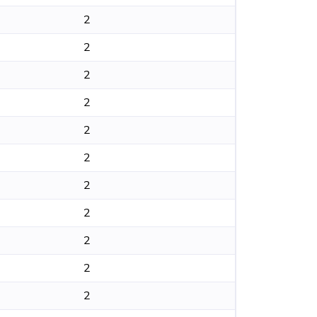
2
2
2
2
2
2
2
2
2
2
2