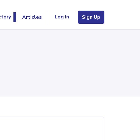
Log In
ctory
Articles
Sign Up