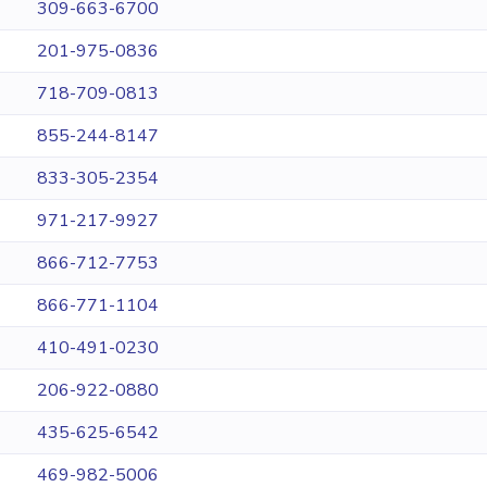
309-663-6700
201-975-0836
718-709-0813
855-244-8147
833-305-2354
971-217-9927
866-712-7753
866-771-1104
410-491-0230
206-922-0880
435-625-6542
469-982-5006