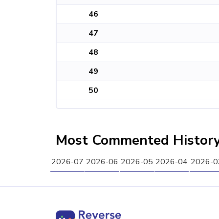
46
47
48
49
50
Most Commented Histor
2026-07
2026-06
2026-05
2026-04
2026-0