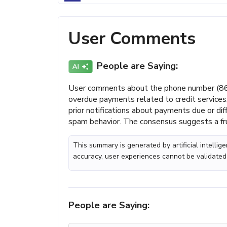
User Comments
People are Saying:
User comments about the phone number (866)
overdue payments related to credit services,
prior notifications about payments due or dif
spam behavior. The consensus suggests a fru
This summary is generated by artificial intelli
accuracy, user experiences cannot be validated
People are Saying: