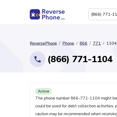
ReversePhone
Phone
866
771
1104
(866) 771-1104
Active
The phone number 866-771-1104 might be asso
could be used for debt collection activities,
caution may be recommended when receiving cal