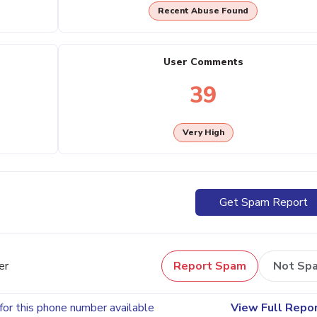
Recent Abuse Found
User Comments
39
Very High
Get Spam Report
er
Report Spam
Not Sp
for this phone number available
View Full Repo