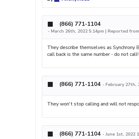
(866) 771-1104
-
March 26th, 2022 5:14pm | Reported fro
They describe themselves as Synchrony Ba
call back is the same number - do not call!
(866) 771-1104
-
February 27th,
They won't stop calling and will not resp
(866) 771-1104
-
June 1st, 2022 