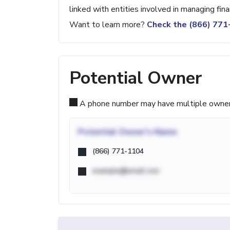
linked with entities involved in managing fina
Want to learn more?
Check the (866) 77
Potential Owner
A phone number may have multiple owners d
Potential
Owner's Name
(866) 771-1104
example@email.com