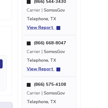
(866) 544-3430
Carrier |
SomosGov
Telephone, TX
View Report
(866) 668-8047
Carrier |
SomosGov
Telephone, TX
View Report
(866) 575-4108
Carrier |
SomosGov
Telephone, TX