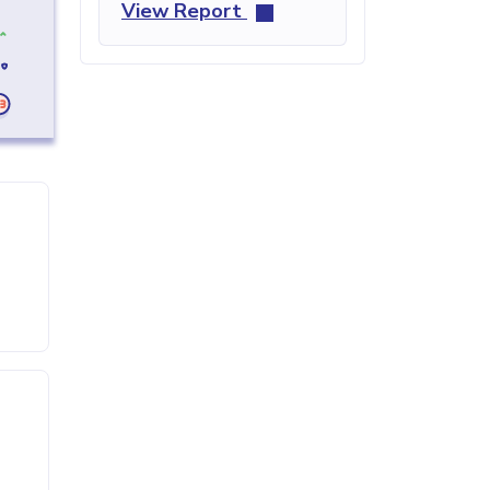
View Report