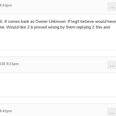
 4:41pm
...
tell. # comes back as Owner Unknown. If legit believe would have
name. Would like 2 b proved wrong by them replying 2 this and
2026 8:31pm
...
 4:41pm
...