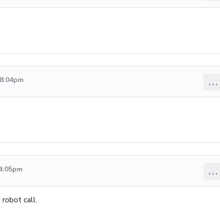
 8:04pm
...
 4:05pm
...
robot call.