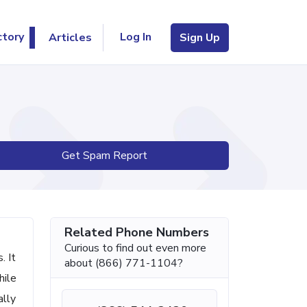
Log In
ctory
Articles
Sign Up
Get Spam Report
Related Phone Numbers
Curious to find out even more
. It
about (866) 771-1104?
hile
ally