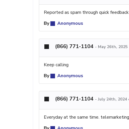
Reported as spam through quick feedback
By
Anonymous
(866) 771-1104
-
May 26th, 2025
Keep calling
By
Anonymous
(866) 771-1104
-
July 24th, 2024
Everyday at the same time. telemarketing 
By
Anonymous