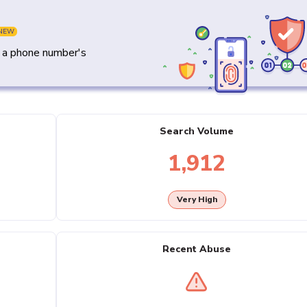
NEW
y a phone number's
Search Volume
1,912
Very High
Recent Abuse