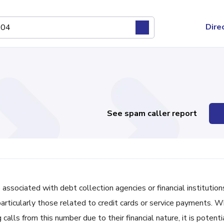
Dire
See spam caller report
ciated with debt collection agencies or financial institutions
 particularly those related to credit cards or service payments. W
ls from this number due to their financial nature, it is potenti