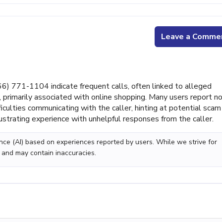
Leave a Comme
 771-1104 indicate frequent calls, often linked to alleged
 primarily associated with online shopping. Many users report n
ficulties communicating with the caller, hinting at potential scam
strating experience with unhelpful responses from the caller.
gence (AI) based on experiences reported by users. While we strive for
 and may contain inaccuracies.