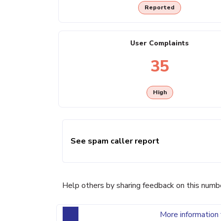
Reported
User Complaints
35
High
See spam caller report
Help others by sharing feedback on this numb
More information 