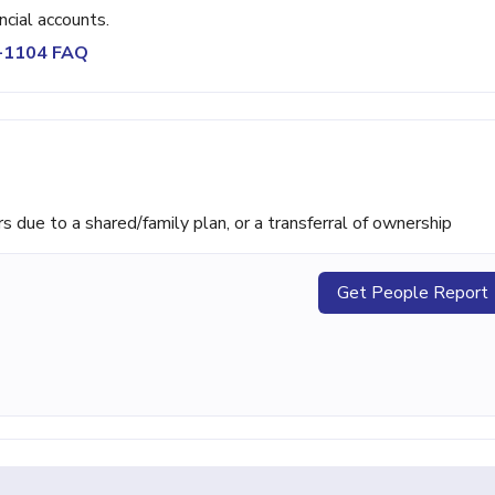
ncial accounts.
1-1104 FAQ
ue to a shared/family plan, or a transferral of ownership
Get People Report