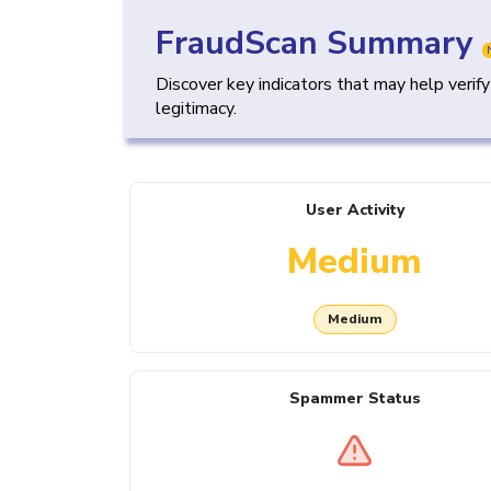
FraudScan Summary
Discover key indicators that may help verif
legitimacy.
User Activity
Medium
Medium
Spammer Status