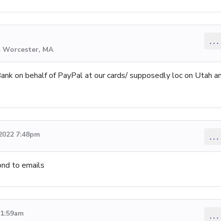
...
m Worcester, MA
nk on behalf of PayPal at our cards/ supposedly loc on Utah a
 2022 7:48pm
...
ond to emails
11:59am
...