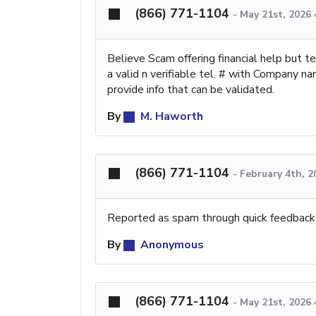
(866) 771-1104
-
May 21st, 2026
Believe Scam offering financial help but 
a valid n verifiable tel. # with Company 
provide info that can be validated.
By
M. Haworth
(866) 771-1104
-
February 4th, 
Reported as spam through quick feedback
By
Anonymous
(866) 771-1104
-
May 21st, 2026