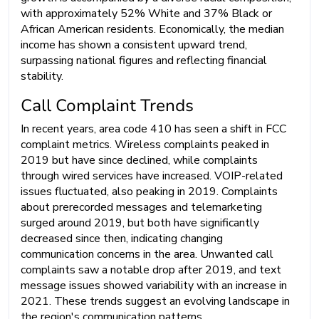
with approximately 52% White and 37% Black or
African American residents. Economically, the median
income has shown a consistent upward trend,
surpassing national figures and reflecting financial
stability.
Call Complaint Trends
In recent years, area code 410 has seen a shift in FCC
complaint metrics. Wireless complaints peaked in
2019 but have since declined, while complaints
through wired services have increased. VOIP-related
issues fluctuated, also peaking in 2019. Complaints
about prerecorded messages and telemarketing
surged around 2019, but both have significantly
decreased since then, indicating changing
communication concerns in the area. Unwanted call
complaints saw a notable drop after 2019, and text
message issues showed variability with an increase in
2021. These trends suggest an evolving landscape in
the region's communication patterns.