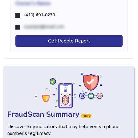
Owner's Name
(410) 491-0230
example@email.com
Get People Report
FraudScan Summary
NEW
Discover key indicators that may help verify a phone
number's legitimacy.