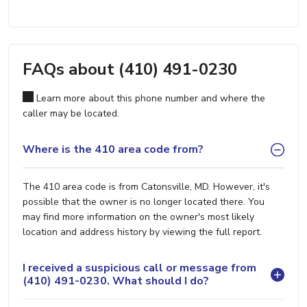
FAQs about (410) 491-0230
Learn more about this phone number and where the
caller may be located.
Where is the 410 area code from?
The 410 area code is from Catonsville, MD. However, it's
possible that the owner is no longer located there. You
may find more information on the owner's most likely
location and address history by viewing the full report.
I received a suspicious call or message from
(410) 491-0230. What should I do?