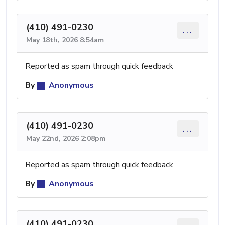
(410) 491-0230
...
May 18th, 2026 8:54am
Reported as spam through quick feedback
By
Anonymous
(410) 491-0230
...
May 22nd, 2026 2:08pm
Reported as spam through quick feedback
By
Anonymous
(410) 491-0230