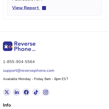
View Report
1-855-904-5564
support@reversephone.com
Available Monday - Friday 9am - 6pm EST
Info