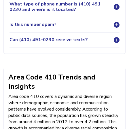
What type of phone number is (410) 491-
0230 and where is it located?
Is this number spam?
Can (410) 491-0230 receive texts?
Area Code 410 Trends and
Insights
Area code 410 covers a dynamic and diverse region
where demographic, economic, and communication
patterns have evolved considerably. According to
public data sources, the population has grown steadily
from around 4 million in 2012 to over 4.2 million. This
growth is accompanied by a diverse racial composition,