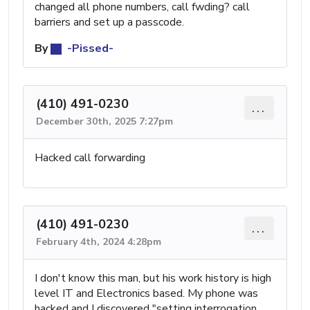
changed all phone numbers, call fwding? call
barriers and set up a passcode.
By
-Pissed-
(410) 491-0230
...
December 30th, 2025 7:27pm
Hacked call forwarding
(410) 491-0230
...
February 4th, 2024 4:28pm
I don't know this man, but his work history is high
level IT and Electronics based. My phone was
hacked and I discovered "setting interrogation