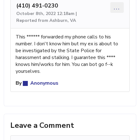
(410) 491-0230
...
October 8th, 2022 12:18am |
Reported from Ashburn, VA
This ****** forwarded my phone calls to his
number. I don't know him but my ex is about to
be investigated by the State Police for
harassment and stalking. I guarantee this ****
knows him/works for him. You can bot go f--k
yourselves.
By
Anonymous
Leave a Comment