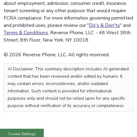
about employment, admission, consumer credit, insurance,
tenant screening or any other purpose that would require
FCRA compliance. For more information governing permitted
and prohibited uses, please review our "
Do's & Don'ts
" and
Terms & Conditions
. Reverse Phone, LLC. - 48 West 38th
Street, 8th Floor, New York, NY 10018
© 2026 Reverse Phone, LLC. All rights reserved.
AI Disclaimer: This summary description includes AI-generated
content that has been reviewed and/or edited by humans. It
may contain errors, inconsistencies, and/or outdated
information. Such content is provided for informational
purposes only and should not be relied upon for any specific
purpose without verification of its accuracy or completeness.
Cookie Settings