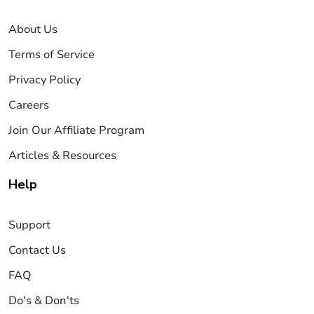
About Us
Terms of Service
Privacy Policy
Careers
Join Our Affiliate Program
Articles & Resources
Help
Support
Contact Us
FAQ
Do's & Don'ts