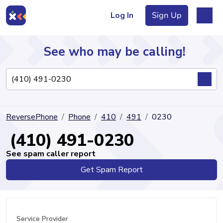
Log In
Sign Up
See who may be calling!
Directory
ReversePhone
Phone
410
491
0230
Articles
(410) 491-0230
See spam caller report
Get Spam Report
Sign Up
Log In
Service Provider