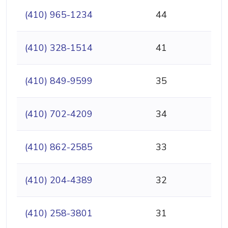
(410) 965-1234
44
(410) 328-1514
41
(410) 849-9599
35
(410) 702-4209
34
(410) 862-2585
33
(410) 204-4389
32
(410) 258-3801
31