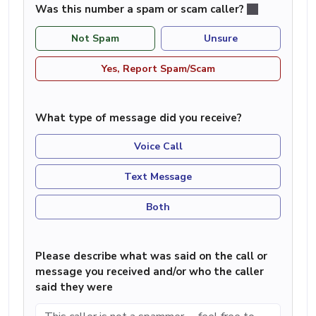
Was this number a spam or scam caller?
Not Spam
Unsure
Yes, Report Spam/Scam
What type of message did you receive?
Voice Call
Text Message
Both
Please describe what was said on the call or
message you received and/or who the caller
said they were