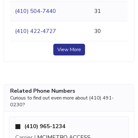
(410) 504-7440
31
(410) 422-4727
30
View More
Related Phone Numbers
Curious to find out even more about (410) 491-
0230?
(410) 965-1234
Carrier |
MCIMETRO ACCESS