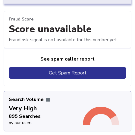
Fraud Score
Score unavailable
Fraud risk signal is not available for this number yet.
See spam caller report
Get Spam Report
Search Volume
Very High
895 Searches
by our users