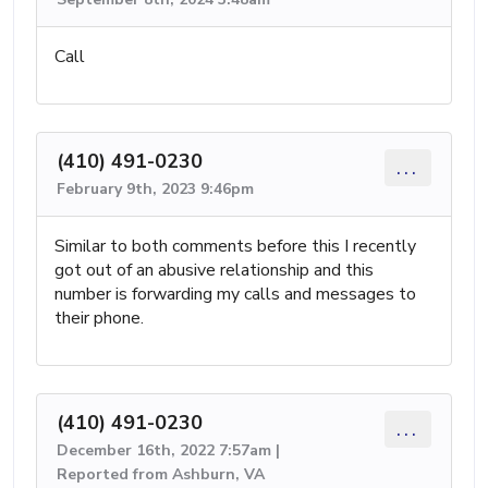
Call
(410) 491-0230
...
February 9th, 2023 9:46pm
Similar to both comments before this I recently
got out of an abusive relationship and this
number is forwarding my calls and messages to
their phone.
(410) 491-0230
...
December 16th, 2022 7:57am |
Reported from Ashburn, VA