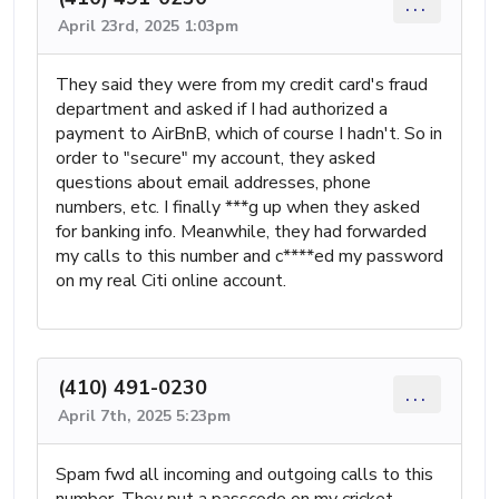
...
April 23rd, 2025 1:03pm
They said they were from my credit card's fraud
department and asked if I had authorized a
payment to AirBnB, which of course I hadn't. So in
order to "secure" my account, they asked
questions about email addresses, phone
numbers, etc. I finally ***g up when they asked
for banking info. Meanwhile, they had forwarded
my calls to this number and c****ed my password
on my real Citi online account.
(410) 491-0230
...
April 7th, 2025 5:23pm
Spam fwd all incoming and outgoing calls to this