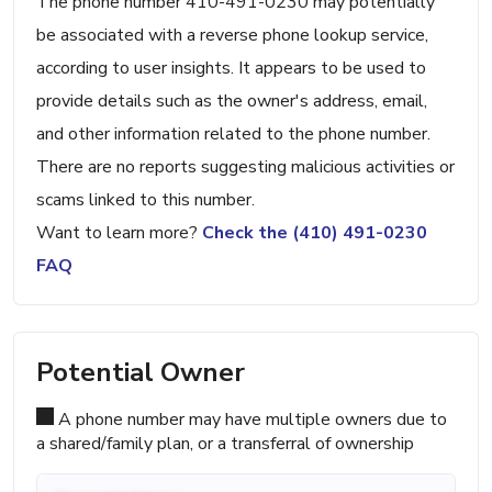
The phone number 410-491-0230 may potentially
be associated with a reverse phone lookup service,
according to user insights. It appears to be used to
provide details such as the owner's address, email,
and other information related to the phone number.
There are no reports suggesting malicious activities or
scams linked to this number.
Want to learn more?
Check the (410) 491-0230
FAQ
Potential Owner
A phone number may have multiple owners due to
a shared/family plan, or a transferral of ownership