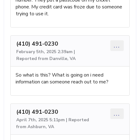
number. They put a passcode on my cricket
phone. My credit card was froze due to someone
trying to use it.
(410) 491-0230
...
February 5th, 2025 2:39am |
Reported from Danville, VA
So what is this? What is going on i need
information can someone reach out to me?
(410) 491-0230
...
April 7th, 2025 5:11pm | Reported
from Ashburn, VA