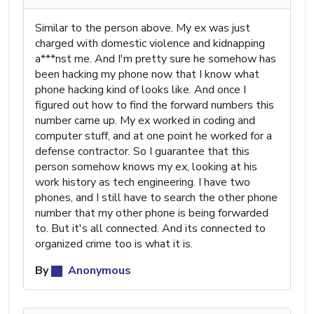
Similar to the person above. My ex was just
charged with domestic violence and kidnapping
a***nst me. And I'm pretty sure he somehow has
been hacking my phone now that I know what
phone hacking kind of looks like. And once I
figured out how to find the forward numbers this
number came up. My ex worked in coding and
computer stuff, and at one point he worked for a
defense contractor. So I guarantee that this
person somehow knows my ex, looking at his
work history as tech engineering. I have two
phones, and I still have to search the other phone
number that my other phone is being forwarded
to. But it's all connected. And its connected to
organized crime too is what it is.
By
Anonymous