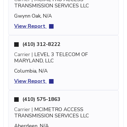
TRANSMISSION SERVICES LLC
Gwynn Oak, N/A
View Report
(410) 312-8222
Carrier |
LEVEL 3 TELECOM OF
MARYLAND, LLC
Columbia, N/A
View Report
(410) 575-1863
Carrier |
MCIMETRO ACCESS
TRANSMISSION SERVICES LLC
Aberdeen, N/A