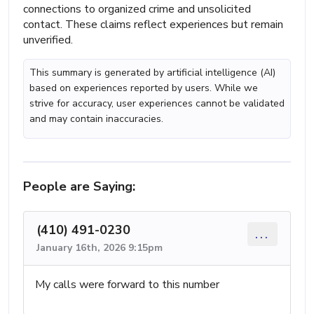
connections to organized crime and unsolicited
contact. These claims reflect experiences but remain
unverified.
This summary is generated by artificial intelligence (AI)
based on experiences reported by users. While we
strive for accuracy, user experiences cannot be validated
and may contain inaccuracies.
People are Saying:
(410) 491-0230
...
January 16th, 2026 9:15pm
My calls were forward to this number