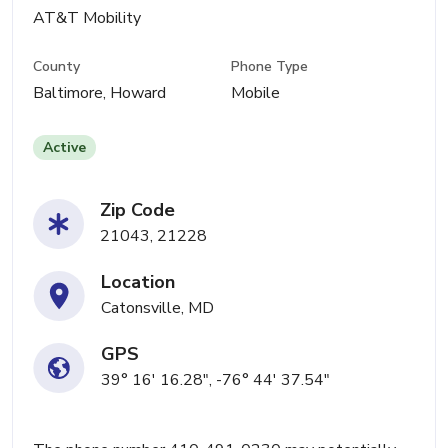
AT&T Mobility
County
Phone Type
Baltimore, Howard
Mobile
Active
Zip Code
21043, 21228
Location
Catonsville, MD
GPS
39° 16' 16.28", -76° 44' 37.54"