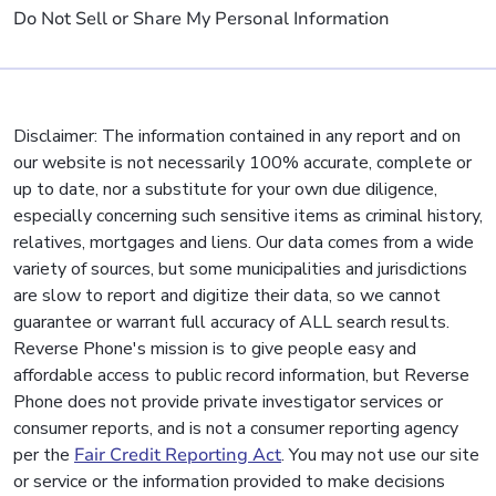
Do Not Sell or Share My Personal Information
Disclaimer: The information contained in any report and on
our website is not necessarily 100% accurate, complete or
up to date, nor a substitute for your own due diligence,
especially concerning such sensitive items as criminal history,
relatives, mortgages and liens. Our data comes from a wide
variety of sources, but some municipalities and jurisdictions
are slow to report and digitize their data, so we cannot
guarantee or warrant full accuracy of ALL search results.
Reverse Phone's mission is to give people easy and
affordable access to public record information, but Reverse
Phone does not provide private investigator services or
consumer reports, and is not a consumer reporting agency
per the
Fair Credit Reporting Act
. You may not use our site
or service or the information provided to make decisions