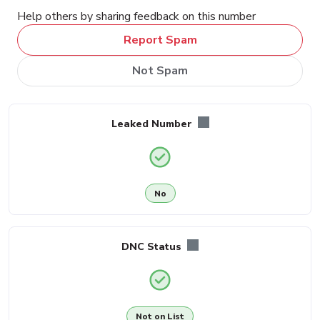
Help others by sharing feedback on this number
Report Spam
Not Spam
Leaked Number
No
DNC Status
Not on List