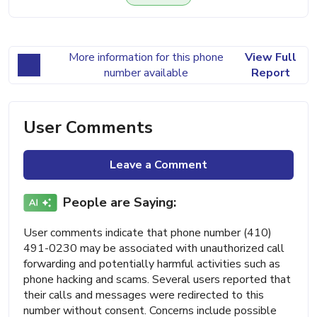
More information for this phone
View Full
number available
Report
User Comments
Leave a Comment
People are Saying:
User comments indicate that phone number (410)
491-0230 may be associated with unauthorized call
forwarding and potentially harmful activities such as
phone hacking and scams. Several users reported that
their calls and messages were redirected to this
number without consent. Concerns include possible