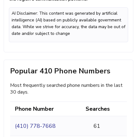
AI Disclaimer: This content was generated by artificial
intelligence (AI) based on publicly available government
data. While we strive for accuracy, the data may be out of
date and/or subject to change
Popular 410 Phone Numbers
Most frequently searched phone numbers in the last
30 days.
Phone Number
Searches
(410) 778-7668
61