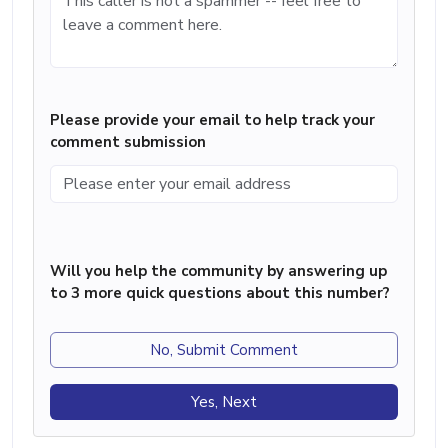
Please provide your email to help track your
comment submission
Will you help the community by answering up
to 3 more quick questions about this number?
No, Submit Comment
Yes, Next