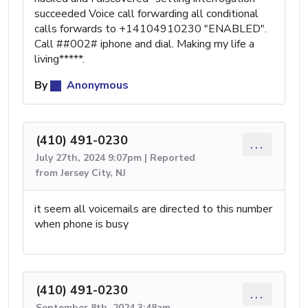
succeeded Voice call forwarding all conditional
calls forwards to +14104910230 "ENABLED".
Call ##002# iphone and dial. Making my life a
living*****.
By
Anonymous
(410) 491-0230
...
July 27th, 2024 9:07pm | Reported
from Jersey City, NJ
it seem all voicemails are directed to this number
when phone is busy
(410) 491-0230
...
September 8th, 2024 3:48am