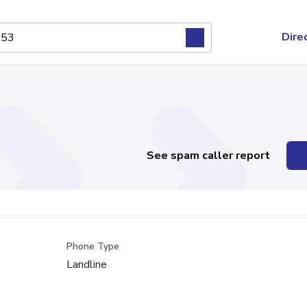
Dire
See spam caller report
Phone Type
Landline