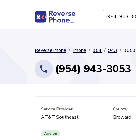
ReversePhone
Phone
954
943
3053
(954) 943-3053
Service Provider
County
AT&T Southeast
Broward
Active