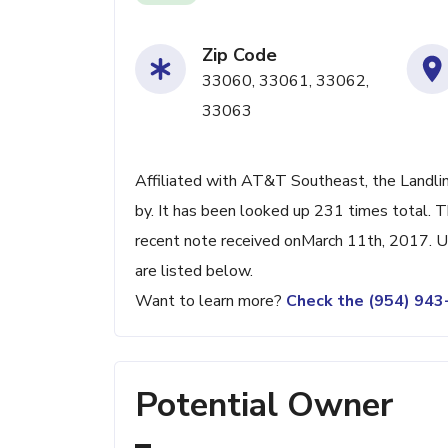
Zip Code
33060, 33061, 33062,
33063
Affiliated with AT&T Southeast, the Landli
by. It has been looked up 231 times total. 
recent note received onMarch 11th, 2017. Up
are listed below.
Want to learn more?
Check the (954) 94
Potential Owner