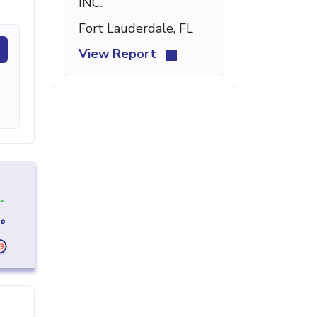
INC.
Fort Lauderdale, FL
View Report