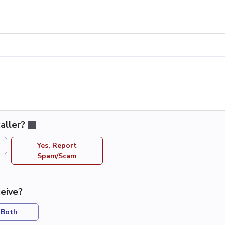
aller?
Yes, Report
Spam/Scam
eive?
Both