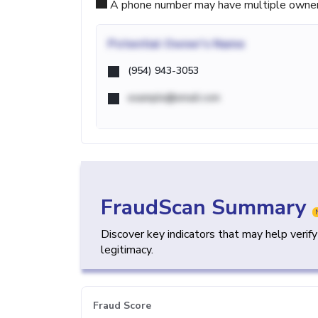
A phone number may have multiple owners d
Potential
Owner's Name
(954) 943-3053
example@email.com
FraudScan Summary
Discover key indicators that may help verif
legitimacy.
Fraud Score