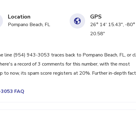
Location
GPS
Pompano Beach, FL
26° 14' 15.43", -80°
20.58"
ne line (954) 943-3053 traces back to Pompano Beach, FL, or c
There's a record of 3 comments for this number, with the most
 to now, its spam score registers at 20%. Further in-depth fac
3-3053 FAQ