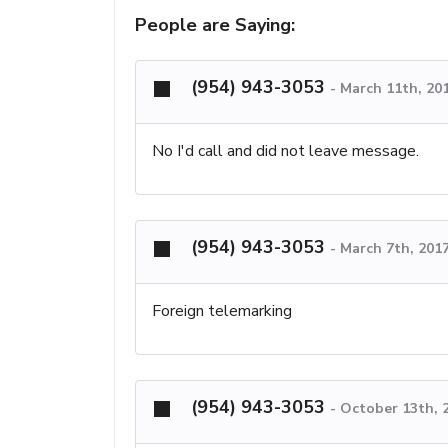
People are Saying:
(954) 943-3053
-
March 11th, 20
No I'd call and did not leave message.
(954) 943-3053
-
March 7th, 201
Foreign telemarking
(954) 943-3053
-
October 13th, 