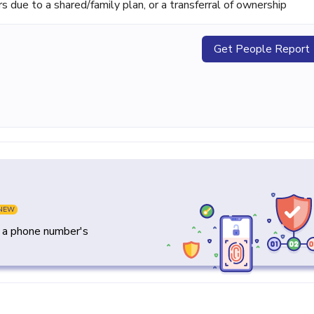
ue to a shared/family plan, or a transferral of ownership
Get People Report
NEW
y a phone number's