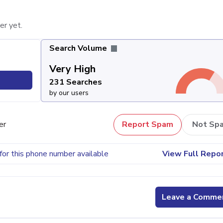
er yet.
Search Volume
Very High
231 Searches
by our users
er
Report Spam
Not Sp
for this phone number available
View Full Repo
Leave a Comme