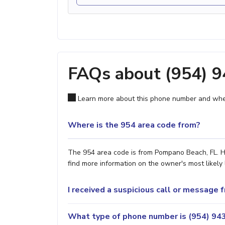
FAQs about (954) 
Learn more about this phone number and wher
Where is the 954 area code from?
The 954 area code is from Pompano Beach, FL. Ho
find more information on the owner's most likely 
I received a suspicious call or message
What type of phone number is (954) 943