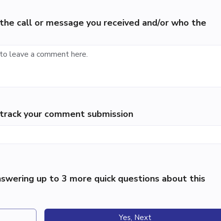
the call or message you received and/or who the
p track your comment submission
swering up to 3 more quick questions about this
Yes, Next