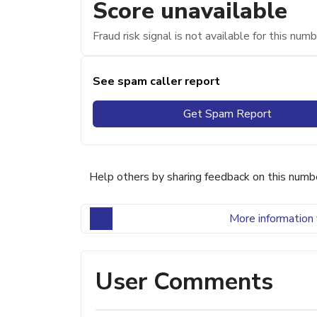
Score unavailable
Fraud risk signal is not available for this numb
See spam caller report
Get Spam Report
Help others by sharing feedback on this numb
More information 
User Comments