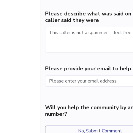
Please describe what was said on 
caller said they were
Please provide your email to hel
Will you help the community by an
number?
No, Submit Comment