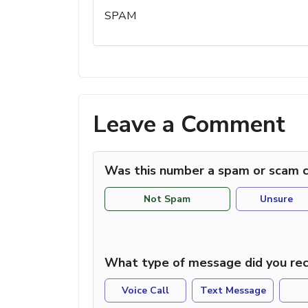
SPAM
Leave a Comment
Was this number a spam or scam c
Not Spam
Unsure
What type of message did you rec
Voice Call
Text Message