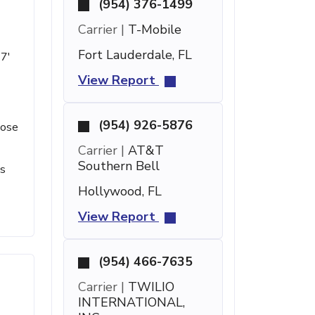
(954) 376-1499
Carrier |
T-Mobile
Fort Lauderdale, FL
 7'
View Report
(954) 926-5876
lose
Carrier |
AT&T
Southern Bell
ts
Hollywood, FL
View Report
(954) 466-7635
Carrier |
TWILIO
INTERNATIONAL,