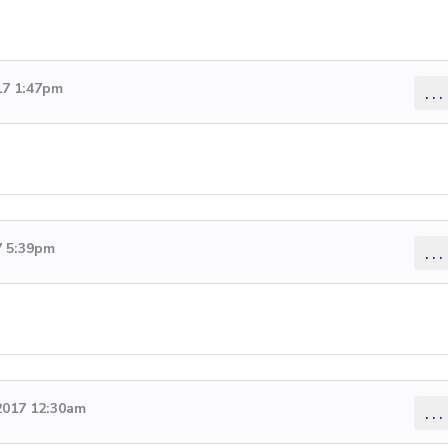
17 1:47pm
...
7 5:39pm
...
2017 12:30am
...