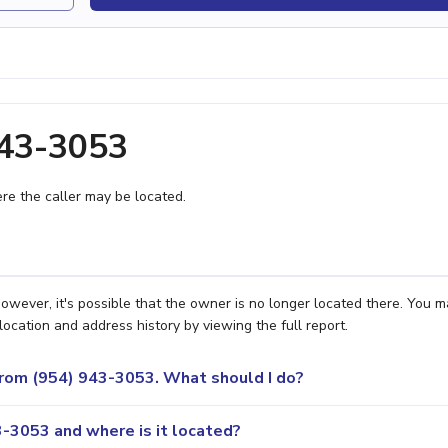
943-3053
e the caller may be located.
wever, it's possible that the owner is no longer located there. You m
location and address history by viewing the full report.
 from (954) 943-3053. What should I do?
-3053 and where is it located?