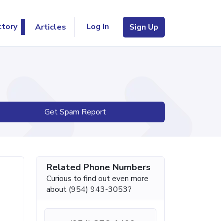
Log In
ctory
Articles
Sign Up
Get Spam Report
Related Phone Numbers
Curious to find out even more
about (954) 943-3053?