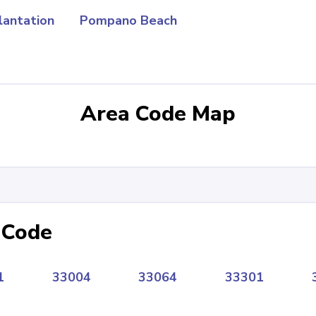
lantation
Pompano Beach
Area Code Map
 Code
1
33004
33064
33301