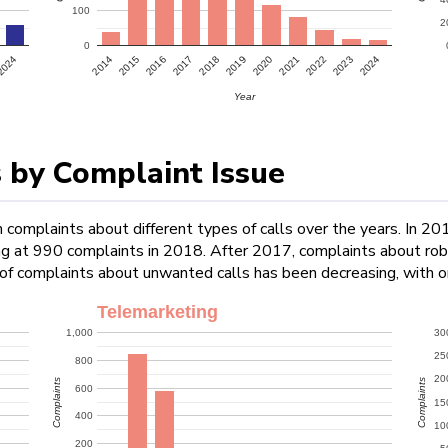
100
2
0
2022
2024
2024
2015
2017
2019
2021
2023
2014
2016
2018
2020
Year
 by Complaint Issue
 complaints about different types of calls over the years. In 20
ing at 990 complaints in 2018. After 2017, complaints about rob
 of complaints about unwanted calls has been decreasing, with 
Telemarketing
1,000
30
25
800
20
Complaints
Complaints
600
15
400
10
200