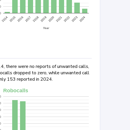
0
0
2022
2024
2015
2017
2019
2021
2023
2014
2016
2018
2020
Year
14, there were no reports of unwanted calls,
ocalls dropped to zero, while unwanted call
only 153 reported in 2024.
Robocalls
0
0
0
0
0