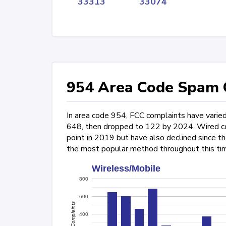
33313
33074
954 Area Code Spam C
In area code 954, FCC complaints have varie
648, then dropped to 122 by 2024. Wired com
point in 2019 but have also declined since t
the most popular method throughout this ti
Wireless/Mobile
800
600
Complaints
400