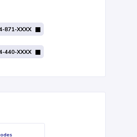
4-871-XXXX
4-440-XXXX
codes