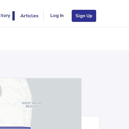
Log In
ctory
Articles
Sign Up