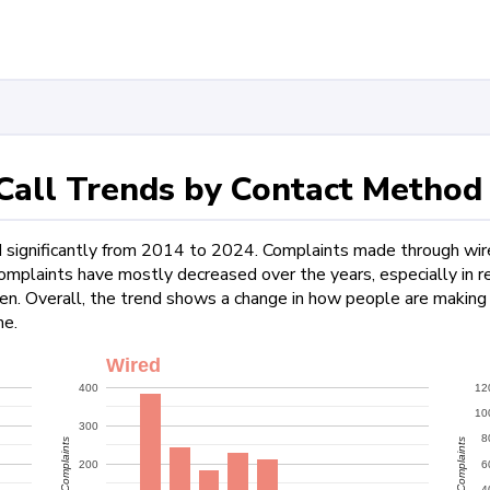
all Trends by Contact Method
d significantly from 2014 to 2024. Complaints made through wi
plaints have mostly decreased over the years, especially in rec
hen. Overall, the trend shows a change in how people are making
me.
Wired
400
12
10
300
8
Complaints
Complaints
200
6
4