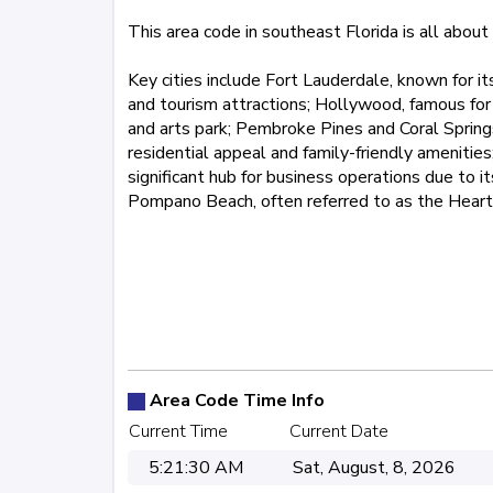
This area code in southeast Florida is all about 
Key cities include Fort Lauderdale, known for it
and tourism attractions; Hollywood, famous for
and arts park; Pembroke Pines and Coral Springs
residential appeal and family-friendly amenities;
significant hub for business operations due to i
Pompano Beach, often referred to as the Heart
561
727
754
772
786
8
Area Code Time Info
Current Time
Current Date
5:21:30 AM
Sat, August, 8, 2026