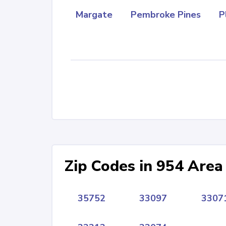
Margate
Pembroke Pines
P
Zip Codes in 954 Area
35752
33097
3307