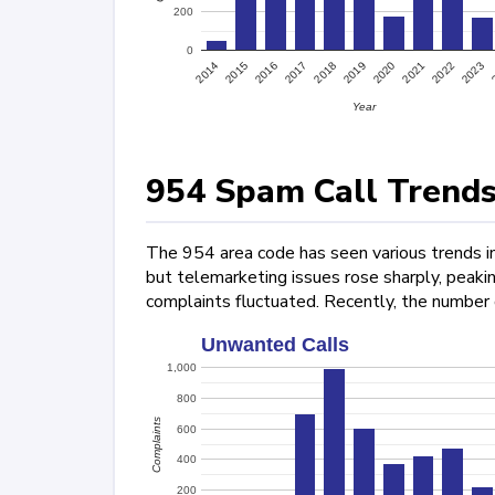
200
0
2022
2015
2017
2019
2021
2023
2014
2016
2018
2020
Year
954 Spam Call Trends
The 954 area code has seen various trends in
but telemarketing issues rose sharply, peak
complaints fluctuated. Recently, the number
Unwanted Calls
1,000
800
Complaints
600
400
200