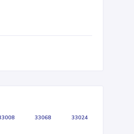
33008
33068
33024