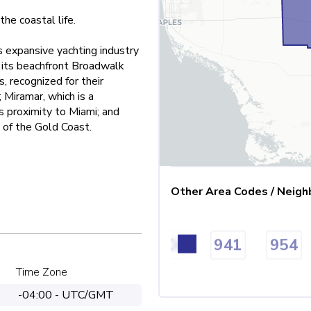
the coastal life.
s expansive yachting industry
 its beachfront Broadwalk
, recognized for their
 Miramar, which is a
ts proximity to Miami; and
 of the Gold Coast.
Other Area Codes / Neigh
13
850
863
904
941
954
Time Zone
-04:00 - UTC/GMT