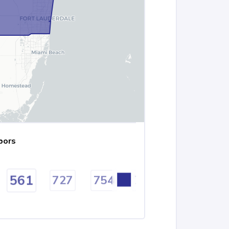
bors
561
727
754
772
786
8