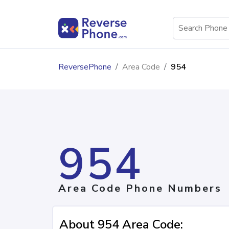
ReversePhone
Area Code
954
954
Area Code Phone Numbers
About 954 Area Code: