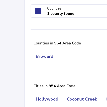
Counties:
1 county found
Counties in
954
Area Code
Broward
Cities in
954
Area Code
Hollywood
Coconut Creek