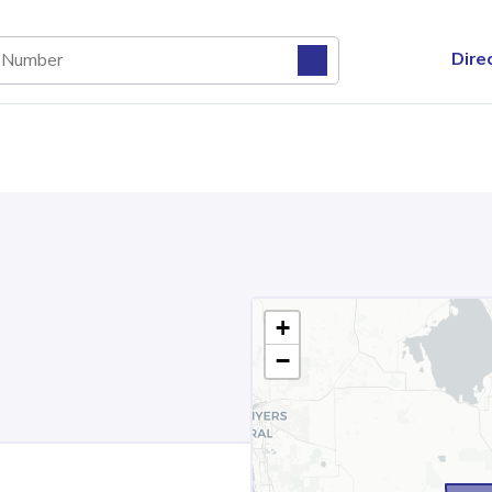
Dire
+
−