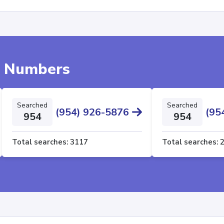
e Numbers
Searched
Searched
(954) 926-5876
(95
954
954
Total searches:
3117
Total searches: