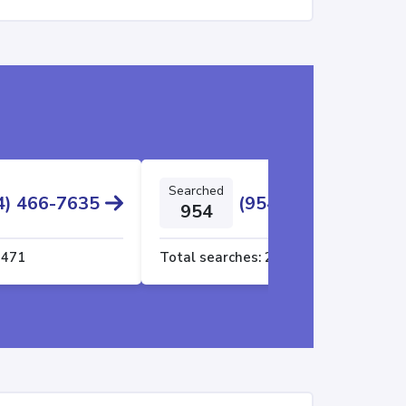
Searched
4) 466-7635
(954) 606-5669
954
2471
Total searches:
2437