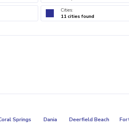
Cities:
11 cities found
Coral Springs
Dania
Deerfield Beach
For