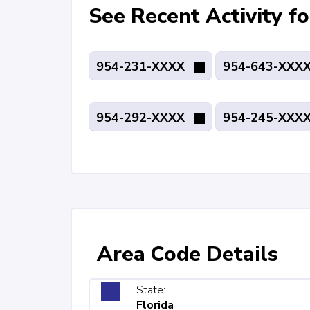
See Recent Activity 
954-231-XXXX
954-643-XXX
954-292-XXXX
954-245-XXX
Area Code Details
State:
Florida