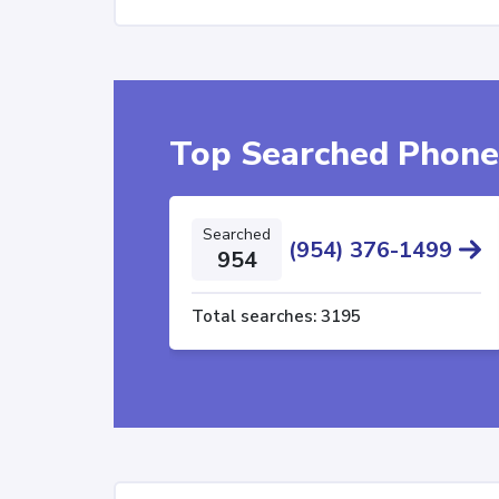
Top Searched Phon
Searched
(954) 376-1499
954
Total searches:
3195