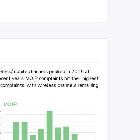
reless/mobile channels peaked in 2015 at
ent years. VOIP complaints hit their highest
 complaints, with wireless channels remaining
VOIP
0
0
0
0
0