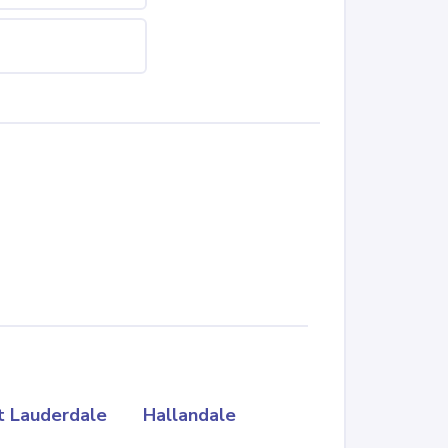
t Lauderdale
Hallandale