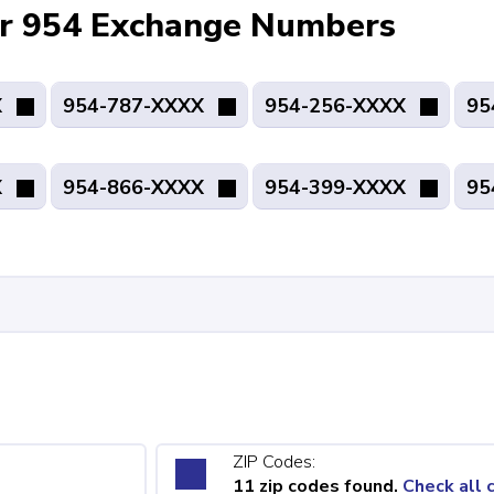
for 954 Exchange Numbers
X
954-787-XXXX
954-256-XXXX
95
X
954-866-XXXX
954-399-XXXX
95
ZIP Codes:
11 zip codes found.
Check all 