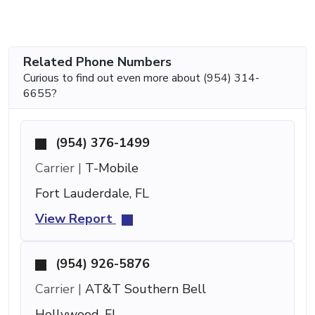
Related Phone Numbers
Curious to find out even more about (954) 314-
6655?
(954) 376-1499
Carrier |
T-Mobile
Fort Lauderdale, FL
View Report
(954) 926-5876
Carrier |
AT&T Southern Bell
Hollywood, FL