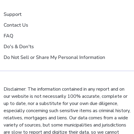
Support
Contact Us
FAQ
Do's & Don'ts
Do Not Sell or Share My Personal Information
Disclaimer: The information contained in any report and on
our website is not necessarily 100% accurate, complete or
up to date, nor a substitute for your own due diligence,
especially concerning such sensitive items as criminal history,
relatives, mortgages and liens. Our data comes from a wide
variety of sources, but some municipalities and jurisdictions
are slow to report and digitize their data, so we cannot