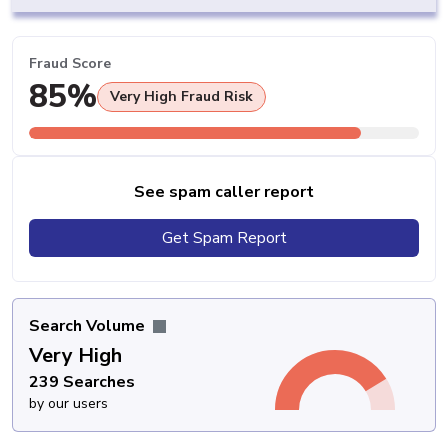
Fraud Score
85%
Very High Fraud Risk
See spam caller report
Get Spam Report
Search Volume
Very High
239 Searches
by our users