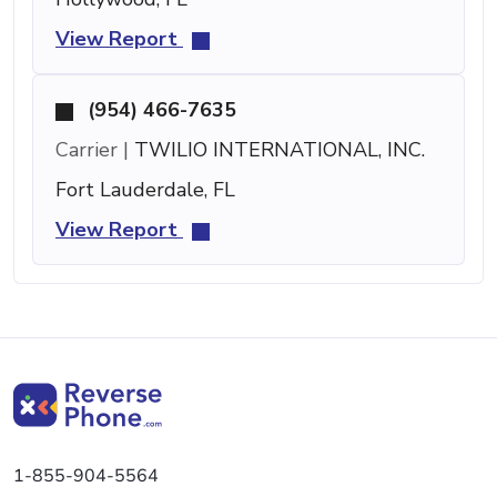
View Report
(954) 466-7635
Carrier |
TWILIO INTERNATIONAL, INC.
Fort Lauderdale, FL
View Report
1-855-904-5564