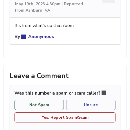
May 19th, 2023 4:30pm | Reported
from Ashburn, VA
It’s from what’s up chat room
By
Anonymous
Leave a Comment
Was this number a spam or scam caller?
Not Spam
Unsure
Yes, Report Spam/Scam