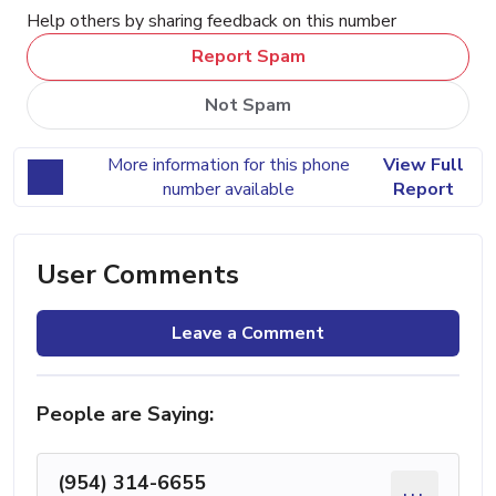
Help others by sharing feedback on this number
Report Spam
Not Spam
More information for this phone
View Full
number available
Report
User Comments
Leave a Comment
People are Saying:
(954) 314-6655
...