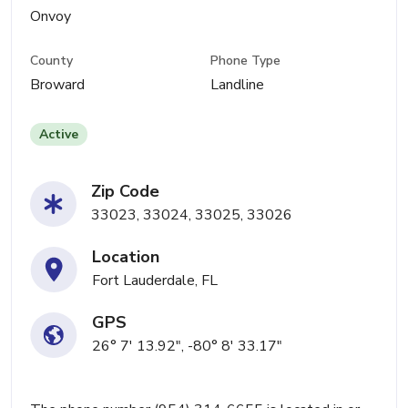
Onvoy
County
Phone Type
Broward
Landline
Active
Zip Code
33023, 33024, 33025, 33026
Location
Fort Lauderdale, FL
GPS
26° 7' 13.92", -80° 8' 33.17"