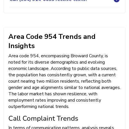
Area Code 954 Trends and
Insights
Area code 954, encompassing Broward County, is
noted for its diverse demographics and evolving
economic landscape. According to public data sources,
the population has consistently grown, with a current
count nearing two million residents, reflecting both
gender and age alignments similar to national averages.
The labor market has shown resilience, with
employment rates improving and consistently
outperforming national trends.
Call Complaint Trends
In terms of communication patterns, analysis reveals