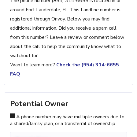
The phone number (954) 314-6655 is located in or
around Fort Lauderdale, FL. This Landline number is
registered through Onvoy. Below you may find
additional information. Did you receive a spam call
from this number? Leave a review or comment below
about the call to help the community know what to
watchout for.
Want to learn more?
Check the (954) 314-6655
FAQ
Potential Owner
A phone number may have multiple owners due to
a shared/family plan, or a transferral of ownership