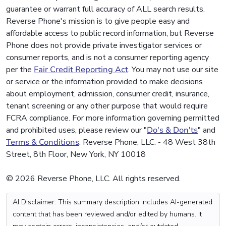
guarantee or warrant full accuracy of ALL search results.
Reverse Phone's mission is to give people easy and
affordable access to public record information, but Reverse
Phone does not provide private investigator services or
consumer reports, and is not a consumer reporting agency
per the
Fair Credit Reporting Act
. You may not use our site
or service or the information provided to make decisions
about employment, admission, consumer credit, insurance,
tenant screening or any other purpose that would require
FCRA compliance. For more information governing permitted
and prohibited uses, please review our "
Do's & Don'ts
" and
Terms & Conditions
. Reverse Phone, LLC. - 48 West 38th
Street, 8th Floor, New York, NY 10018
© 2026 Reverse Phone, LLC. All rights reserved.
AI Disclaimer: This summary description includes AI-generated
content that has been reviewed and/or edited by humans. It