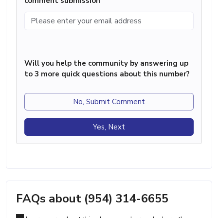
comment submission
Will you help the community by answering up
to 3 more quick questions about this number?
No, Submit Comment
Yes, Next
FAQs about (954) 314-6655