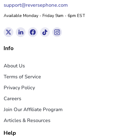
support@reversephone.com
Available Monday - Friday 9am - 6pm EST
Info
About Us
Terms of Service
Privacy Policy
Careers
Join Our Affiliate Program
Articles & Resources
Help