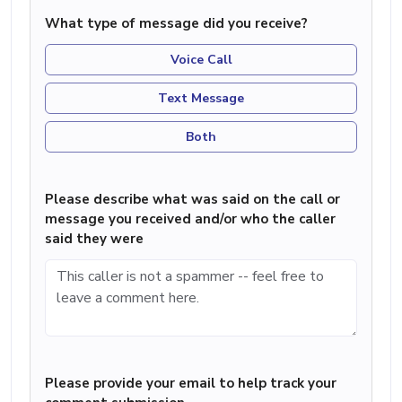
What type of message did you receive?
Voice Call
Text Message
Both
Please describe what was said on the call or
message you received and/or who the caller
said they were
Please provide your email to help track your