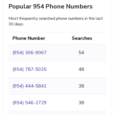
Popular 954 Phone Numbers
Most frequently searched phone numbers in the last
30 days.
Phone Number
Searches
(954) 306-9067
54
(954) 787-5035
48
(954) 444-5841
38
(954) 546-2729
38