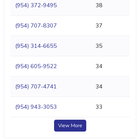
(954) 372-9495
38
(954) 707-8307
37
(954) 314-6655
35
(954) 605-9522
34
(954) 707-4741
34
(954) 943-3053
33
View More