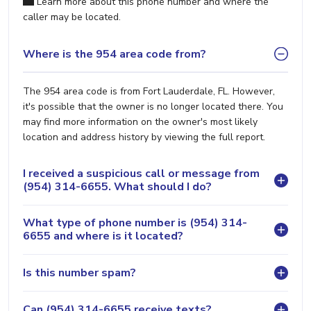
Learn more about this phone number and where the
caller may be located.
Where is the 954 area code from?
The 954 area code is from Fort Lauderdale, FL. However,
it's possible that the owner is no longer located there. You
may find more information on the owner's most likely
location and address history by viewing the full report.
I received a suspicious call or message from
(954) 314-6655. What should I do?
What type of phone number is (954) 314-
6655 and where is it located?
Is this number spam?
Can (954) 314-6655 receive texts?