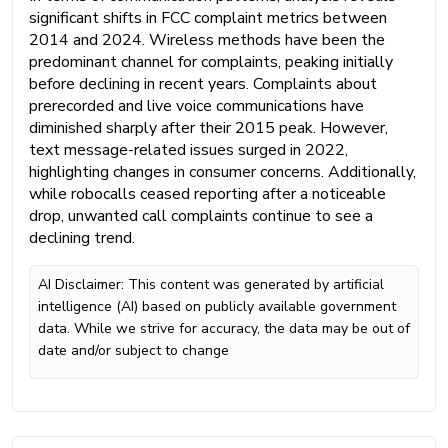
significant shifts in FCC complaint metrics between
2014 and 2024. Wireless methods have been the
predominant channel for complaints, peaking initially
before declining in recent years. Complaints about
prerecorded and live voice communications have
diminished sharply after their 2015 peak. However,
text message-related issues surged in 2022,
highlighting changes in consumer concerns. Additionally,
while robocalls ceased reporting after a noticeable
drop, unwanted call complaints continue to see a
declining trend.
AI Disclaimer: This content was generated by artificial
intelligence (AI) based on publicly available government
data. While we strive for accuracy, the data may be out of
date and/or subject to change