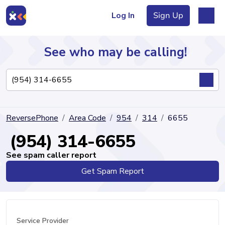
Log In
Sign Up
See who may be calling!
Directory
ReversePhone
Area Code
954
314
6655
Articles
(954) 314-6655
See spam caller report
Get Spam Report
Sign Up
Log In
Service Provider