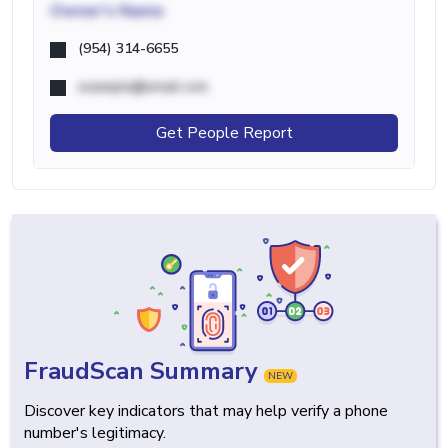
Owner's Name
(954) 314-6655
example@email.com
Get People Report
FraudScan Summary
NEW
Discover key indicators that may help verify a phone
number's legitimacy.