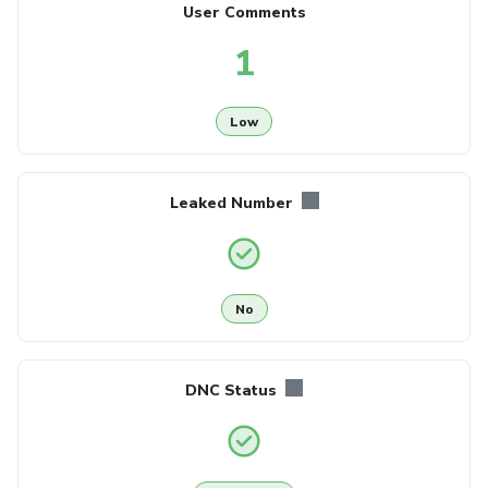
User Comments
1
Low
Leaked Number
No
DNC Status