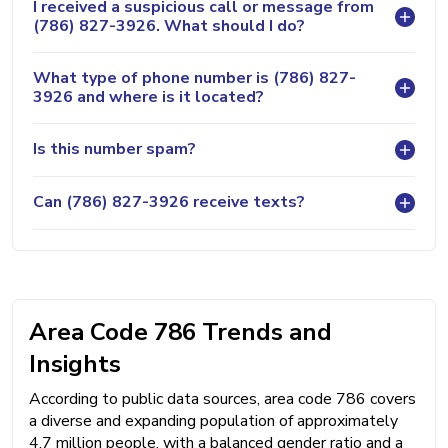
I received a suspicious call or message from
(786) 827-3926. What should I do?
What type of phone number is (786) 827-
3926 and where is it located?
Is this number spam?
Can (786) 827-3926 receive texts?
Area Code 786 Trends and
Insights
According to public data sources, area code 786 covers
a diverse and expanding population of approximately
4.7 million people, with a balanced gender ratio and a