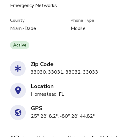
Emergency Networks
County
Phone Type
Miami-Dade
Mobile
Active
Zip Code
33030, 33031, 33032, 33033
Location
Homestead, FL
GPS
25° 28' 8.2", -80° 28' 44.82"