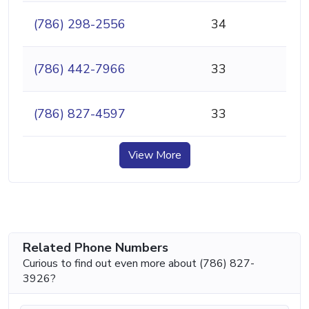
(786) 298-2556
34
(786) 442-7966
33
(786) 827-4597
33
View More
Related Phone Numbers
Curious to find out even more about (786) 827-
3926?