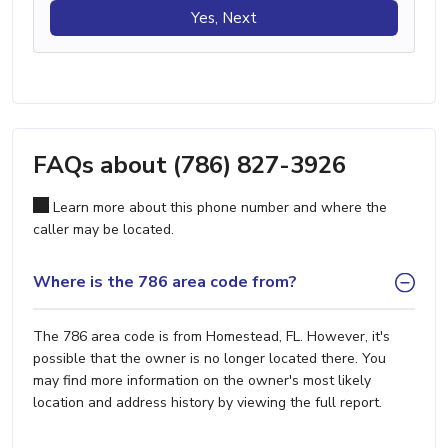
Yes, Next
FAQs about (786) 827-3926
Learn more about this phone number and where the
caller may be located.
Where is the 786 area code from?
The 786 area code is from Homestead, FL. However, it's
possible that the owner is no longer located there. You
may find more information on the owner's most likely
location and address history by viewing the full report.