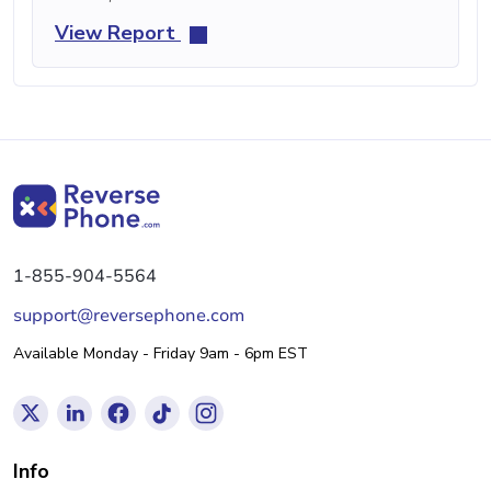
View Report
1-855-904-5564
support@reversephone.com
Available Monday - Friday 9am - 6pm EST
Info