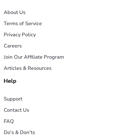
About Us
Terms of Service
Privacy Policy
Careers
Join Our Affiliate Program
Articles & Resources
Help
Support
Contact Us
FAQ
Do's & Don'ts