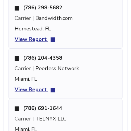
(786) 298-5682
Carrier |
Bandwidth.com
Homestead, FL
View Report
(786) 204-4358
Carrier |
Peerless Network
Miami, FL
View Report
(786) 691-1644
Carrier |
TELNYX LLC
Miami, FL