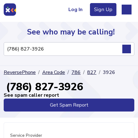
Log In
Sign Up
See who may be calling!
Directory
ReversePhone
Area Code
786
827
3926
Articles
(786) 827-3926
See spam caller report
Get Spam Report
Sign Up
Log In
Service Provider