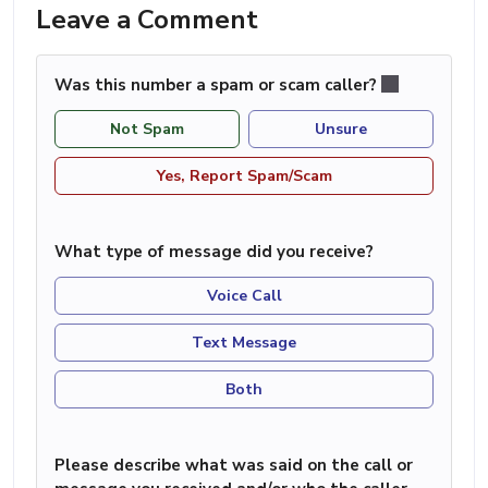
Leave a Comment
Was this number a spam or scam caller?
Not Spam
Unsure
Yes, Report Spam/Scam
What type of message did you receive?
Voice Call
Text Message
Both
Please describe what was said on the call or