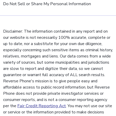
Do Not Sell or Share My Personal Information
Disclaimer: The information contained in any report and on
our website is not necessarily 100% accurate, complete or
up to date, nor a substitute for your own due diligence,
especially concerning such sensitive items as criminal history,
relatives, mortgages and liens. Our data comes from a wide
variety of sources, but some municipalities and jurisdictions
are slow to report and digitize their data, so we cannot
guarantee or warrant full accuracy of ALL search results.
Reverse Phone's mission is to give people easy and
affordable access to public record information, but Reverse
Phone does not provide private investigator services or
consumer reports, and is not a consumer reporting agency
per the
Fair Credit Reporting Act
. You may not use our site
or service or the information provided to make decisions