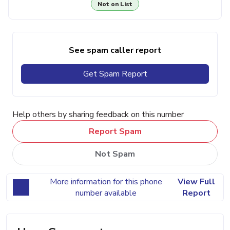
Not on List
See spam caller report
Get Spam Report
Help others by sharing feedback on this number
Report Spam
Not Spam
More information for this phone
View Full
number available
Report