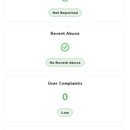
Not Reported
Recent Abuse
No Recent Abuse
User Complaints
0
Low