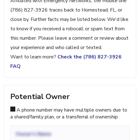
Affiliated with Emergency Networks, the Mobile line
(786) 827-3926 traces back to Homestead, FL, or
close by. Further facts may be listed below. We'd like
to know if you received a robocall or spam text from
this number. Please leave a comment or review about
your experience and who called or texted.
Want to learn more?
Check the (786) 827-3926
FAQ
Potential Owner
A phone number may have multiple owners due to
a shared/family plan, or a transferral of ownership
Owner's Name