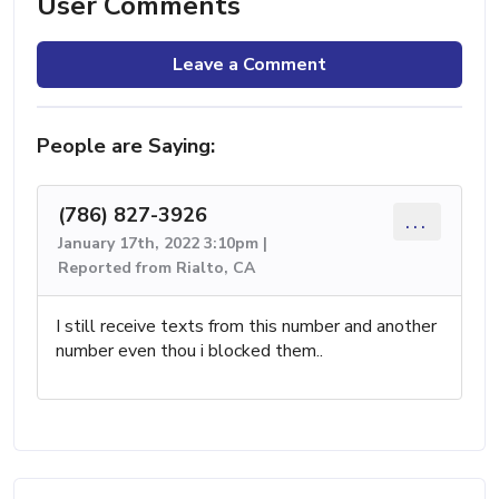
User Comments
Leave a Comment
People are Saying:
(786) 827-3926
...
January 17th, 2022 3:10pm |
Reported from Rialto, CA
I still receive texts from this number and another
number even thou i blocked them..