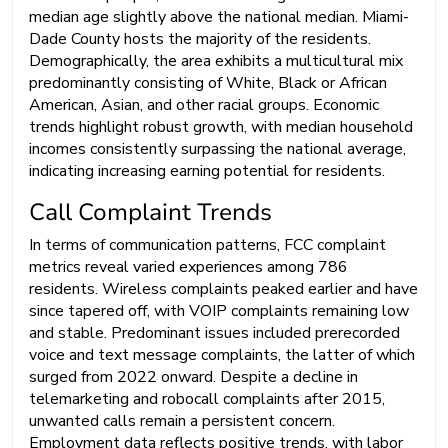
median age slightly above the national median. Miami-
Dade County hosts the majority of the residents.
Demographically, the area exhibits a multicultural mix
predominantly consisting of White, Black or African
American, Asian, and other racial groups. Economic
trends highlight robust growth, with median household
incomes consistently surpassing the national average,
indicating increasing earning potential for residents.
Call Complaint Trends
In terms of communication patterns, FCC complaint
metrics reveal varied experiences among 786
residents. Wireless complaints peaked earlier and have
since tapered off, with VOIP complaints remaining low
and stable. Predominant issues included prerecorded
voice and text message complaints, the latter of which
surged from 2022 onward. Despite a decline in
telemarketing and robocall complaints after 2015,
unwanted calls remain a persistent concern.
Employment data reflects positive trends, with labor