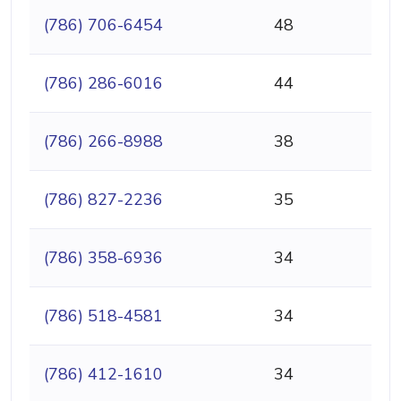
(786) 706-6454
48
(786) 286-6016
44
(786) 266-8988
38
(786) 827-2236
35
(786) 358-6936
34
(786) 518-4581
34
(786) 412-1610
34