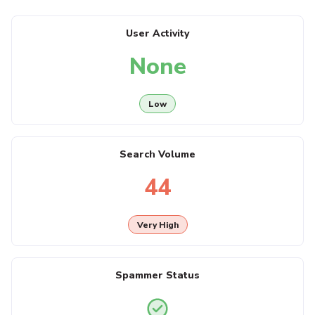
User Activity
None
Low
Search Volume
44
Very High
Spammer Status