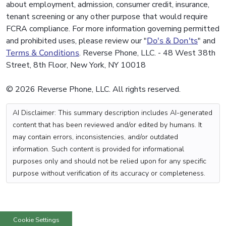
about employment, admission, consumer credit, insurance,
tenant screening or any other purpose that would require
FCRA compliance. For more information governing permitted
and prohibited uses, please review our "
Do's & Don'ts
" and
Terms & Conditions
. Reverse Phone, LLC. - 48 West 38th
Street, 8th Floor, New York, NY 10018
© 2026 Reverse Phone, LLC. All rights reserved.
AI Disclaimer: This summary description includes AI-generated
content that has been reviewed and/or edited by humans. It
may contain errors, inconsistencies, and/or outdated
information. Such content is provided for informational
purposes only and should not be relied upon for any specific
purpose without verification of its accuracy or completeness.
Cookie Settings