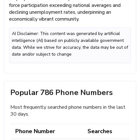
force participation exceeding national averages and
declining unemployment rates, underpinning an
economically vibrant community.
AI Disclaimer: This content was generated by artificial
intelligence (AI) based on publicly available government
data. While we strive for accuracy, the data may be out of
date and/or subject to change
Popular 786 Phone Numbers
Most frequently searched phone numbers in the last
30 days.
Phone Number
Searches