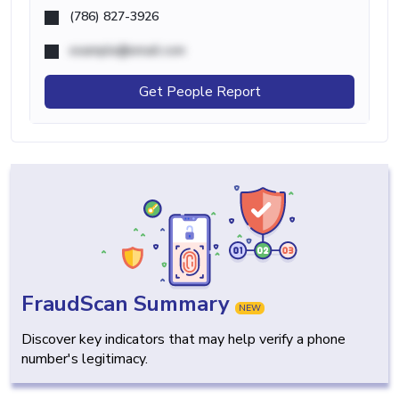
(786) 827-3926
example@email.com
Get People Report
FraudScan Summary
NEW
Discover key indicators that may help verify a phone
number's legitimacy.