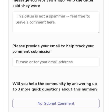
message you received and/or who the caller
said they were
Please provide your email to help track your
comment submission
Will you help the community by answering up
to 3 more quick questions about this number?
No, Submit Comment