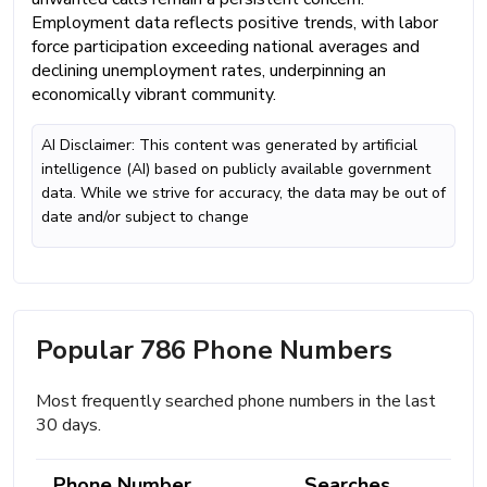
Employment data reflects positive trends, with labor
force participation exceeding national averages and
declining unemployment rates, underpinning an
economically vibrant community.
AI Disclaimer: This content was generated by artificial
intelligence (AI) based on publicly available government
data. While we strive for accuracy, the data may be out of
date and/or subject to change
Popular 786 Phone Numbers
Most frequently searched phone numbers in the last
30 days.
Phone Number
Searches