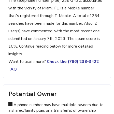
The telephone number (786) 238-3422, associated
with the vicinity of Miami, FL, is a Mobile number
that's registered through T-Mobile. A total of 254
searches have been made for this number. Also, 2
user(s) have commented, with the most recent one
submitted on January 7th, 2023. The spam score is
10%. Continue reading below for more detailed
insights.
Want to learn more?
Check the (786) 238-3422
FAQ
Potential Owner
A phone number may have multiple owners due to
a shared/family plan, or a transferral of ownership