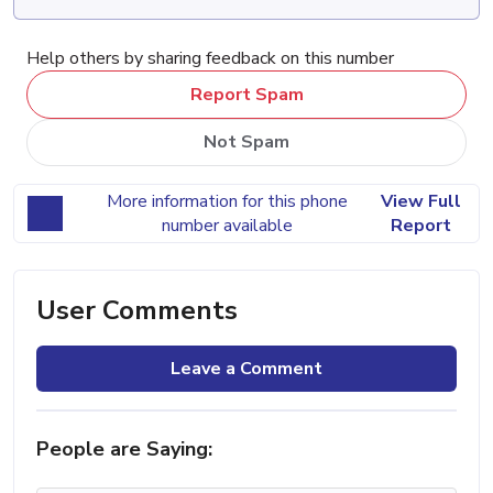
Help others by sharing feedback on this number
Report Spam
Not Spam
More information for this phone
View Full
number available
Report
User Comments
Leave a Comment
People are Saying: