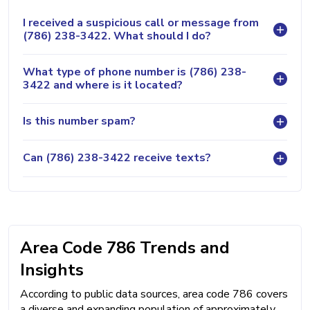
I received a suspicious call or message from
(786) 238-3422. What should I do?
What type of phone number is (786) 238-
3422 and where is it located?
Is this number spam?
Can (786) 238-3422 receive texts?
Area Code 786 Trends and
Insights
According to public data sources, area code 786 covers
a diverse and expanding population of approximately