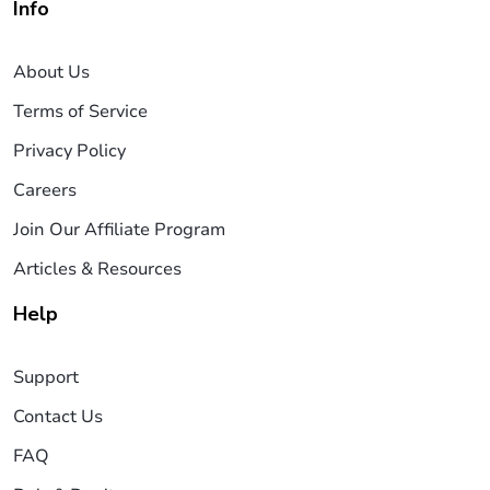
Info
About Us
Terms of Service
Privacy Policy
Careers
Join Our Affiliate Program
Articles & Resources
Help
Support
Contact Us
FAQ