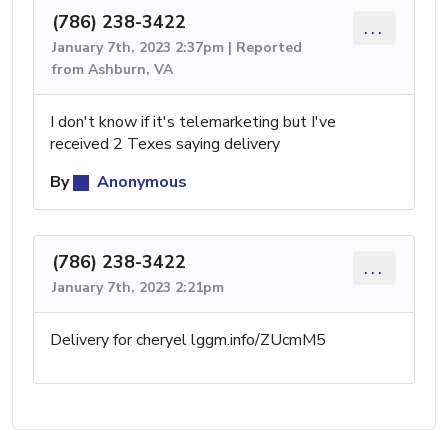
(786) 238-3422
...
January 7th, 2023 2:37pm | Reported
from Ashburn, VA
I don't know if it's telemarketing but I've
received 2 Texes saying delivery
By
Anonymous
(786) 238-3422
...
January 7th, 2023 2:21pm
Delivery for cheryel lggm.info/ZUcmM5