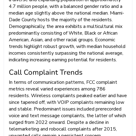
4.7 million people, with a balanced gender ratio and a
median age slightly above the national median. Miami-
Dade County hosts the majority of the residents.
Demographically, the area exhibits a multicultural mix
predominantly consisting of White, Black or African
American, Asian, and other racial groups. Economic
trends highlight robust growth, with median household
incomes consistently surpassing the national average,
indicating increasing earning potential for residents.
Call Complaint Trends
In terms of communication patterns, FCC complaint
metrics reveal varied experiences among 786
residents. Wireless complaints peaked earlier and have
since tapered off, with VOIP complaints remaining low
and stable. Predominant issues included prerecorded
voice and text message complaints, the latter of which
surged from 2022 onward. Despite a decline in
telemarketing and robocall complaints after 2015,
unwanted calls remain a persistent concern.