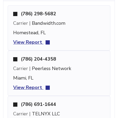
(786) 298-5682
Carrier |
Bandwidth.com
Homestead, FL
View Report
(786) 204-4358
Carrier |
Peerless Network
Miami, FL
View Report
(786) 691-1644
Carrier |
TELNYX LLC