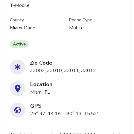
T-Mobile
County
Phone Type
Miami-Dade
Mobile
Active
Zip Code
33002, 33010, 33011, 33012
Location
Miami, FL
GPS
25° 47' 14.18", -80° 13' 15.53"