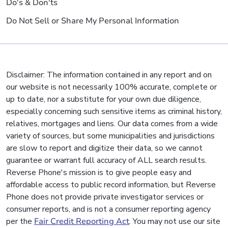
Do's & Don'ts
Do Not Sell or Share My Personal Information
Disclaimer: The information contained in any report and on
our website is not necessarily 100% accurate, complete or
up to date, nor a substitute for your own due diligence,
especially concerning such sensitive items as criminal history,
relatives, mortgages and liens. Our data comes from a wide
variety of sources, but some municipalities and jurisdictions
are slow to report and digitize their data, so we cannot
guarantee or warrant full accuracy of ALL search results.
Reverse Phone's mission is to give people easy and
affordable access to public record information, but Reverse
Phone does not provide private investigator services or
consumer reports, and is not a consumer reporting agency
per the
Fair Credit Reporting Act
. You may not use our site