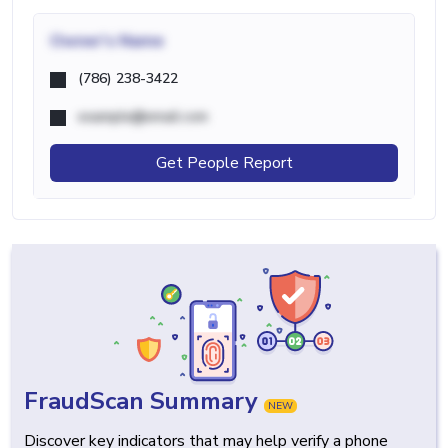
Owner's Name
(786) 238-3422
example@email.com
Get People Report
FraudScan Summary
NEW
Discover key indicators that may help verify a phone