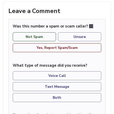
Leave a Comment
Was this number a spam or scam caller?
Not Spam
Unsure
Yes, Report Spam/Scam
What type of message did you receive?
Voice Call
Text Message
Both