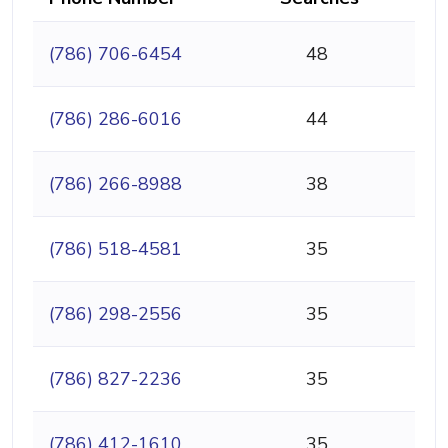
(786) 706-6454
48
(786) 286-6016
44
(786) 266-8988
38
(786) 518-4581
35
(786) 298-2556
35
(786) 827-2236
35
(786) 412-1610
35