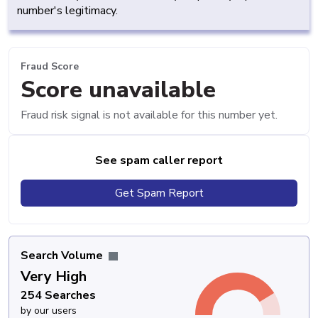
number's legitimacy.
Fraud Score
Score unavailable
Fraud risk signal is not available for this number yet.
See spam caller report
Get Spam Report
Search Volume
Very High
254 Searches
by our users