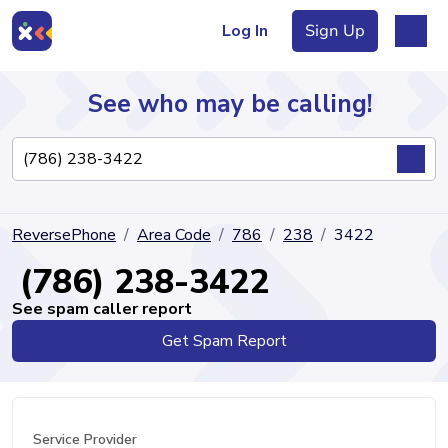
Log In
Sign Up
See who may be calling!
Directory
ReversePhone
Area Code
786
238
3422
Articles
(786) 238-3422
See spam caller report
Get Spam Report
Sign Up
Log In
Service Provider