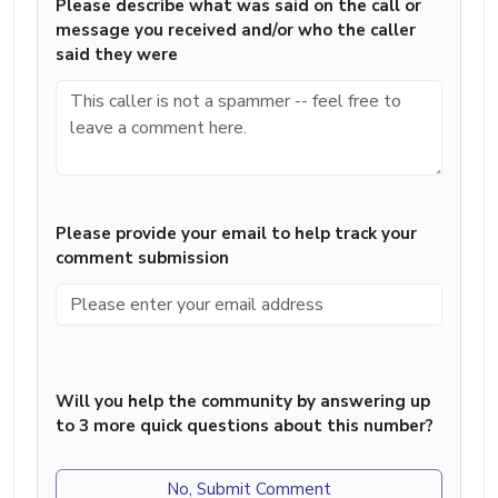
Please describe what was said on the call or
message you received and/or who the caller
said they were
Please provide your email to help track your
comment submission
Will you help the community by answering up
to 3 more quick questions about this number?
No, Submit Comment