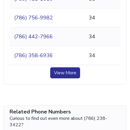
(786) 756-9982
34
(786) 442-7966
34
(786) 358-6936
34
View More
Related Phone Numbers
Curious to find out even more about (786) 238-
3422?