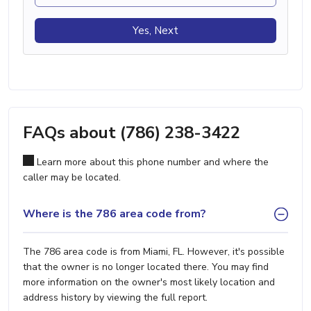
Yes, Next
FAQs about (786) 238-3422
Learn more about this phone number and where the
caller may be located.
Where is the 786 area code from?
The 786 area code is from Miami, FL. However, it's possible
that the owner is no longer located there. You may find
more information on the owner's most likely location and
address history by viewing the full report.