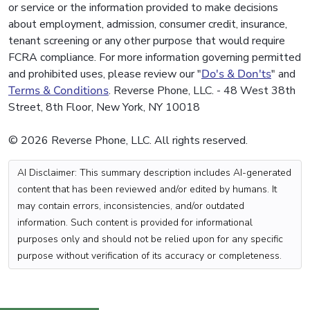
or service or the information provided to make decisions
about employment, admission, consumer credit, insurance,
tenant screening or any other purpose that would require
FCRA compliance. For more information governing permitted
and prohibited uses, please review our "
Do's & Don'ts
" and
Terms & Conditions
. Reverse Phone, LLC. - 48 West 38th
Street, 8th Floor, New York, NY 10018
© 2026 Reverse Phone, LLC. All rights reserved.
AI Disclaimer: This summary description includes AI-generated
content that has been reviewed and/or edited by humans. It
may contain errors, inconsistencies, and/or outdated
information. Such content is provided for informational
purposes only and should not be relied upon for any specific
purpose without verification of its accuracy or completeness.