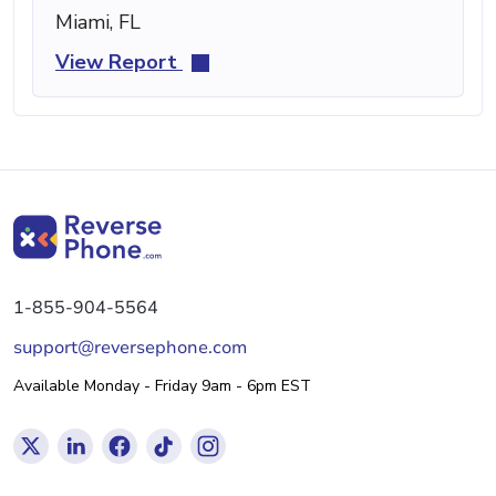
Miami, FL
View Report
1-855-904-5564
support@reversephone.com
Available Monday - Friday 9am - 6pm EST