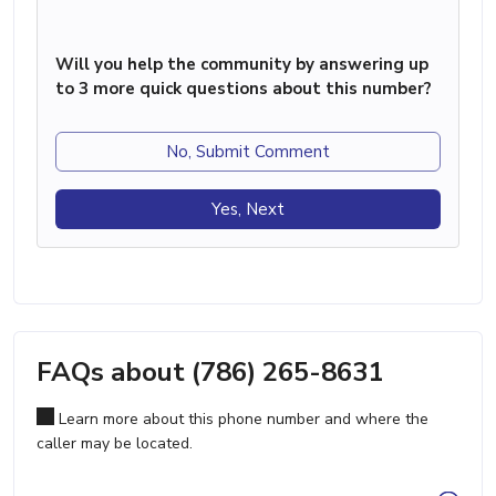
Will you help the community by answering up
to 3 more quick questions about this number?
No, Submit Comment
Yes, Next
FAQs about (786) 265-8631
Learn more about this phone number and where the
caller may be located.