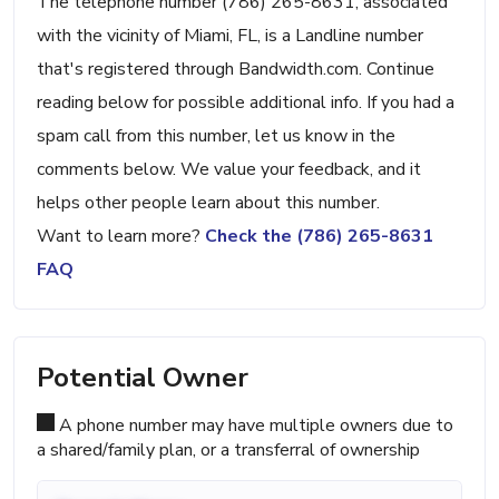
The telephone number (786) 265-8631, associated
with the vicinity of Miami, FL, is a Landline number
that's registered through Bandwidth.com. Continue
reading below for possible additional info. If you had a
spam call from this number, let us know in the
comments below. We value your feedback, and it
helps other people learn about this number.
Want to learn more?
Check the (786) 265-8631
FAQ
Potential Owner
A phone number may have multiple owners due to
a shared/family plan, or a transferral of ownership