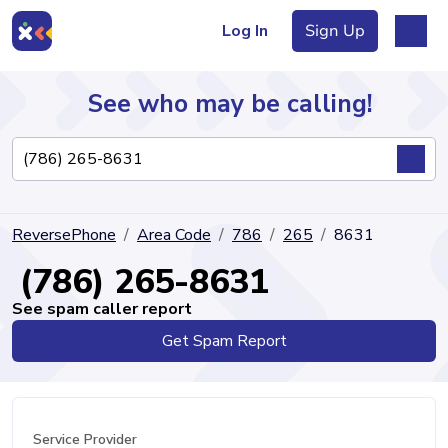
Log In
Sign Up
See who may be calling!
Directory
ReversePhone
Area Code
786
265
8631
Articles
(786) 265-8631
See spam caller report
Get Spam Report
Sign Up
Log In
Service Provider