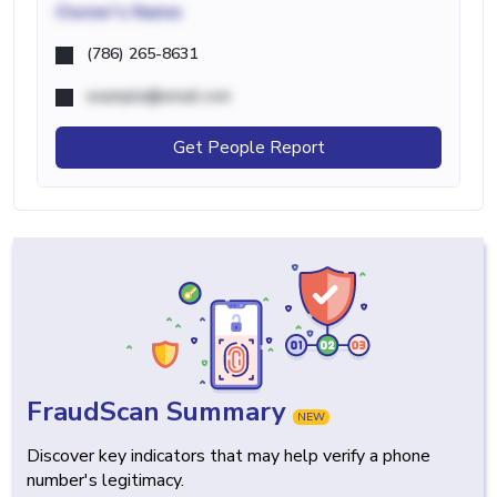
Owner's Name
(786) 265-8631
example@email.com
Get People Report
FraudScan Summary
NEW
Discover key indicators that may help verify a phone
number's legitimacy.