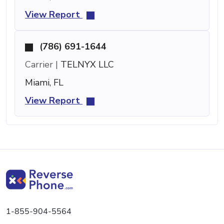
View Report
(786) 691-1644
Carrier |
TELNYX LLC
Miami, FL
View Report
1-855-904-5564