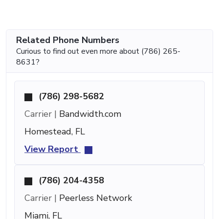
Related Phone Numbers
Curious to find out even more about (786) 265-
8631?
(786) 298-5682
Carrier |
Bandwidth.com
Homestead, FL
View Report
(786) 204-4358
Carrier |
Peerless Network
Miami, FL