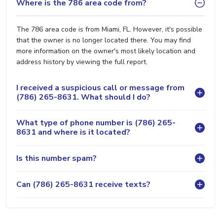
Where is the 786 area code from?
The 786 area code is from Miami, FL. However, it's possible
that the owner is no longer located there. You may find
more information on the owner's most likely location and
address history by viewing the full report.
I received a suspicious call or message from
(786) 265-8631. What should I do?
What type of phone number is (786) 265-
8631 and where is it located?
Is this number spam?
Can (786) 265-8631 receive texts?