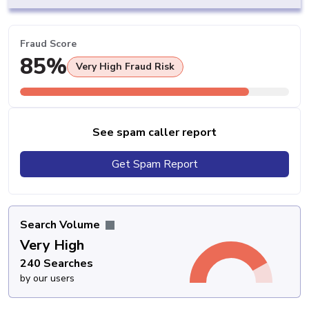
Fraud Score
85%
Very High Fraud Risk
See spam caller report
Get Spam Report
Search Volume
Very High
240 Searches
by our users