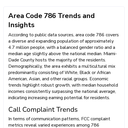
Area Code 786 Trends and
Insights
According to public data sources, area code 786 covers
a diverse and expanding population of approximately
4.7 million people, with a balanced gender ratio and a
median age slightly above the national median. Miami-
Dade County hosts the majority of the residents.
Demographically, the area exhibits a multicultural mix
predominantly consisting of White, Black or African
American, Asian, and other racial groups. Economic
trends highlight robust growth, with median household
incomes consistently surpassing the national average,
indicating increasing earning potential for residents.
Call Complaint Trends
In terms of communication patterns, FCC complaint
metrics reveal varied experiences among 786