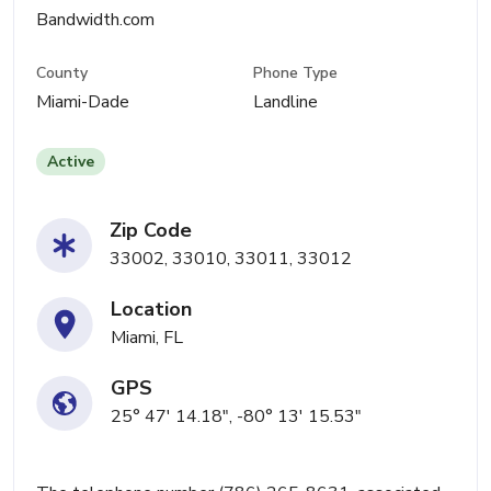
Bandwidth.com
County
Phone Type
Miami-Dade
Landline
Active
Zip Code
33002, 33010, 33011, 33012
Location
Miami, FL
GPS
25° 47' 14.18", -80° 13' 15.53"