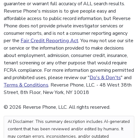
guarantee or warrant full accuracy of ALL search results.
Reverse Phone's mission is to give people easy and
affordable access to public record information, but Reverse
Phone does not provide private investigator services or
consumer reports, and is not a consumer reporting agency
per the
Fair Credit Reporting Act
. You may not use our site
or service or the information provided to make decisions
about employment, admission, consumer credit, insurance,
tenant screening or any other purpose that would require
FCRA compliance. For more information governing permitted
and prohibited uses, please review our "
Do's & Don'ts
" and
Terms & Conditions
. Reverse Phone, LLC. - 48 West 38th
Street, 8th Floor, New York, NY 10018
© 2026 Reverse Phone, LLC. All rights reserved.
AI Disclaimer: This summary description includes AI-generated
content that has been reviewed and/or edited by humans. It
may contain errors, inconsistencies, and/or outdated