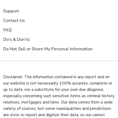
Support
Contact Us
FAQ
Do's & Don'ts
Do Not Sell or Share My Personal Information
Disclaimer: The information contained in any report and on
our website is not necessarily 100% accurate, complete or
up to date, nor a substitute for your own due diligence,
especially concerning such sensitive items as criminal history,
relatives, mortgages and liens. Our data comes from a wide
variety of sources, but some municipalities and jurisdictions
are slow to report and digitize their data, so we cannot