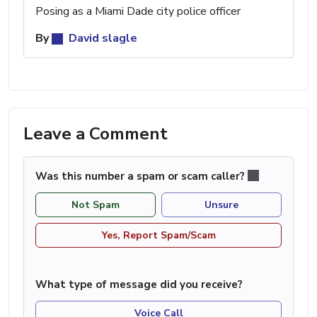
Posing as a Miami Dade city police officer
By
David slagle
Leave a Comment
Was this number a spam or scam caller?
Not Spam
Unsure
Yes, Report Spam/Scam
What type of message did you receive?
Voice Call