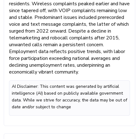
residents. Wireless complaints peaked earlier and have
since tapered off, with VOIP complaints remaining low
and stable. Predominant issues included prerecorded
voice and text message complaints, the latter of which
surged from 2022 onward. Despite a decline in
telemarketing and robocall complaints after 2015,
unwanted calls remain a persistent concern.
Employment data reflects positive trends, with labor
force participation exceeding national averages and
declining unemployment rates, underpinning an
economically vibrant community.
AI Disclaimer: This content was generated by artificial
intelligence (AI) based on publicly available government
data. While we strive for accuracy, the data may be out of
date and/or subject to change