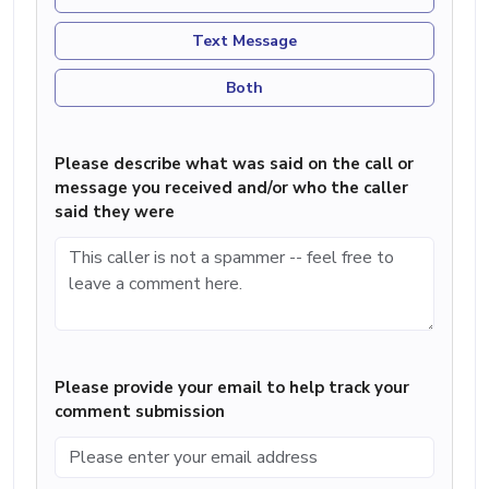
Text Message
Both
Please describe what was said on the call or
message you received and/or who the caller
said they were
Please provide your email to help track your
comment submission