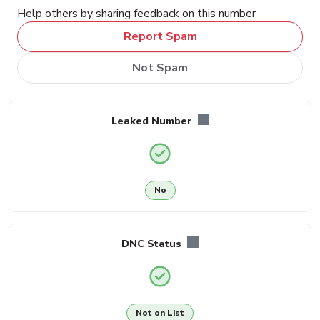
Help others by sharing feedback on this number
Report Spam
Not Spam
Leaked Number
No
DNC Status
Not on List