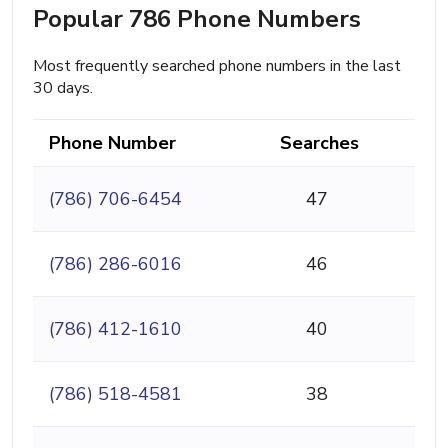
Popular 786 Phone Numbers
Most frequently searched phone numbers in the last
30 days.
Phone Number
Searches
(786) 706-6454
47
(786) 286-6016
46
(786) 412-1610
40
(786) 518-4581
38