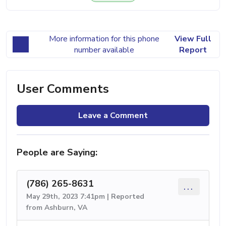
More information for this phone
View Full
number available
Report
User Comments
Leave a Comment
People are Saying:
(786) 265-8631
...
May 29th, 2023 7:41pm | Reported
from Ashburn, VA