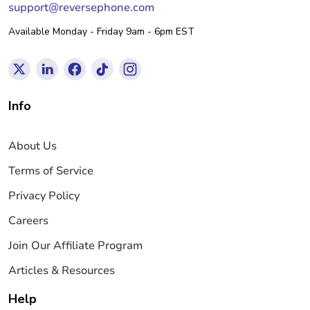
support@reversephone.com
Available Monday - Friday 9am - 6pm EST
Info
About Us
Terms of Service
Privacy Policy
Careers
Join Our Affiliate Program
Articles & Resources
Help