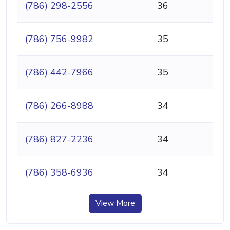
(786) 298-2556
36
(786) 756-9982
35
(786) 442-7966
35
(786) 266-8988
34
(786) 827-2236
34
(786) 358-6936
34
View More