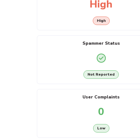
High
High
Spammer Status
Not Reported
User Complaints
0
Low