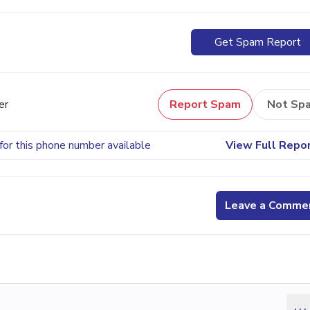
Get Spam Report
er
Report Spam
Not Sp
for this phone number available
View Full Repo
Leave a Comme
...