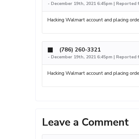
-
December 19th, 2021 6:45pm | Reported 
Hacking Walmart account and placing order
(786) 260-3321
-
December 19th, 2021 6:45pm | Reported 
Hacking Walmart account and placing order
Leave a Comment