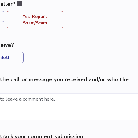
aller?
Yes, Report
Spam/Scam
eive?
Both
the call or message you received and/or who the
p track your comment submission