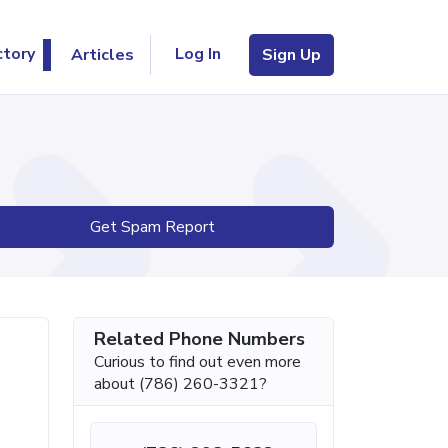
Log In
ctory
Articles
Sign Up
Get Spam Report
Related Phone Numbers
Curious to find out even more
about (786) 260-3321?