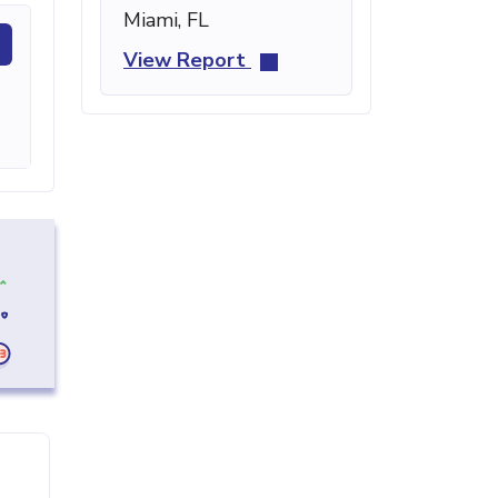
Miami, FL
View Report