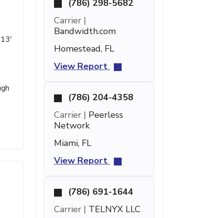
(786) 298-5682
Carrier |
Bandwidth.com
 13'
Homestead, FL
View Report
ugh
(786) 204-4358
a
Carrier |
Peerless
Network
Miami, FL
View Report
(786) 691-1644
Carrier |
TELNYX LLC