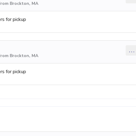
from Brockton, MA
s for pickup
...
from Brockton, MA
s for pickup