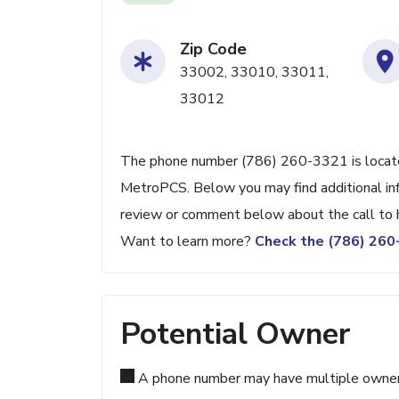
Zip Code
33002, 33010, 33011,
33012
The phone number (786) 260-3321 is located
MetroPCS. Below you may find additional inf
review or comment below about the call to 
Want to learn more?
Check the (786) 26
Potential Owner
A phone number may have multiple owners d