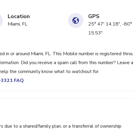
Location
GPS
Miami, FL
25° 47' 14.18", -80°
15.53"
 in or around Miami, FL. This Mobile number is registered thro
ormation. Did you receive a spam call from this number? Leave 
help the community know what to watchout for.
0-3321 FAQ
ue to a shared/family plan, or a transferral of ownership