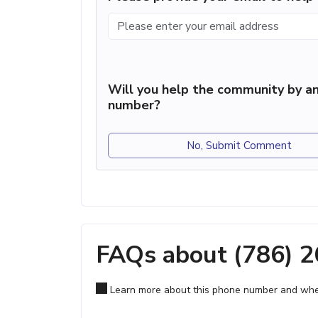
Will you help the community by an
number?
No, Submit Comment
FAQs about (786) 
Learn more about this phone number and wher