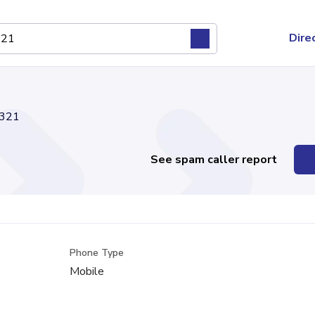
Dire
321
See spam caller report
Phone Type
Mobile