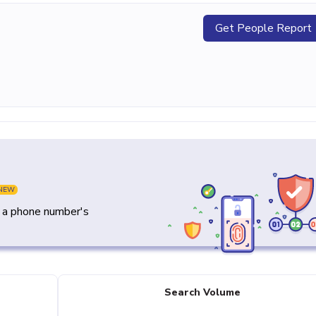
Get People Report
NEW
y a phone number's
Search Volume