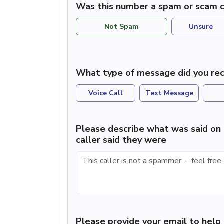
Was this number a spam or scam c
Not Spam
Unsure
What type of message did you rec
Voice Call
Text Message
Please describe what was said on 
caller said they were
Please provide your email to hel