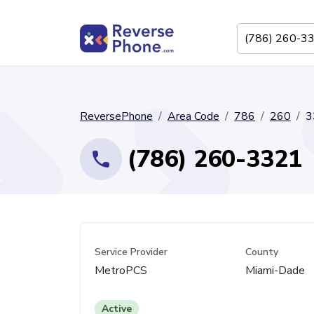
ReversePhone
Area Code
786
260
3
(786) 260-3321
Service Provider
County
MetroPCS
Miami-Dade
Active