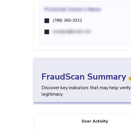
Potential
Owner's Name
(786) 260-3321
example@email.com
FraudScan Summary
Discover key indicators that may help verif
legitimacy.
User Activity