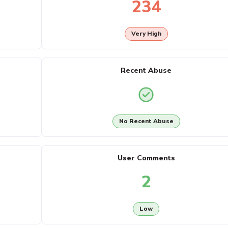
234
Very High
Recent Abuse
No Recent Abuse
User Comments
2
Low