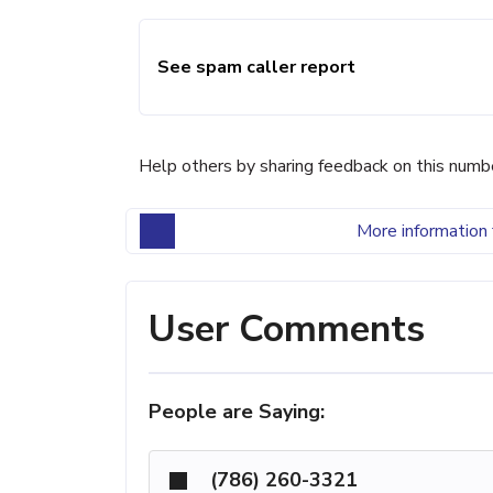
See spam caller report
Help others by sharing feedback on this numb
More information 
User Comments
People are Saying:
(786) 260-3321