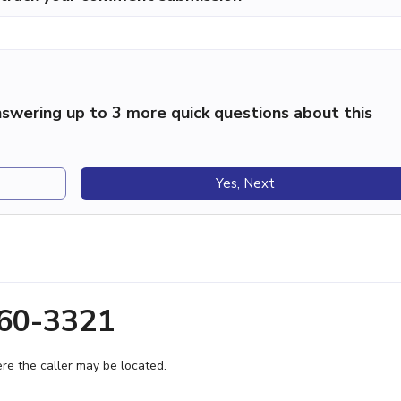
swering up to 3 more quick questions about this
Yes, Next
260-3321
e the caller may be located.