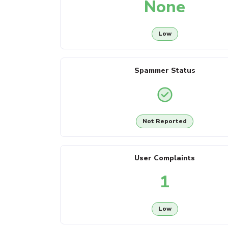
None
Low
Spammer Status
Not Reported
User Complaints
1
Low