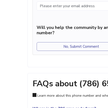
Will you help the community by an
number?
No, Submit Comment
FAQs about (786) 
Learn more about this phone number and wher