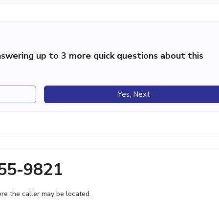
swering up to 3 more quick questions about this
Yes, Next
655-9821
e the caller may be located.