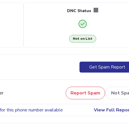
DNC Status
Not on List
Get Spam Report
er
Report Spam
Not Sp
for this phone number available
View Full Repo