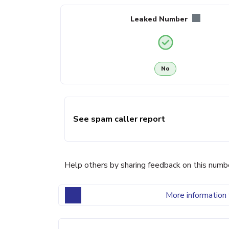
Leaked Number
No
See spam caller report
Help others by sharing feedback on this numb
More information 