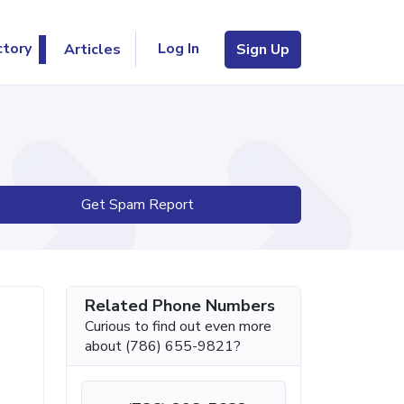
Log In
ctory
Articles
Sign Up
Get Spam Report
Related Phone Numbers
Curious to find out even more
about (786) 655-9821?