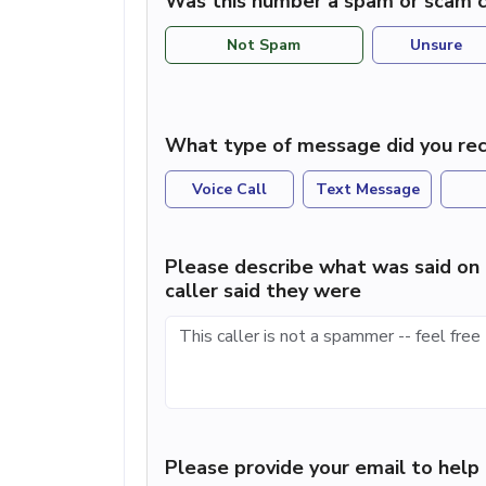
Was this number a spam or scam c
Not Spam
Unsure
What type of message did you rec
Voice Call
Text Message
Please describe what was said on 
caller said they were
Please provide your email to hel