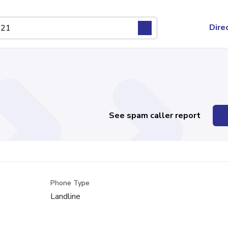
Dire
See spam caller report
Phone Type
Landline