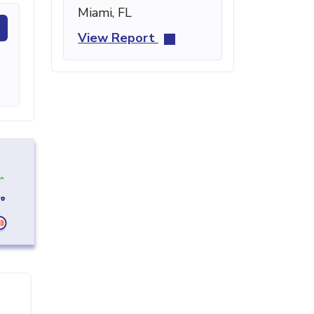
Miami, FL
View Report