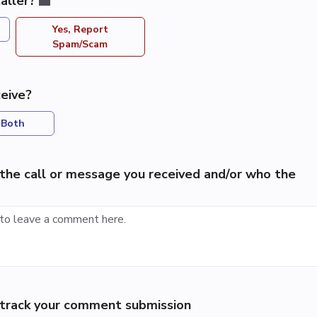
aller?
Yes, Report
Spam/Scam
eive?
Both
the call or message you received and/or who the
p track your comment submission