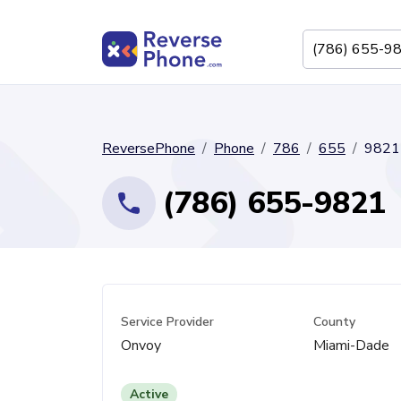
ReversePhone
Phone
786
655
9821
(786) 655-9821
Service Provider
County
Onvoy
Miami-Dade
Active