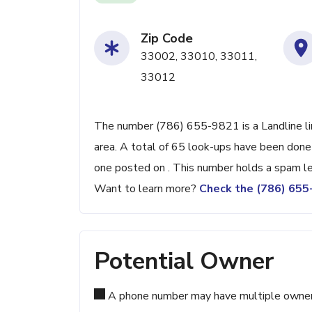
Zip Code
33002, 33010, 33011,
33012
The number (786) 655-9821 is a Landline lin
area. A total of 65 look-ups have been done
one posted on . This number holds a spam le
Want to learn more?
Check the (786) 65
Potential Owner
A phone number may have multiple owners d