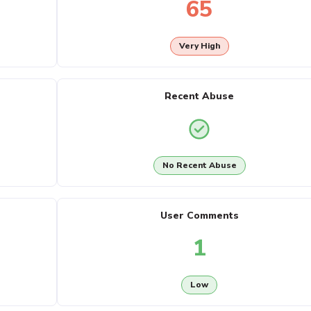
65
Very High
Recent Abuse
No Recent Abuse
User Comments
1
Low