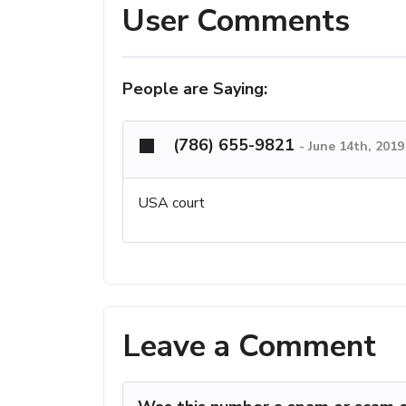
User Comments
People are Saying:
(786) 655-9821
-
June 14th, 201
USA court
Leave a Comment