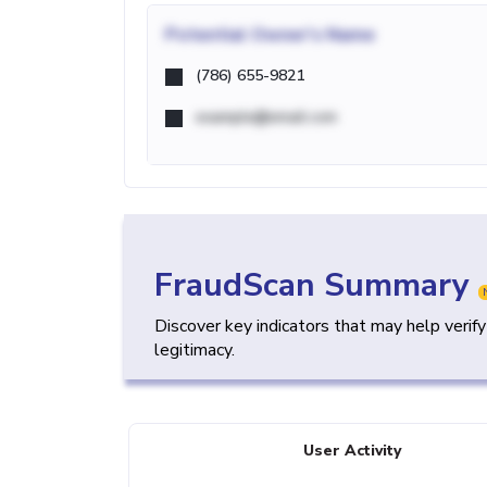
Potential
Owner's Name
(786) 655-9821
example@email.com
FraudScan Summary
Discover key indicators that may help verif
legitimacy.
User Activity