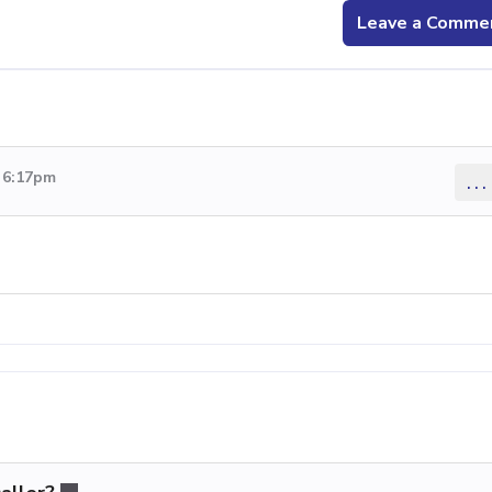
Leave a Comme
9 6:17pm
...