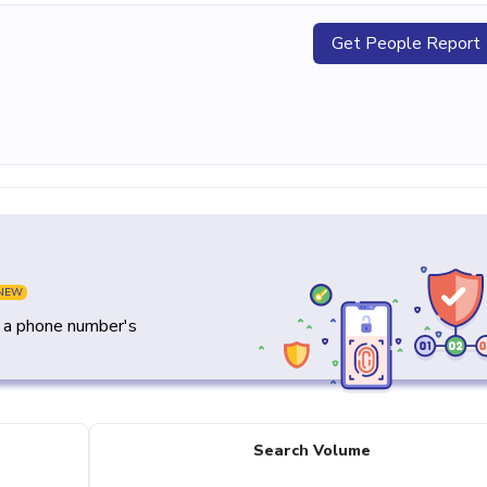
Get People Report
NEW
y a phone number's
Search Volume