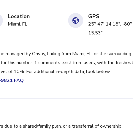
Location
GPS
Miami, FL
25° 47' 14.18", -80°
15.53"
e managed by Onvoy, hailing from Miami, FL, or the surrounding
 for this number. 1 comments exist from users, with the freshes
vel of 10%. For additional in-depth data, look below.
5-9821 FAQ
ue to a shared/family plan, or a transferral of ownership