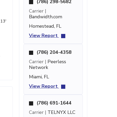
(786) 298-5682
Carrier |
Bandwidth.com
 13'
Homestead, FL
View Report
(786) 204-4358
t
Carrier |
Peerless
Network
Miami, FL
View Report
(786) 691-1644
Carrier |
TELNYX LLC