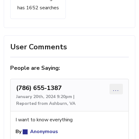
has 1652 searches
User Comments
People are Saying:
(786) 655-1387
...
January 20th, 2024 9:20pm |
Reported from Ashburn, VA
I want to know everything
By
Anonymous