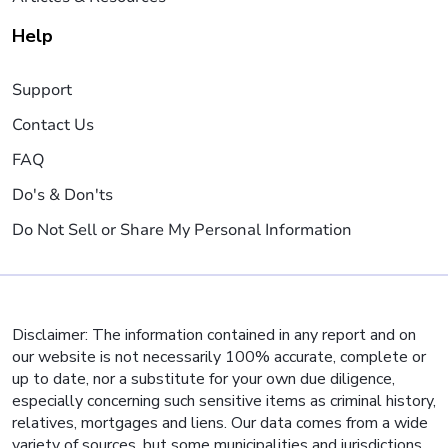
Help
Support
Contact Us
FAQ
Do's & Don'ts
Do Not Sell or Share My Personal Information
Disclaimer: The information contained in any report and on
our website is not necessarily 100% accurate, complete or
up to date, nor a substitute for your own due diligence,
especially concerning such sensitive items as criminal history,
relatives, mortgages and liens. Our data comes from a wide
variety of sources, but some municipalities and jurisdictions