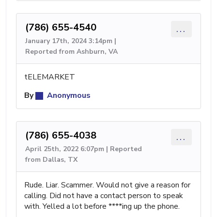
(786) 655-4540
...
January 17th, 2024 3:14pm |
Reported from Ashburn, VA
tELEMARKET
By
Anonymous
(786) 655-4038
...
April 25th, 2022 6:07pm | Reported
from Dallas, TX
Rude. Liar. Scammer. Would not give a reason for
calling. Did not have a contact person to speak
with. Yelled a lot before ****ing up the phone.