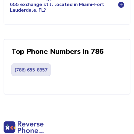
655 exchange still located in Miami-Fort
Lauderdale, FL?
Top Phone Numbers in 786
(786) 655-8957