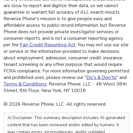
are slow to report and digitize their data, so we cannot
guarantee or warrant full accuracy of ALL search results.
Reverse Phone's mission is to give people easy and
affordable access to public record information, but Reverse
Phone does not provide private investigator services or
consumer reports, and is not a consumer reporting agency
per the
Fair Credit Reporting Act
. You may not use our site
or service or the information provided to make decisions
about employment, admission, consumer credit, insurance,
tenant screening or any other purpose that would require
FCRA compliance. For more information governing permitted
and prohibited uses, please review our "
Do's & Don'ts
" and
Terms & Conditions
. Reverse Phone, LLC. - 48 West 38th
Street, 8th Floor, New York, NY 10018
© 2026 Reverse Phone, LLC. All rights reserved.
AI Disclaimer: This summary description includes AI-generated
content that has been reviewed and/or edited by humans. It
may contain errors, inconsistencies, and/or outdated