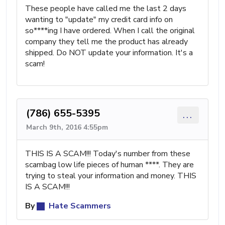
These people have called me the last 2 days
wanting to "update" my credit card info on
so****ing I have ordered. When I call the original
company they tell me the product has already
shipped. Do NOT update your information. It's a
scam!
(786) 655-5395
...
March 9th, 2016 4:55pm
THIS IS A SCAM!!! Today's number from these
scambag low life pieces of human ****. They are
trying to steal your information and money. THIS
IS A SCAM!!!
By
Hate Scammers