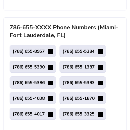
786-655-XXXX Phone Numbers (Miami-
Fort Lauderdale, FL)
(786) 655-8957
(786) 655-5384
(786) 655-5390
(786) 655-1387
(786) 655-5386
(786) 655-5393
(786) 655-4038
(786) 655-1870
(786) 655-4017
(786) 655-3325