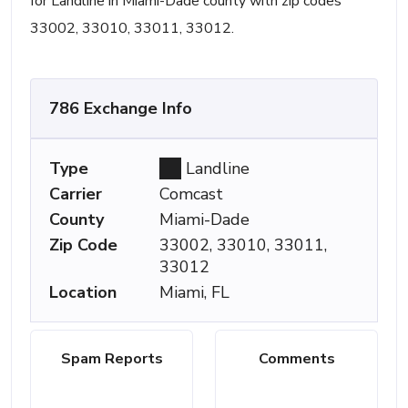
for Landline in Miami-Dade county with zip codes
33002, 33010, 33011, 33012.
786 Exchange Info
Type
Landline
Carrier
Comcast
County
Miami-Dade
Zip Code
33002, 33010, 33011,
33012
Location
Miami, FL
Spam Reports
Comments