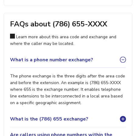
FAQs about (786) 655-XXXX
Learn more about this area code and exchange and
where the caller may be located.
What is a phone number exchange?
The phone exchange is the three digits after the area code
and before the extension. An example is (786) 655-XXXX
where 655 is the exchange number. It enables telephone
line extensions to be interconnected in a local area based
on a specific geographic assignment.
What is the (786) 655 exchange?
Are callers using phone numbers within the