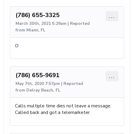
(786) 655-3325
...
March 30th, 2021 5:29am | Reported
from Miami, FL
O
(786) 655-9691
...
May 7th, 2020 7:57pm | Reported
from Delray Beach, FL
Calls multiple time dies not leave a message.
Called back and got a telemarketer.