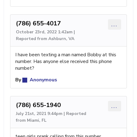
(786) 655-4017
...
October 23rd, 2022 1:42am |
Reported from Ashburn, VA
I have been texting a man named Bobby at this
number. Has anyone else received this phone
numbet?
By
Anonymous
(786) 655-1940
...
July 21st, 2021 9:44pm | Reported
from Miami, FL
teen girls prank calling from this number.