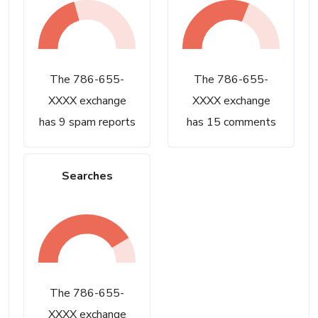
The 786-655-
The 786-655-
XXXX exchange
XXXX exchange
has 9 spam reports
has 15 comments
Searches
The 786-655-
XXXX exchange