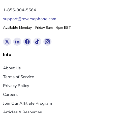
1-855-904-5564
support@reversephone.com
Available Monday - Friday 9am - 6pm EST
Info
About Us
Terms of Service
Privacy Policy
Careers
Join Our Affiliate Program
Articles & Resources