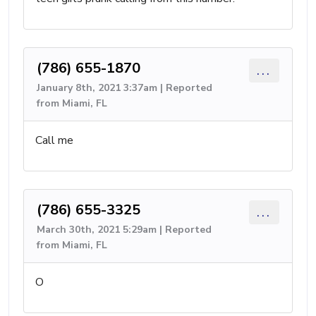
(786) 655-1870
...
January 8th, 2021 3:37am | Reported
from Miami, FL
Call me
(786) 655-3325
...
March 30th, 2021 5:29am | Reported
from Miami, FL
O