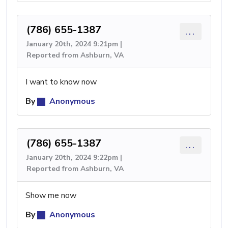
(786) 655-1387
...
January 20th, 2024 9:21pm |
Reported from Ashburn, VA
I want to know now
By
Anonymous
(786) 655-1387
...
January 20th, 2024 9:22pm |
Reported from Ashburn, VA
Show me now
By
Anonymous