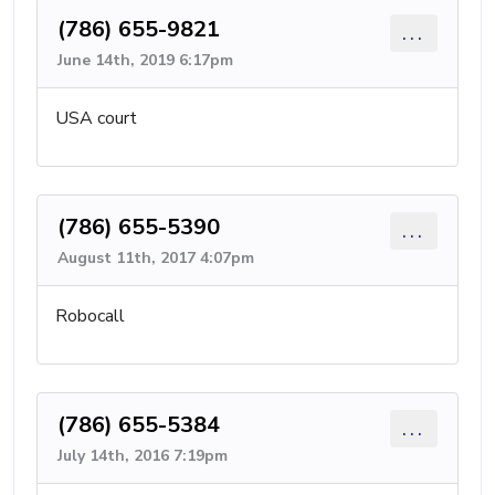
(786) 655-9821
...
June 14th, 2019 6:17pm
USA court
(786) 655-5390
...
August 11th, 2017 4:07pm
Robocall
(786) 655-5384
...
July 14th, 2016 7:19pm