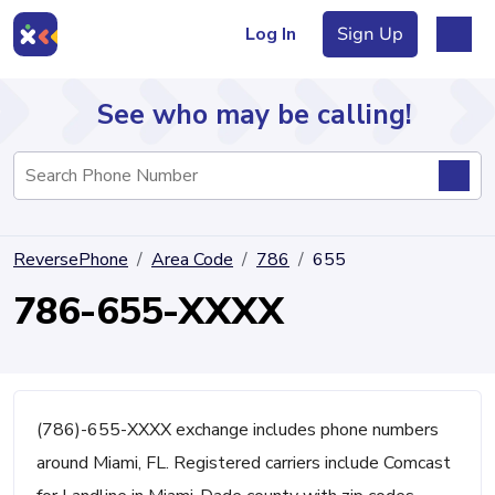
Log In
Sign Up
See who may be calling!
Directory
ReversePhone
Area Code
786
655
Articles
786-655-XXXX
Sign Up
Log In
(786)-655-XXXX exchange includes phone numbers
around Miami, FL. Registered carriers include Comcast