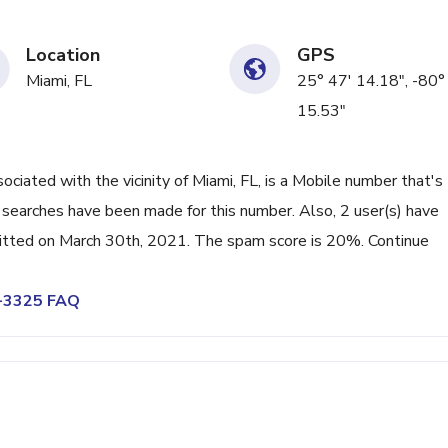
Location
GPS
Miami, FL
25° 47' 14.18", -80°
15.53"
ated with the vicinity of Miami, FL, is a Mobile number that's
searches have been made for this number. Also, 2 user(s) have
tted on March 30th, 2021. The spam score is 20%. Continue
5-3325 FAQ