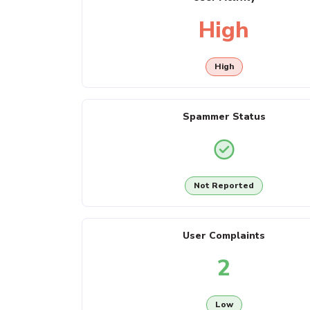
High
High
Spammer Status
Not Reported
User Complaints
2
Low