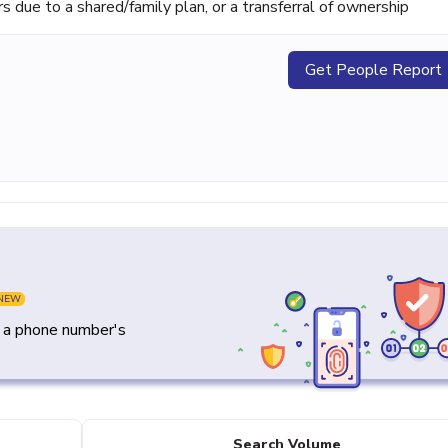
ue to a shared/family plan, or a transferral of ownership
Get People Report
NEW
y a phone number's
Search Volume