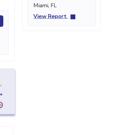
Miami, FL
View Report