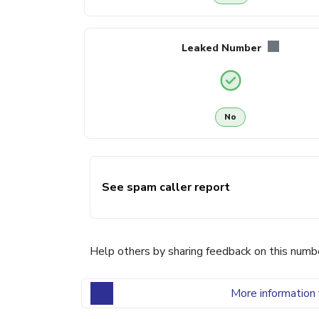
Leaked Number
No
See spam caller report
Help others by sharing feedback on this numb
More information 