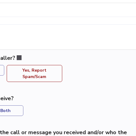
aller?
Yes, Report
Spam/Scam
eive?
Both
the call or message you received and/or who the