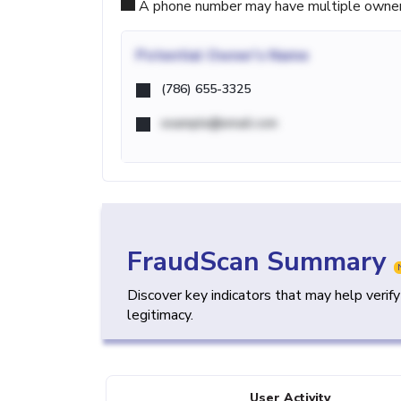
A phone number may have multiple owners d
Potential
Owner's Name
(786) 655-3325
example@email.com
FraudScan Summary
Discover key indicators that may help verif
legitimacy.
User Activity