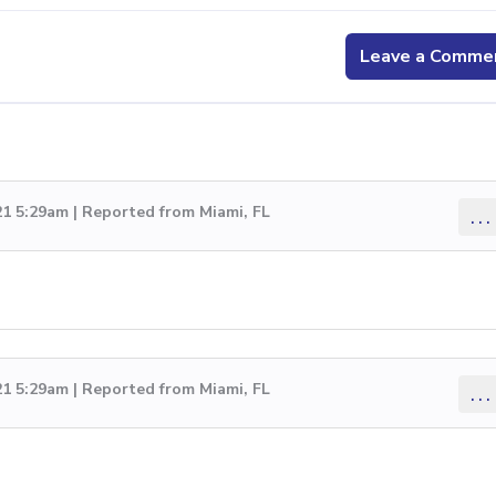
Leave a Comme
1 5:29am | Reported from Miami, FL
...
1 5:29am | Reported from Miami, FL
...