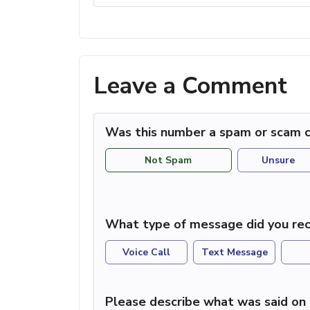
Leave a Comment
Was this number a spam or scam c
Not Spam
Unsure
What type of message did you rec
Voice Call
Text Message
Please describe what was said on 