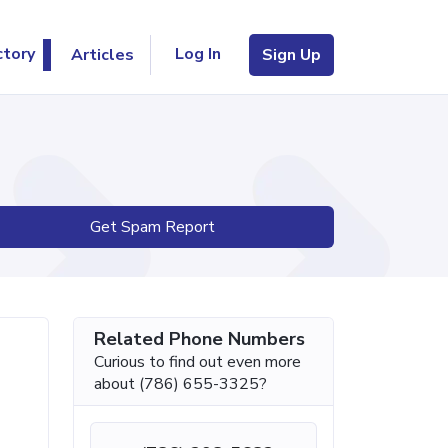
Log In
ctory
Articles
Sign Up
Get Spam Report
Related Phone Numbers
Curious to find out even more
about (786) 655-3325?