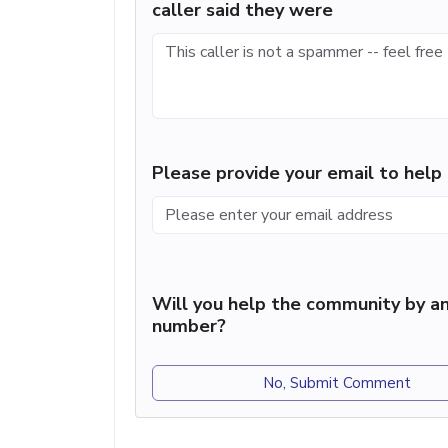
caller said they were
Please provide your email to hel
Will you help the community by an
number?
No, Submit Comment