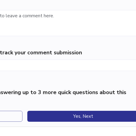
p track your comment submission
swering up to 3 more quick questions about this
Yes, Next