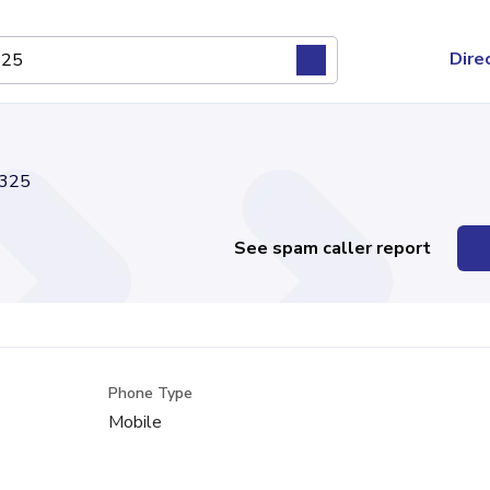
Dire
325
See spam caller report
Phone Type
Mobile