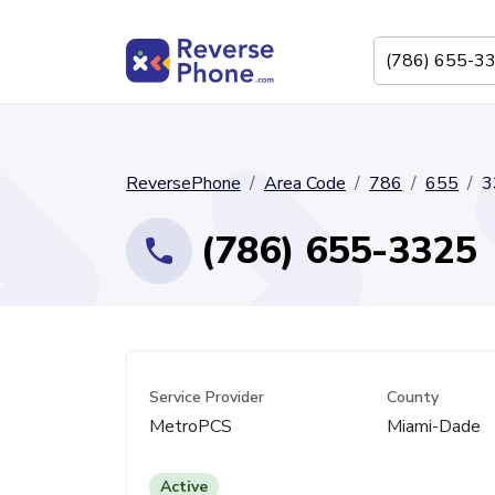
ReversePhone
Area Code
786
655
3
(786) 655-3325
Service Provider
County
MetroPCS
Miami-Dade
Active