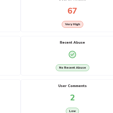
67
Very High
Recent Abuse
No Recent Abuse
User Comments
2
Low