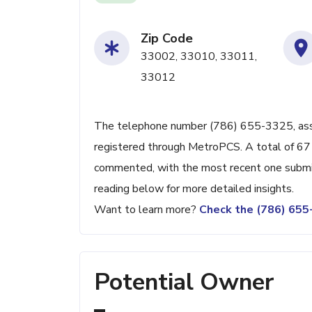
Zip Code
33002, 33010, 33011,
33012
The telephone number (786) 655-3325, associ
registered through MetroPCS. A total of 67 
commented, with the most recent one submi
reading below for more detailed insights.
Want to learn more?
Check the (786) 65
Potential Owner