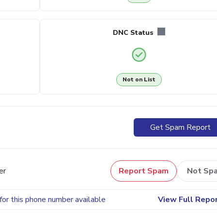
DNC Status
Not on List
Get Spam Report
er
Report Spam
Not Sp
for this phone number available
View Full Repo