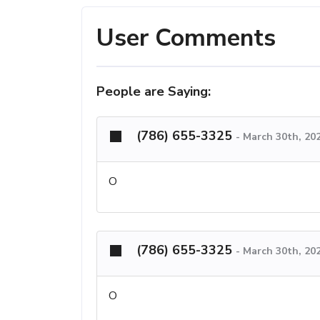
User Comments
People are Saying:
(786) 655-3325
-
March 30th, 202
O
(786) 655-3325
-
March 30th, 202
O