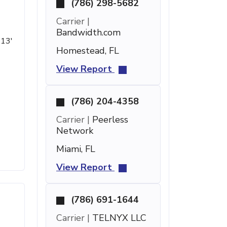
(786) 298-5682
Carrier |
Bandwidth.com
 13'
Homestead, FL
View Report
(786) 204-4358
Carrier |
Peerless
Network
Miami, FL
View Report
(786) 691-1644
Carrier |
TELNYX LLC