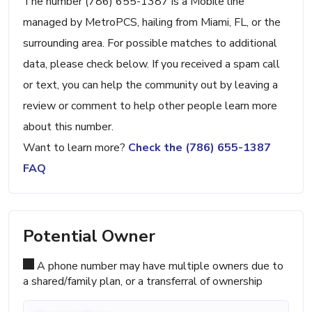
The number (786) 655-1387 is a Mobile line
managed by MetroPCS, hailing from Miami, FL, or the
surrounding area. For possible matches to additional
data, please check below. If you received a spam call
or text, you can help the community out by leaving a
review or comment to help other people learn more
about this number.
Want to learn more?
Check the (786) 655-1387
FAQ
Potential Owner
A phone number may have multiple owners due to
a shared/family plan, or a transferral of ownership