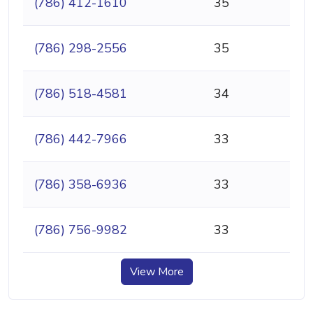
(786) 412-1610
35
(786) 298-2556
35
(786) 518-4581
34
(786) 442-7966
33
(786) 358-6936
33
(786) 756-9982
33
View More