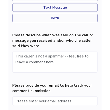
Text Message
Both
Please describe what was said on the call or
message you received and/or who the caller
said they were
Please provide your email to help track your
comment submission