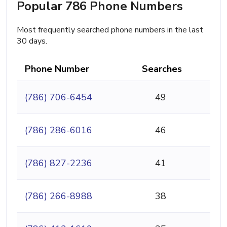
Popular 786 Phone Numbers
Most frequently searched phone numbers in the last
30 days.
Phone Number
Searches
(786) 706-6454
49
(786) 286-6016
46
(786) 827-2236
41
(786) 266-8988
38