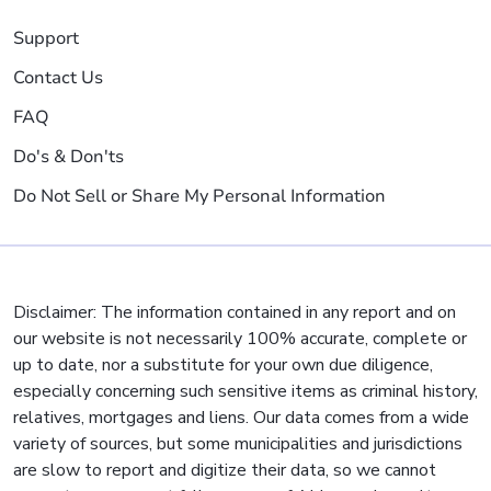
Support
Contact Us
FAQ
Do's & Don'ts
Do Not Sell or Share My Personal Information
Disclaimer: The information contained in any report and on
our website is not necessarily 100% accurate, complete or
up to date, nor a substitute for your own due diligence,
especially concerning such sensitive items as criminal history,
relatives, mortgages and liens. Our data comes from a wide
variety of sources, but some municipalities and jurisdictions
are slow to report and digitize their data, so we cannot