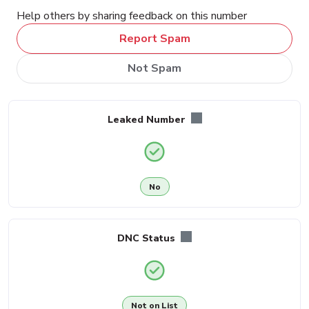
Help others by sharing feedback on this number
Report Spam
Not Spam
Leaked Number
No
DNC Status
Not on List