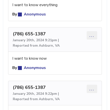
I want to know everything
By
Anonymous
(786) 655-1387
...
January 20th, 2024 9:21pm |
Reported from Ashburn, VA
I want to know now
By
Anonymous
(786) 655-1387
...
January 20th, 2024 9:22pm |
Reported from Ashburn, VA