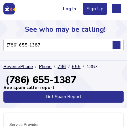
Log In
Sign Up
See who may be calling!
Directory
ReversePhone
Phone
786
655
1387
Articles
(786) 655-1387
See spam caller report
Get Spam Report
Sign Up
Log In
Service Provider