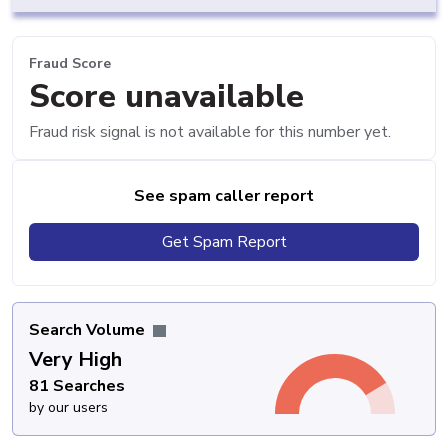
Fraud Score
Score unavailable
Fraud risk signal is not available for this number yet.
See spam caller report
Get Spam Report
Search Volume
Very High
81 Searches
by our users