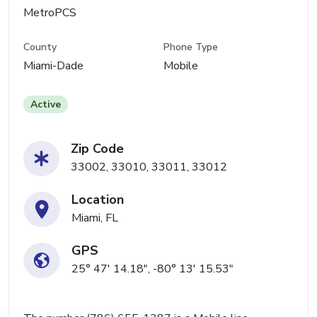
MetroPCS
County
Phone Type
Miami-Dade
Mobile
Active
Zip Code
33002, 33010, 33011, 33012
Location
Miami, FL
GPS
25° 47' 14.18", -80° 13' 15.53"