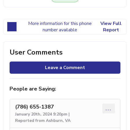
More information for this phone
View Full
number available
Report
User Comments
Leave a Comment
People are Saying:
(786) 655-1387
...
January 20th, 2024 9:20pm |
Reported from Ashburn, VA