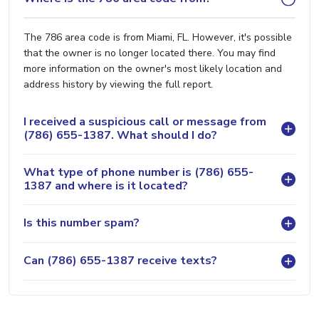
The 786 area code is from Miami, FL. However, it's possible
that the owner is no longer located there. You may find
more information on the owner's most likely location and
address history by viewing the full report.
I received a suspicious call or message from
(786) 655-1387. What should I do?
What type of phone number is (786) 655-
1387 and where is it located?
Is this number spam?
Can (786) 655-1387 receive texts?