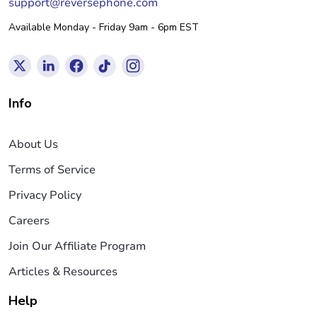
support@reversephone.com
Available Monday - Friday 9am - 6pm EST
Info
About Us
Terms of Service
Privacy Policy
Careers
Join Our Affiliate Program
Articles & Resources
Help