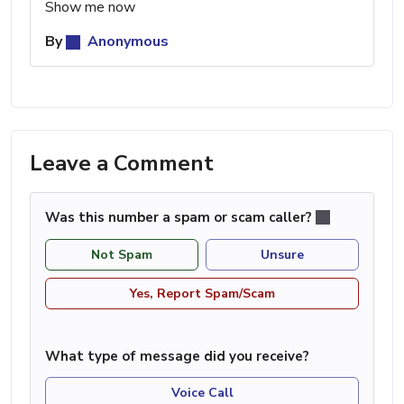
Show me now
By
Anonymous
Leave a Comment
Was this number a spam or scam caller?
Not Spam
Unsure
Yes, Report Spam/Scam
What type of message did you receive?
Voice Call