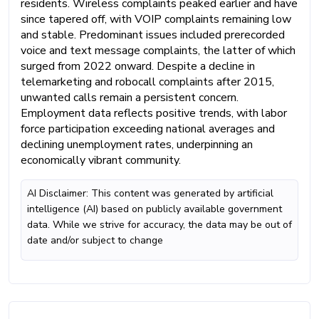
residents. Wireless complaints peaked earlier and have
since tapered off, with VOIP complaints remaining low
and stable. Predominant issues included prerecorded
voice and text message complaints, the latter of which
surged from 2022 onward. Despite a decline in
telemarketing and robocall complaints after 2015,
unwanted calls remain a persistent concern.
Employment data reflects positive trends, with labor
force participation exceeding national averages and
declining unemployment rates, underpinning an
economically vibrant community.
AI Disclaimer: This content was generated by artificial
intelligence (AI) based on publicly available government
data. While we strive for accuracy, the data may be out of
date and/or subject to change