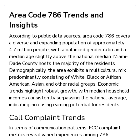
Area Code 786 Trends and
Insights
According to public data sources, area code 786 covers
a diverse and expanding population of approximately
4.7 million people, with a balanced gender ratio and a
median age slightly above the national median. Miami-
Dade County hosts the majority of the residents.
Demographically, the area exhibits a multicultural mix
predominantly consisting of White, Black or African
American, Asian, and other racial groups. Economic
trends highlight robust growth, with median household
incomes consistently surpassing the national average,
indicating increasing earning potential for residents.
Call Complaint Trends
In terms of communication patterns, FCC complaint
metrics reveal varied experiences among 786