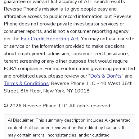
guarantee or warrant full accuracy of ALL search results.
Reverse Phone's mission is to give people easy and
affordable access to public record information, but Reverse
Phone does not provide private investigator services or
consumer reports, and is not a consumer reporting agency
per the
Fair Credit Reporting Act
. You may not use our site
or service or the information provided to make decisions
about employment, admission, consumer credit, insurance,
tenant screening or any other purpose that would require
FCRA compliance. For more information governing permitted
and prohibited uses, please review our "
Do's & Don'ts
" and
Terms & Conditions
. Reverse Phone, LLC. - 48 West 38th
Street, 8th Floor, New York, NY 10018
© 2026 Reverse Phone, LLC. All rights reserved.
AI Disclaimer: This summary description includes AI-generated
content that has been reviewed and/or edited by humans. It
may contain errors, inconsistencies, and/or outdated