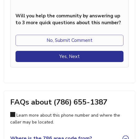
Will you help the community by answering up
to 3 more quick questions about this number?
No, Submit Comment
Yes, Next
FAQs about (786) 655-1387
Learn more about this phone number and where the
caller may be located.
Where is the 786 area code from?