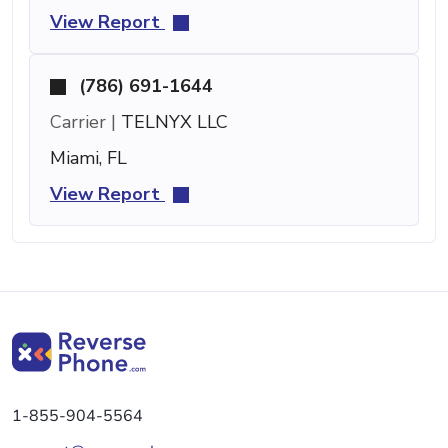
View Report
(786) 691-1644
Carrier |
TELNYX LLC
Miami, FL
View Report
1-855-904-5564