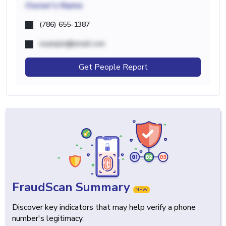
Owner's Name
(786) 655-1387
example@email.com
Get People Report
FraudScan Summary
NEW
Discover key indicators that may help verify a phone
number's legitimacy.