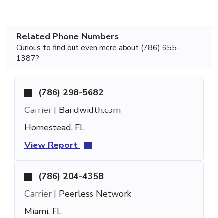
Related Phone Numbers
Curious to find out even more about (786) 655-
1387?
(786) 298-5682
Carrier |
Bandwidth.com
Homestead, FL
View Report
(786) 204-4358
Carrier |
Peerless Network
Miami, FL