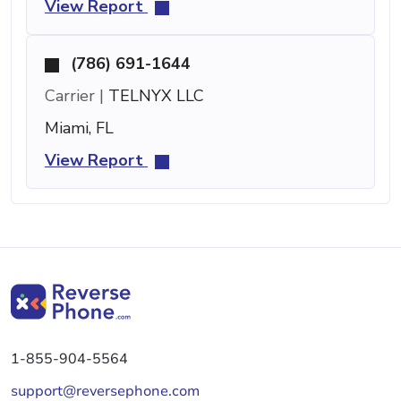
View Report
(786) 691-1644
Carrier |
TELNYX LLC
Miami, FL
View Report
1-855-904-5564
support@reversephone.com