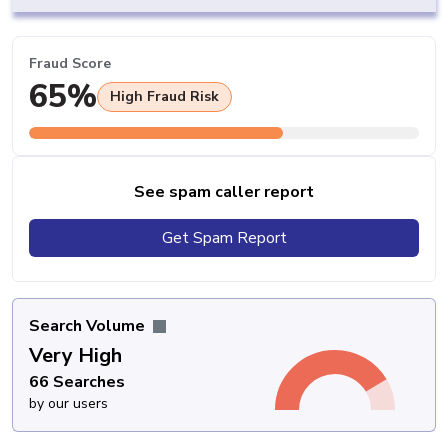
Fraud Score
65%
High Fraud Risk
See spam caller report
Get Spam Report
Search Volume
Very High
66 Searches
by our users