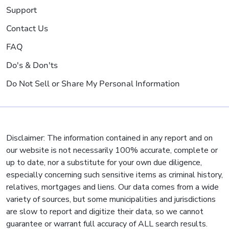
Support
Contact Us
FAQ
Do's & Don'ts
Do Not Sell or Share My Personal Information
Disclaimer: The information contained in any report and on
our website is not necessarily 100% accurate, complete or
up to date, nor a substitute for your own due diligence,
especially concerning such sensitive items as criminal history,
relatives, mortgages and liens. Our data comes from a wide
variety of sources, but some municipalities and jurisdictions
are slow to report and digitize their data, so we cannot
guarantee or warrant full accuracy of ALL search results.