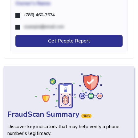
Owner's Name
(786) 460-7674
example@email.com
Get People Report
FraudScan Summary
NEW
Discover key indicators that may help verify a phone
number's legitimacy.