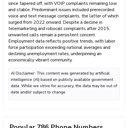
since tapered off, with VOIP complaints remaining low
and stable. Predominant issues included prerecorded
voice and text message complaints, the latter of which
surged from 2022 onward. Despite a decline in
telemarketing and robocall complaints after 2015,
unwanted calls remain a persistent concern.
Employment data reflects positive trends, with labor
force participation exceeding national averages and
declining unemployment rates, underpinning an
economically vibrant community.
AI Disclaimer: This content was generated by artificial
intelligence (AI) based on publicly available government
data. While we strive for accuracy, the data may be out of
date and/or subject to change
Popular 786 Phone Numbers