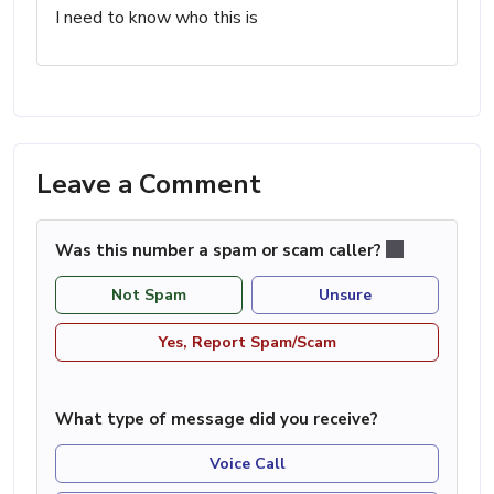
I need to know who this is
Leave a Comment
Was this number a spam or scam caller?
Not Spam
Unsure
Yes, Report Spam/Scam
What type of message did you receive?
Voice Call