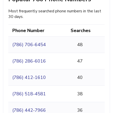
Most frequently searched phone numbers in the last
30 days.
Phone Number
Searches
(786) 706-6454
48
(786) 286-6016
47
(786) 412-1610
40
(786) 518-4581
38
(786) 442-7966
36