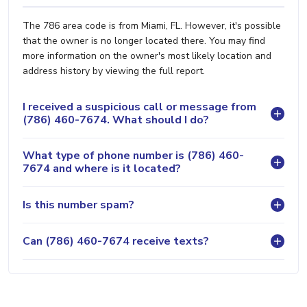
The 786 area code is from Miami, FL. However, it's possible
that the owner is no longer located there. You may find
more information on the owner's most likely location and
address history by viewing the full report.
I received a suspicious call or message from
(786) 460-7674. What should I do?
What type of phone number is (786) 460-
7674 and where is it located?
Is this number spam?
Can (786) 460-7674 receive texts?