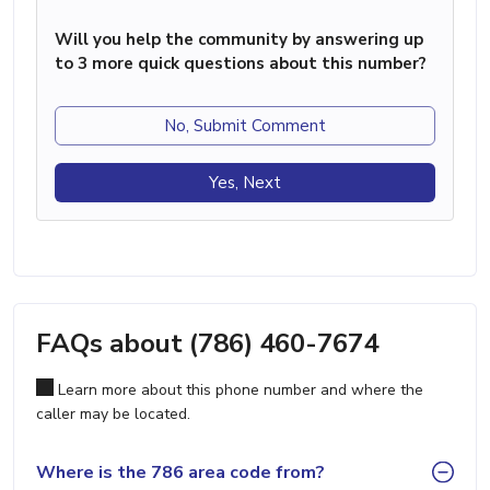
Will you help the community by answering up
to 3 more quick questions about this number?
No, Submit Comment
Yes, Next
FAQs about (786) 460-7674
Learn more about this phone number and where the
caller may be located.
Where is the 786 area code from?