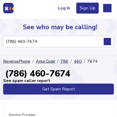
Log In
Sign Up
See who may be calling!
Directory
ReversePhone
Area Code
786
460
7674
Articles
(786) 460-7674
See spam caller report
Get Spam Report
Sign Up
Log In
Service Provider