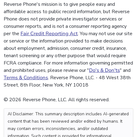
Reverse Phone's mission is to give people easy and
affordable access to public record information, but Reverse
Phone does not provide private investigator services or
consumer reports, and is not a consumer reporting agency
per the
Fair Credit Reporting Act
. You may not use our site
or service or the information provided to make decisions
about employment, admission, consumer credit, insurance,
tenant screening or any other purpose that would require
FCRA compliance. For more information governing permitted
and prohibited uses, please review our "
Do's & Don'ts
" and
Terms & Conditions
. Reverse Phone, LLC. - 48 West 38th
Street, 8th Floor, New York, NY 10018
© 2026 Reverse Phone, LLC. All rights reserved.
AI Disclaimer: This summary description includes AI-generated
content that has been reviewed and/or edited by humans. It
may contain errors, inconsistencies, and/or outdated
information. Such content is provided for informational