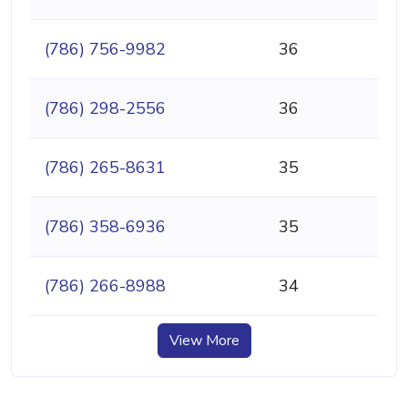
(786) 756-9982
36
(786) 298-2556
36
(786) 265-8631
35
(786) 358-6936
35
(786) 266-8988
34
View More