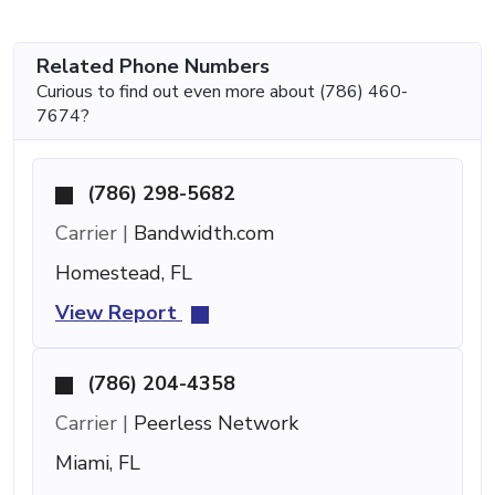
Related Phone Numbers
Curious to find out even more about (786) 460-
7674?
(786) 298-5682
Carrier |
Bandwidth.com
Homestead, FL
View Report
(786) 204-4358
Carrier |
Peerless Network
Miami, FL