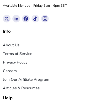
Available Monday - Friday 9am - 6pm EST
Info
About Us
Terms of Service
Privacy Policy
Careers
Join Our Affiliate Program
Articles & Resources
Help