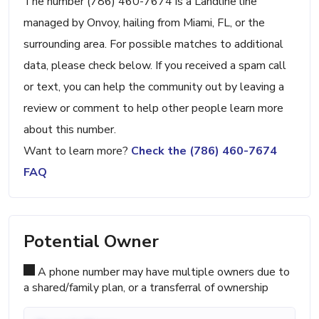
The number (786) 460-7674 is a Landline line
managed by Onvoy, hailing from Miami, FL, or the
surrounding area. For possible matches to additional
data, please check below. If you received a spam call
or text, you can help the community out by leaving a
review or comment to help other people learn more
about this number.
Want to learn more?
Check the (786) 460-7674
FAQ
Potential Owner
A phone number may have multiple owners due to
a shared/family plan, or a transferral of ownership