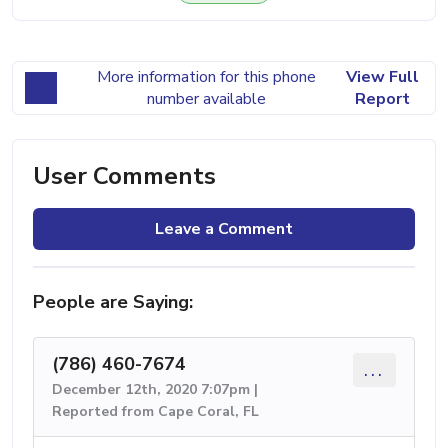
More information for this phone
View Full
number available
Report
User Comments
Leave a Comment
People are Saying:
(786) 460-7674
...
December 12th, 2020 7:07pm |
Reported from Cape Coral, FL