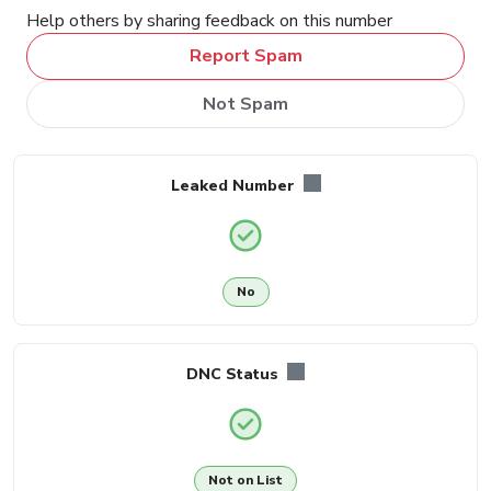
Help others by sharing feedback on this number
Report Spam
Not Spam
Leaked Number
No
DNC Status
Not on List