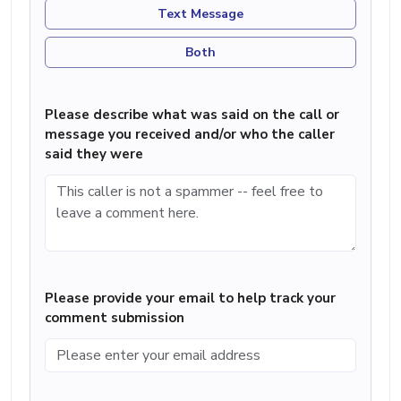
Text Message
Both
Please describe what was said on the call or
message you received and/or who the caller
said they were
Please provide your email to help track your
comment submission