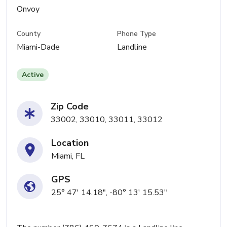
Onvoy
County
Phone Type
Miami-Dade
Landline
Active
Zip Code
33002, 33010, 33011, 33012
Location
Miami, FL
GPS
25° 47' 14.18", -80° 13' 15.53"