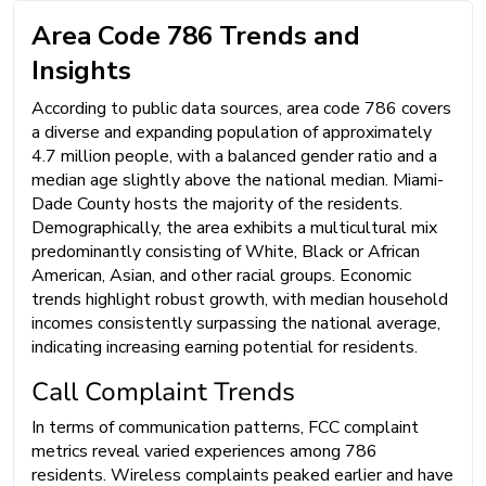
Area Code 786 Trends and
Insights
According to public data sources, area code 786 covers
a diverse and expanding population of approximately
4.7 million people, with a balanced gender ratio and a
median age slightly above the national median. Miami-
Dade County hosts the majority of the residents.
Demographically, the area exhibits a multicultural mix
predominantly consisting of White, Black or African
American, Asian, and other racial groups. Economic
trends highlight robust growth, with median household
incomes consistently surpassing the national average,
indicating increasing earning potential for residents.
Call Complaint Trends
In terms of communication patterns, FCC complaint
metrics reveal varied experiences among 786
residents. Wireless complaints peaked earlier and have