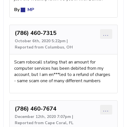
By
MP
(786) 460-7315
...
October 6th, 2020 5:22pm |
Reported from Columbus, OH
Scam robocall stating that an amount for
computer services has been debited from my
account, but I am en***led to a refund of charges
- same scam one of many different numbers
(786) 460-7674
...
December 12th, 2020 7:07pm |
Reported from Cape Coral, FL