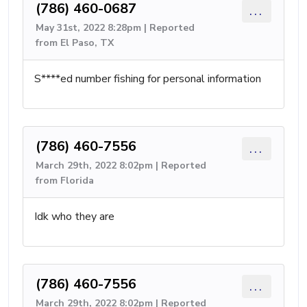
(786) 460-0687
...
May 31st, 2022 8:28pm | Reported
from El Paso, TX
S****ed number fishing for personal information
(786) 460-7556
...
March 29th, 2022 8:02pm | Reported
from Florida
Idk who they are
(786) 460-7556
...
March 29th, 2022 8:02pm | Reported