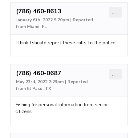
(786) 460-8613
...
January 6th, 2022 9:20pm | Reported
from Miami, FL
I think I should report these calls to the police
(786) 460-0687
...
May 23rd, 2022 2:23pm | Reported
from El Paso, TX
Fishing for personal information from senior
citizens