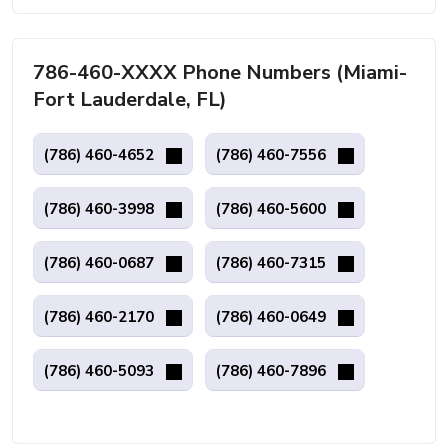
786-460-XXXX Phone Numbers (Miami-
Fort Lauderdale, FL)
(786) 460-4652
(786) 460-7556
(786) 460-3998
(786) 460-5600
(786) 460-0687
(786) 460-7315
(786) 460-2170
(786) 460-0649
(786) 460-5093
(786) 460-7896