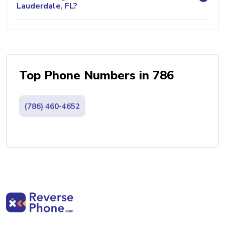
Lauderdale, FL?
Top Phone Numbers in 786
(786) 460-4652