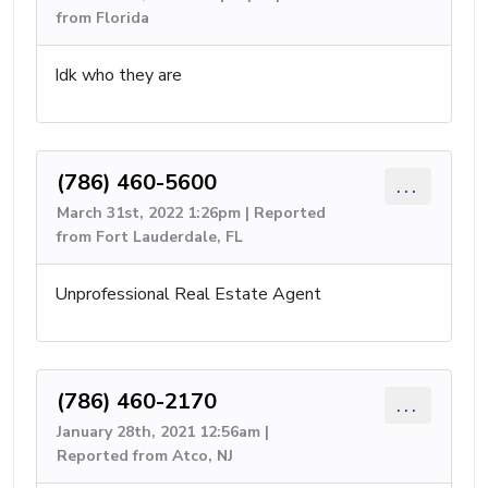
from Florida
Idk who they are
(786) 460-5600
...
March 31st, 2022 1:26pm | Reported
from Fort Lauderdale, FL
Unprofessional Real Estate Agent
(786) 460-2170
...
January 28th, 2021 12:56am |
Reported from Atco, NJ