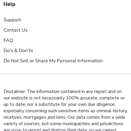
Help
Support
Contact Us
FAQ
Do's & Don'ts
Do Not Sell or Share My Personal Information
Disclaimer: The information contained in any report and on
our website is not necessarily 100% accurate, complete or
up to date, nor a substitute for your own due diligence,
especially concerning such sensitive items as criminal history,
relatives, mortgages and liens. Our data comes from a wide
variety of sources, but some municipalities and jurisdictions
are slow to report and digitize their data, so we cannot