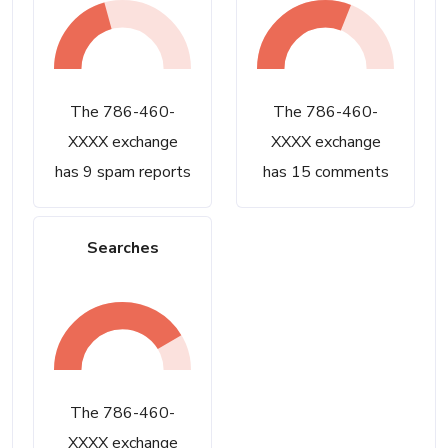
The 786-460-
The 786-460-
XXXX exchange
XXXX exchange
has 9 spam reports
has 15 comments
Searches
The 786-460-
XXXX exchange