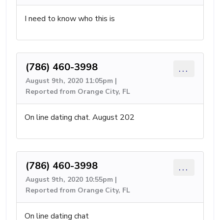
I need to know who this is
(786) 460-3998
...
August 9th, 2020 11:05pm |
Reported from Orange City, FL
On line dating chat. August 202
(786) 460-3998
...
August 9th, 2020 10:55pm |
Reported from Orange City, FL
On line dating chat