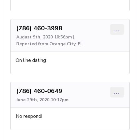
(786) 460-3998
...
August 9th, 2020 10:56pm |
Reported from Orange City, FL
On line dating
(786) 460-0649
...
June 29th, 2020 10:17pm
No respondi