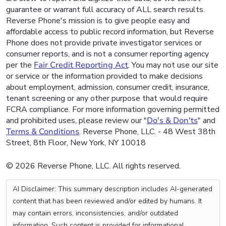
guarantee or warrant full accuracy of ALL search results.
Reverse Phone's mission is to give people easy and
affordable access to public record information, but Reverse
Phone does not provide private investigator services or
consumer reports, and is not a consumer reporting agency
per the
Fair Credit Reporting Act
. You may not use our site
or service or the information provided to make decisions
about employment, admission, consumer credit, insurance,
tenant screening or any other purpose that would require
FCRA compliance. For more information governing permitted
and prohibited uses, please review our "
Do's & Don'ts
" and
Terms & Conditions
. Reverse Phone, LLC. - 48 West 38th
Street, 8th Floor, New York, NY 10018
© 2026 Reverse Phone, LLC. All rights reserved.
AI Disclaimer: This summary description includes AI-generated
content that has been reviewed and/or edited by humans. It
may contain errors, inconsistencies, and/or outdated
information. Such content is provided for informational