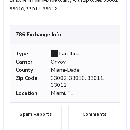
Landline in Miami-Dade county with zip codes 33002,
33010, 33011, 33012.
786 Exchange Info
Type
Landline
Carrier
Onvoy
County
Miami-Dade
Zip Code
33002, 33010, 33011,
33012
Location
Miami, FL
Spam Reports
Comments