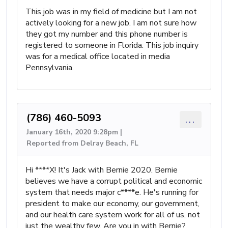
This job was in my field of medicine but I am not
actively looking for a new job. I am not sure how
they got my number and this phone number is
registered to someone in Florida. This job inquiry
was for a medical office located in media
Pennsylvania.
(786) 460-5093
...
January 16th, 2020 9:28pm |
Reported from Delray Beach, FL
Hi ****X! It's Jack with Bernie 2020. Bernie
believes we have a corrupt political and economic
system that needs major c****e. He's running for
president to make our economy, our government,
and our health care system work for all of us, not
just the wealthy few. Are you in with Bernie?