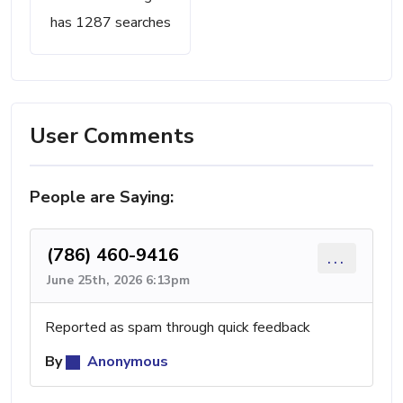
has 1287 searches
User Comments
People are Saying:
(786) 460-9416
...
June 25th, 2026 6:13pm
Reported as spam through quick feedback
By
Anonymous