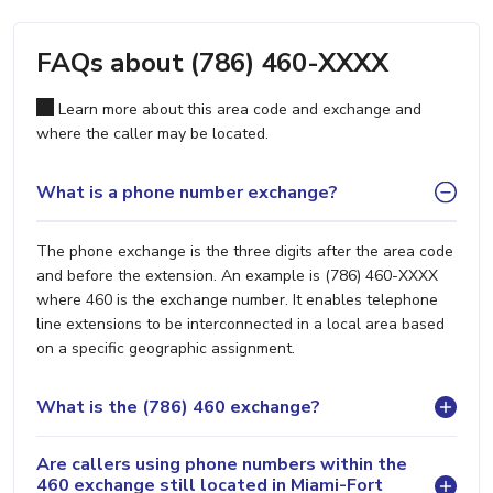
FAQs about (786) 460-XXXX
Learn more about this area code and exchange and
where the caller may be located.
What is a phone number exchange?
The phone exchange is the three digits after the area code
and before the extension. An example is (786) 460-XXXX
where 460 is the exchange number. It enables telephone
line extensions to be interconnected in a local area based
on a specific geographic assignment.
What is the (786) 460 exchange?
Are callers using phone numbers within the
460 exchange still located in Miami-Fort