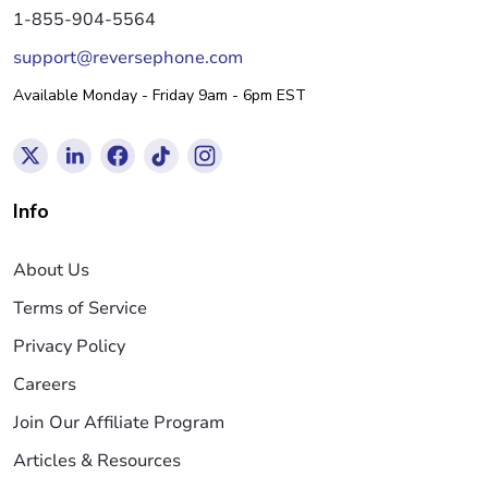
1-855-904-5564
support@reversephone.com
Available Monday - Friday 9am - 6pm EST
Info
About Us
Terms of Service
Privacy Policy
Careers
Join Our Affiliate Program
Articles & Resources