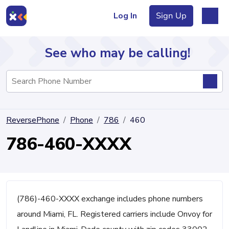
Log In
Sign Up
See who may be calling!
Directory
ReversePhone
Phone
786
460
Articles
786-460-XXXX
Sign Up
Log In
(786)-460-XXXX exchange includes phone numbers
around Miami, FL. Registered carriers include Onvoy for