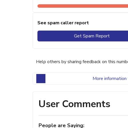
See spam caller report
Get Spam Report
Help others by sharing feedback on this numb
More information 
User Comments
People are Saying: