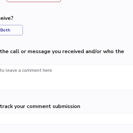
eive?
Both
the call or message you received and/or who the
p track your comment submission