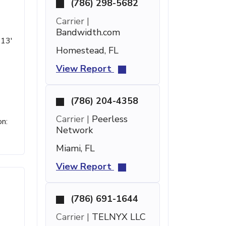
(786) 298-5682
Carrier |
Bandwidth.com
 13'
Homestead, FL
View Report
(786) 204-4358
Carrier |
Peerless
on:
Network
Miami, FL
View Report
(786) 691-1644
Carrier |
TELNYX LLC