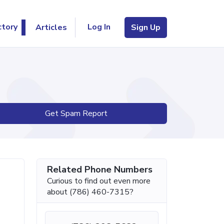
Log In
ctory
Articles
Sign Up
Get Spam Report
Related Phone Numbers
Curious to find out even more
about (786) 460-7315?