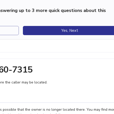
swering up to 3 more quick questions about this
Yes, Next
460-7315
e the caller may be located.
's possible that the owner is no longer located there. You may find mo