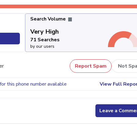
Search Volume
Very High
71 Searches
by our users
er
Report Spam
Not Sp
for this phone number available
View Full Repo
Leave a Comme