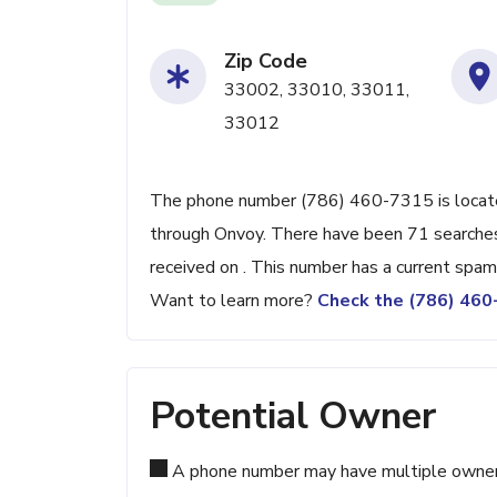
Zip Code
33002, 33010, 33011,
33012
The phone number (786) 460-7315 is located 
through Onvoy. There have been 71 searches
received on . This number has a current spam
Want to learn more?
Check the (786) 46
Potential Owner
A phone number may have multiple owners d