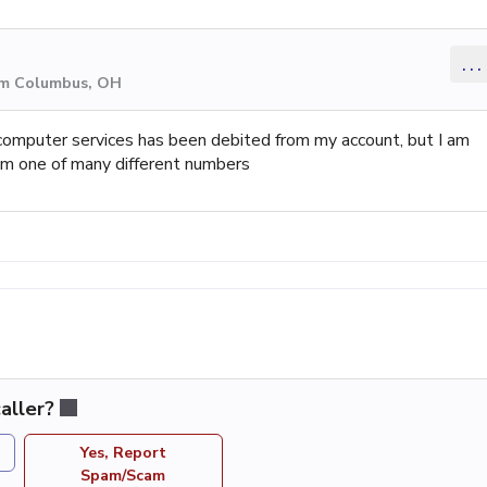
...
om Columbus, OH
computer services has been debited from my account, but I am
am one of many different numbers
aller?
Yes, Report
Spam/Scam