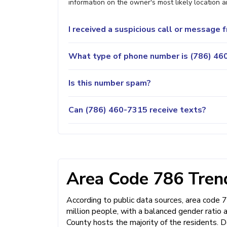
information on the owner's most likely location a
I received a suspicious call or message
What type of phone number is (786) 460
Is this number spam?
Can (786) 460-7315 receive texts?
Area Code 786 Trend
According to public data sources, area code 
million people, with a balanced gender ratio
County hosts the majority of the residents. D