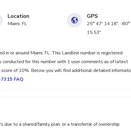
Location
GPS
Miami, FL
25° 47' 14.18", -80°
15.53"
in or around Miami, FL. This Landline number is registered
 conducted for this number with 1 user comments as of latest
 score of 10%. Below you will find additional detailed informati
0-7315 FAQ
ue to a shared/family plan, or a transferral of ownership