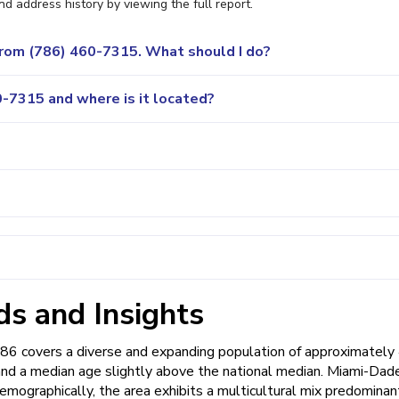
nd address history by viewing the full report.
 from (786) 460-7315. What should I do?
-7315 and where is it located?
s and Insights
786 covers a diverse and expanding population of approximately
 and a median age slightly above the national median. Miami-Dad
emographically, the area exhibits a multicultural mix predominan