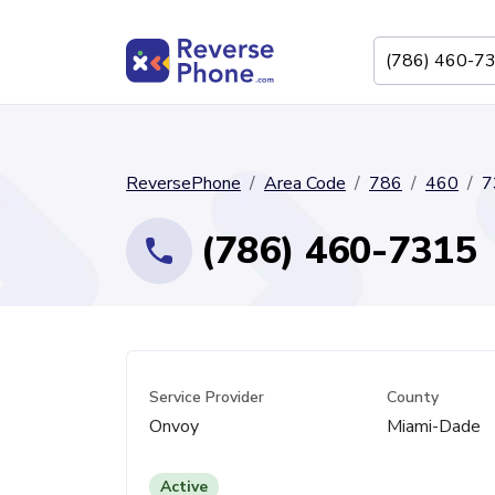
ReversePhone
Area Code
786
460
7
(786) 460-7315
Service Provider
County
Onvoy
Miami-Dade
Active