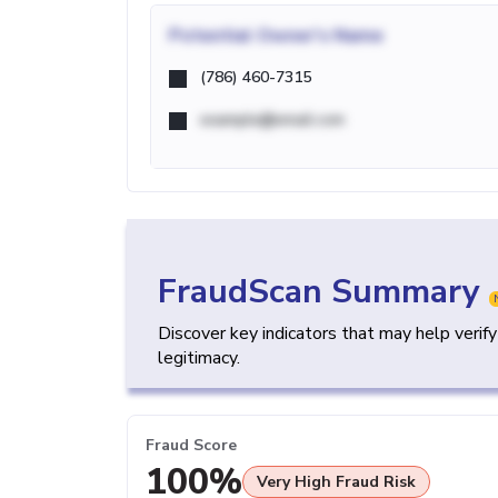
Potential
Owner's Name
(786) 460-7315
example@email.com
FraudScan Summary
Discover key indicators that may help verif
legitimacy.
Fraud Score
100%
Very High Fraud Risk