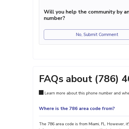
Will you help the community by an
number?
No, Submit Comment
FAQs about (786) 
Learn more about this phone number and wher
Where is the 786 area code from?
The 786 area code is from Miami, FL. However, it