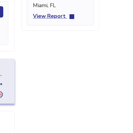
Miami, FL
View Report