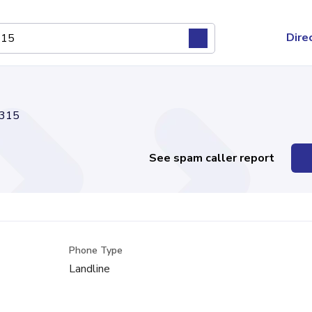
Dire
315
See spam caller report
Phone Type
Landline