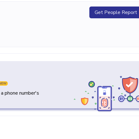
Get People Report
NEW
y a phone number's