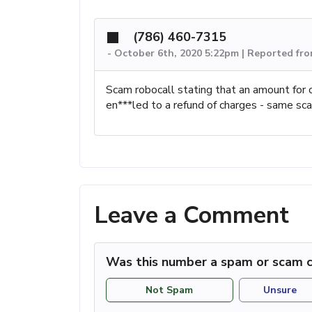
(786) 460-7315
-
October 6th, 2020 5:22pm | Reported fr
Scam robocall stating that an amount for 
en***led to a refund of charges - same sc
Leave a Comment
Was this number a spam or scam c
Not Spam
Unsure