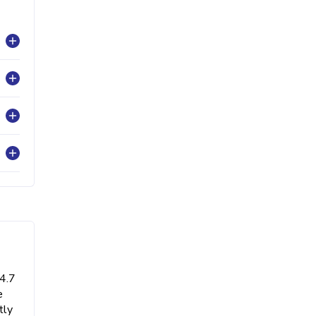
 4.7
e
tly