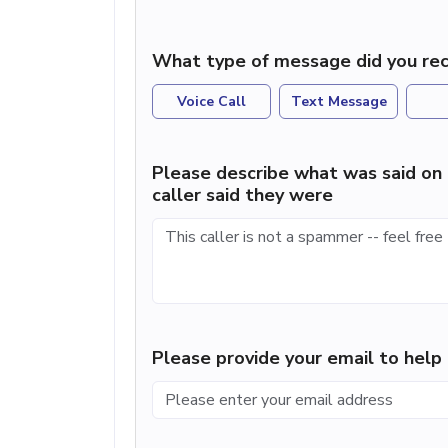
What type of message did you rec
Voice Call
Text Message
Please describe what was said on 
caller said they were
Please provide your email to hel