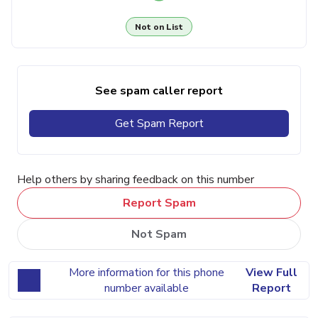
Not on List
See spam caller report
Get Spam Report
Help others by sharing feedback on this number
Report Spam
Not Spam
More information for this phone
View Full
number available
Report