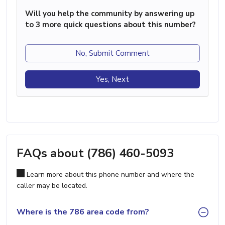
Will you help the community by answering up
to 3 more quick questions about this number?
No, Submit Comment
Yes, Next
FAQs about (786) 460-5093
Learn more about this phone number and where the
caller may be located.
Where is the 786 area code from?