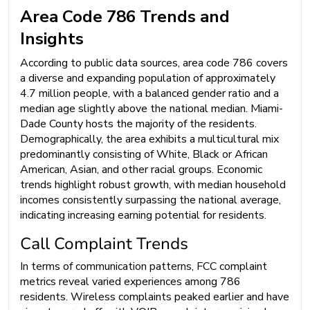
Area Code 786 Trends and
Insights
According to public data sources, area code 786 covers
a diverse and expanding population of approximately
4.7 million people, with a balanced gender ratio and a
median age slightly above the national median. Miami-
Dade County hosts the majority of the residents.
Demographically, the area exhibits a multicultural mix
predominantly consisting of White, Black or African
American, Asian, and other racial groups. Economic
trends highlight robust growth, with median household
incomes consistently surpassing the national average,
indicating increasing earning potential for residents.
Call Complaint Trends
In terms of communication patterns, FCC complaint
metrics reveal varied experiences among 786
residents. Wireless complaints peaked earlier and have