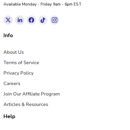
Available Monday - Friday 9am - 6pm EST
Info
About Us
Terms of Service
Privacy Policy
Careers
Join Our Affiliate Program
Articles & Resources
Help