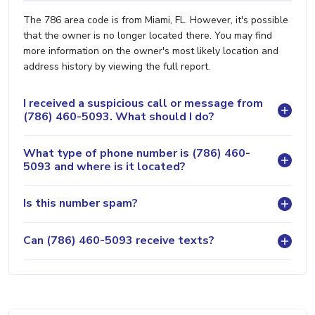
The 786 area code is from Miami, FL. However, it's possible
that the owner is no longer located there. You may find
more information on the owner's most likely location and
address history by viewing the full report.
I received a suspicious call or message from
(786) 460-5093. What should I do?
What type of phone number is (786) 460-
5093 and where is it located?
Is this number spam?
Can (786) 460-5093 receive texts?