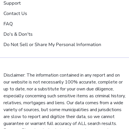
Support
Contact Us
FAQ
Do's & Don'ts
Do Not Sell or Share My Personal Information
Disclaimer: The information contained in any report and on
our website is not necessarily 100% accurate, complete or
up to date, nor a substitute for your own due diligence,
especially concerning such sensitive items as criminal history,
relatives, mortgages and liens. Our data comes from a wide
variety of sources, but some municipalities and jurisdictions
are slow to report and digitize their data, so we cannot
guarantee or warrant full accuracy of ALL search results.