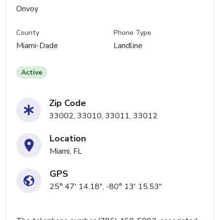
Onvoy
County
Phone Type
Miami-Dade
Landline
Active
Zip Code
33002, 33010, 33011, 33012
Location
Miami, FL
GPS
25° 47' 14.18", -80° 13' 15.53"