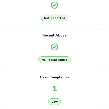
Not Reported
Recent Abuse
No Recent Abuse
User Complaints
1
Low