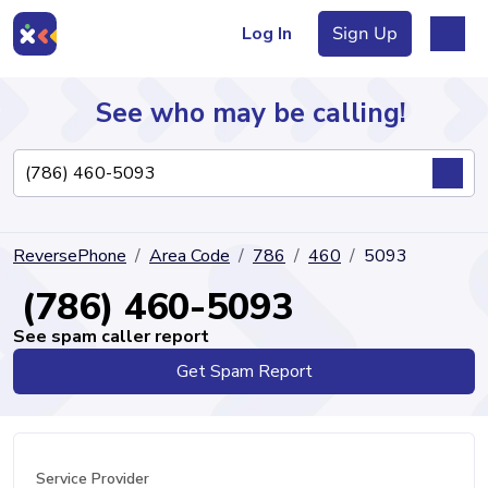
Log In
Sign Up
See who may be calling!
Directory
ReversePhone
Area Code
786
460
5093
Articles
(786) 460-5093
See spam caller report
Get Spam Report
Sign Up
Log In
Service Provider