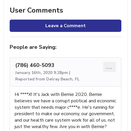
User Comments
Leave a Comment
People are Saying:
(786) 460-5093
...
January 16th, 2020 9:28pm |
Reported from Delray Beach, FL
Hi ****X! It's Jack with Bernie 2020. Bernie
believes we have a corrupt political and economic
system that needs major c****e. He's running for
president to make our economy, our government,
and our health care system work for all of us, not
just the wealthy few. Are you in with Bernie?