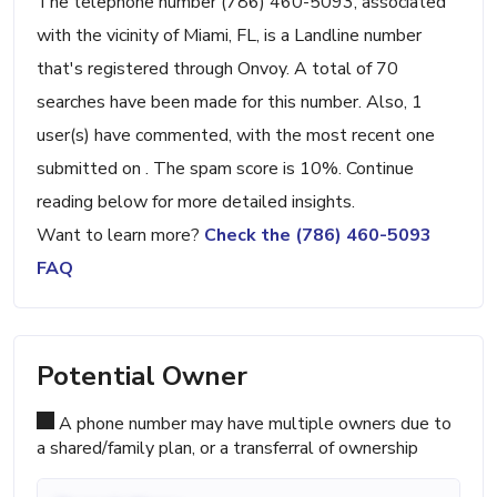
The telephone number (786) 460-5093, associated
with the vicinity of Miami, FL, is a Landline number
that's registered through Onvoy. A total of 70
searches have been made for this number. Also, 1
user(s) have commented, with the most recent one
submitted on . The spam score is 10%. Continue
reading below for more detailed insights.
Want to learn more?
Check the (786) 460-5093
FAQ
Potential Owner
A phone number may have multiple owners due to
a shared/family plan, or a transferral of ownership