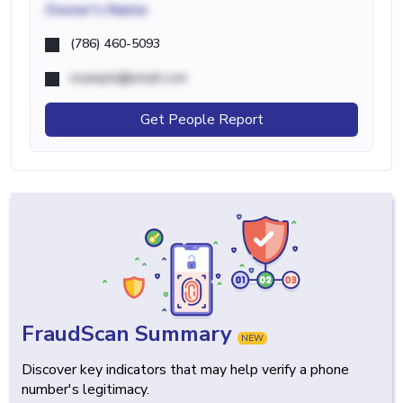
Owner's Name
(786) 460-5093
example@email.com
Get People Report
FraudScan Summary
NEW
Discover key indicators that may help verify a phone
number's legitimacy.