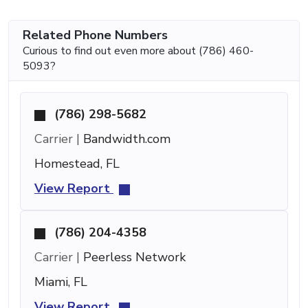
Related Phone Numbers
Curious to find out even more about (786) 460-
5093?
(786) 298-5682
Carrier |
Bandwidth.com
Homestead, FL
View Report
(786) 204-4358
Carrier |
Peerless Network
Miami, FL
View Report