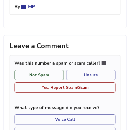
By
MP
Leave a Comment
Was this number a spam or scam caller?
Not Spam
Unsure
Yes, Report Spam/Scam
What type of message did you receive?
Voice Call