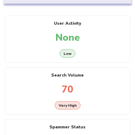
User Activity
None
Low
Search Volume
70
Very High
Spammer Status