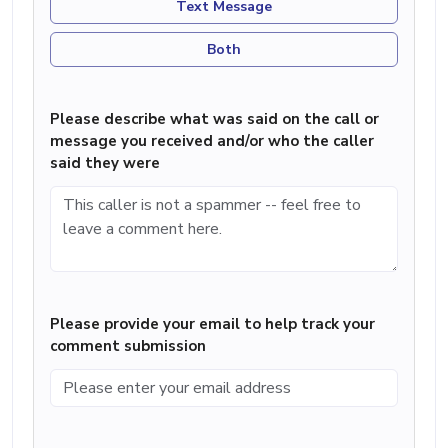
Text Message
Both
Please describe what was said on the call or
message you received and/or who the caller
said they were
Please provide your email to help track your
comment submission