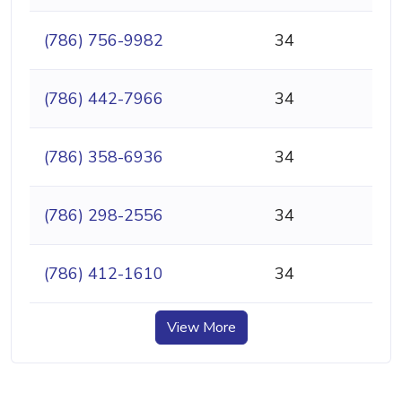
(786) 756-9982
34
(786) 442-7966
34
(786) 358-6936
34
(786) 298-2556
34
(786) 412-1610
34
View More