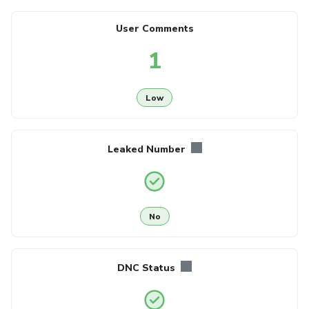
User Comments
1
Low
Leaked Number
No
DNC Status