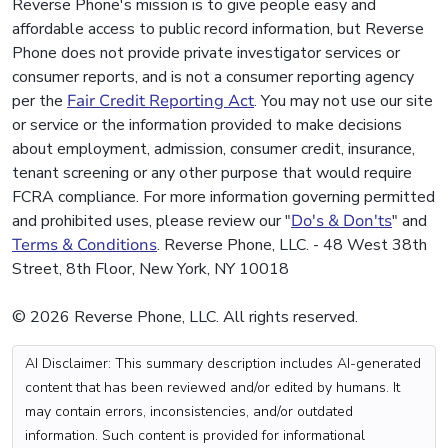
Reverse Phone's mission is to give people easy and
affordable access to public record information, but Reverse
Phone does not provide private investigator services or
consumer reports, and is not a consumer reporting agency
per the
Fair Credit Reporting Act
. You may not use our site
or service or the information provided to make decisions
about employment, admission, consumer credit, insurance,
tenant screening or any other purpose that would require
FCRA compliance. For more information governing permitted
and prohibited uses, please review our "
Do's & Don'ts
" and
Terms & Conditions
. Reverse Phone, LLC. - 48 West 38th
Street, 8th Floor, New York, NY 10018
© 2026 Reverse Phone, LLC. All rights reserved.
AI Disclaimer: This summary description includes AI-generated
content that has been reviewed and/or edited by humans. It
may contain errors, inconsistencies, and/or outdated
information. Such content is provided for informational