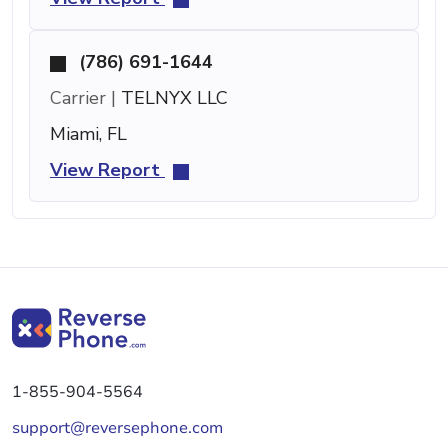
(786) 691-1644
Carrier |
TELNYX LLC
Miami, FL
View Report
1-855-904-5564
support@reversephone.com