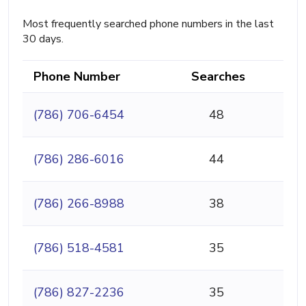
Most frequently searched phone numbers in the last
30 days.
Phone Number
Searches
(786) 706-6454
48
(786) 286-6016
44
(786) 266-8988
38
(786) 518-4581
35
(786) 827-2236
35