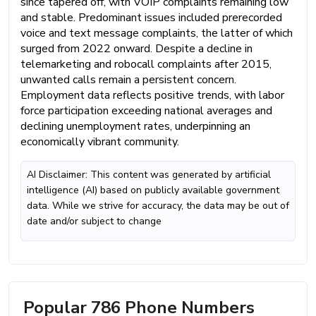
since tapered off, with VOIP complaints remaining low
and stable. Predominant issues included prerecorded
voice and text message complaints, the latter of which
surged from 2022 onward. Despite a decline in
telemarketing and robocall complaints after 2015,
unwanted calls remain a persistent concern.
Employment data reflects positive trends, with labor
force participation exceeding national averages and
declining unemployment rates, underpinning an
economically vibrant community.
AI Disclaimer: This content was generated by artificial
intelligence (AI) based on publicly available government
data. While we strive for accuracy, the data may be out of
date and/or subject to change
Popular 786 Phone Numbers