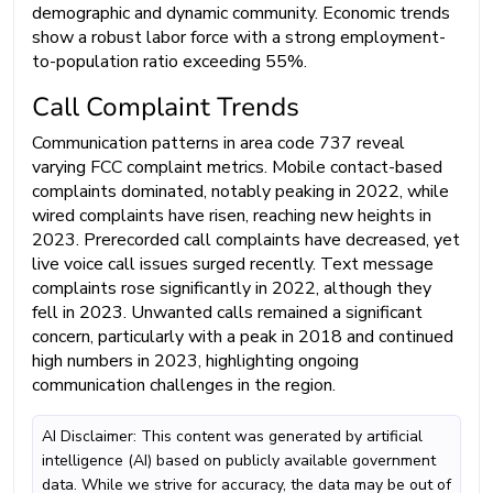
demographic and dynamic community. Economic trends
show a robust labor force with a strong employment-
to-population ratio exceeding 55%.
Call Complaint Trends
Communication patterns in area code 737 reveal
varying FCC complaint metrics. Mobile contact-based
complaints dominated, notably peaking in 2022, while
wired complaints have risen, reaching new heights in
2023. Prerecorded call complaints have decreased, yet
live voice call issues surged recently. Text message
complaints rose significantly in 2022, although they
fell in 2023. Unwanted calls remained a significant
concern, particularly with a peak in 2018 and continued
high numbers in 2023, highlighting ongoing
communication challenges in the region.
AI Disclaimer: This content was generated by artificial
intelligence (AI) based on publicly available government
data. While we strive for accuracy, the data may be out of