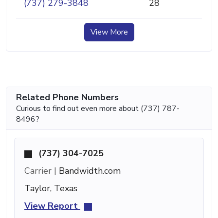
(737) 279-3848
28
View More
Related Phone Numbers
Curious to find out even more about (737) 787-
8496?
(737) 304-7025
Carrier |
Bandwidth.com
Taylor, Texas
View Report