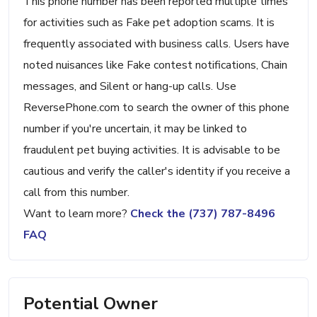
This phone number has been reported multiple times
for activities such as Fake pet adoption scams. It is
frequently associated with business calls. Users have
noted nuisances like Fake contest notifications, Chain
messages, and Silent or hang-up calls. Use
ReversePhone.com to search the owner of this phone
number if you're uncertain, it may be linked to
fraudulent pet buying activities. It is advisable to be
cautious and verify the caller's identity if you receive a
call from this number.
Want to learn more?
Check the (737) 787-8496
FAQ
Potential Owner