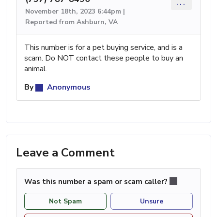
...
November 18th, 2023 6:44pm |
Reported from Ashburn, VA
This number is for a pet buying service, and is a
scam. Do NOT contact these people to buy an
animal.
By
Anonymous
Leave a Comment
Was this number a spam or scam caller?
Not Spam
Unsure