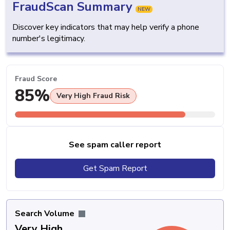
FraudScan Summary
NEW
Discover key indicators that may help verify a phone
number's legitimacy.
Fraud Score
85%
Very High Fraud Risk
See spam caller report
Get Spam Report
Search Volume
Very High