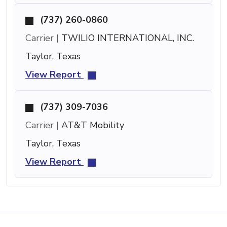
(737) 260-0860
Carrier |
TWILIO INTERNATIONAL, INC.
Taylor, Texas
View Report
(737) 309-7036
Carrier |
AT&T Mobility
Taylor, Texas
View Report