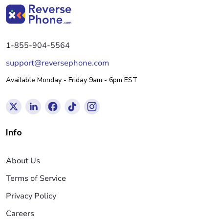
1-855-904-5564
support@reversephone.com
Available Monday - Friday 9am - 6pm EST
Info
About Us
Terms of Service
Privacy Policy
Careers