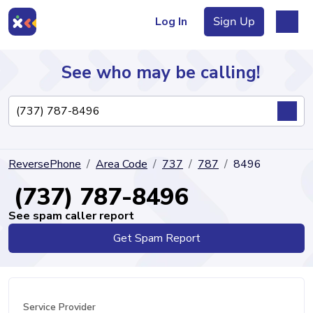
Log In
Sign Up
See who may be calling!
Directory
ReversePhone
Area Code
737
787
8496
Articles
(737) 787-8496
See spam caller report
Get Spam Report
Sign Up
Log In
Service Provider