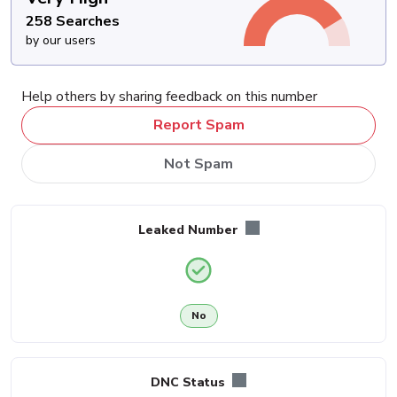
258 Searches
by our users
Help others by sharing feedback on this number
Report Spam
Not Spam
Leaked Number
No
DNC Status