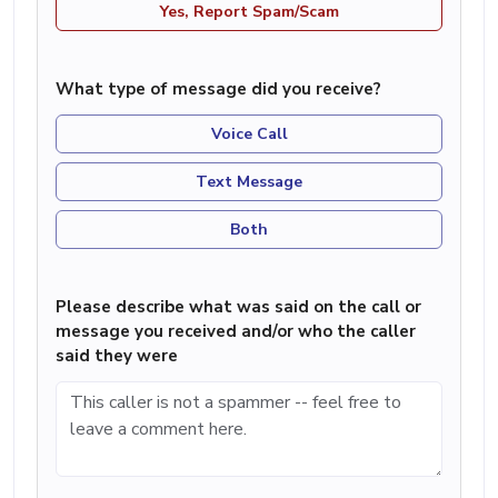
Yes, Report Spam/Scam
What type of message did you receive?
Voice Call
Text Message
Both
Please describe what was said on the call or
message you received and/or who the caller
said they were