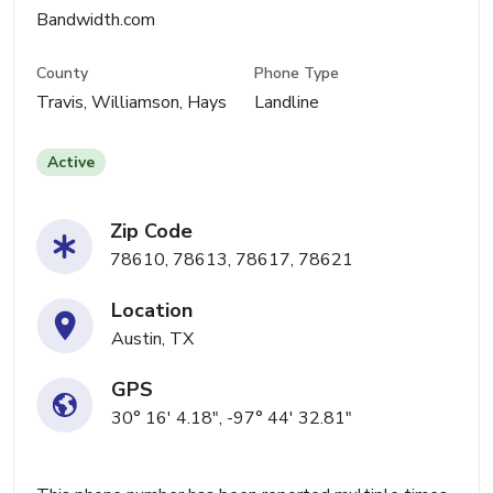
Bandwidth.com
County
Phone Type
Travis, Williamson, Hays
Landline
Active
Zip Code
78610, 78613, 78617, 78621
Location
Austin, TX
GPS
30° 16' 4.18", -97° 44' 32.81"