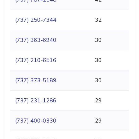
(737) 250-7344
32
(737) 363-6940
30
(737) 210-6516
30
(737) 373-5189
30
(737) 231-1286
29
(737) 400-0330
29