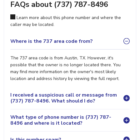
FAQs about (737) 787-8496
Learn more about this phone number and where the
caller may be located.
Where is the 737 area code from?
The 737 area code is from Austin, TX. However, it's
possible that the owner is no longer located there. You
may find more information on the owner's most likely
location and address history by viewing the full report.
I received a suspicious call or message from
(737) 787-8496. What should I do?
What type of phone number is (737) 787-
8496 and where is it located?
Is this number spam?