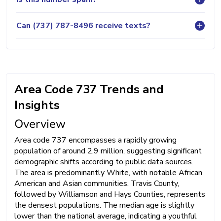
Can (737) 787-8496 receive texts?
Area Code 737 Trends and
Insights
Overview
Area code 737 encompasses a rapidly growing
population of around 2.9 million, suggesting significant
demographic shifts according to public data sources.
The area is predominantly White, with notable African
American and Asian communities. Travis County,
followed by Williamson and Hays Counties, represents
the densest populations. The median age is slightly
lower than the national average, indicating a youthful