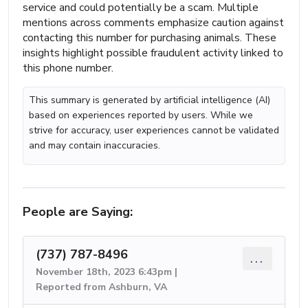
service and could potentially be a scam. Multiple
mentions across comments emphasize caution against
contacting this number for purchasing animals. These
insights highlight possible fraudulent activity linked to
this phone number.
This summary is generated by artificial intelligence (AI)
based on experiences reported by users. While we
strive for accuracy, user experiences cannot be validated
and may contain inaccuracies.
People are Saying:
(737) 787-8496
...
November 18th, 2023 6:43pm |
Reported from Ashburn, VA