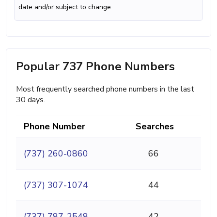
date and/or subject to change
Popular 737 Phone Numbers
Most frequently searched phone numbers in the last
30 days.
Phone Number
Searches
(737) 260-0860
66
(737) 307-1074
44
(737) 787-2548
42