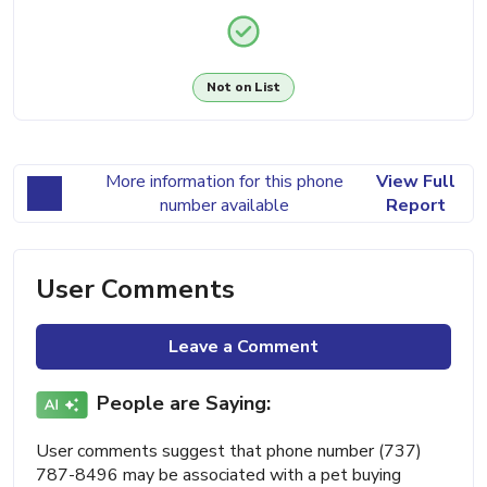
Not on List
More information for this phone
View Full
number available
Report
User Comments
Leave a Comment
People are Saying:
User comments suggest that phone number (737)
787-8496 may be associated with a pet buying