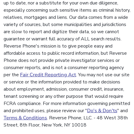
up to date, nor a substitute for your own due diligence,
especially concerning such sensitive items as criminal history,
relatives, mortgages and liens. Our data comes from a wide
variety of sources, but some municipalities and jurisdictions
are slow to report and digitize their data, so we cannot
guarantee or warrant full accuracy of ALL search results.
Reverse Phone's mission is to give people easy and
affordable access to public record information, but Reverse
Phone does not provide private investigator services or
consumer reports, and is not a consumer reporting agency
per the
Fair Credit Reporting Act
. You may not use our site
or service or the information provided to make decisions
about employment, admission, consumer credit, insurance,
tenant screening or any other purpose that would require
FCRA compliance. For more information governing permitted
and prohibited uses, please review our "
Do's & Don'ts
" and
Terms & Conditions
. Reverse Phone, LLC. - 48 West 38th
Street, 8th Floor, New York, NY 10018