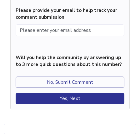
Please provide your email to help track your
comment submission
Will you help the community by answering up
to 3 more quick questions about this number?
No, Submit Comment
Yes, Next