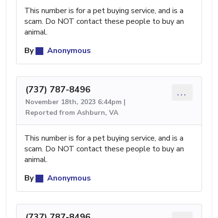
This number is for a pet buying service, and is a
scam. Do NOT contact these people to buy an
animal.
By
Anonymous
(737) 787-8496
...
November 18th, 2023 6:44pm |
Reported from Ashburn, VA
This number is for a pet buying service, and is a
scam. Do NOT contact these people to buy an
animal.
By
Anonymous
(737) 787-8496