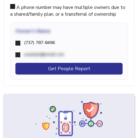
A phone number may have multiple owners due to
a shared/family plan, or a transferral of ownership
Owner's Name
(737) 787-8496
example@email.com
Get People Report