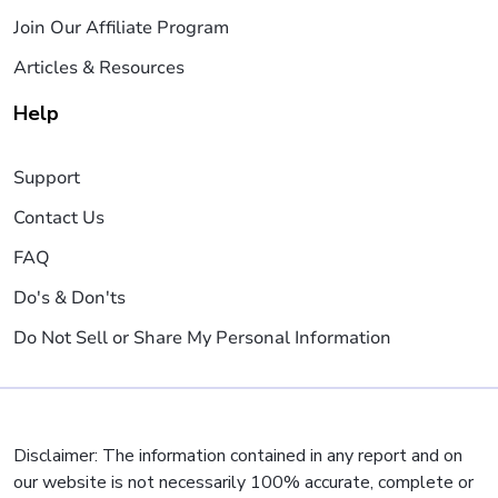
Join Our Affiliate Program
Articles & Resources
Help
Support
Contact Us
FAQ
Do's & Don'ts
Do Not Sell or Share My Personal Information
Disclaimer: The information contained in any report and on
our website is not necessarily 100% accurate, complete or