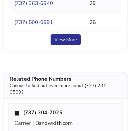
(737) 363-6940
29
(737) 500-0991
28
View More
Related Phone Numbers
Curious to find out even more about (737) 231-
0509?
(737) 304-7025
Carrier |
Bandwidth.com