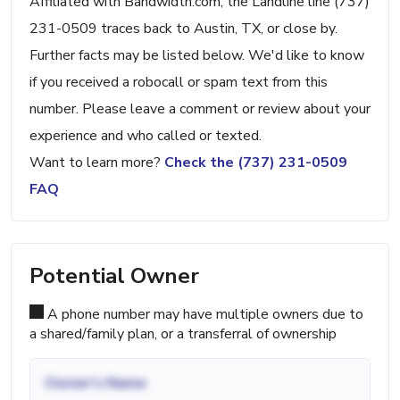
Affiliated with Bandwidth.com, the Landline line (737)
231-0509 traces back to Austin, TX, or close by.
Further facts may be listed below. We'd like to know
if you received a robocall or spam text from this
number. Please leave a comment or review about your
experience and who called or texted.
Want to learn more?
Check the (737) 231-0509
FAQ
Potential Owner
A phone number may have multiple owners due to
a shared/family plan, or a transferral of ownership
Owner's Name