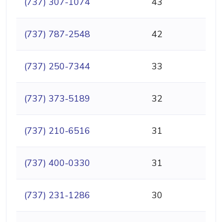
(737) 307-1074
43
(737) 787-2548
42
(737) 250-7344
33
(737) 373-5189
32
(737) 210-6516
31
(737) 400-0330
31
(737) 231-1286
30