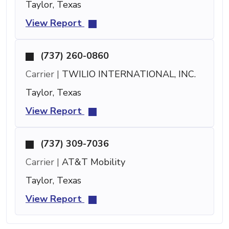
Taylor, Texas
View Report
(737) 260-0860
Carrier |
TWILIO INTERNATIONAL, INC.
Taylor, Texas
View Report
(737) 309-7036
Carrier |
AT&T Mobility
Taylor, Texas
View Report