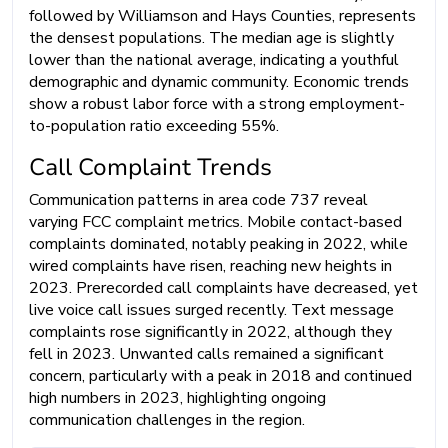
followed by Williamson and Hays Counties, represents
the densest populations. The median age is slightly
lower than the national average, indicating a youthful
demographic and dynamic community. Economic trends
show a robust labor force with a strong employment-
to-population ratio exceeding 55%.
Call Complaint Trends
Communication patterns in area code 737 reveal
varying FCC complaint metrics. Mobile contact-based
complaints dominated, notably peaking in 2022, while
wired complaints have risen, reaching new heights in
2023. Prerecorded call complaints have decreased, yet
live voice call issues surged recently. Text message
complaints rose significantly in 2022, although they
fell in 2023. Unwanted calls remained a significant
concern, particularly with a peak in 2018 and continued
high numbers in 2023, highlighting ongoing
communication challenges in the region.