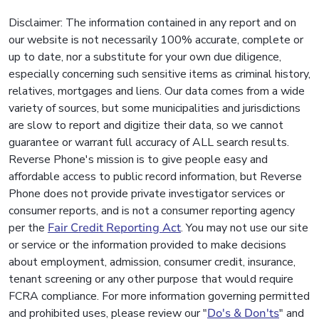
Disclaimer: The information contained in any report and on
our website is not necessarily 100% accurate, complete or
up to date, nor a substitute for your own due diligence,
especially concerning such sensitive items as criminal history,
relatives, mortgages and liens. Our data comes from a wide
variety of sources, but some municipalities and jurisdictions
are slow to report and digitize their data, so we cannot
guarantee or warrant full accuracy of ALL search results.
Reverse Phone's mission is to give people easy and
affordable access to public record information, but Reverse
Phone does not provide private investigator services or
consumer reports, and is not a consumer reporting agency
per the
Fair Credit Reporting Act
. You may not use our site
or service or the information provided to make decisions
about employment, admission, consumer credit, insurance,
tenant screening or any other purpose that would require
FCRA compliance. For more information governing permitted
and prohibited uses, please review our "
Do's & Don'ts
" and