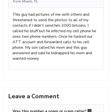
from Miami, FL
This guy had pictures of me with others and
threatened to send the photos to all of my
contacts if I didn't send him 2000 bitcoins. I
called his bluff but he infected my cell phone he
uses two phone numbers. Once he hacked our
ATT account and forwarded calls to his cell
phone. My son called his mom and this guy
answered and said he kidnapped his mom and
wanted money.
Leave a Comment
Was this number a spam or scam caller?