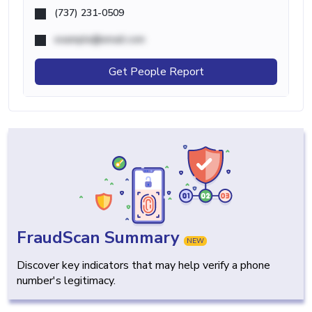
(737) 231-0509
example@email.com
Get People Report
FraudScan Summary
NEW
Discover key indicators that may help verify a phone
number's legitimacy.