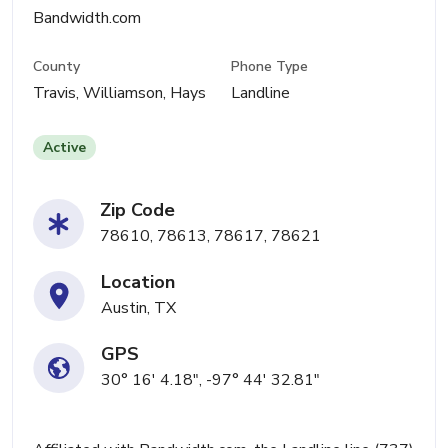
Bandwidth.com
County
Phone Type
Travis, Williamson, Hays
Landline
Active
Zip Code
78610, 78613, 78617, 78621
Location
Austin, TX
GPS
30° 16' 4.18", -97° 44' 32.81"