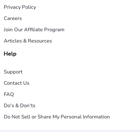
Privacy Policy
Careers
Join Our Affiliate Program
Articles & Resources
Help
Support
Contact Us
FAQ
Do's & Don'ts
Do Not Sell or Share My Personal Information