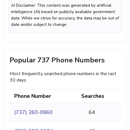
AI Disclaimer: This content was generated by artificial
intelligence (AI) based on publicly available government
data. While we strive for accuracy, the data may be out of
date and/or subject to change
Popular 737 Phone Numbers
Most frequently searched phone numbers in the last
30 days.
Phone Number
Searches
(737) 260-0860
64