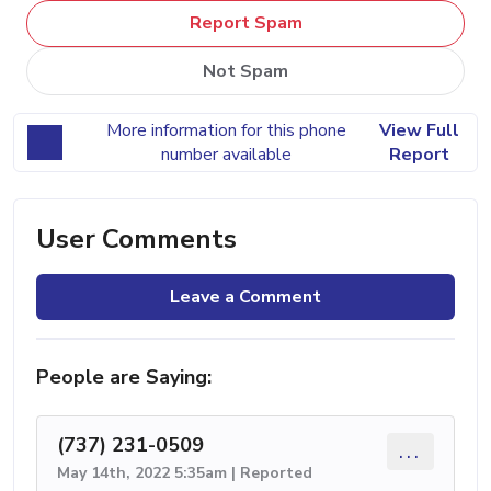
Report Spam
Not Spam
More information for this phone
View Full
number available
Report
User Comments
Leave a Comment
People are Saying:
(737) 231-0509
...
May 14th, 2022 5:35am | Reported