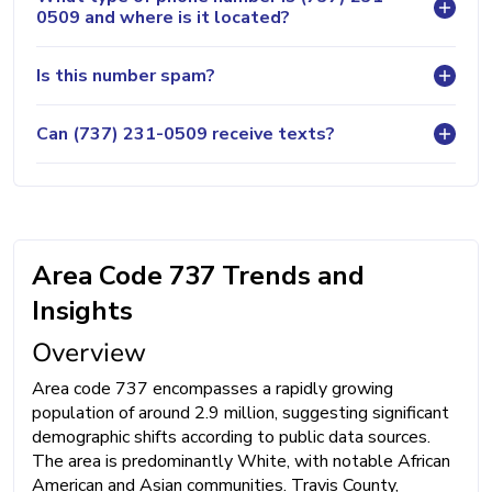
0509 and where is it located?
Is this number spam?
Can (737) 231-0509 receive texts?
Area Code 737 Trends and
Insights
Overview
Area code 737 encompasses a rapidly growing
population of around 2.9 million, suggesting significant
demographic shifts according to public data sources.
The area is predominantly White, with notable African
American and Asian communities. Travis County,