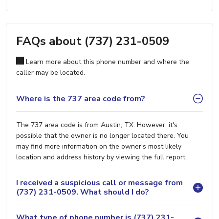
FAQs about (737) 231-0509
Learn more about this phone number and where the
caller may be located.
Where is the 737 area code from?
The 737 area code is from Austin, TX. However, it's
possible that the owner is no longer located there. You
may find more information on the owner's most likely
location and address history by viewing the full report.
I received a suspicious call or message from
(737) 231-0509. What should I do?
What type of phone number is (737) 231-