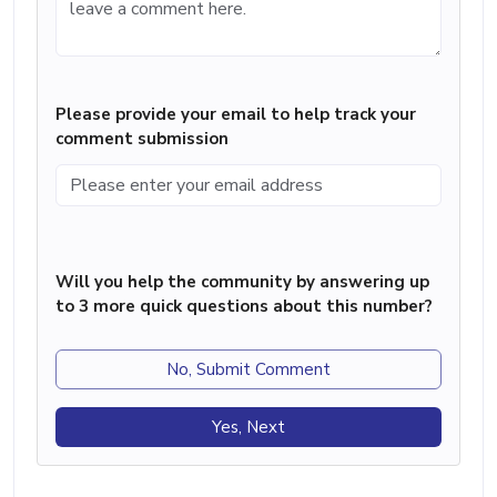
Please provide your email to help track your
comment submission
Will you help the community by answering up
to 3 more quick questions about this number?
No, Submit Comment
Yes, Next