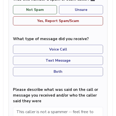
Not Spam
Unsure
Yes, Report Spam/Scam
What type of message did you receive?
Voice Call
Text Message
Both
Please describe what was said on the call or
message you received and/or who the caller
said they were