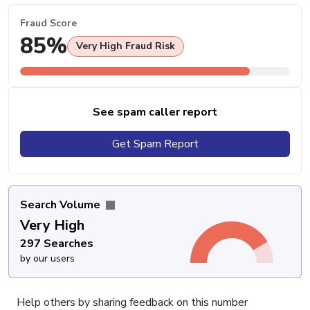
Fraud Score
85%
Very High Fraud Risk
See spam caller report
Get Spam Report
Search Volume
Very High
297 Searches
by our users
Help others by sharing feedback on this number