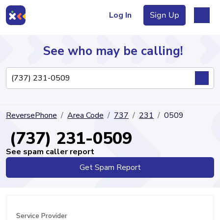
Log In
Sign Up
See who may be calling!
Directory
ReversePhone
Area Code
737
231
0509
Articles
(737) 231-0509
See spam caller report
Get Spam Report
Sign Up
Log In
Service Provider