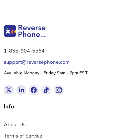
1-855-904-5564
support@reversephone.com
Available Monday - Friday 9am - 6pm EST
Info
About Us
Terms of Service