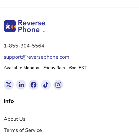
1-855-904-5564
support@reversephone.com
Available Monday - Friday 9am - 6pm EST
Info
About Us
Terms of Service