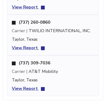
View Report
(737) 260-0860
Carrier |
TWILIO INTERNATIONAL, INC.
Taylor, Texas
View Report
(737) 309-7036
Carrier |
AT&T Mobility
Taylor, Texas
View Report