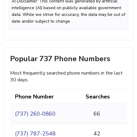
AI Disclaimer: This content was generated by artificial
intelligence (AI) based on publicly available government
data. While we strive for accuracy, the data may be out of
date and/or subject to change
Popular 737 Phone Numbers
Most frequently searched phone numbers in the last
30 days.
Phone Number
Searches
(737) 260-0860
66
(737) 787-2548
42