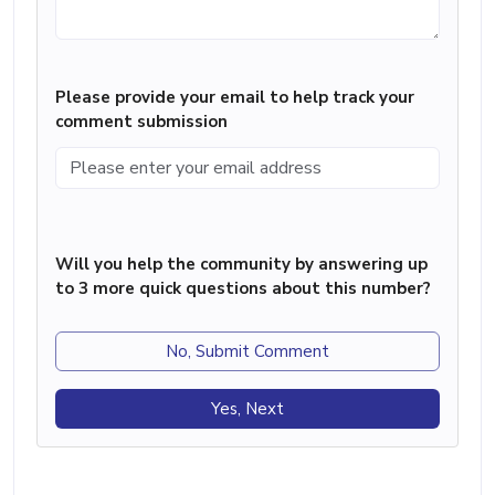
Please provide your email to help track your
comment submission
Will you help the community by answering up
to 3 more quick questions about this number?
No, Submit Comment
Yes, Next