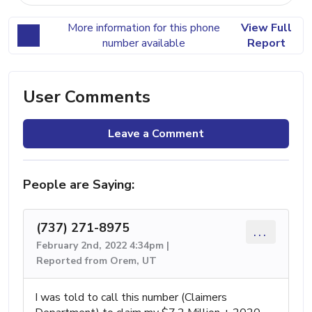
More information for this phone
View Full
number available
Report
User Comments
Leave a Comment
People are Saying:
(737) 271-8975
...
February 2nd, 2022 4:34pm |
Reported from Orem, UT
I was told to call this number (Claimers