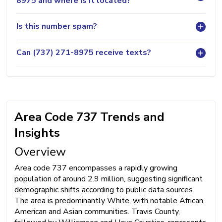
8975 and where is it located?
Is this number spam?
Can (737) 271-8975 receive texts?
Area Code 737 Trends and
Insights
Overview
Area code 737 encompasses a rapidly growing
population of around 2.9 million, suggesting significant
demographic shifts according to public data sources.
The area is predominantly White, with notable African
American and Asian communities. Travis County,