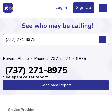
Log In
Sign Up
See who may be calling!
Directory
ReversePhone
Phone
737
271
8975
Articles
(737) 271-8975
See spam caller report
Get Spam Report
Sign Up
Log In
Service Provider