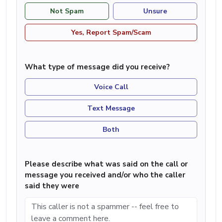
Not Spam
Unsure
Yes, Report Spam/Scam
What type of message did you receive?
Voice Call
Text Message
Both
Please describe what was said on the call or
message you received and/or who the caller
said they were