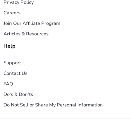
Privacy Policy
Careers
Join Our Affiliate Program
Articles & Resources
Help
Support
Contact Us
FAQ
Do's & Don'ts
Do Not Sell or Share My Personal Information