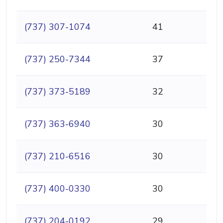
(737) 307-1074
41
(737) 250-7344
37
(737) 373-5189
32
(737) 363-6940
30
(737) 210-6516
30
(737) 400-0330
30
(737) 204-0192
29