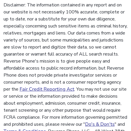
Disclaimer: The information contained in any report and on
our website is not necessarily 100% accurate, complete or
up to date, nor a substitute for your own due diligence,
especially concerning such sensitive items as criminal history,
relatives, mortgages and liens. Our data comes from a wide
variety of sources, but some municipalities and jurisdictions
are slow to report and digitize their data, so we cannot
guarantee or warrant full accuracy of ALL search results.
Reverse Phone's mission is to give people easy and
affordable access to public record information, but Reverse
Phone does not provide private investigator services or
consumer reports, and is not a consumer reporting agency
per the
Fair Credit Reporting Act
. You may not use our site
or service or the information provided to make decisions
about employment, admission, consumer credit, insurance,
tenant screening or any other purpose that would require
FCRA compliance. For more information governing permitted
and prohibited uses, please review our "
Do's & Don'ts
" and