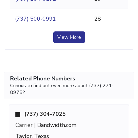
(737) 500-0991
28
View More
Related Phone Numbers
Curious to find out even more about (737) 271-
8975?
(737) 304-7025
Carrier |
Bandwidth.com
Taylor, Texas