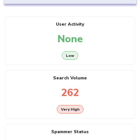
User Activity
None
Low
Search Volume
262
Very High
Spammer Status