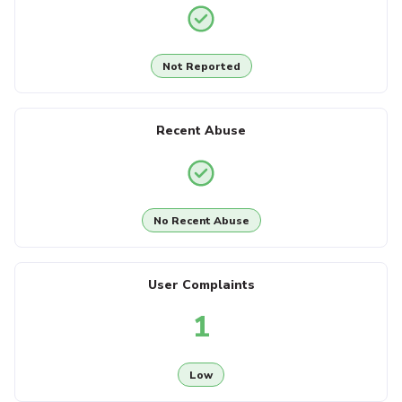
Not Reported
Recent Abuse
No Recent Abuse
User Complaints
1
Low