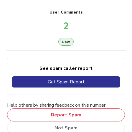
User Comments
2
Low
See spam caller report
Get Spam Report
Help others by sharing feedback on this number
Report Spam
Not Spam