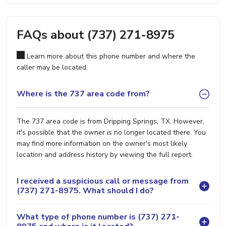
FAQs about (737) 271-8975
Learn more about this phone number and where the
caller may be located.
Where is the 737 area code from?
The 737 area code is from Dripping Springs, TX. However,
it's possible that the owner is no longer located there. You
may find more information on the owner's most likely
location and address history by viewing the full report.
I received a suspicious call or message from
(737) 271-8975. What should I do?
What type of phone number is (737) 271-