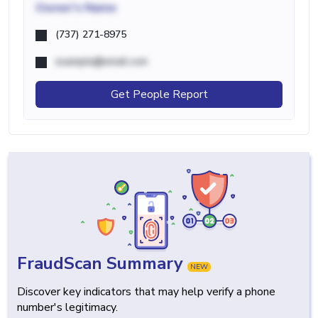
Owner's Name
(737) 271-8975
example@email.com
Get People Report
FraudScan Summary
NEW
Discover key indicators that may help verify a phone
number's legitimacy.