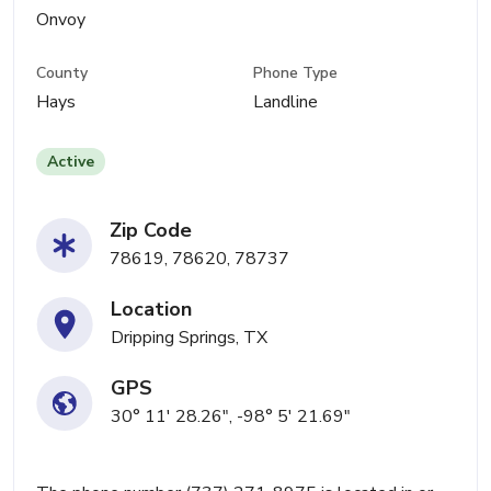
Onvoy
County
Phone Type
Hays
Landline
Active
Zip Code
78619, 78620, 78737
Location
Dripping Springs, TX
GPS
30° 11' 28.26", -98° 5' 21.69"