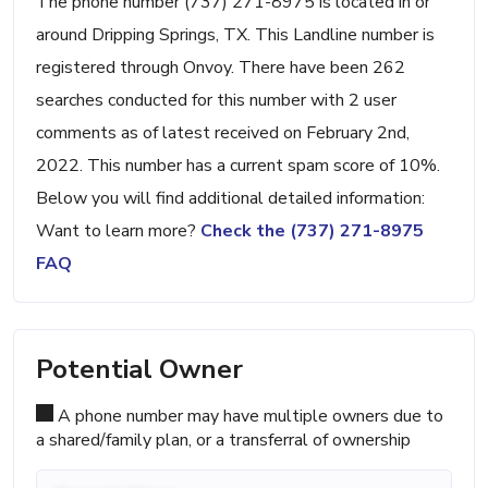
The phone number (737) 271-8975 is located in or
around Dripping Springs, TX. This Landline number is
registered through Onvoy. There have been 262
searches conducted for this number with 2 user
comments as of latest received on February 2nd,
2022. This number has a current spam score of 10%.
Below you will find additional detailed information:
Want to learn more?
Check the (737) 271-8975
FAQ
Potential Owner
A phone number may have multiple owners due to
a shared/family plan, or a transferral of ownership