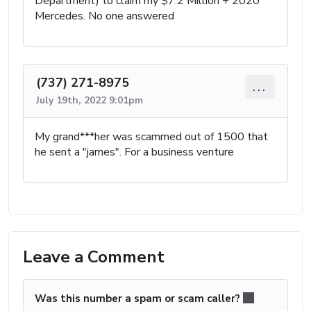
Department) to claim my $7.2 Million + 2020
Mercedes. No one answered
(737) 271-8975
...
July 19th, 2022 9:01pm
My grand***her was scammed out of 1500 that
he sent a "james". For a business venture
Leave a Comment
Was this number a spam or scam caller?