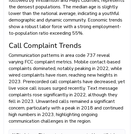
followed by Williamson and Hays Counties, represents
the densest populations. The median age is slightly
lower than the national average, indicating a youthful
demographic and dynamic community. Economic trends
show a robust labor force with a strong employment-
to-population ratio exceeding 55%.
Call Complaint Trends
Communication patterns in area code 737 reveal
varying FCC complaint metrics. Mobile contact-based
complaints dominated, notably peaking in 2022, while
wired complaints have risen, reaching new heights in
2023. Prerecorded call complaints have decreased, yet
live voice call issues surged recently. Text message
complaints rose significantly in 2022, although they
fell in 2023. Unwanted calls remained a significant
concern, particularly with a peak in 2018 and continued
high numbers in 2023, highlighting ongoing
communication challenges in the region.