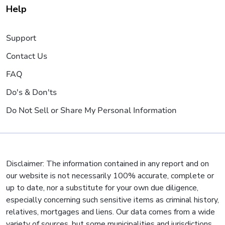
Help
Support
Contact Us
FAQ
Do's & Don'ts
Do Not Sell or Share My Personal Information
Disclaimer: The information contained in any report and on
our website is not necessarily 100% accurate, complete or
up to date, nor a substitute for your own due diligence,
especially concerning such sensitive items as criminal history,
relatives, mortgages and liens. Our data comes from a wide
variety of sources, but some municipalities and jurisdictions