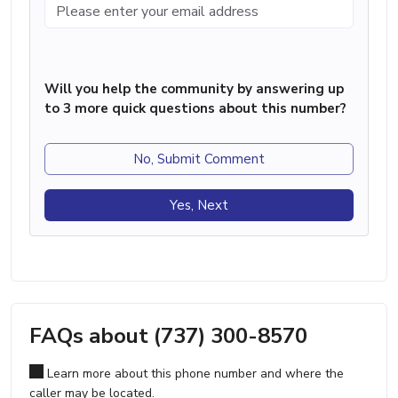
Will you help the community by answering up
to 3 more quick questions about this number?
No, Submit Comment
Yes, Next
FAQs about (737) 300-8570
Learn more about this phone number and where the
caller may be located.