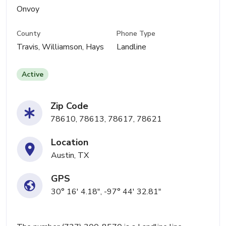
Onvoy
County
Phone Type
Travis, Williamson, Hays
Landline
Active
Zip Code
78610, 78613, 78617, 78621
Location
Austin, TX
GPS
30° 16' 4.18", -97° 44' 32.81"