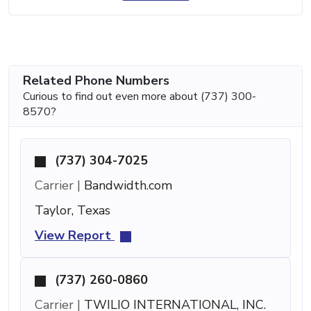
Related Phone Numbers
Curious to find out even more about (737) 300-
8570?
(737) 304-7025
Carrier |
Bandwidth.com
Taylor, Texas
View Report
(737) 260-0860
Carrier |
TWILIO INTERNATIONAL, INC.