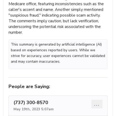
Medicare office, featuring inconsistencies such as the
caller's accent and name. Another simply mentioned
"suspicious fraud," indicating possible scam activity.
The comments imply caution, but lack verification,
underscoring the potential risk associated with the
number.
This summary is generated by artificial intelligence (AI)
based on experiences reported by users. While we
strive for accuracy, user experiences cannot be validated
and may contain inaccuracies.
People are Saying:
(737) 300-8570
...
May 19th, 2023 5:07am