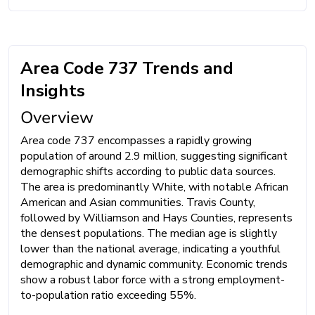
Area Code 737 Trends and
Insights
Overview
Area code 737 encompasses a rapidly growing
population of around 2.9 million, suggesting significant
demographic shifts according to public data sources.
The area is predominantly White, with notable African
American and Asian communities. Travis County,
followed by Williamson and Hays Counties, represents
the densest populations. The median age is slightly
lower than the national average, indicating a youthful
demographic and dynamic community. Economic trends
show a robust labor force with a strong employment-
to-population ratio exceeding 55%.