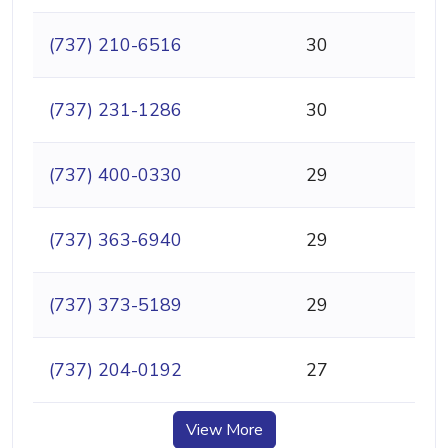
(737) 210-6516
30
(737) 231-1286
30
(737) 400-0330
29
(737) 363-6940
29
(737) 373-5189
29
(737) 204-0192
27
View More