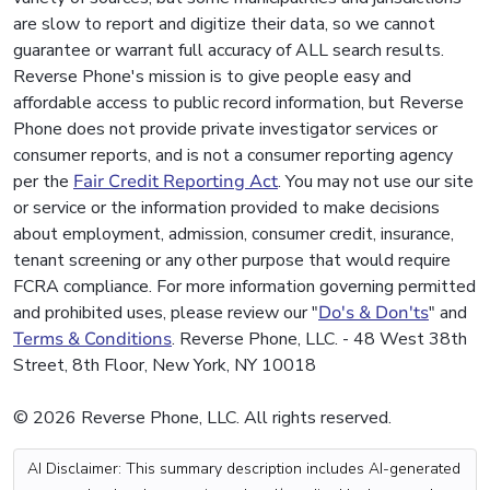
are slow to report and digitize their data, so we cannot
guarantee or warrant full accuracy of ALL search results.
Reverse Phone's mission is to give people easy and
affordable access to public record information, but Reverse
Phone does not provide private investigator services or
consumer reports, and is not a consumer reporting agency
per the
Fair Credit Reporting Act
. You may not use our site
or service or the information provided to make decisions
about employment, admission, consumer credit, insurance,
tenant screening or any other purpose that would require
FCRA compliance. For more information governing permitted
and prohibited uses, please review our "
Do's & Don'ts
" and
Terms & Conditions
. Reverse Phone, LLC. - 48 West 38th
Street, 8th Floor, New York, NY 10018
© 2026 Reverse Phone, LLC. All rights reserved.
AI Disclaimer: This summary description includes AI-generated