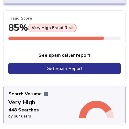
Fraud Score
85%
Very High Fraud Risk
See spam caller report
Get Spam Report
Search Volume
Very High
448 Searches
by our users