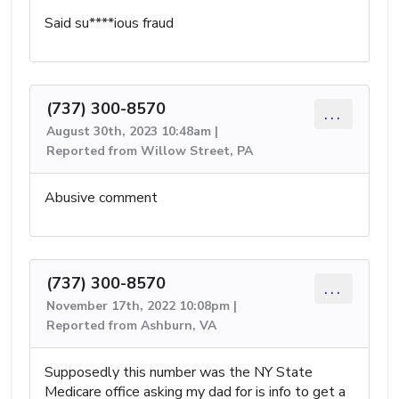
Said su****ious fraud
(737) 300-8570
...
August 30th, 2023 10:48am |
Reported from Willow Street, PA
Abusive comment
(737) 300-8570
...
November 17th, 2022 10:08pm |
Reported from Ashburn, VA
Supposedly this number was the NY State
Medicare office asking my dad for is info to get a