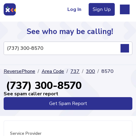
Log In
Sign Up
See who may be calling!
Directory
ReversePhone
Area Code
737
300
8570
Articles
(737) 300-8570
See spam caller report
Get Spam Report
Sign Up
Log In
Service Provider