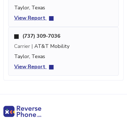
Taylor, Texas
View Report
(737) 309-7036
Carrier |
AT&T Mobility
Taylor, Texas
View Report