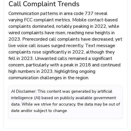
Call Complaint Trends
Communication patterns in area code 737 reveal
varying FCC complaint metrics. Mobile contact-based
complaints dominated, notably peaking in 2022, while
wired complaints have risen, reaching new heights in
2023. Prerecorded call complaints have decreased, yet
live voice call issues surged recently. Text message
complaints rose significantly in 2022, although they
fell in 2023. Unwanted calls remained a significant
concern, particularly with a peak in 2018 and continued
high numbers in 2023, highlighting ongoing
communication challenges in the region.
AI Disclaimer: This content was generated by artificial
intelligence (AI) based on publicly available government
data. While we strive for accuracy, the data may be out of
date and/or subject to change