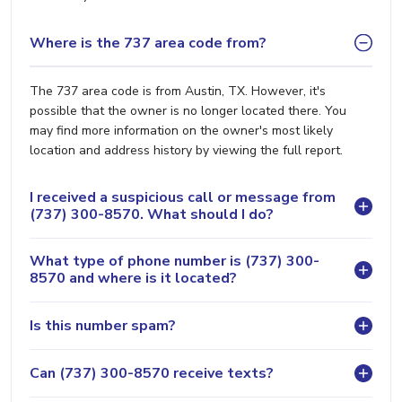
Where is the 737 area code from?
The 737 area code is from Austin, TX. However, it's
possible that the owner is no longer located there. You
may find more information on the owner's most likely
location and address history by viewing the full report.
I received a suspicious call or message from
(737) 300-8570. What should I do?
What type of phone number is (737) 300-
8570 and where is it located?
Is this number spam?
Can (737) 300-8570 receive texts?