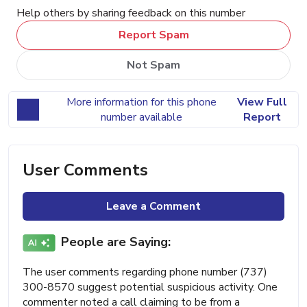
Help others by sharing feedback on this number
Report Spam
Not Spam
More information for this phone
View Full
number available
Report
User Comments
Leave a Comment
People are Saying:
The user comments regarding phone number (737)
300-8570 suggest potential suspicious activity. One
commenter noted a call claiming to be from a