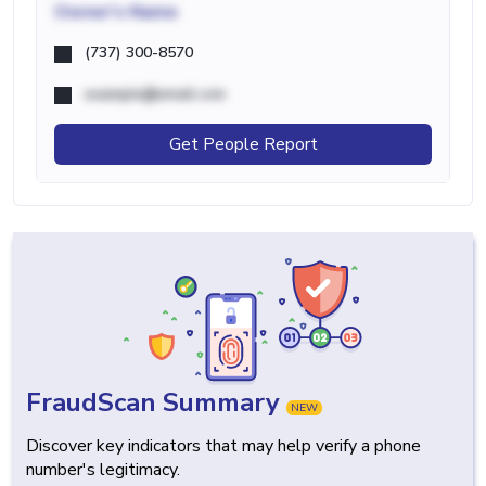
Owner's Name
(737) 300-8570
example@email.com
Get People Report
FraudScan Summary
NEW
Discover key indicators that may help verify a phone
number's legitimacy.