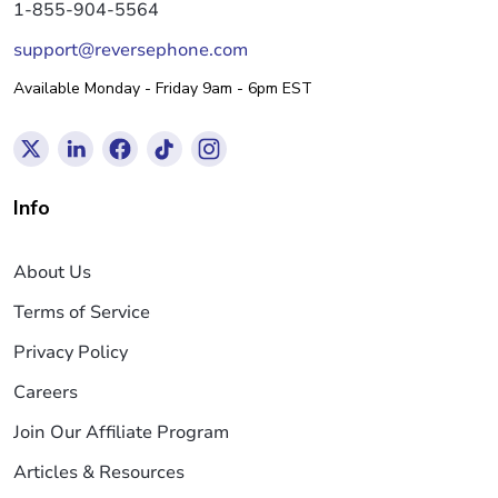
1-855-904-5564
support@reversephone.com
Available Monday - Friday 9am - 6pm EST
Info
About Us
Terms of Service
Privacy Policy
Careers
Join Our Affiliate Program
Articles & Resources