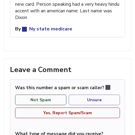
new card. Person speaking had a very heavy hindu
accent with an american name. Last name was
Dixon
By
Ny state medicare
Leave a Comment
Was this number a spam or scam caller?
Not Spam
Unsure
Yes, Report Spam/Scam
What type of message did you receive?