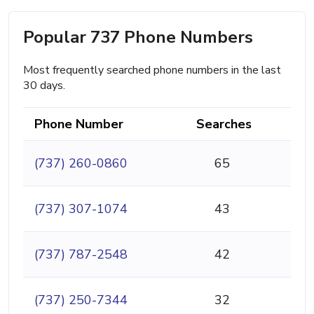
Popular 737 Phone Numbers
Most frequently searched phone numbers in the last
30 days.
Phone Number
Searches
(737) 260-0860
65
(737) 307-1074
43
(737) 787-2548
42
(737) 250-7344
32