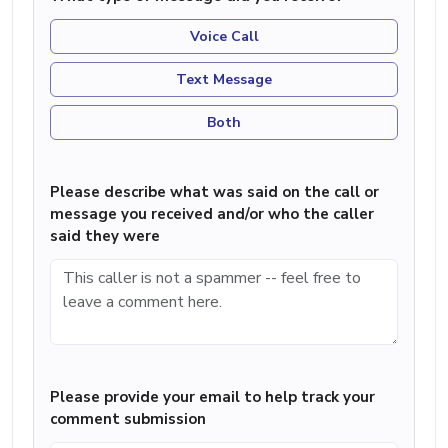
Voice Call
Text Message
Both
Please describe what was said on the call or
message you received and/or who the caller
said they were
Please provide your email to help track your
comment submission