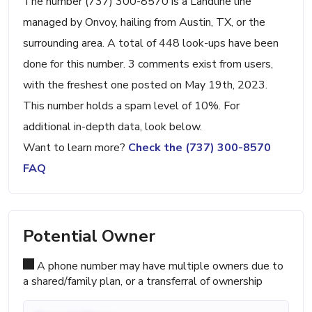
The number (737) 300-8570 is a Landline line
managed by Onvoy, hailing from Austin, TX, or the
surrounding area. A total of 448 look-ups have been
done for this number. 3 comments exist from users,
with the freshest one posted on May 19th, 2023.
This number holds a spam level of 10%. For
additional in-depth data, look below.
Want to learn more?
Check the (737) 300-8570
FAQ
Potential Owner
A phone number may have multiple owners due to
a shared/family plan, or a transferral of ownership