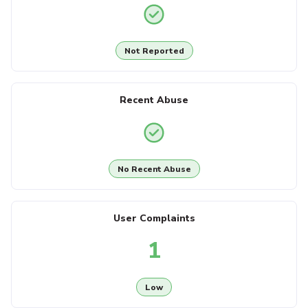
Not Reported
Recent Abuse
No Recent Abuse
User Complaints
1
Low