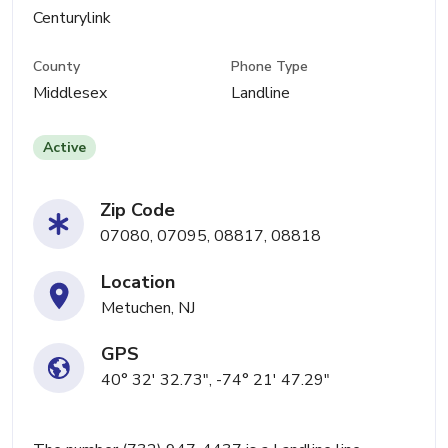
Centurylink
County
Phone Type
Middlesex
Landline
Active
Zip Code
07080, 07095, 08817, 08818
Location
Metuchen, NJ
GPS
40° 32' 32.73", -74° 21' 47.29"