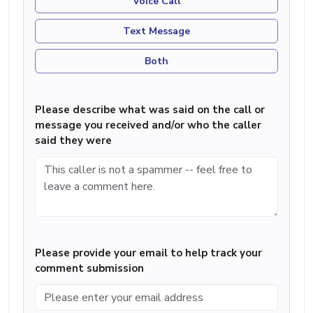
Voice Call
Text Message
Both
Please describe what was said on the call or
message you received and/or who the caller
said they were
Please provide your email to help track your
comment submission