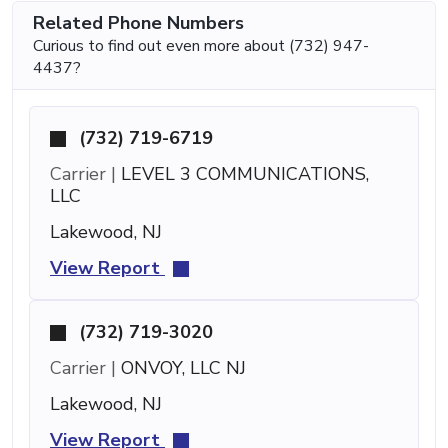
Related Phone Numbers
Curious to find out even more about (732) 947-
4437?
(732) 719-6719
Carrier |
LEVEL 3 COMMUNICATIONS,
LLC
Lakewood, NJ
View Report
(732) 719-3020
Carrier |
ONVOY, LLC NJ
Lakewood, NJ
View Report