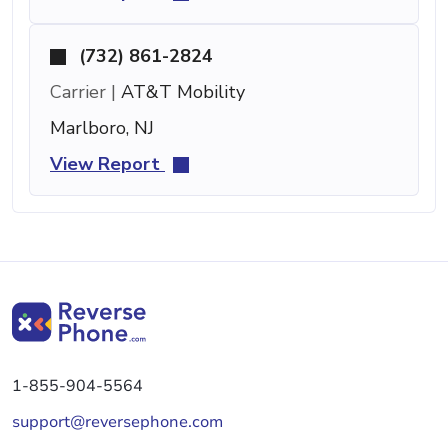
(732) 861-2824
Carrier |
AT&T Mobility
Marlboro, NJ
View Report
1-855-904-5564
support@reversephone.com