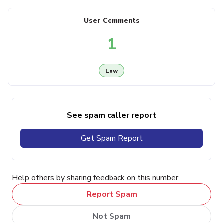
User Comments
1
Low
See spam caller report
Get Spam Report
Help others by sharing feedback on this number
Report Spam
Not Spam