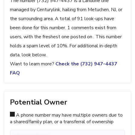
The number (732) 947-4437 is a Landline line
managed by Centurylink, hailing from Metuchen, NJ, or
the surrounding area. A total of 91 look-ups have
been done for this number. 1 comments exist from
users, with the freshest one posted on . This number
holds a spam level of 10%. For additional in-depth
data, look below.
Want to learn more?
Check the (732) 947-4437
FAQ
Potential Owner
A phone number may have multiple owners due to
a shared/family plan, or a transferral of ownership