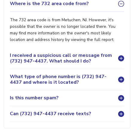
Where is the 732 area code from?
The 732 area code is from Metuchen, NJ. However, it's
possible that the owner is no longer located there. You
may find more information on the owner's most likely
location and address history by viewing the full report.
I received a suspicious call or message from
(732) 947-4437. What should I do?
What type of phone number is (732) 947-
4437 and where is it located?
Is this number spam?
Can (732) 947-4437 receive texts?