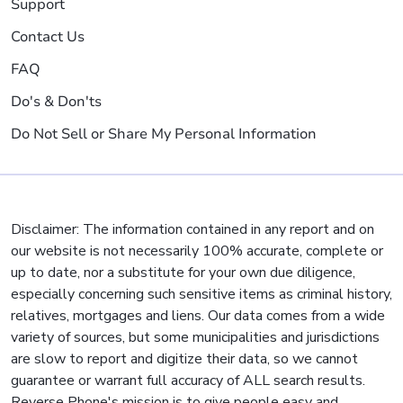
Support
Contact Us
FAQ
Do's & Don'ts
Do Not Sell or Share My Personal Information
Disclaimer: The information contained in any report and on
our website is not necessarily 100% accurate, complete or
up to date, nor a substitute for your own due diligence,
especially concerning such sensitive items as criminal history,
relatives, mortgages and liens. Our data comes from a wide
variety of sources, but some municipalities and jurisdictions
are slow to report and digitize their data, so we cannot
guarantee or warrant full accuracy of ALL search results.
Reverse Phone's mission is to give people easy and