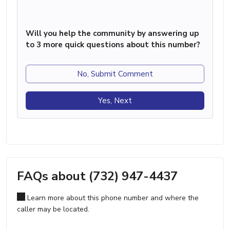
Will you help the community by answering up
to 3 more quick questions about this number?
No, Submit Comment
Yes, Next
FAQs about (732) 947-4437
Learn more about this phone number and where the
caller may be located.