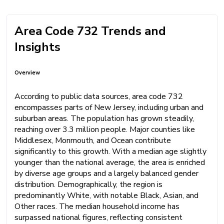
Area Code 732 Trends and
Insights
Overview
According to public data sources, area code 732
encompasses parts of New Jersey, including urban and
suburban areas. The population has grown steadily,
reaching over 3.3 million people. Major counties like
Middlesex, Monmouth, and Ocean contribute
significantly to this growth. With a median age slightly
younger than the national average, the area is enriched
by diverse age groups and a largely balanced gender
distribution. Demographically, the region is
predominantly White, with notable Black, Asian, and
Other races. The median household income has
surpassed national figures, reflecting consistent