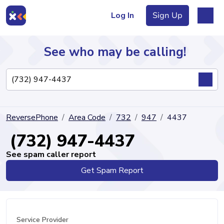
Log In
Sign Up
See who may be calling!
Directory
ReversePhone
Area Code
732
947
4437
Articles
(732) 947-4437
See spam caller report
Get Spam Report
Sign Up
Log In
Service Provider