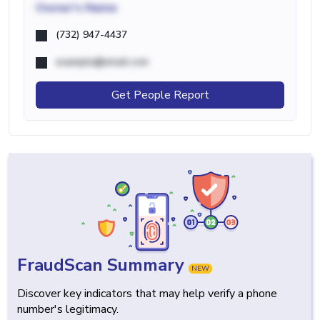
Owner's Name
(732) 947-4437
example@email.com
Get People Report
FraudScan Summary
NEW
Discover key indicators that may help verify a phone
number's legitimacy.