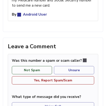
my Medicare number and Social Security number
to send me a new card.
By
Android User
Leave a Comment
Was this number a spam or scam caller?
Not Spam
Unsure
Yes, Report Spam/Scam
What type of message did you receive?