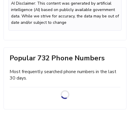
AI Disclaimer: This content was generated by artificial
intelligence (AI) based on publicly available government
data. While we strive for accuracy, the data may be out of
date and/or subject to change
Popular 732 Phone Numbers
Most frequently searched phone numbers in the last
30 days.