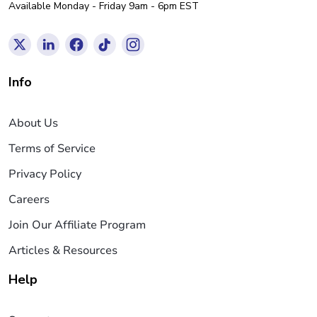
Available Monday - Friday 9am - 6pm EST
Info
About Us
Terms of Service
Privacy Policy
Careers
Join Our Affiliate Program
Articles & Resources
Help