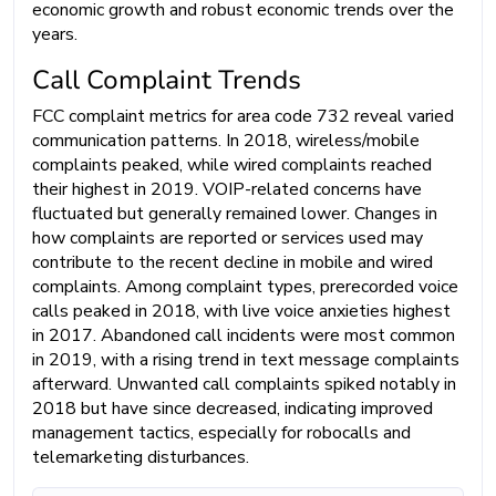
economic growth and robust economic trends over the
years.
Call Complaint Trends
FCC complaint metrics for area code 732 reveal varied
communication patterns. In 2018, wireless/mobile
complaints peaked, while wired complaints reached
their highest in 2019. VOIP-related concerns have
fluctuated but generally remained lower. Changes in
how complaints are reported or services used may
contribute to the recent decline in mobile and wired
complaints. Among complaint types, prerecorded voice
calls peaked in 2018, with live voice anxieties highest
in 2017. Abandoned call incidents were most common
in 2019, with a rising trend in text message complaints
afterward. Unwanted call complaints spiked notably in
2018 but have since decreased, indicating improved
management tactics, especially for robocalls and
telemarketing disturbances.