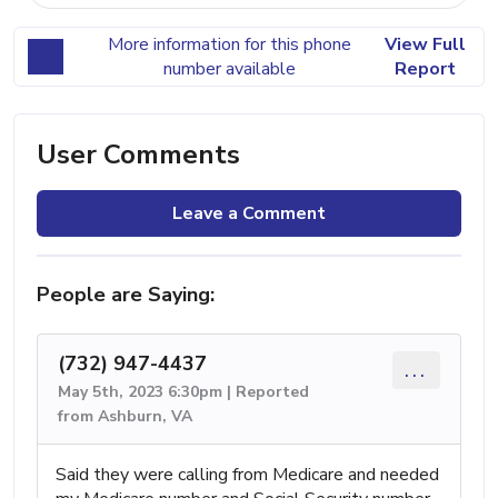
More information for this phone
View Full
number available
Report
User Comments
Leave a Comment
People are Saying:
(732) 947-4437
...
May 5th, 2023 6:30pm | Reported
from Ashburn, VA
Said they were calling from Medicare and needed