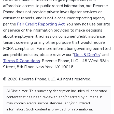
affordable access to public record information, but Reverse
Phone does not provide private investigator services or
consumer reports, and is not a consumer reporting agency
per the
Fair Credit Reporting Act
. You may not use our site
or service or the information provided to make decisions
about employment, admission, consumer credit, insurance,
tenant screening or any other purpose that would require
FCRA compliance. For more information governing permitted
and prohibited uses, please review our "
Do's & Don'ts
" and
Terms & Conditions
. Reverse Phone, LLC. - 48 West 38th
Street, 8th Floor, New York, NY 10018
© 2026 Reverse Phone, LLC. All rights reserved.
AI Disclaimer: This summary description includes AI-generated
content that has been reviewed and/or edited by humans. It
may contain errors, inconsistencies, and/or outdated
information. Such content is provided for informational