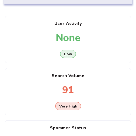
User Activity
None
Low
Search Volume
91
Very High
Spammer Status