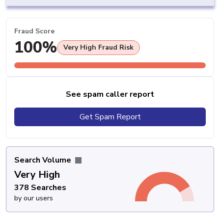
Fraud Score
100%
Very High Fraud Risk
See spam caller report
Get Spam Report
Search Volume
Very High
378 Searches
by our users