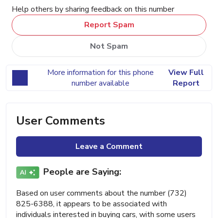
Help others by sharing feedback on this number
Report Spam
Not Spam
More information for this phone
View Full
number available
Report
User Comments
Leave a Comment
People are Saying:
Based on user comments about the number (732)
825-6388, it appears to be associated with
individuals interested in buying cars, with some users