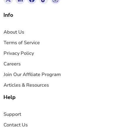
Info
About Us
Terms of Service
Privacy Policy
Careers
Join Our Affiliate Program
Articles & Resources
Help
Support
Contact Us