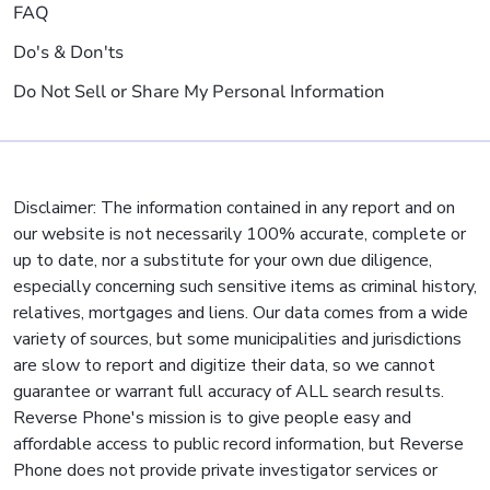
FAQ
Do's & Don'ts
Do Not Sell or Share My Personal Information
Disclaimer: The information contained in any report and on
our website is not necessarily 100% accurate, complete or
up to date, nor a substitute for your own due diligence,
especially concerning such sensitive items as criminal history,
relatives, mortgages and liens. Our data comes from a wide
variety of sources, but some municipalities and jurisdictions
are slow to report and digitize their data, so we cannot
guarantee or warrant full accuracy of ALL search results.
Reverse Phone's mission is to give people easy and
affordable access to public record information, but Reverse
Phone does not provide private investigator services or