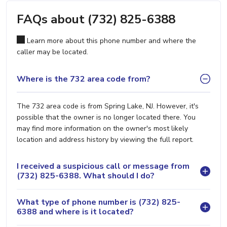
FAQs about (732) 825-6388
Learn more about this phone number and where the
caller may be located.
Where is the 732 area code from?
The 732 area code is from Spring Lake, NJ. However, it's
possible that the owner is no longer located there. You
may find more information on the owner's most likely
location and address history by viewing the full report.
I received a suspicious call or message from
(732) 825-6388. What should I do?
What type of phone number is (732) 825-
6388 and where is it located?