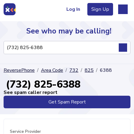
Log In
Sign Up
See who may be calling!
Directory
ReversePhone
Area Code
732
825
6388
Articles
(732) 825-6388
See spam caller report
Get Spam Report
Sign Up
Log In
Service Provider