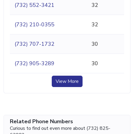
(732) 552-3421
32
(732) 210-0355
32
(732) 707-1732
30
(732) 905-3289
30
View More
Related Phone Numbers
Curious to find out even more about (732) 825-