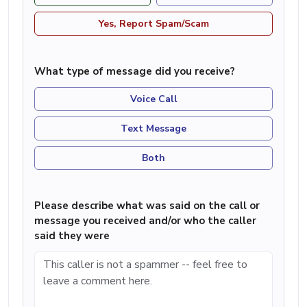
Yes, Report Spam/Scam
What type of message did you receive?
Voice Call
Text Message
Both
Please describe what was said on the call or
message you received and/or who the caller
said they were