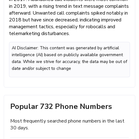
in 2019, with a rising trend in text message complaints
afterward. Unwanted call complaints spiked notably in
2018 but have since decreased, indicating improved
management tactics, especially for robocalls and
telemarketing disturbances.
AI Disclaimer: This content was generated by artificial
intelligence (AI) based on publicly available government
data. While we strive for accuracy, the data may be out of
date and/or subject to change
Popular 732 Phone Numbers
Most frequently searched phone numbers in the last
30 days.