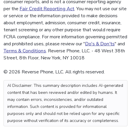
consumer reports, and is not a consumer reporting agency
per the
Fair Credit Reporting Act
. You may not use our site
or service or the information provided to make decisions
about employment, admission, consumer credit, insurance,
tenant screening or any other purpose that would require
FCRA compliance. For more information governing permitted
and prohibited uses, please review our "
Do's & Don'ts
" and
Terms & Conditions
. Reverse Phone, LLC. - 48 West 38th
Street, 8th Floor, New York, NY 10018
© 2026 Reverse Phone, LLC. All rights reserved.
AI Disclaimer: This summary description includes AI-generated
content that has been reviewed and/or edited by humans. It
may contain errors, inconsistencies, and/or outdated
information. Such content is provided for informational
purposes only and should not be relied upon for any specific
purpose without verification of its accuracy or completeness.