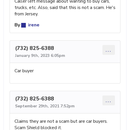
Caller left message about wanting to buy cars,
trucks, etc. Also, said that this is not a scam. He's
from Jersey.
By
irene
(732) 825-6388
...
January 9th, 2023 6:05pm
Car buyer
(732) 825-6388
...
September 29th, 2021 7:52pm
Claims they are not a scam but are car buyers.
Scam Shield blocked it.