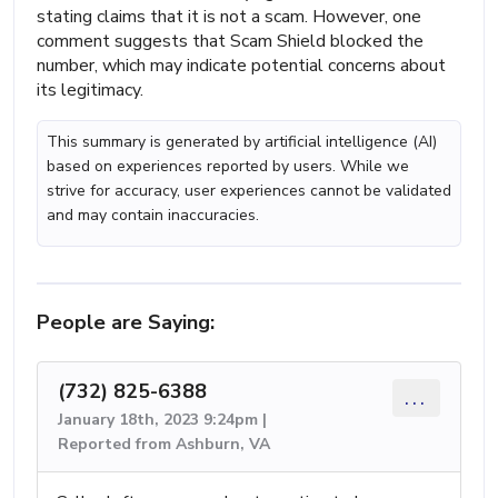
stating claims that it is not a scam. However, one
comment suggests that Scam Shield blocked the
number, which may indicate potential concerns about
its legitimacy.
This summary is generated by artificial intelligence (AI)
based on experiences reported by users. While we
strive for accuracy, user experiences cannot be validated
and may contain inaccuracies.
People are Saying:
(732) 825-6388
...
January 18th, 2023 9:24pm |
Reported from Ashburn, VA