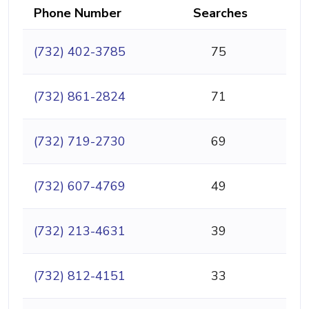
Phone Number
Searches
(732) 402-3785
75
(732) 861-2824
71
(732) 719-2730
69
(732) 607-4769
49
(732) 213-4631
39
(732) 812-4151
33