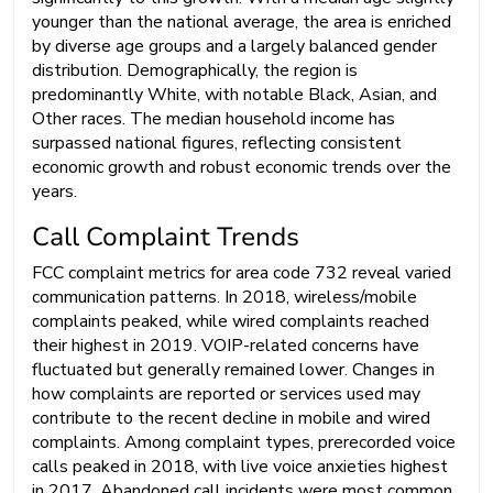
younger than the national average, the area is enriched
by diverse age groups and a largely balanced gender
distribution. Demographically, the region is
predominantly White, with notable Black, Asian, and
Other races. The median household income has
surpassed national figures, reflecting consistent
economic growth and robust economic trends over the
years.
Call Complaint Trends
FCC complaint metrics for area code 732 reveal varied
communication patterns. In 2018, wireless/mobile
complaints peaked, while wired complaints reached
their highest in 2019. VOIP-related concerns have
fluctuated but generally remained lower. Changes in
how complaints are reported or services used may
contribute to the recent decline in mobile and wired
complaints. Among complaint types, prerecorded voice
calls peaked in 2018, with live voice anxieties highest
in 2017. Abandoned call incidents were most common