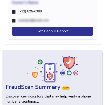
Owner's Name
(732) 825-6388
example@email.com
Get People Report
FraudScan Summary
NEW
Discover key indicators that may help verify a phone
number's legitimacy.