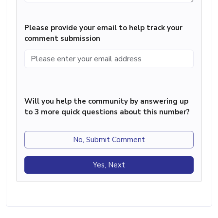
Please provide your email to help track your
comment submission
Will you help the community by answering up
to 3 more quick questions about this number?
No, Submit Comment
Yes, Next