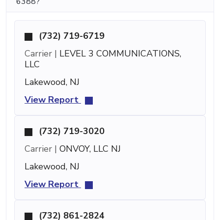
6388?
(732) 719-6719
Carrier |
LEVEL 3 COMMUNICATIONS,
LLC
Lakewood, NJ
View Report
(732) 719-3020
Carrier |
ONVOY, LLC NJ
Lakewood, NJ
View Report
(732) 861-2824