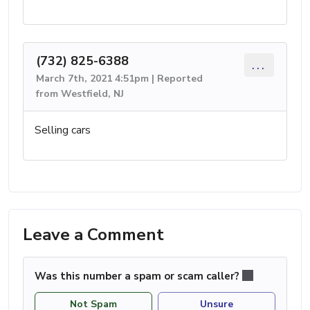
(732) 825-6388
...
March 7th, 2021 4:51pm | Reported
from Westfield, NJ
Selling cars
Leave a Comment
Was this number a spam or scam caller?
Not Spam
Unsure