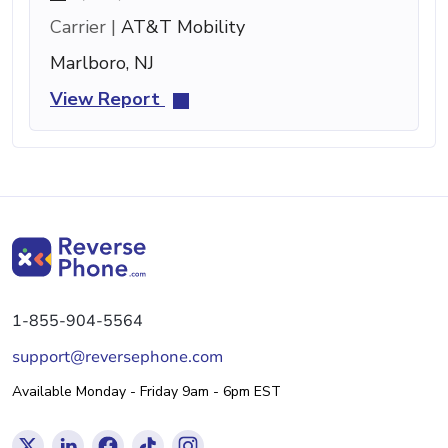
Carrier |
AT&T Mobility
Marlboro, NJ
View Report
1-855-904-5564
support@reversephone.com
Available Monday - Friday 9am - 6pm EST