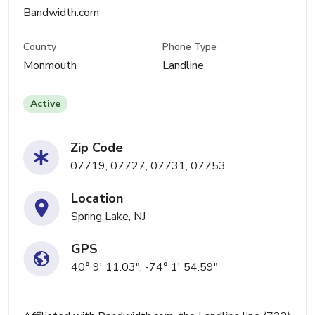
Bandwidth.com
County
Phone Type
Monmouth
Landline
Active
Zip Code
07719, 07727, 07731, 07753
Location
Spring Lake, NJ
GPS
40° 9' 11.03", -74° 1' 54.59"