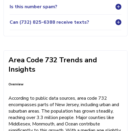
Is this number spam?
Can (732) 825-6388 receive texts?
Area Code 732 Trends and
Insights
Overview
According to public data sources, area code 732
encompasses parts of New Jersey, including urban and
suburban areas. The population has grown steadily,
reaching over 3.3 million people. Major counties like
Middlesex, Monmouth, and Ocean contribute
significantly to this growth. With a median age slightly