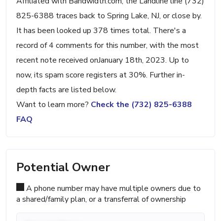
Affiliated with Bandwidth.com, the Landline line (732)
825-6388 traces back to Spring Lake, NJ, or close by.
It has been looked up 378 times total. There's a
record of 4 comments for this number, with the most
recent note received onJanuary 18th, 2023. Up to
now, its spam score registers at 30%. Further in-
depth facts are listed below.
Want to learn more?
Check the (732) 825-6388
FAQ
Potential Owner
A phone number may have multiple owners due to
a shared/family plan, or a transferral of ownership