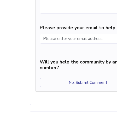
Please provide your email to hel
Will you help the community by an
number?
No, Submit Comment