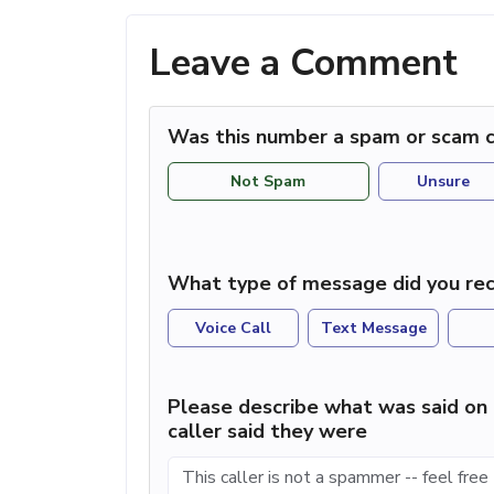
Leave a Comment
Was this number a spam or scam c
Not Spam
Unsure
What type of message did you rec
Voice Call
Text Message
Please describe what was said on 
caller said they were