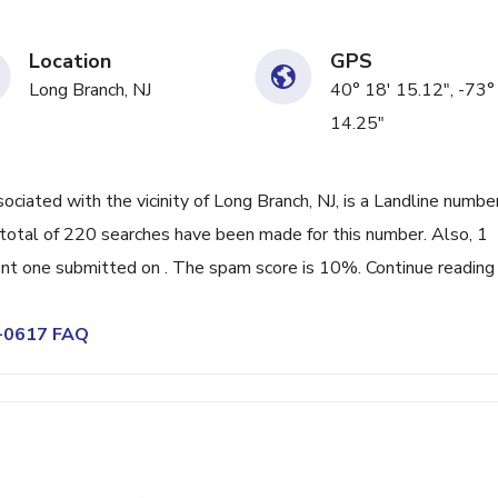
Location
GPS
Long Branch, NJ
40° 18' 15.12", -73°
14.25"
ated with the vicinity of Long Branch, NJ, is a Landline numbe
total of 220 searches have been made for this number. Also, 1
nt one submitted on . The spam score is 10%. Continue reading
9-0617 FAQ