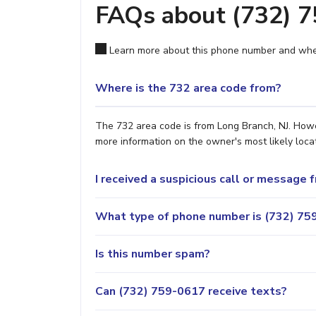
FAQs about (732) 
Learn more about this phone number and wher
Where is the 732 area code from?
The 732 area code is from Long Branch, NJ. Howev
more information on the owner's most likely locat
I received a suspicious call or message
What type of phone number is (732) 759
Is this number spam?
Can (732) 759-0617 receive texts?