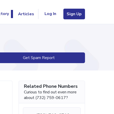
Log In
ctory
Articles
Sign Up
Get Spam Report
Related Phone Numbers
Curious to find out even more
about (732) 759-0617?