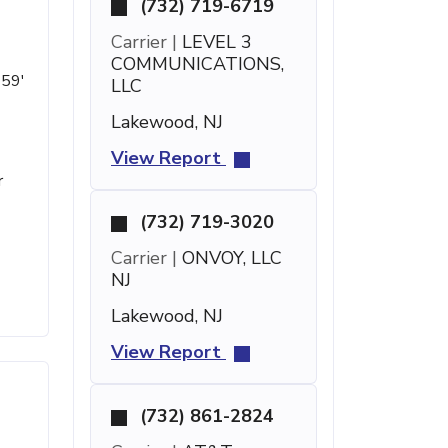
(732) 719-6719
Carrier |
LEVEL 3
COMMUNICATIONS,
 59'
LLC
Lakewood, NJ
View Report
r
(732) 719-3020
Carrier |
ONVOY, LLC
NJ
Lakewood, NJ
View Report
(732) 861-2824