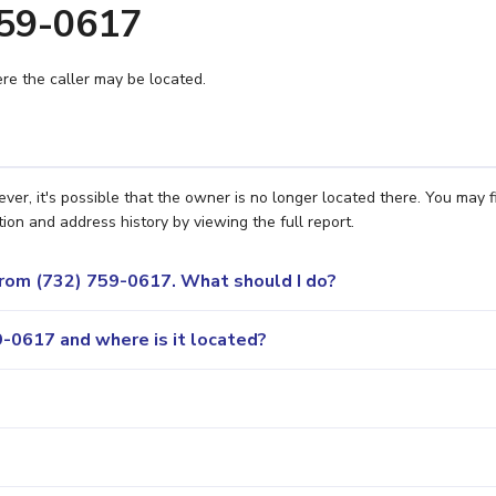
759-0617
e the caller may be located.
er, it's possible that the owner is no longer located there. You may f
ion and address history by viewing the full report.
 from (732) 759-0617. What should I do?
-0617 and where is it located?