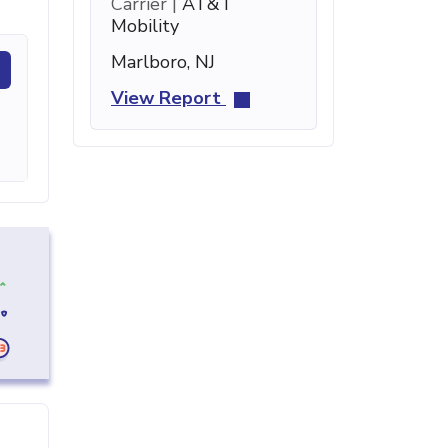
Carrier |
AT&T
Mobility
Marlboro, NJ
View Report