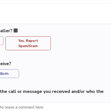
aller?
Yes, Report
Spam/Scam
eive?
Both
the call or message you received and/or who the