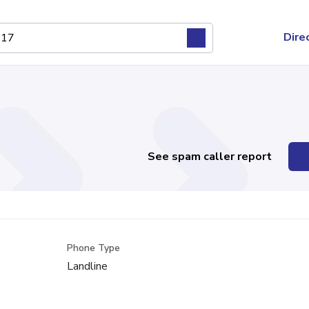
Dire
See spam caller report
Phone Type
Landline