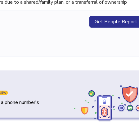
ue to a shared/family plan, or a transferral of ownership
Get People Report
NEW
y a phone number's