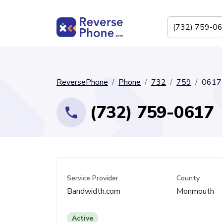
ReversePhone
Phone
732
759
0617
(732) 759-0617
Service Provider
County
Bandwidth.com
Monmouth
Active