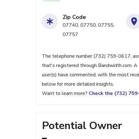
Zip Code
07740, 07750, 07755,
07757
The telephone number (732) 759-0617, associ
that's registered through Bandwidth.com. A 
user(s) have commented, with the most rece
below for more detailed insights.
Want to learn more?
Check the (732) 75
Potential Owner