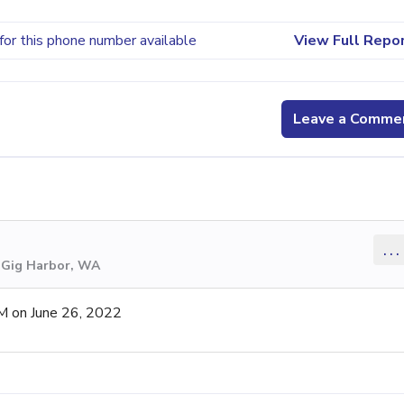
for this phone number available
View Full Repo
Leave a Comme
...
m Gig Harbor, WA
M on June 26, 2022