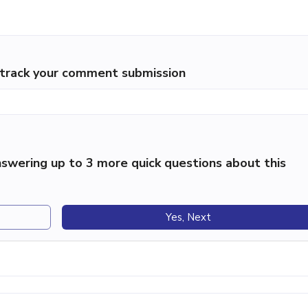
p track your comment submission
swering up to 3 more quick questions about this
Yes, Next