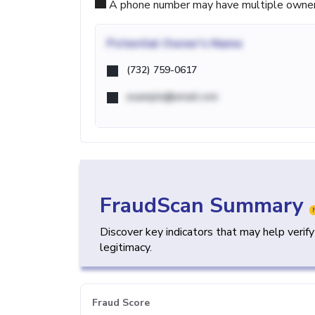
A phone number may have multiple owners d
Potential
Owner's Name
(732) 759-0617
example@email.com
FraudScan Summary
Discover key indicators that may help verif
legitimacy.
Fraud Score