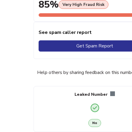
85%
Very High Fraud Risk
See spam caller report
Get Spam Report
Help others by sharing feedback on this numb
Leaked Number
No