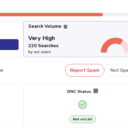
Search Volume
Very High
220 Searches
by our users
er
Report Spam
Not Sp
DNC Status
Not on List