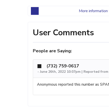
More information 
User Comments
People are Saying:
(732) 759-0617
-
June 26th, 2022 10:07pm | Reported fro
Anonymous reported this number as SPA