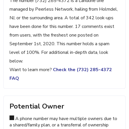
The number (732) 285-4372 is a Landline line
managed by Peerless Network, hailing from Holmdel,
NJ, or the surrounding area. A total of 342 look-ups
have been done for this number. 17 comments exist
from users, with the freshest one posted on
September 1st, 2020. This number holds a spam
level of 100%. For additional in-depth data, look
below.
Want to learn more?
Check the (732) 285-4372
FAQ
Potential Owner
A phone number may have multiple owners due to
a shared/family plan, or a transferral of ownership