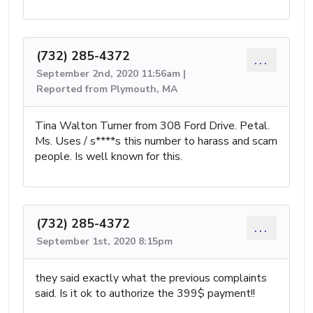
(732) 285-4372
...
September 2nd, 2020 11:56am |
Reported from Plymouth, MA
Tina Walton Turner from 308 Ford Drive. Petal.
Ms. Uses / s****s this number to harass and scam
people. Is well known for this.
(732) 285-4372
...
September 1st, 2020 8:15pm
they said exactly what the previous complaints
said. Is it ok to authorize the 399$ payment!!