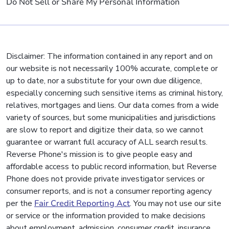
Do Not Sell or Share My Personal Information
Disclaimer: The information contained in any report and on
our website is not necessarily 100% accurate, complete or
up to date, nor a substitute for your own due diligence,
especially concerning such sensitive items as criminal history,
relatives, mortgages and liens. Our data comes from a wide
variety of sources, but some municipalities and jurisdictions
are slow to report and digitize their data, so we cannot
guarantee or warrant full accuracy of ALL search results.
Reverse Phone's mission is to give people easy and
affordable access to public record information, but Reverse
Phone does not provide private investigator services or
consumer reports, and is not a consumer reporting agency
per the
Fair Credit Reporting Act
. You may not use our site
or service or the information provided to make decisions
about employment, admission, consumer credit, insurance,