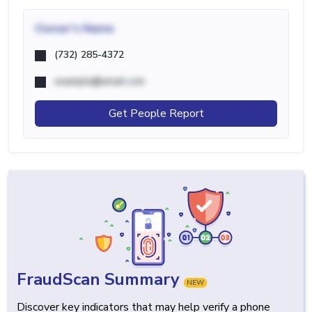
Owner's Name
(732) 285-4372
example@email.com
Get People Report
FraudScan Summary
NEW
Discover key indicators that may help verify a phone