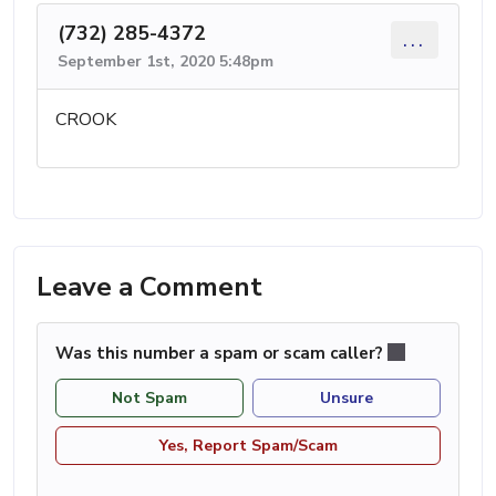
(732) 285-4372
...
September 1st, 2020 5:48pm
CROOK
Leave a Comment
Was this number a spam or scam caller?
Not Spam
Unsure
Yes, Report Spam/Scam