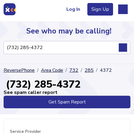
Log In
Sign Up
See who may be calling!
Directory
ReversePhone
Area Code
732
285
4372
Articles
(732) 285-4372
See spam caller report
Get Spam Report
Sign Up
Log In
Service Provider