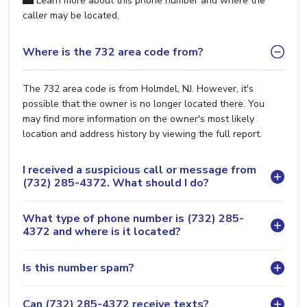
Learn more about this phone number and where the
caller may be located.
Where is the 732 area code from?
The 732 area code is from Holmdel, NJ. However, it's
possible that the owner is no longer located there. You
may find more information on the owner's most likely
location and address history by viewing the full report.
I received a suspicious call or message from
(732) 285-4372. What should I do?
What type of phone number is (732) 285-
4372 and where is it located?
Is this number spam?
Can (732) 285-4372 receive texts?