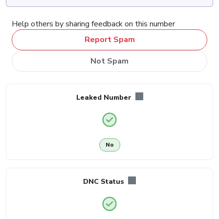
Help others by sharing feedback on this number
Report Spam
Not Spam
Leaked Number
No
DNC Status