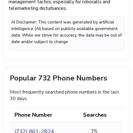
management tactics, especially for robocalls and
telemarketing disturbances.
AI Disclaimer: This content was generated by artificial
intelligence (AI) based on publicly available government
data. While we strive for accuracy, the data may be out of
date and/or subject to change
Popular 732 Phone Numbers
Most frequently searched phone numbers in the last
30 days.
Phone Number
Searches
(732) 861-2824
75