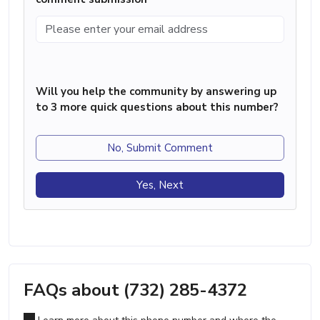
Will you help the community by answering up
to 3 more quick questions about this number?
No, Submit Comment
Yes, Next
FAQs about (732) 285-4372