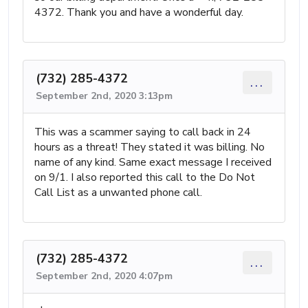
4372. Thank you and have a wonderful day.
(732) 285-4372
...
September 2nd, 2020 3:13pm
This was a scammer saying to call back in 24
hours as a threat! They stated it was billing. No
name of any kind. Same exact message I received
on 9/1. I also reported this call to the Do Not
Call List as a unwanted phone call.
(732) 285-4372
...
September 2nd, 2020 4:07pm