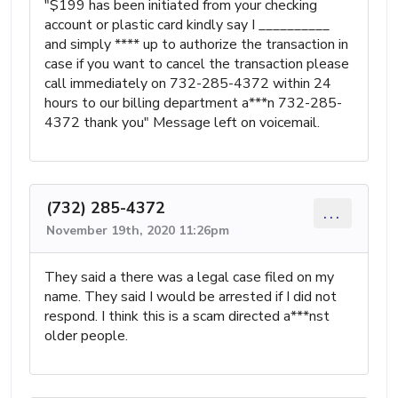
"$199 has been initiated from your checking
account or plastic card kindly say I __________
and simply **** up to authorize the transaction in
case if you want to cancel the transaction please
call immediately on 732-285-4372 within 24
hours to our billing department a***n 732-285-
4372 thank you" Message left on voicemail.
(732) 285-4372
...
November 19th, 2020 11:26pm
They said a there was a legal case filed on my
name. They said I would be arrested if I did not
respond. I think this is a scam directed a***nst
older people.