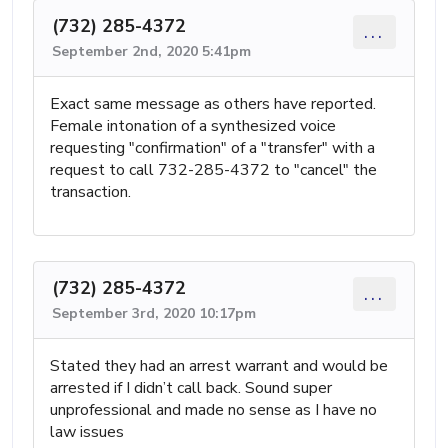
(732) 285-4372
...
September 2nd, 2020 5:41pm
Exact same message as others have reported.
Female intonation of a synthesized voice
requesting "confirmation" of a "transfer" with a
request to call 732-285-4372 to "cancel" the
transaction.
(732) 285-4372
...
September 3rd, 2020 10:17pm
Stated they had an arrest warrant and would be
arrested if I didn’t call back. Sound super
unprofessional and made no sense as I have no
law issues