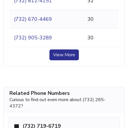
(732) 812-4151
32
(732) 670-4469
30
(732) 905-3289
30
View More
Related Phone Numbers
Curious to find out even more about (732) 285-
4372?
(732) 719-6719