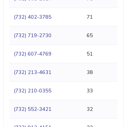
(732) 402-3785
71
(732) 719-2730
65
(732) 607-4769
51
(732) 213-4631
38
(732) 210-0355
33
(732) 552-3421
32