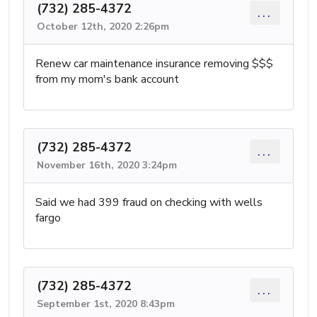
(732) 285-4372
...
October 12th, 2020 2:26pm
Renew car maintenance insurance removing $$$
from my mom's bank account
(732) 285-4372
...
November 16th, 2020 3:24pm
Said we had 399 fraud on checking with wells
fargo
(732) 285-4372
...
September 1st, 2020 8:43pm