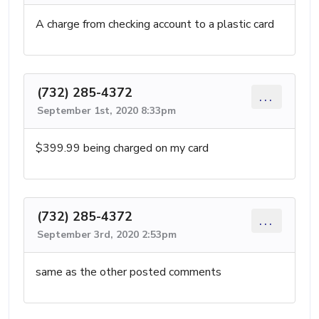
A charge from checking account to a plastic card
(732) 285-4372
...
September 1st, 2020 8:33pm
$399.99 being charged on my card
(732) 285-4372
...
September 3rd, 2020 2:53pm
same as the other posted comments