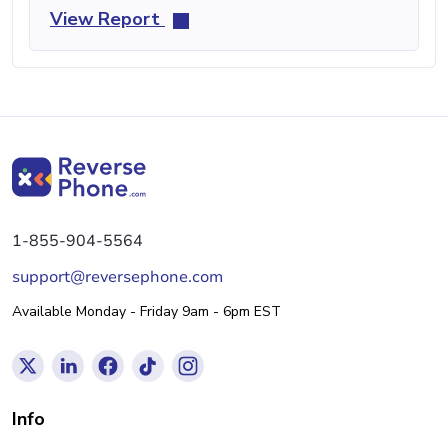
View Report
1-855-904-5564
support@reversephone.com
Available Monday - Friday 9am - 6pm EST
Info