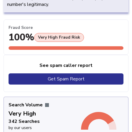
number's legitimacy.
Fraud Score
100%
Very High Fraud Risk
See spam caller report
Get Spam Report
Search Volume
Very High
342 Searches
by our users