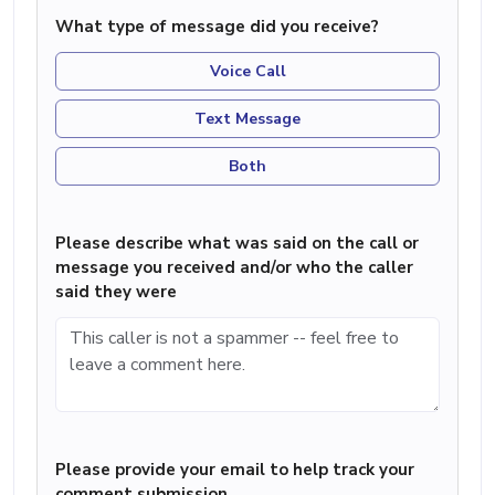
What type of message did you receive?
Voice Call
Text Message
Both
Please describe what was said on the call or
message you received and/or who the caller
said they were
Please provide your email to help track your
comment submission