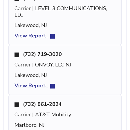
Carrier |
LEVEL 3 COMMUNICATIONS,
LLC
Lakewood, NJ
View Report
(732) 719-3020
Carrier |
ONVOY, LLC NJ
Lakewood, NJ
View Report
(732) 861-2824
Carrier |
AT&T Mobility
Marlboro, NJ