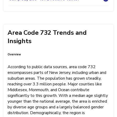
Area Code 732 Trends and
Insights
Overview
According to public data sources, area code 732
encompasses parts of New Jersey, including urban and
suburban areas. The population has grown steadily,
reaching over 3.3 million people. Major counties like
Middlesex, Monmouth, and Ocean contribute
significantly to this growth. With a median age slightly
younger than the national average, the area is enriched
by diverse age groups and a largely balanced gender
distribution. Demographically, the region is