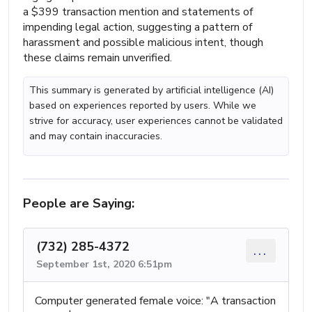
a $399 transaction mention and statements of
impending legal action, suggesting a pattern of
harassment and possible malicious intent, though
these claims remain unverified.
This summary is generated by artificial intelligence (AI)
based on experiences reported by users. While we
strive for accuracy, user experiences cannot be validated
and may contain inaccuracies.
People are Saying:
(732) 285-4372
...
September 1st, 2020 6:51pm
Computer generated female voice: "A transaction