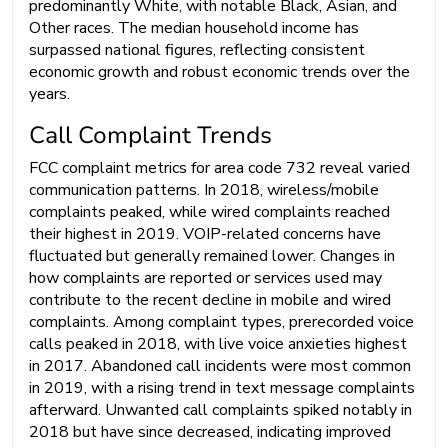
predominantly White, with notable Black, Asian, and
Other races. The median household income has
surpassed national figures, reflecting consistent
economic growth and robust economic trends over the
years.
Call Complaint Trends
FCC complaint metrics for area code 732 reveal varied
communication patterns. In 2018, wireless/mobile
complaints peaked, while wired complaints reached
their highest in 2019. VOIP-related concerns have
fluctuated but generally remained lower. Changes in
how complaints are reported or services used may
contribute to the recent decline in mobile and wired
complaints. Among complaint types, prerecorded voice
calls peaked in 2018, with live voice anxieties highest
in 2017. Abandoned call incidents were most common
in 2019, with a rising trend in text message complaints
afterward. Unwanted call complaints spiked notably in
2018 but have since decreased, indicating improved