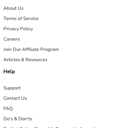
About Us
Terms of Service
Privacy Policy
Careers
Join Our Affiliate Program
Articles & Resources
Help
Support
Contact Us
FAQ
Do's & Don'ts