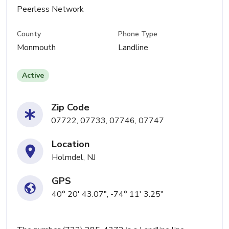
Peerless Network
County
Phone Type
Monmouth
Landline
Active
Zip Code
07722, 07733, 07746, 07747
Location
Holmdel, NJ
GPS
40° 20' 43.07", -74° 11' 3.25"