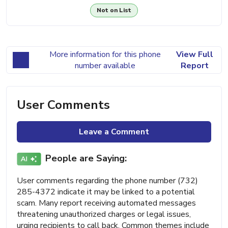
Not on List
More information for this phone
View Full
number available
Report
User Comments
Leave a Comment
People are Saying:
User comments regarding the phone number (732)
285-4372 indicate it may be linked to a potential
scam. Many report receiving automated messages
threatening unauthorized charges or legal issues,
urging recipients to call back. Common themes include