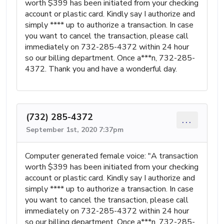
worth $399 has been initiated from your checking
account or plastic card. Kindly say I authorize and
simply **** up to authorize a transaction. In case
you want to cancel the transaction, please call
immediately on 732-285-4372 within 24 hour
so our billing department. Once a***n, 732-285-
4372. Thank you and have a wonderful day.
(732) 285-4372
...
September 1st, 2020 7:37pm
Computer generated female voice: "A transaction
worth $399 has been initiated from your checking
account or plastic card. Kindly say I authorize and
simply **** up to authorize a transaction. In case
you want to cancel the transaction, please call
immediately on 732-285-4372 within 24 hour
so our billing department. Once a***n, 732-285-