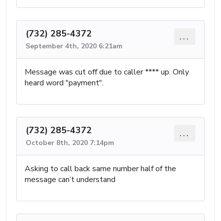
(732) 285-4372
...
September 4th, 2020 6:21am
Message was cut off due to caller **** up. Only
heard word "payment".
(732) 285-4372
...
October 8th, 2020 7:14pm
Asking to call back same number half of the
message can’t understand