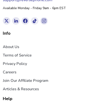
support@reversephone.com
Available Monday - Friday 9am - 6pm EST
Info
About Us
Terms of Service
Privacy Policy
Careers
Join Our Affiliate Program
Articles & Resources
Help