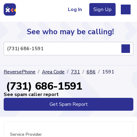
Log In
Sign Up
See who may be calling!
Directory
ReversePhone
Area Code
731
686
1591
Articles
(731) 686-1591
See spam caller report
Get Spam Report
Sign Up
Log In
Service Provider