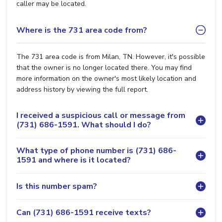
caller may be located.
Where is the 731 area code from?
The 731 area code is from Milan, TN. However, it's possible
that the owner is no longer located there. You may find
more information on the owner's most likely location and
address history by viewing the full report.
I received a suspicious call or message from
(731) 686-1591. What should I do?
What type of phone number is (731) 686-
1591 and where is it located?
Is this number spam?
Can (731) 686-1591 receive texts?