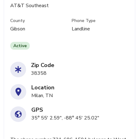
AT&T Southeast
County
Phone Type
Gibson
Landline
Active
Zip Code
38358
Location
Milan, TN
GPS
35° 55' 2.59", -88° 45' 25.02"