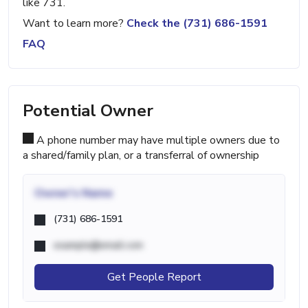
like 731.
Want to learn more?
Check the (731) 686-1591
FAQ
Potential Owner
A phone number may have multiple owners due to
a shared/family plan, or a transferral of ownership
Owner's Name
(731) 686-1591
example@email.com
Get People Report