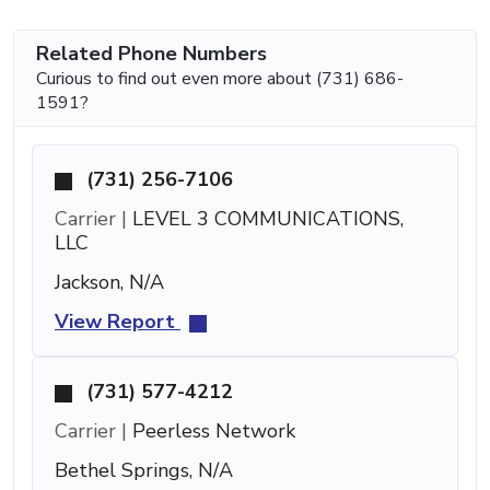
Related Phone Numbers
Curious to find out even more about (731) 686-
1591?
(731) 256-7106
Carrier |
LEVEL 3 COMMUNICATIONS,
LLC
Jackson, N/A
View Report
(731) 577-4212
Carrier |
Peerless Network
Bethel Springs, N/A