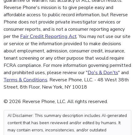
guarantee or warrant full accuracy of ALL search results.
Reverse Phone's mission is to give people easy and
affordable access to public record information, but Reverse
Phone does not provide private investigator services or
consumer reports, and is not a consumer reporting agency
per the
Fair Credit Reporting Act
. You may not use our site
or service or the information provided to make decisions
about employment, admission, consumer credit, insurance,
tenant screening or any other purpose that would require
FCRA compliance. For more information governing permitted
and prohibited uses, please review our "
Do's & Don'ts
" and
Terms & Conditions
. Reverse Phone, LLC. - 48 West 38th
Street, 8th Floor, New York, NY 10018
© 2026 Reverse Phone, LLC. All rights reserved.
AI Disclaimer: This summary description includes AI-generated
content that has been reviewed and/or edited by humans. It
may contain errors, inconsistencies, and/or outdated