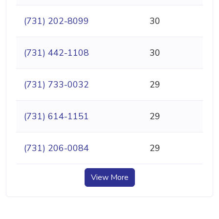
(731) 202-8099
30
(731) 442-1108
30
(731) 733-0032
29
(731) 614-1151
29
(731) 206-0084
29
View More