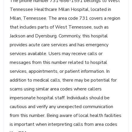
The phone number 731-686-1591 belongs to West
Tennessee Healthcare Milan Hospital, located in
Milan, Tennessee. The area code 731 covers a region
that includes parts of West Tennessee, such as
Jackson and Dyersburg. Commonly, this hospital
provides acute care services and has emergency
services available. Users may receive calls or
messages from this number related to hospital
services, appointments, or patient information. In
addition to medical calls, there may be potential for
scams using similar area codes where callers
impersonate hospital staff. Individuals should be
cautious and verify any unexpected communication
from this number. Being aware of local health facilities
is important when interpreting calls from area codes