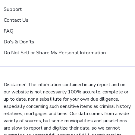
Support
Contact Us
FAQ
Do's & Don'ts
Do Not Sell or Share My Personal Information
Disclaimer: The information contained in any report and on
our website is not necessarily 100% accurate, complete or
up to date, nor a substitute for your own due diligence,
especially concerning such sensitive items as criminal history,
relatives, mortgages and liens. Our data comes from a wide
variety of sources, but some municipalities and jurisdictions
are slow to report and digitize their data, so we cannot