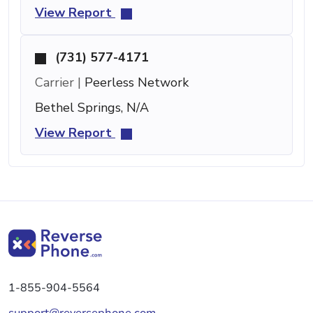
View Report
(731) 577-4171
Carrier |
Peerless Network
Bethel Springs, N/A
View Report
1-855-904-5564