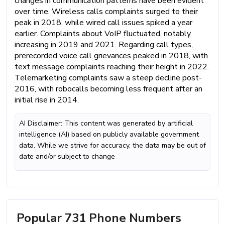
changes in communication patterns have been evident
over time. Wireless calls complaints surged to their
peak in 2018, while wired call issues spiked a year
earlier. Complaints about VoIP fluctuated, notably
increasing in 2019 and 2021. Regarding call types,
prerecorded voice call grievances peaked in 2018, with
text message complaints reaching their height in 2022.
Telemarketing complaints saw a steep decline post-
2016, with robocalls becoming less frequent after an
initial rise in 2014.
AI Disclaimer: This content was generated by artificial
intelligence (AI) based on publicly available government
data. While we strive for accuracy, the data may be out of
date and/or subject to change
Popular 731 Phone Numbers