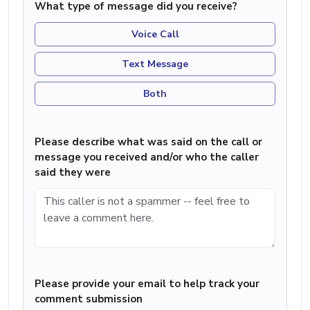
What type of message did you receive?
Voice Call
Text Message
Both
Please describe what was said on the call or
message you received and/or who the caller
said they were
Please provide your email to help track your
comment submission