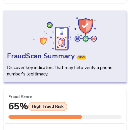
FraudScan Summary
NEW
Discover key indicators that may help verify a phone
number's legitimacy.
Fraud Score
65%
High Fraud Risk