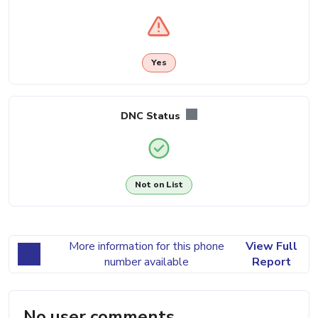
Yes
DNC Status
Not on List
More information for this phone
View Full
number available
Report
No user comments