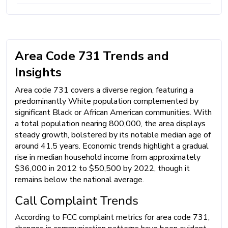
Area Code 731 Trends and
Insights
Area code 731 covers a diverse region, featuring a
predominantly White population complemented by
significant Black or African American communities. With
a total population nearing 800,000, the area displays
steady growth, bolstered by its notable median age of
around 41.5 years. Economic trends highlight a gradual
rise in median household income from approximately
$36,000 in 2012 to $50,500 by 2022, though it
remains below the national average.
Call Complaint Trends
According to FCC complaint metrics for area code 731,