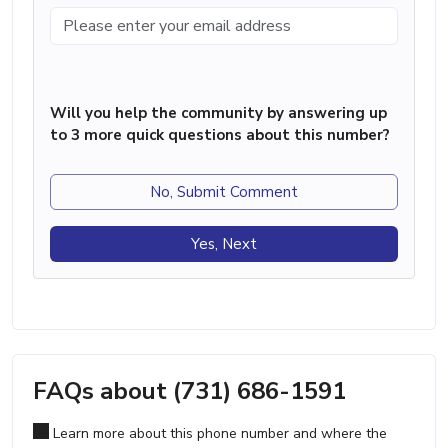
Will you help the community by answering up
to 3 more quick questions about this number?
No, Submit Comment
Yes, Next
FAQs about (731) 686-1591
Learn more about this phone number and where the