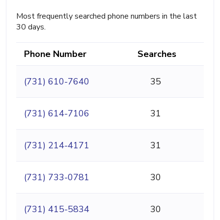
Most frequently searched phone numbers in the last
30 days.
Phone Number
Searches
(731) 610-7640
35
(731) 614-7106
31
(731) 214-4171
31
(731) 733-0781
30
(731) 415-5834
30