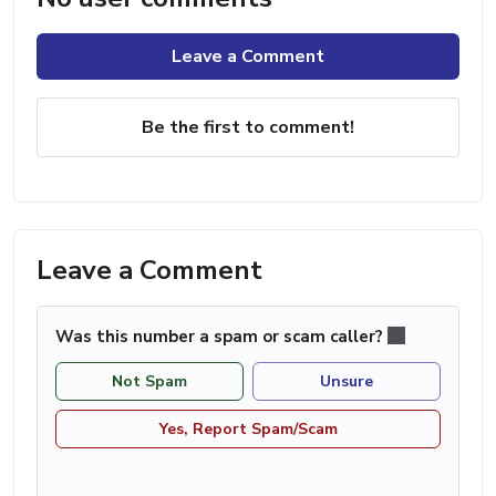
Leave a Comment
Be the first to comment!
Leave a Comment
Was this number a spam or scam caller?
Not Spam
Unsure
Yes, Report Spam/Scam