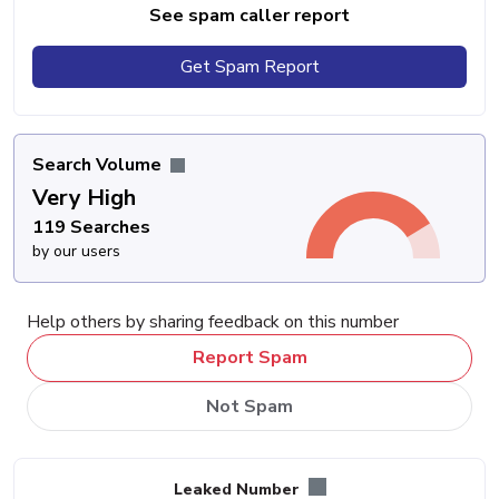
See spam caller report
Get Spam Report
Search Volume
Very High
119 Searches
by our users
Help others by sharing feedback on this number
Report Spam
Not Spam
Leaked Number