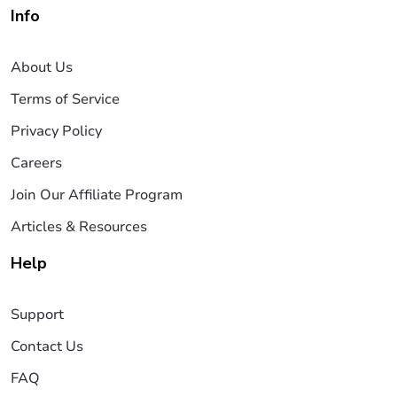
Info
About Us
Terms of Service
Privacy Policy
Careers
Join Our Affiliate Program
Articles & Resources
Help
Support
Contact Us
FAQ