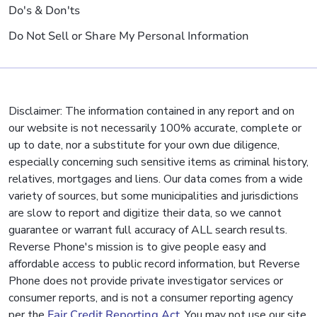
Do's & Don'ts
Do Not Sell or Share My Personal Information
Disclaimer: The information contained in any report and on
our website is not necessarily 100% accurate, complete or
up to date, nor a substitute for your own due diligence,
especially concerning such sensitive items as criminal history,
relatives, mortgages and liens. Our data comes from a wide
variety of sources, but some municipalities and jurisdictions
are slow to report and digitize their data, so we cannot
guarantee or warrant full accuracy of ALL search results.
Reverse Phone's mission is to give people easy and
affordable access to public record information, but Reverse
Phone does not provide private investigator services or
consumer reports, and is not a consumer reporting agency
per the
Fair Credit Reporting Act
. You may not use our site