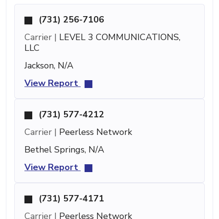
(731) 256-7106
Carrier |
LEVEL 3 COMMUNICATIONS,
LLC
Jackson, N/A
View Report
(731) 577-4212
Carrier |
Peerless Network
Bethel Springs, N/A
View Report
(731) 577-4171
Carrier |
Peerless Network