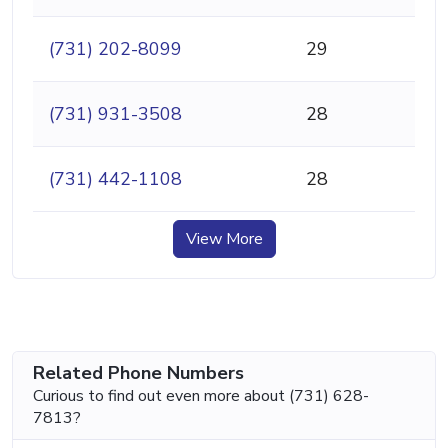
(731) 202-8099
29
(731) 931-3508
28
(731) 442-1108
28
View More
Related Phone Numbers
Curious to find out even more about (731) 628-
7813?