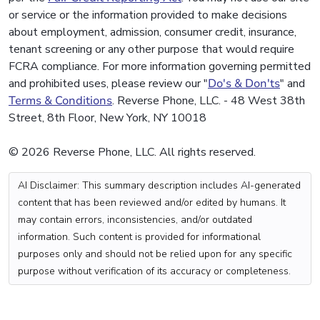
or service or the information provided to make decisions
about employment, admission, consumer credit, insurance,
tenant screening or any other purpose that would require
FCRA compliance. For more information governing permitted
and prohibited uses, please review our "
Do's & Don'ts
" and
Terms & Conditions
. Reverse Phone, LLC. - 48 West 38th
Street, 8th Floor, New York, NY 10018
© 2026 Reverse Phone, LLC. All rights reserved.
AI Disclaimer: This summary description includes AI-generated
content that has been reviewed and/or edited by humans. It
may contain errors, inconsistencies, and/or outdated
information. Such content is provided for informational
purposes only and should not be relied upon for any specific
purpose without verification of its accuracy or completeness.