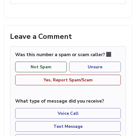
Leave a Comment
Was this number a spam or scam caller?
Not Spam
Unsure
Yes, Report Spam/Scam
What type of message did you receive?
Voice Call
Text Message