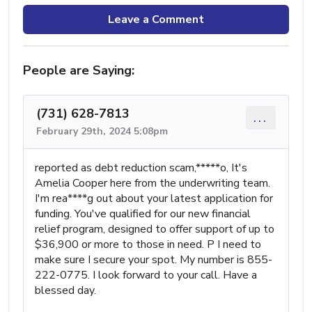
Leave a Comment
People are Saying:
(731) 628-7813
...
February 29th, 2024 5:08pm
reported as debt reduction scam,*****o, It's
Amelia Cooper here from the underwriting team.
I'm rea****g out about your latest application for
funding. You've qualified for our new financial
relief program, designed to offer support of up to
$36,900 or more to those in need. P I need to
make sure I secure your spot. My number is 855-
222-0775. I look forward to your call. Have a
blessed day.