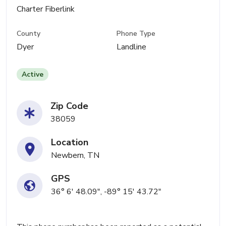
Charter Fiberlink
County
Phone Type
Dyer
Landline
Active
Zip Code
38059
Location
Newbern, TN
GPS
36° 6' 48.09", -89° 15' 43.72"