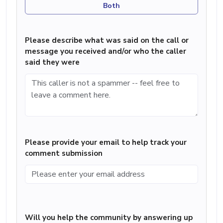
Both
Please describe what was said on the call or
message you received and/or who the caller
said they were
Please provide your email to help track your
comment submission
Will you help the community by answering up