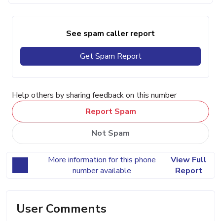
See spam caller report
Get Spam Report
Help others by sharing feedback on this number
Report Spam
Not Spam
More information for this phone
View Full
number available
Report
User Comments