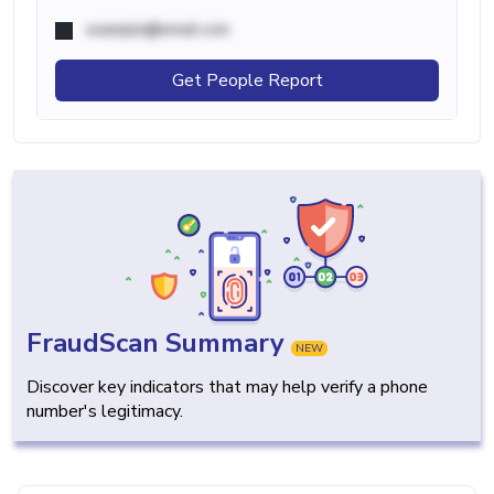
example@email.com
Get People Report
FraudScan Summary
NEW
Discover key indicators that may help verify a phone
number's legitimacy.