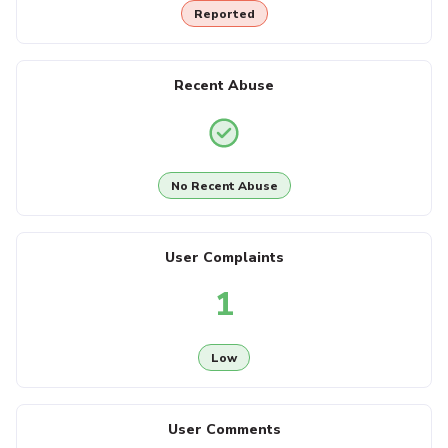
Reported
Recent Abuse
No Recent Abuse
User Complaints
1
Low
User Comments