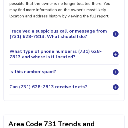
possible that the owner is no longer located there. You
may find more information on the owner's most likely
location and address history by viewing the full report.
I received a suspicious call or message from
(731) 628-7813. What should I do?
What type of phone number is (731) 628-
7813 and where is it located?
Is this number spam?
Can (731) 628-7813 receive texts?
Area Code 731 Trends and