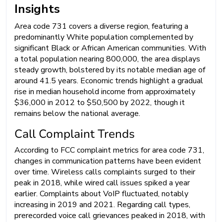
Insights
Area code 731 covers a diverse region, featuring a
predominantly White population complemented by
significant Black or African American communities. With
a total population nearing 800,000, the area displays
steady growth, bolstered by its notable median age of
around 41.5 years. Economic trends highlight a gradual
rise in median household income from approximately
$36,000 in 2012 to $50,500 by 2022, though it
remains below the national average.
Call Complaint Trends
According to FCC complaint metrics for area code 731,
changes in communication patterns have been evident
over time. Wireless calls complaints surged to their
peak in 2018, while wired call issues spiked a year
earlier. Complaints about VoIP fluctuated, notably
increasing in 2019 and 2021. Regarding call types,
prerecorded voice call grievances peaked in 2018, with