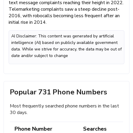
text message complaints reaching their height in 2022.
Telemarketing complaints saw a steep decline post-
2016, with robocalls becoming less frequent after an
initial rise in 2014.
AI Disclaimer: This content was generated by artificial
intelligence (AI) based on publicly available government
data. While we strive for accuracy, the data may be out of
date and/or subject to change
Popular 731 Phone Numbers
Most frequently searched phone numbers in the last
30 days.
Phone Number
Searches