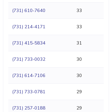
(731) 610-7640
33
(731) 214-4171
33
(731) 415-5834
31
(731) 733-0032
30
(731) 614-7106
30
(731) 733-0781
29
(731) 257-0188
29