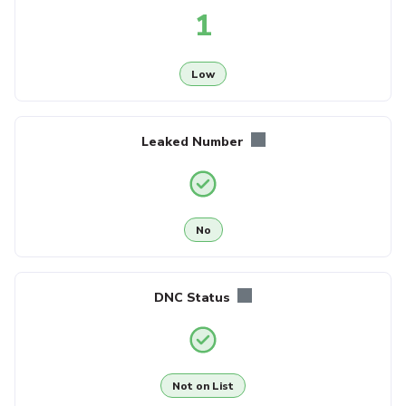
1
Low
Leaked Number
No
DNC Status
Not on List