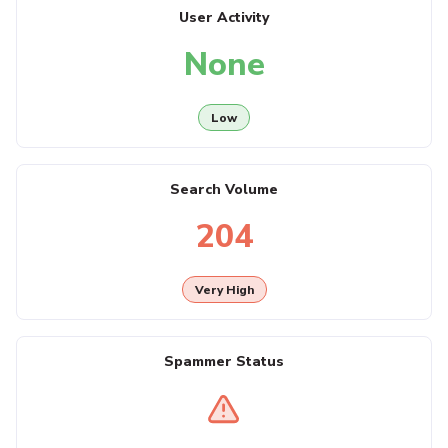
User Activity
None
Low
Search Volume
204
Very High
Spammer Status