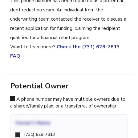
This phone number has been reported as a potential
debt reduction scam. An individual from the
underwriting team contacted the receiver to discuss a
recent application for funding, claiming the recipient
qualified for a financial relief program.
Want to learn more?
Check the (731) 628-7813
FAQ
Potential Owner
A phone number may have multiple owners due to
a shared/family plan, or a transferral of ownership
Owner's Name
(731) 628-7813