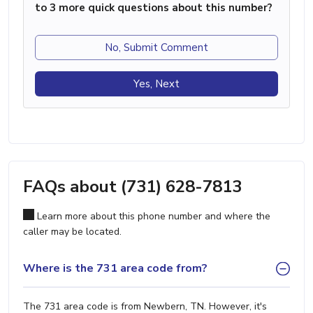
to 3 more quick questions about this number?
No, Submit Comment
Yes, Next
FAQs about (731) 628-7813
Learn more about this phone number and where the
caller may be located.
Where is the 731 area code from?
The 731 area code is from Newbern, TN. However, it's