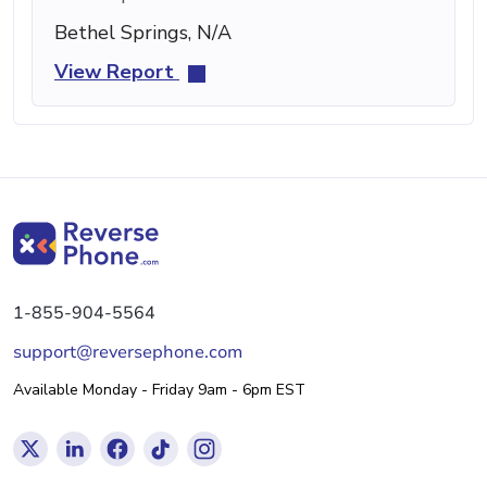
Bethel Springs, N/A
View Report
1-855-904-5564
support@reversephone.com
Available Monday - Friday 9am - 6pm EST