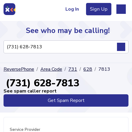
Log In
Sign Up
See who may be calling!
Directory
ReversePhone
Area Code
731
628
7813
Articles
(731) 628-7813
See spam caller report
Get Spam Report
Sign Up
Log In
Service Provider