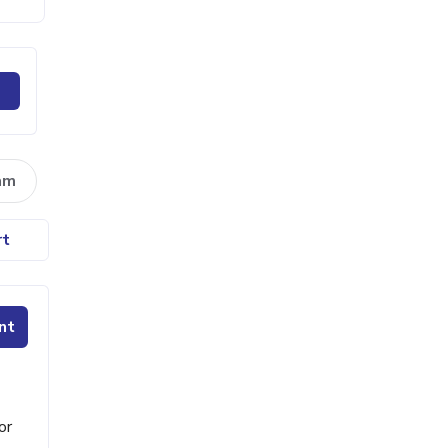
am
rt
nt
or