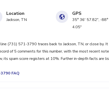
Location
GPS
Jackson, TN
35° 36' 57.82", -88°
4.05"
 line (731) 571-3790 traces back to Jackson, TN, or close by. It
ecord of 5 comments for this number, with the most recent note
its spam score registers at 10%. Further in-depth facts are li
1-3790 FAQ