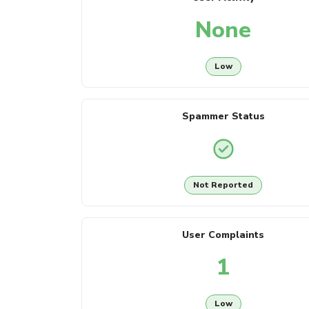
None
Low
Spammer Status
Not Reported
User Complaints
1
Low