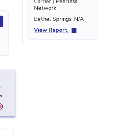
Carrier |
Peerless
Network
Bethel Springs, N/A
View Report