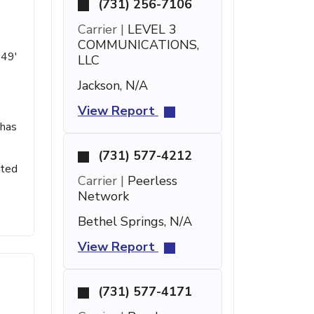
(731) 256-7106
Carrier |
LEVEL 3
COMMUNICATIONS,
 49'
LLC
Jackson, N/A
View Report
 has
(731) 577-4212
sted
Carrier |
Peerless
Network
Bethel Springs, N/A
View Report
(731) 577-4171