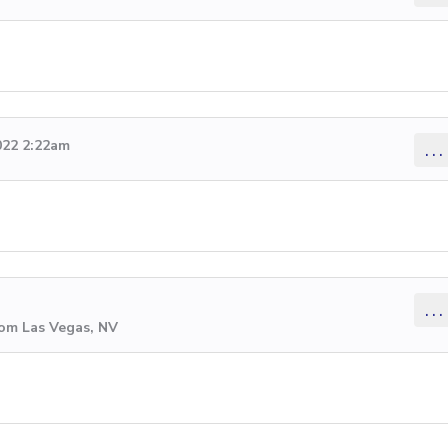
022 2:22am
...
...
rom Las Vegas, NV