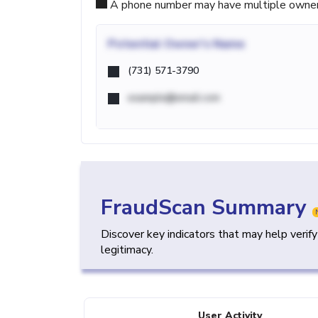
A phone number may have multiple owners d
Potential
Owner's Name
(731) 571-3790
example@email.com
FraudScan Summary
Discover key indicators that may help verif
legitimacy.
User Activity