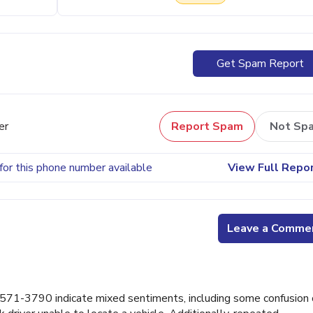
Get Spam Report
er
Report Spam
Not Sp
for this phone number available
View Full Repo
Leave a Comme
71-3790 indicate mixed sentiments, including some confusion 