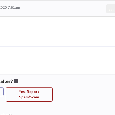
2020 7:51am
...
aller?
Yes, Report
Spam/Scam