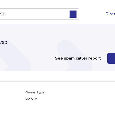
Dire
790
See spam caller report
Phone Type
Mobile