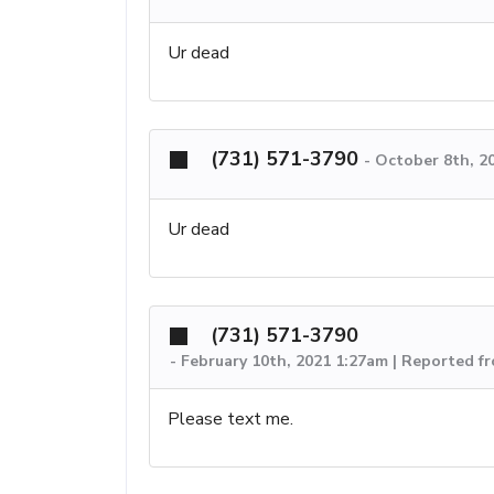
Ur dead
(731) 571-3790
-
October 8th, 2
Ur dead
(731) 571-3790
-
February 10th, 2021 1:27am | Reported f
Please text me.