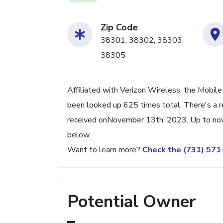
Zip Code
38301, 38302, 38303,
38305
Affiliated with Verizon Wireless, the Mobile
been looked up 625 times total. There's a r
received onNovember 13th, 2023. Up to now, 
below.
Want to learn more?
Check the (731) 57
Potential Owner