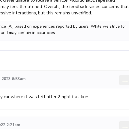
k driver unable to locate a vehicle. Additionally, repeated
ay feel threatened. Overall, the feedback raises concerns that
sive interactions, but this remains unverified.
gence (AI) based on experiences reported by users. While we strive for
 and may contain inaccuracies.
 2023 6:53am
...
car where it was left after 2 right flat tires
022 2:21am
...