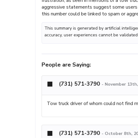
frustration, as seen in mentions of a tow truc
aggressive statements suggest some users m
this number could be linked to spam or aggres
This summary is generated by artificial intelli
accuracy, user experiences cannot be validated
People are Saying:
(731) 571-3790
-
November 13th,
Tow truck driver of whom could not find my 
(731) 571-3790
-
October 8th, 2