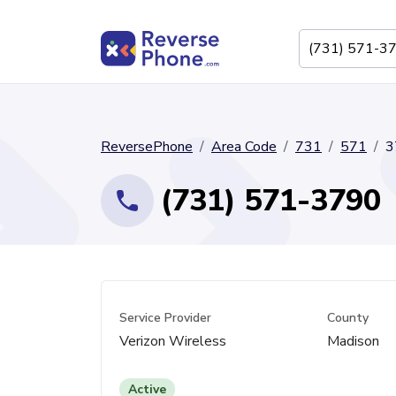
ReversePhone
Area Code
731
571
3
(731) 571-3790
Service Provider
County
Verizon Wireless
Madison
Active