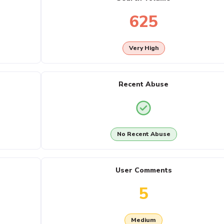
625
Very High
Recent Abuse
No Recent Abuse
User Comments
5
Medium