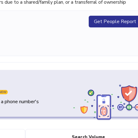
ue to a shared/family plan, or a transferral of ownership
Get People Report
NEW
y a phone number's
Search Volume