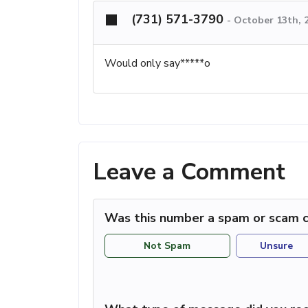
(731) 571-3790
-
October 13th, 
Would only say*****o
Leave a Comment
Was this number a spam or scam c
Not Spam
Unsure