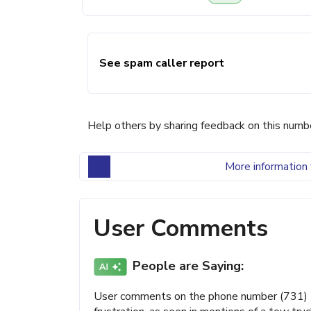
See spam caller report
Help others by sharing feedback on this numb
More information 
User Comments
People are Saying:
User comments on the phone number (731) 5