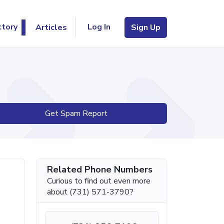
Log In
ctory
Articles
Sign Up
Get Spam Report
Related Phone Numbers
Curious to find out even more
about (731) 571-3790?