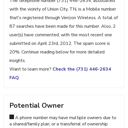
The telephone number (731) 446-2634, associated
with the vicinity of Union City, TN, is a Mobile number
that's registered through Verizon Wireless. A total of
87 searches have been made for this number. Also, 2
user(s) have commented, with the most recent one
submitted on April 23rd, 2012. The spam score is
20%. Continue reading below for more detailed
insights.
Want to learn more?
Check the (731) 446-2634
FAQ
Potential Owner
A phone number may have multiple owners due to
a shared/family plan, or a transferral of ownership