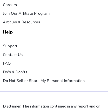
Careers
Join Our Affiliate Program
Articles & Resources
Help
Support
Contact Us
FAQ
Do's & Don'ts
Do Not Sell or Share My Personal Information
Disclaimer: The information contained in any report and on