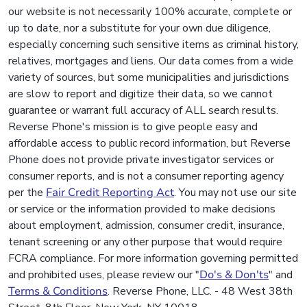
our website is not necessarily 100% accurate, complete or
up to date, nor a substitute for your own due diligence,
especially concerning such sensitive items as criminal history,
relatives, mortgages and liens. Our data comes from a wide
variety of sources, but some municipalities and jurisdictions
are slow to report and digitize their data, so we cannot
guarantee or warrant full accuracy of ALL search results.
Reverse Phone's mission is to give people easy and
affordable access to public record information, but Reverse
Phone does not provide private investigator services or
consumer reports, and is not a consumer reporting agency
per the
Fair Credit Reporting Act
. You may not use our site
or service or the information provided to make decisions
about employment, admission, consumer credit, insurance,
tenant screening or any other purpose that would require
FCRA compliance. For more information governing permitted
and prohibited uses, please review our "
Do's & Don'ts
" and
Terms & Conditions
. Reverse Phone, LLC. - 48 West 38th