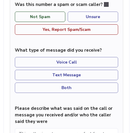
Was this number a spam or scam caller?
Not Spam
Unsure
Yes, Report Spam/Scam
What type of message did you receive?
Voice Call
Text Message
Both
Please describe what was said on the call or
message you received and/or who the caller
said they were