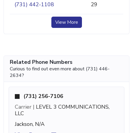
(731) 442-1108
29
View More
Related Phone Numbers
Curious to find out even more about (731) 446-
2634?
(731) 256-7106
Carrier |
LEVEL 3 COMMUNICATIONS,
LLC
Jackson, N/A