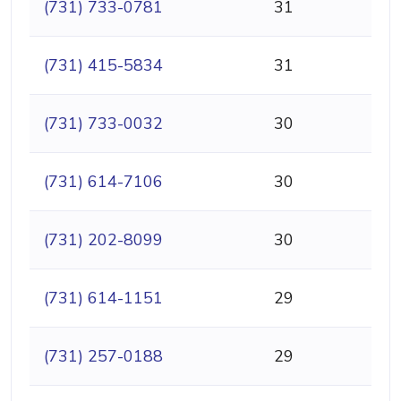
(731) 733-0781
31
(731) 415-5834
31
(731) 733-0032
30
(731) 614-7106
30
(731) 202-8099
30
(731) 614-1151
29
(731) 257-0188
29