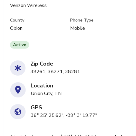
Verizon Wireless
County
Phone Type
Obion
Mobile
Active
Zip Code
38261, 38271, 38281
Location
Union City, TN
GPS
36° 25' 25.62", -89° 3' 19.77"