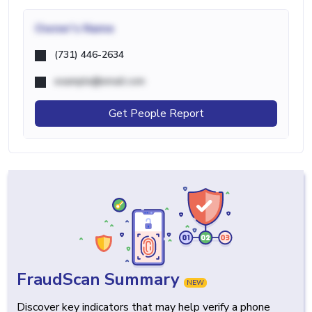
Owner's Name
(731) 446-2634
example@email.com
Get People Report
FraudScan Summary
NEW
Discover key indicators that may help verify a phone