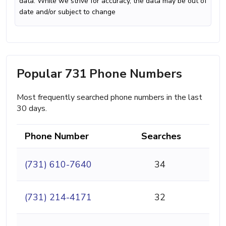
data. While we strive for accuracy, the data may be out of
date and/or subject to change
Popular 731 Phone Numbers
Most frequently searched phone numbers in the last
30 days.
Phone Number
Searches
(731) 610-7640
34
(731) 214-4171
32