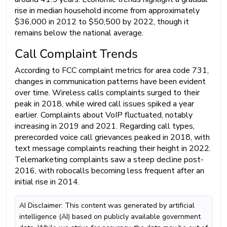
rise in median household income from approximately
$36,000 in 2012 to $50,500 by 2022, though it
remains below the national average.
Call Complaint Trends
According to FCC complaint metrics for area code 731,
changes in communication patterns have been evident
over time. Wireless calls complaints surged to their
peak in 2018, while wired call issues spiked a year
earlier. Complaints about VoIP fluctuated, notably
increasing in 2019 and 2021. Regarding call types,
prerecorded voice call grievances peaked in 2018, with
text message complaints reaching their height in 2022.
Telemarketing complaints saw a steep decline post-
2016, with robocalls becoming less frequent after an
initial rise in 2014.
AI Disclaimer: This content was generated by artificial
intelligence (AI) based on publicly available government