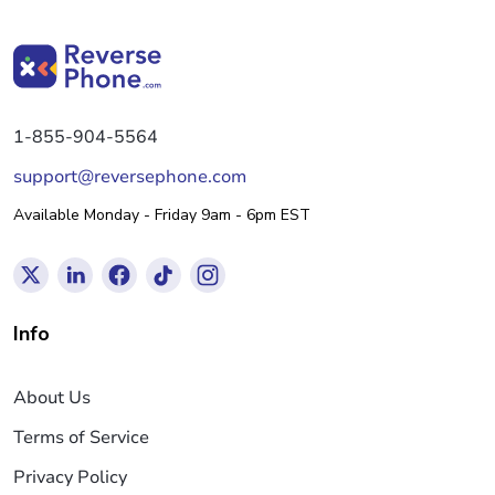
1-855-904-5564
support@reversephone.com
Available Monday - Friday 9am - 6pm EST
Info
About Us
Terms of Service
Privacy Policy