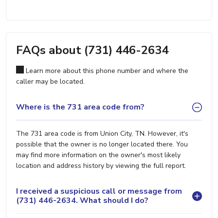
FAQs about (731) 446-2634
Learn more about this phone number and where the
caller may be located.
Where is the 731 area code from?
The 731 area code is from Union City, TN. However, it's
possible that the owner is no longer located there. You
may find more information on the owner's most likely
location and address history by viewing the full report.
I received a suspicious call or message from
(731) 446-2634. What should I do?