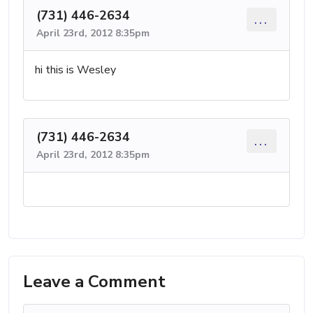
(731) 446-2634
...
April 23rd, 2012 8:35pm
hi this is Wesley
(731) 446-2634
...
April 23rd, 2012 8:35pm
Leave a Comment