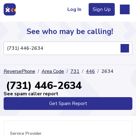
Log In
Sign Up
See who may be calling!
Directory
ReversePhone
Area Code
731
446
2634
Articles
(731) 446-2634
See spam caller report
Get Spam Report
Sign Up
Log In
Service Provider