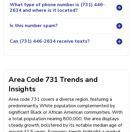
What type of phone number is (731) 446-
2634 and where is it located?
Is this number spam?
Can (731) 446-2634 receive texts?
Area Code 731 Trends and
Insights
Area code 731 covers a diverse region, featuring a
predominantly White population complemented by
significant Black or African American communities. With
a total population nearing 800,000, the area displays
steady growth, bolstered by its notable median age of
around 41.5 years. Economic trends highlight a gradual