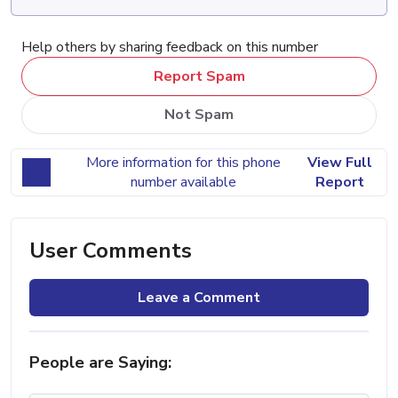
Help others by sharing feedback on this number
Report Spam
Not Spam
More information for this phone
View Full
number available
Report
User Comments
Leave a Comment
People are Saying: