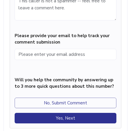
Please provide your email to help track your
comment submission
Will you help the community by answering up
to 3 more quick questions about this number?
No, Submit Comment
Yes, Next