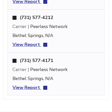
View Report
(731) 577-4212
Carrier |
Peerless Network
Bethel Springs, N/A
View Report
(731) 577-4171
Carrier |
Peerless Network
Bethel Springs, N/A
View Report