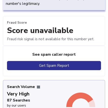
number's legitimacy.
Fraud Score
Score unavailable
Fraud risk signal is not available for this number yet.
See spam caller report
Get Spam Report
Search Volume
Very High
87 Searches
by our users