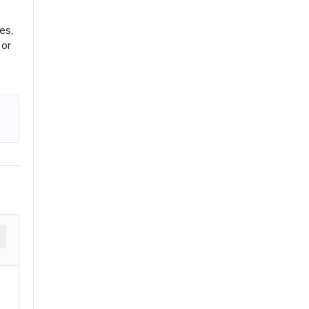
es,
 or