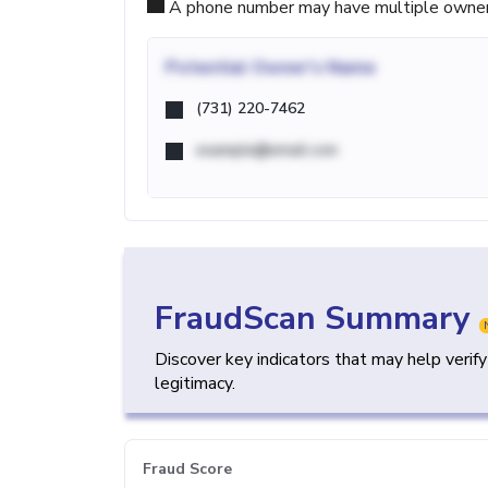
A phone number may have multiple owners d
Potential
Owner's Name
(731) 220-7462
example@email.com
FraudScan Summary
Discover key indicators that may help verif
legitimacy.
Fraud Score