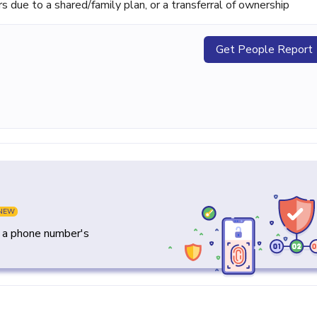
ue to a shared/family plan, or a transferral of ownership
Get People Report
NEW
y a phone number's