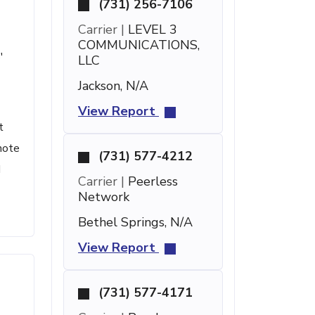
(731) 256-7106
Carrier |
LEVEL 3
COMMUNICATIONS,
'
LLC
Jackson, N/A
View Report
t
note
(731) 577-4212
d
Carrier |
Peerless
Network
Bethel Springs, N/A
View Report
(731) 577-4171