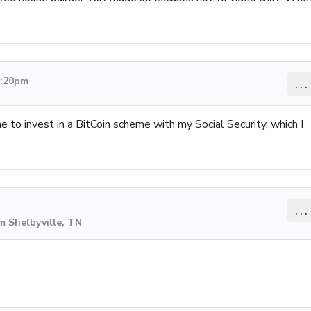
9:20pm
...
 to invest in a BitCoin scheme with my Social Security, which I
...
m Shelbyville, TN