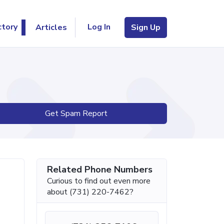
Log In
ctory
Articles
Sign Up
Get Spam Report
Related Phone Numbers
Curious to find out even more
about (731) 220-7462?