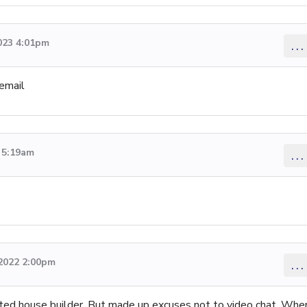
023 4:01pm
...
 email
 5:19am
...
2022 2:00pm
...
rted house builder. But made up excuses not to video chat. Whe