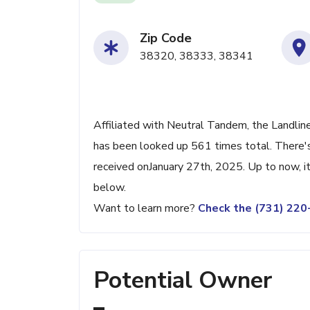
Zip Code
38320, 38333, 38341
Affiliated with Neutral Tandem, the Landlin
has been looked up 561 times total. There's
received onJanuary 27th, 2025. Up to now, it
below.
Want to learn more?
Check the (731) 22
Potential Owner