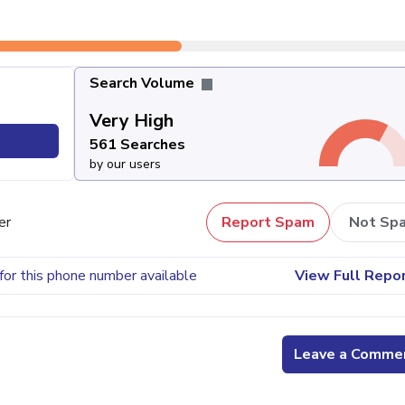
Search Volume
Very High
561 Searches
by our users
er
Report Spam
Not Sp
for this phone number available
View Full Repo
Leave a Comme