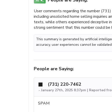
People are Saying:
User comments regarding the number (731) 2
including unsolicited home selling inquiries
texts, while others experienced deceptive int
strong sentiment that this number could be 
This summary is generated by artificial intelli
accuracy, user experiences cannot be validated
People are Saying:
(731) 220-7462
-
January 27th, 2025 8:37pm | Reported fr
SPAM