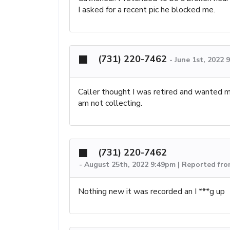
I asked for a recent pic he blocked me.
(731) 220-7462
-
June 1st, 2022 
Caller thought I was retired and wanted me
am not collecting.
(731) 220-7462
-
August 25th, 2022 9:49pm | Reported fro
Nothing new it was recorded an I ***g up