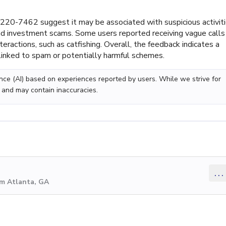
20-7462 suggest it may be associated with suspicious activiti
 and investment scams. Some users reported receiving vague calls
eractions, such as catfishing. Overall, the feedback indicates a
linked to spam or potentially harmful schemes.
gence (AI) based on experiences reported by users. While we strive for
 and may contain inaccuracies.
...
om Atlanta, GA