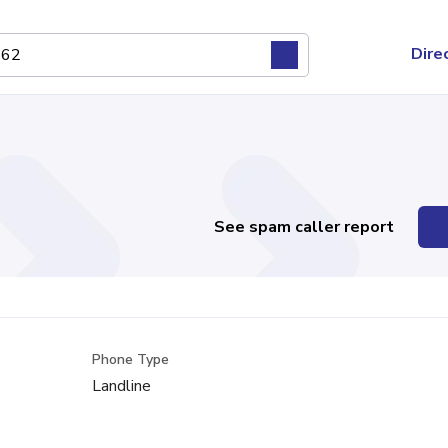
Dire
See spam caller report
Phone Type
Landline