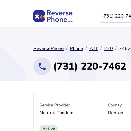
ReversePhone
Phone
731
220
7462
(731) 220-7462
Service Provider
County
Neutral Tandem
Benton
Active