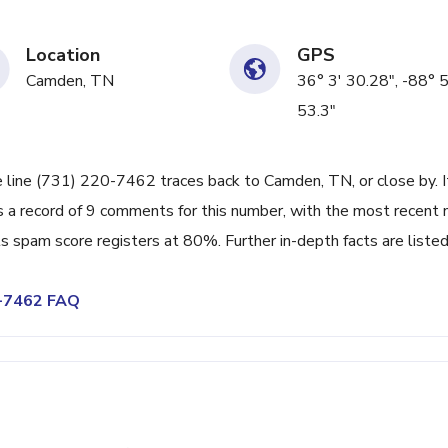
Location
GPS
Camden, TN
36° 3' 30.28", -88° 5
53.3"
e line (731) 220-7462 traces back to Camden, TN, or close by. I
 a record of 9 comments for this number, with the most recent 
s spam score registers at 80%. Further in-depth facts are liste
0-7462 FAQ