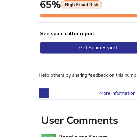
65%
High Fraud Risk
See spam caller report
Get Spam Report
Help others by sharing feedback on this numb
More information 
User Comments