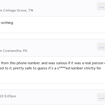
...
om College Grove, TN
d nothing
...
m Coatesville, PA
 from this phone number, and was curious if it was a real person 
ed to it, pretty safe to guess it's a s****ed number strictly for
021 5:07pm
...