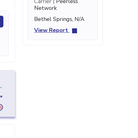
Carrier |
Peerless
Network
Bethel Springs, N/A
View Report