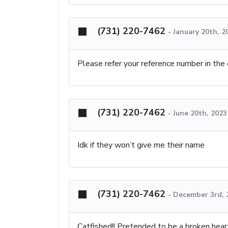
(731) 220-7462
-
January 20th, 2
Please refer your reference number in the
(731) 220-7462
-
June 20th, 2023
Idk if they won’t give me their name
(731) 220-7462
-
December 3rd, 
Catfished!! Pretended to be a broken hea