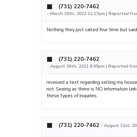
(731) 220-7462
-
March 30th, 2022 11:17pm | Reported fr
Nothing they just called four time but sai
(731) 220-7462
-
August 26th, 2021 8:49pm | Reported fro
received a text regarding selling my house
not. Seeing as there is NO information link
these types of inquiries.
(731) 220-7462
-
August 31st, 2