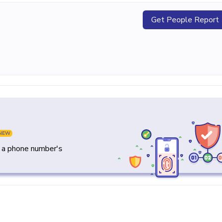
Get People Report
NEW
y a phone number's