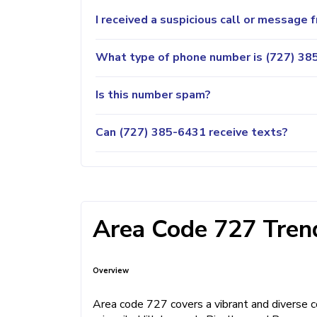
I received a suspicious call or message
What type of phone number is (727) 385
Is this number spam?
Can (727) 385-6431 receive texts?
Area Code 727 Trend
Overview
Area code 727 covers a vibrant and diverse co