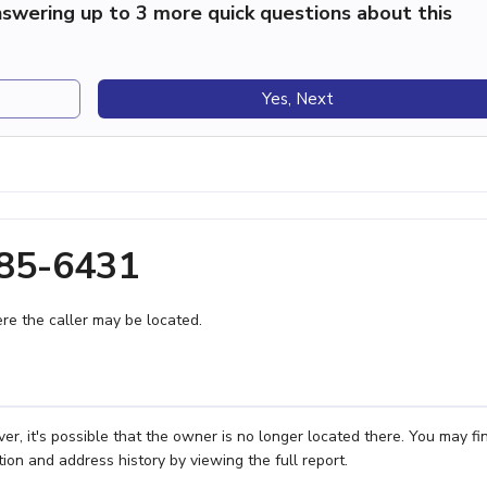
swering up to 3 more quick questions about this
Yes, Next
385-6431
e the caller may be located.
r, it's possible that the owner is no longer located there. You may fi
ion and address history by viewing the full report.