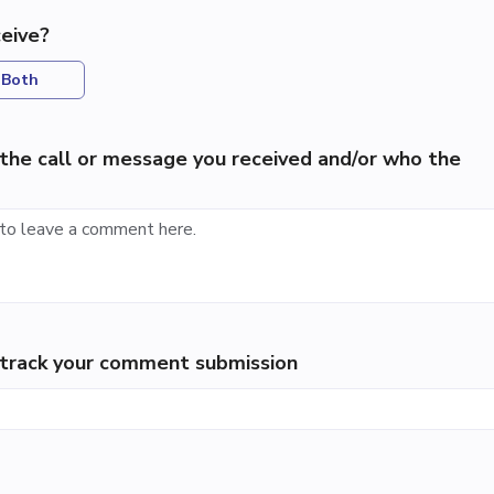
eive?
Both
the call or message you received and/or who the
p track your comment submission