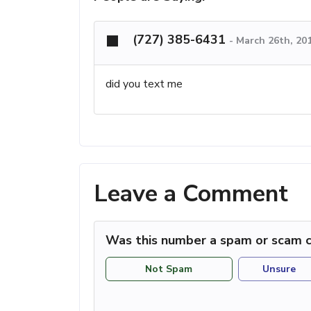
(727) 385-6431
-
March 26th, 20
did you text me
Leave a Comment
Was this number a spam or scam c
Not Spam
Unsure