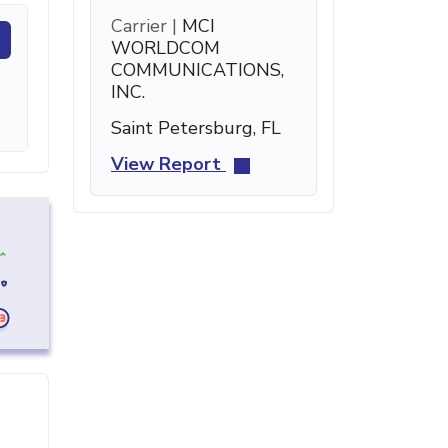
Carrier |
MCI
WORLDCOM
COMMUNICATIONS,
INC.
Saint Petersburg, FL
View Report