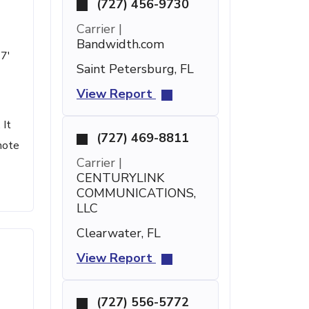
(727) 456-9730
Carrier |
Bandwidth.com
47'
Saint Petersburg, FL
View Report
 It
(727) 469-8811
note
Carrier |
CENTURYLINK
COMMUNICATIONS,
LLC
Clearwater, FL
View Report
(727) 556-5772