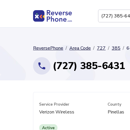
ReversePhone
Area Code
727
385
6
(727) 385-6431
Service Provider
County
Verizon Wireless
Pinellas
Active