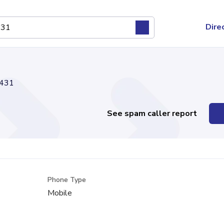
Dire
431
See spam caller report
Phone Type
Mobile