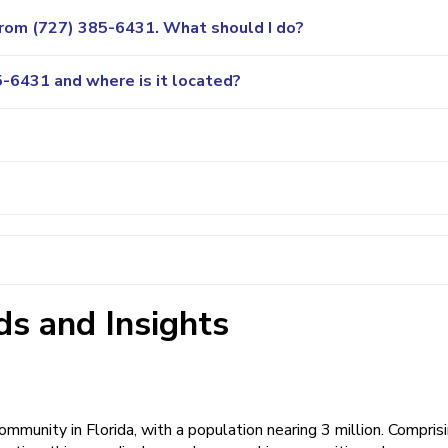
 from (727) 385-6431. What should I do?
-6431 and where is it located?
s and Insights
mmunity in Florida, with a population nearing 3 million. Compris