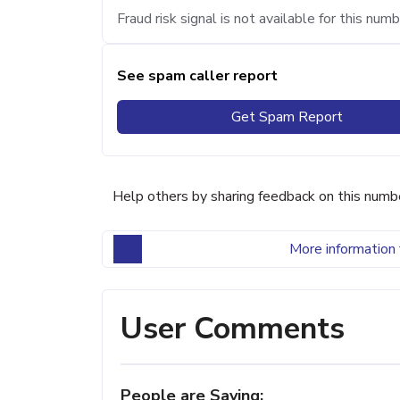
Fraud risk signal is not available for this numb
See spam caller report
Get Spam Report
Help others by sharing feedback on this numb
More information 
User Comments
People are Saying: