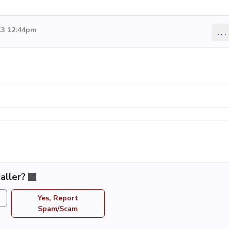
13 12:44pm
...
aller?
Yes, Report
Spam/Scam