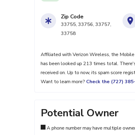
Zip Code
33755, 33756, 33757,
33758
Affiliated with Verizon Wireless, the Mobile
has been looked up 213 times total. There's
received on. Up to now, its spam score regis
Want to learn more?
Check the (727) 38
Potential Owner
A phone number may have multiple owners d