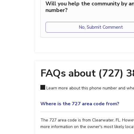
Will you help the community by an
number?
No, Submit Comment
FAQs about (727) 
Learn more about this phone number and wher
Where is the 727 area code from?
The 727 area code is from Clearwater, FL. Howeve
more information on the owner's most likely locat