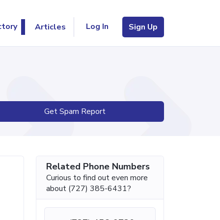
Log In
ctory
Articles
Sign Up
Get Spam Report
Related Phone Numbers
Curious to find out even more
about (727) 385-6431?