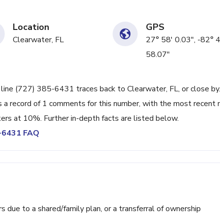
Location
GPS
Clearwater, FL
27° 58' 0.03", -82° 
58.07"
 line (727) 385-6431 traces back to Clearwater, FL, or close by.
 a record of 1 comments for this number, with the most recent 
ters at 10%. Further in-depth facts are listed below.
5-6431 FAQ
ue to a shared/family plan, or a transferral of ownership