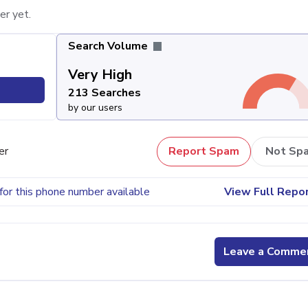
er yet.
Search Volume
Very High
213 Searches
by our users
er
Report Spam
Not Sp
for this phone number available
View Full Repo
Leave a Comme