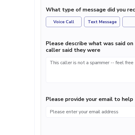
What type of message did you rec
Voice Call
Text Message
Please describe what was said on 
caller said they were
Please provide your email to hel