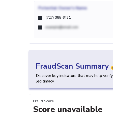
Potential
Owner's Name
(727) 385-6431
example@email.com
FraudScan Summary
Discover key indicators that may help verif
legitimacy.
Fraud Score
Score unavailable