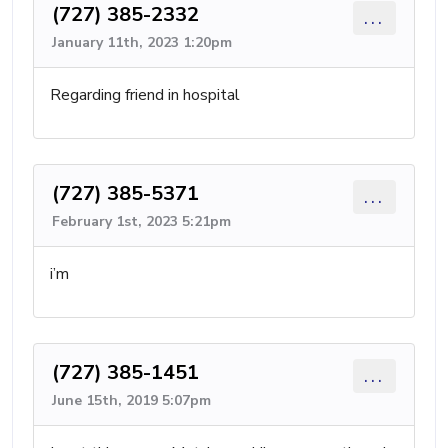
(727) 385-2332
...
January 11th, 2023 1:20pm
Regarding friend in hospital
(727) 385-5371
...
February 1st, 2023 5:21pm
i’m
(727) 385-1451
...
June 15th, 2019 5:07pm