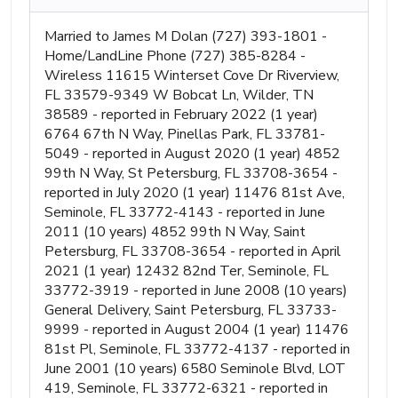
Married to James M Dolan (727) 393-1801 -
Home/LandLine Phone (727) 385-8284 -
Wireless 11615 Winterset Cove Dr Riverview,
FL 33579-9349 W Bobcat Ln, Wilder, TN
38589 - reported in February 2022 (1 year)
6764 67th N Way, Pinellas Park, FL 33781-
5049 - reported in August 2020 (1 year) 4852
99th N Way, St Petersburg, FL 33708-3654 -
reported in July 2020 (1 year) 11476 81st Ave,
Seminole, FL 33772-4143 - reported in June
2011 (10 years) 4852 99th N Way, Saint
Petersburg, FL 33708-3654 - reported in April
2021 (1 year) 12432 82nd Ter, Seminole, FL
33772-3919 - reported in June 2008 (10 years)
General Delivery, Saint Petersburg, FL 33733-
9999 - reported in August 2004 (1 year) 11476
81st Pl, Seminole, FL 33772-4137 - reported in
June 2001 (10 years) 6580 Seminole Blvd, LOT
419, Seminole, FL 33772-6321 - reported in