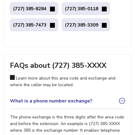
(727) 385-8284
(727) 385-0118
(727) 385-7473
(727) 385-3309
FAQs about (727) 385-XXXX
Learn more about this area code and exchange and
where the caller may be located.
What is a phone number exchange?
The phone exchange is the three digits after the area code
and before the extension. An example is (727) 385-XXXX
where 385 is the exchange number. It enables telephone