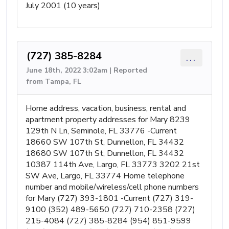
July 2001 (10 years)
(727) 385-8284
...
June 18th, 2022 3:02am | Reported
from Tampa, FL
Home address, vacation, business, rental and
apartment property addresses for Mary 8239
129th N Ln, Seminole, FL 33776 -Current
18660 SW 107th St, Dunnellon, FL 34432
18680 SW 107th St, Dunnellon, FL 34432
10387 114th Ave, Largo, FL 33773 3202 21st
SW Ave, Largo, FL 33774 Home telephone
number and mobile/wireless/cell phone numbers
for Mary (727) 393-1801 -Current (727) 319-
9100 (352) 489-5650 (727) 710-2358 (727)
215-4084 (727) 385-8284 (954) 851-9599