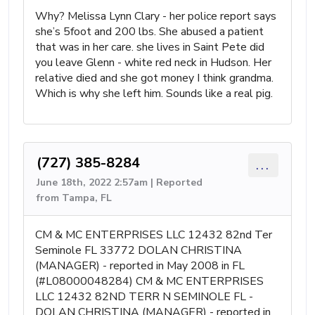
Why? Melissa Lynn Clary - her police report says
she’s 5foot and 200 lbs. She abused a patient
that was in her care. she lives in Saint Pete did
you leave Glenn - white red neck in Hudson. Her
relative died and she got money I think grandma.
Which is why she left him. Sounds like a real pig.
(727) 385-8284
...
June 18th, 2022 2:57am | Reported
from Tampa, FL
CM & MC ENTERPRISES LLC 12432 82nd Ter
Seminole FL 33772 DOLAN CHRISTINA
(MANAGER) - reported in May 2008 in FL
(#L08000048284) CM & MC ENTERPRISES
LLC 12432 82ND TERR N SEMINOLE FL -
DOLAN CHRISTINA (MANAGER) - reported in