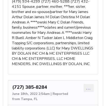
(479) 934-4299 (727) 460-5288 (727) 432-
4151 Spouse, partner, mother, ***her, sister,
brother and ex-spouse/partner for Mary James
Arthur Dolan James M Dolan Christina M Dolan
Andreas A ****owski Mary C Dolan Friends,
family, business****ociates and current/previous
roommates for Mary Andreas A ****owski Harry
R Buell Amber N Tucker Jalen L Middleton Craig
Topping S/C corporations, partnerships, limited
liability corporations (LLC) for Mary DWELLINGS
BY DOLAN INC CM & MC ENTERPRISES LLC
CM & MC ENTERPRISES, LLC HOME
MENDERS, INC DWELLINGS BY DOLAN, INC
(727) 385-8284
...
June 18th, 2022 2:54am | Reported
from Tampa, FL