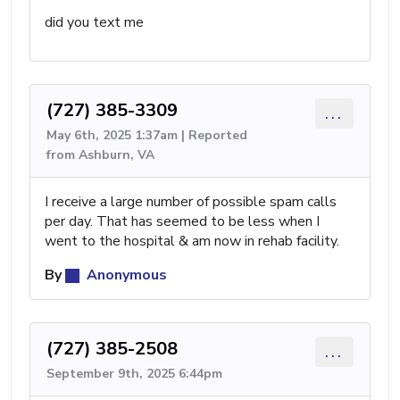
did you text me
(727) 385-3309
...
May 6th, 2025 1:37am | Reported
from Ashburn, VA
I receive a large number of possible spam calls
per day. That has seemed to be less when I
went to the hospital & am now in rehab facility.
By
Anonymous
(727) 385-2508
...
September 9th, 2025 6:44pm