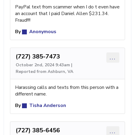
PayPal text from scammer when I do t even have
an account that I paid Daniel Allen $231.34.
Fraud!!!!
By
Anonymous
(727) 385-7473
...
October 2nd, 2024 9:43am |
Reported from Ashburn, VA
Harassing calls and texts from this person with a
different name.
By
Tisha Anderson
(727) 385-6456
...