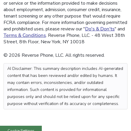
or service or the information provided to make decisions
about employment, admission, consumer credit, insurance,
tenant screening or any other purpose that would require
FCRA compliance. For more information governing permitted
and prohibited uses, please review our "
Do's & Don'ts
" and
Terms & Conditions
. Reverse Phone, LLC. - 48 West 38th
Street, 8th Floor, New York, NY 10018
© 2026 Reverse Phone, LLC. All rights reserved.
AI Disclaimer: This summary description includes AI-generated
content that has been reviewed and/or edited by humans. It
may contain errors, inconsistencies, and/or outdated
information. Such content is provided for informational
purposes only and should not be relied upon for any specific
purpose without verification of its accuracy or completeness.
Cookie Settings