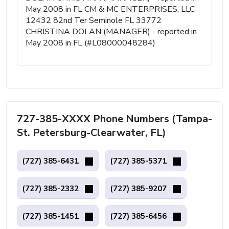
May 2008 in FL CM & MC ENTERPRISES, LLC
12432 82nd Ter Seminole FL 33772
CHRISTINA DOLAN (MANAGER) - reported in
May 2008 in FL (#L08000048284)
727-385-XXXX Phone Numbers (Tampa-
St. Petersburg-Clearwater, FL)
(727) 385-6431
(727) 385-5371
(727) 385-2332
(727) 385-9207
(727) 385-1451
(727) 385-6456