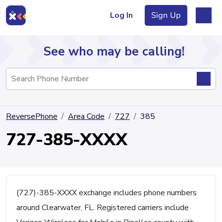
Log In
Sign Up
See who may be calling!
Directory
ReversePhone
Area Code
727
385
Articles
727-385-XXXX
Sign Up
Log In
(727)-385-XXXX exchange includes phone numbers
around Clearwater, FL. Registered carriers include