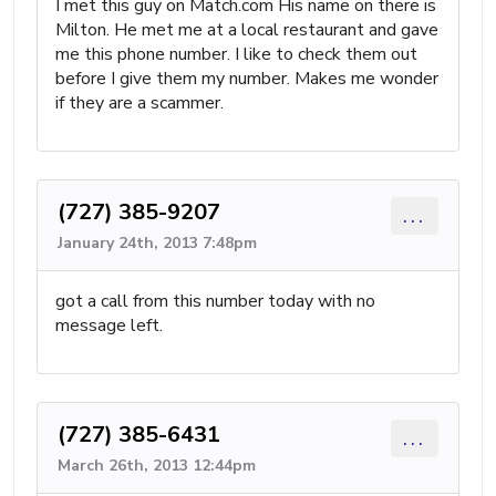
I met this guy on Match.com His name on there is
Milton. He met me at a local restaurant and gave
me this phone number. I like to check them out
before I give them my number. Makes me wonder
if they are a scammer.
(727) 385-9207
...
January 24th, 2013 7:48pm
got a call from this number today with no
message left.
(727) 385-6431
...
March 26th, 2013 12:44pm