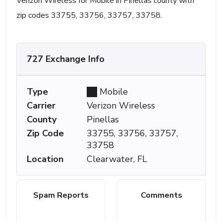
Verizon Wireless for Mobile in Pinellas county with
zip codes 33755, 33756, 33757, 33758.
727 Exchange Info
Type
Mobile
Carrier
Verizon Wireless
County
Pinellas
Zip Code
33755, 33756, 33757,
33758
Location
Clearwater, FL
Spam Reports
Comments