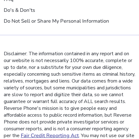
Do's & Don'ts
Do Not Sell or Share My Personal Information
Disclaimer: The information contained in any report and on
our website is not necessarily 100% accurate, complete or
up to date, nor a substitute for your own due diligence,
especially concerning such sensitive items as criminal history,
relatives, mortgages and liens. Our data comes from a wide
variety of sources, but some municipalities and jurisdictions
are slow to report and digitize their data, so we cannot
guarantee or warrant full accuracy of ALL search results.
Reverse Phone's mission is to give people easy and
affordable access to public record information, but Reverse
Phone does not provide private investigator services or
consumer reports, and is not a consumer reporting agency
per the
Fair Credit Reporting Act
. You may not use our site