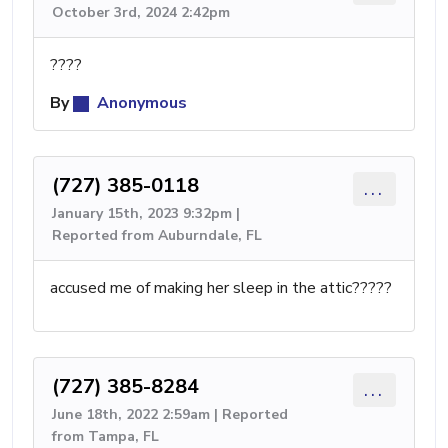
October 3rd, 2024 2:42pm
????
By
Anonymous
(727) 385-0118
...
January 15th, 2023 9:32pm |
Reported from Auburndale, FL
accused me of making her sleep in the attic?????
(727) 385-8284
...
June 18th, 2022 2:59am | Reported
from Tampa, FL