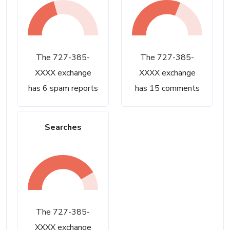
The 727-385-
The 727-385-
XXXX exchange
XXXX exchange
has 6 spam reports
has 15 comments
Searches
The 727-385-
XXXX exchange