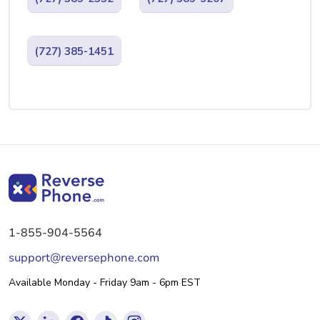
(727) 385-1451
1-855-904-5564
support@reversephone.com
Available Monday - Friday 9am - 6pm EST