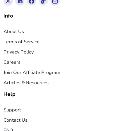
Info
About Us
Terms of Service
Privacy Policy
Careers
Join Our Affiliate Program
Articles & Resources
Help
Support
Contact Us
FAQ