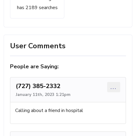
has 2189 searches
User Comments
People are Saying:
(727) 385-2332
...
January 11th, 2023 1:21pm
Calling about a friend in hospital