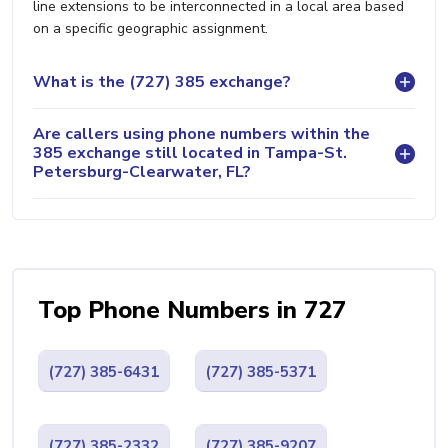
line extensions to be interconnected in a local area based
on a specific geographic assignment.
What is the (727) 385 exchange?
Are callers using phone numbers within the
385 exchange still located in Tampa-St.
Petersburg-Clearwater, FL?
Top Phone Numbers in 727
(727) 385-6431
(727) 385-5371
(727) 385-2332
(727) 385-9207