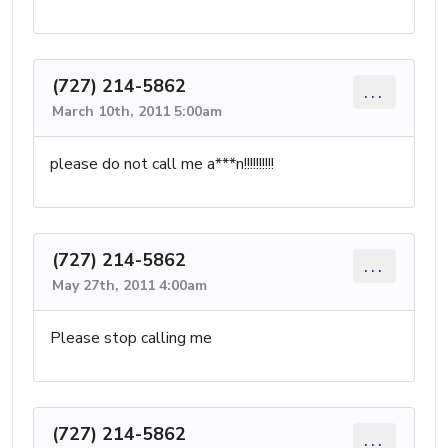
(727) 214-5862
...
March 10th, 2011 5:00am
please do not call me a***n!!!!!!!!!!
(727) 214-5862
...
May 27th, 2011 4:00am
Please stop calling me
(727) 214-5862
...