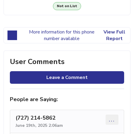
Not on List
More information for this phone
View Full
number available
Report
User Comments
Leave a Comment
People are Saying:
(727) 214-5862
...
June 19th, 2025 2:06am