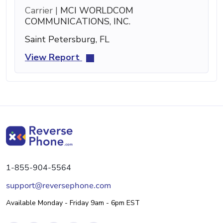
Carrier |
MCI WORLDCOM
COMMUNICATIONS, INC.
Saint Petersburg, FL
View Report
1-855-904-5564
support@reversephone.com
Available Monday - Friday 9am - 6pm EST