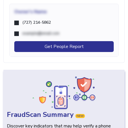
Owner's Name
(727) 214-5862
example@email.com
Get People Report
FraudScan Summary
NEW
Discover key indicators that may help verify a phone