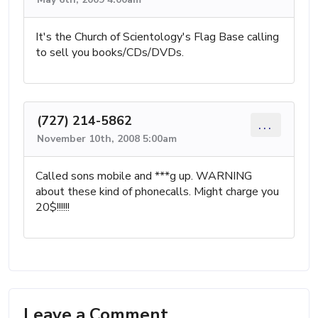
It's the Church of Scientology's Flag Base calling
to sell you books/CDs/DVDs.
(727) 214-5862
...
November 10th, 2008 5:00am
Called sons mobile and ***g up. WARNING
about these kind of phonecalls. Might charge you
20$!!!!!!
Leave a Comment