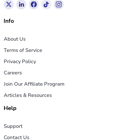
Info
About Us
Terms of Service
Privacy Policy
Careers
Join Our Affiliate Program
Articles & Resources
Help
Support
Contact Us