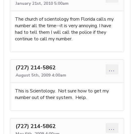
January 21st, 2010 5:00am
The church of scientology from Florida calls my
number all the time--it is very annoying. I have
had to tell them I will call the police if they
continue to call my number.
(727) 214-5862
...
August 5th, 2009 4:00am
This is Scientology. Not sure how to get my
number out of their system. Help.
(727) 214-5862
...
May 6th, 2009 4:00am