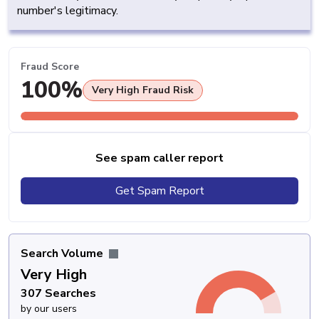
number's legitimacy.
Fraud Score
100%
Very High Fraud Risk
See spam caller report
Get Spam Report
Search Volume
Very High
307 Searches
by our users