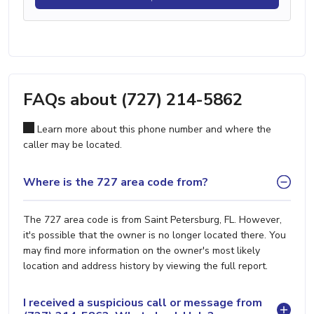
FAQs about (727) 214-5862
Learn more about this phone number and where the
caller may be located.
Where is the 727 area code from?
The 727 area code is from Saint Petersburg, FL. However,
it's possible that the owner is no longer located there. You
may find more information on the owner's most likely
location and address history by viewing the full report.
I received a suspicious call or message from