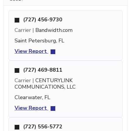
(727) 456-9730
Carrier |
Bandwidth.com
Saint Petersburg, FL
View Report
(727) 469-8811
Carrier |
CENTURYLINK
COMMUNICATIONS, LLC
Clearwater, FL
View Report
(727) 556-5772