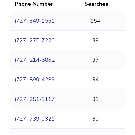
Phone Number
Searches
(727) 349-1561
154
(727) 275-7226
39
(727) 214-5862
37
(727) 899-4289
34
(727) 251-1117
31
(727) 739-0321
30