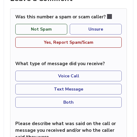
Was this number a spam or scam caller?
Not Spam
Unsure
Yes, Report Spam/Scam
What type of message did you receive?
Voice Call
Text Message
Both
Please describe what was said on the call or
message you received and/or who the caller