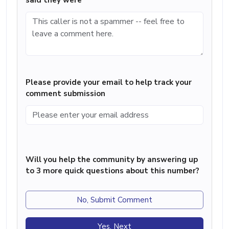
said they were
Please provide your email to help track your
comment submission
Will you help the community by answering up
to 3 more quick questions about this number?
No, Submit Comment
Yes, Next