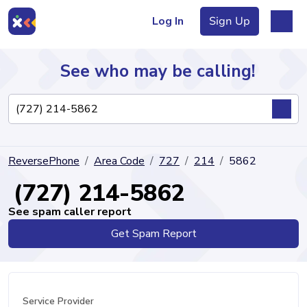
Log In
Sign Up
See who may be calling!
Directory
ReversePhone
Area Code
727
214
5862
Articles
(727) 214-5862
See spam caller report
Get Spam Report
Sign Up
Log In
Service Provider