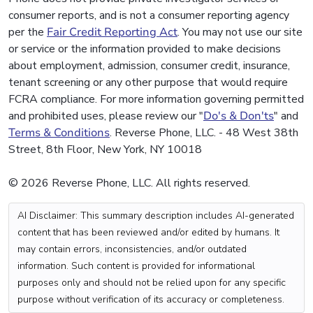
consumer reports, and is not a consumer reporting agency
per the
Fair Credit Reporting Act
. You may not use our site
or service or the information provided to make decisions
about employment, admission, consumer credit, insurance,
tenant screening or any other purpose that would require
FCRA compliance. For more information governing permitted
and prohibited uses, please review our "
Do's & Don'ts
" and
Terms & Conditions
. Reverse Phone, LLC. - 48 West 38th
Street, 8th Floor, New York, NY 10018
© 2026 Reverse Phone, LLC. All rights reserved.
AI Disclaimer: This summary description includes AI-generated
content that has been reviewed and/or edited by humans. It
may contain errors, inconsistencies, and/or outdated
information. Such content is provided for informational
purposes only and should not be relied upon for any specific
purpose without verification of its accuracy or completeness.