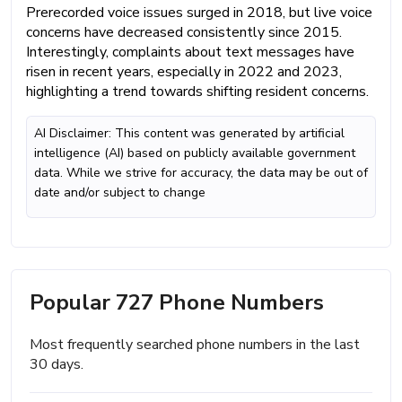
Prerecorded voice issues surged in 2018, but live voice
concerns have decreased consistently since 2015.
Interestingly, complaints about text messages have
risen in recent years, especially in 2022 and 2023,
highlighting a trend towards shifting resident concerns.
AI Disclaimer: This content was generated by artificial
intelligence (AI) based on publicly available government
data. While we strive for accuracy, the data may be out of
date and/or subject to change
Popular 727 Phone Numbers
Most frequently searched phone numbers in the last
30 days.