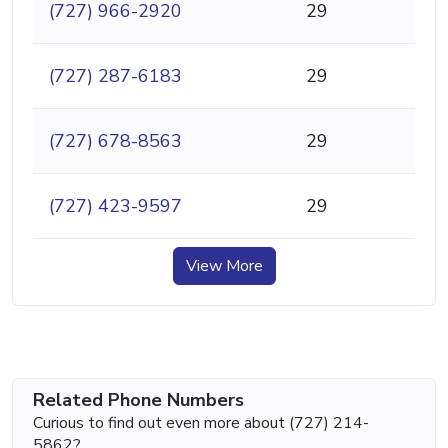
(727) 966-2920
29
(727) 287-6183
29
(727) 678-8563
29
(727) 423-9597
29
View More
Related Phone Numbers
Curious to find out even more about (727) 214-
5862?