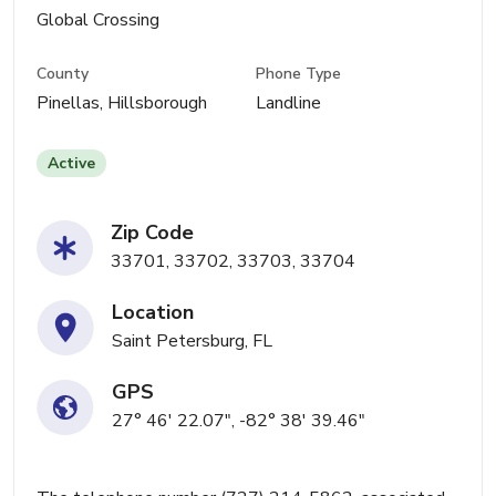
Global Crossing
County
Phone Type
Pinellas, Hillsborough
Landline
Active
Zip Code
33701, 33702, 33703, 33704
Location
Saint Petersburg, FL
GPS
27° 46' 22.07", -82° 38' 39.46"