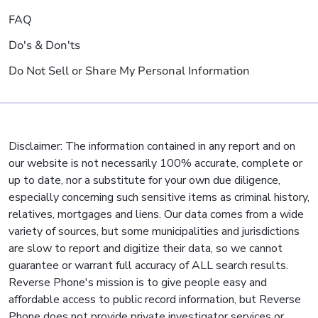
FAQ
Do's & Don'ts
Do Not Sell or Share My Personal Information
Disclaimer: The information contained in any report and on
our website is not necessarily 100% accurate, complete or
up to date, nor a substitute for your own due diligence,
especially concerning such sensitive items as criminal history,
relatives, mortgages and liens. Our data comes from a wide
variety of sources, but some municipalities and jurisdictions
are slow to report and digitize their data, so we cannot
guarantee or warrant full accuracy of ALL search results.
Reverse Phone's mission is to give people easy and
affordable access to public record information, but Reverse
Phone does not provide private investigator services or