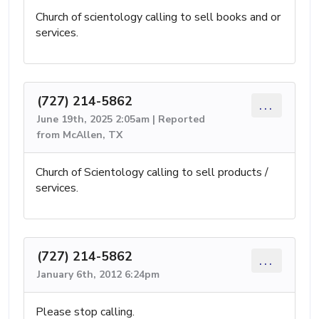
Church of scientology calling to sell books and or
services.
(727) 214-5862
...
June 19th, 2025 2:05am | Reported
from McAllen, TX
Church of Scientology calling to sell products /
services.
(727) 214-5862
...
January 6th, 2012 6:24pm
Please stop calling.