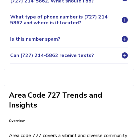
(727) 214-5862. What should I do?
What type of phone number is (727) 214-
5862 and where is it located?
Is this number spam?
Can (727) 214-5862 receive texts?
Area Code 727 Trends and
Insights
Overview
Area code 727 covers a vibrant and diverse community