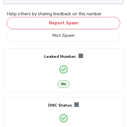
Help others by sharing feedback on this number
Report Spam
Not Spam
Leaked Number
No
DNC Status