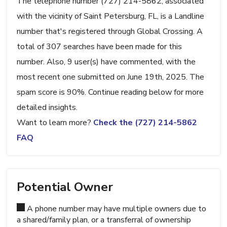
The telephone number (727) 214-5862, associated
with the vicinity of Saint Petersburg, FL, is a Landline
number that's registered through Global Crossing. A
total of 307 searches have been made for this
number. Also, 9 user(s) have commented, with the
most recent one submitted on June 19th, 2025. The
spam score is 90%. Continue reading below for more
detailed insights.
Want to learn more?
Check the (727) 214-5862
FAQ
Potential Owner
A phone number may have multiple owners due to
a shared/family plan, or a transferral of ownership