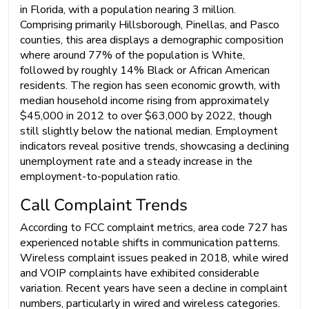
in Florida, with a population nearing 3 million.
Comprising primarily Hillsborough, Pinellas, and Pasco
counties, this area displays a demographic composition
where around 77% of the population is White,
followed by roughly 14% Black or African American
residents. The region has seen economic growth, with
median household income rising from approximately
$45,000 in 2012 to over $63,000 by 2022, though
still slightly below the national median. Employment
indicators reveal positive trends, showcasing a declining
unemployment rate and a steady increase in the
employment-to-population ratio.
Call Complaint Trends
According to FCC complaint metrics, area code 727 has
experienced notable shifts in communication patterns.
Wireless complaint issues peaked in 2018, while wired
and VOIP complaints have exhibited considerable
variation. Recent years have seen a decline in complaint
numbers, particularly in wired and wireless categories.