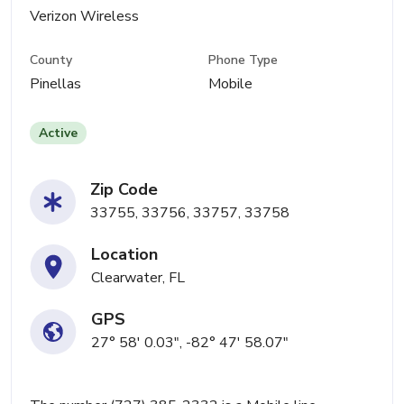
Verizon Wireless
County
Phone Type
Pinellas
Mobile
Active
Zip Code
33755, 33756, 33757, 33758
Location
Clearwater, FL
GPS
27° 58' 0.03", -82° 47' 58.07"