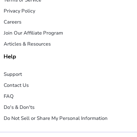
Privacy Policy
Careers
Join Our Affiliate Program
Articles & Resources
Help
Support
Contact Us
FAQ
Do's & Don'ts
Do Not Sell or Share My Personal Information