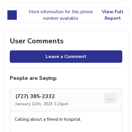
More information for this phone
View Full
number available
Report
User Comments
Leave a Comment
People are Saying:
(727) 385-2332
...
January 11th, 2023 1:21pm
Calling about a friend in hospital