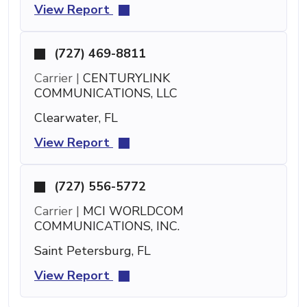
View Report
(727) 469-8811
Carrier |
CENTURYLINK
COMMUNICATIONS, LLC
Clearwater, FL
View Report
(727) 556-5772
Carrier |
MCI WORLDCOM
COMMUNICATIONS, INC.
Saint Petersburg, FL
View Report