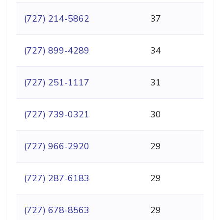
(727) 214-5862
37
(727) 899-4289
34
(727) 251-1117
31
(727) 739-0321
30
(727) 966-2920
29
(727) 287-6183
29
(727) 678-8563
29