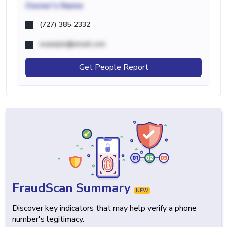
Owner's Name
(727) 385-2332
example@email.com
Get People Report
FraudScan Summary
NEW
Discover key indicators that may help verify a phone
number's legitimacy.