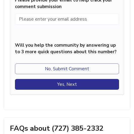
comment submission
Will you help the community by answering up
to 3 more quick questions about this number?
No, Submit Comment
Yes, Next
FAQs about (727) 385-2332