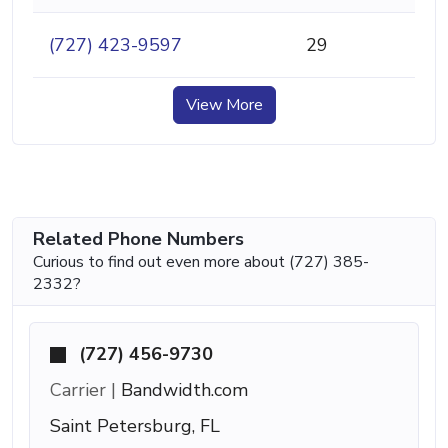
(727) 423-9597
29
View More
Related Phone Numbers
Curious to find out even more about (727) 385-
2332?
(727) 456-9730
Carrier |
Bandwidth.com
Saint Petersburg, FL