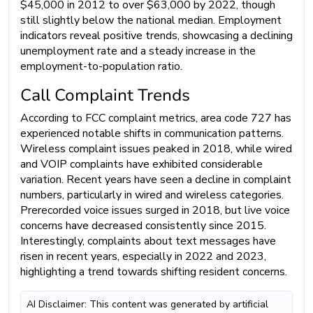
$45,000 in 2012 to over $63,000 by 2022, though
still slightly below the national median. Employment
indicators reveal positive trends, showcasing a declining
unemployment rate and a steady increase in the
employment-to-population ratio.
Call Complaint Trends
According to FCC complaint metrics, area code 727 has
experienced notable shifts in communication patterns.
Wireless complaint issues peaked in 2018, while wired
and VOIP complaints have exhibited considerable
variation. Recent years have seen a decline in complaint
numbers, particularly in wired and wireless categories.
Prerecorded voice issues surged in 2018, but live voice
concerns have decreased consistently since 2015.
Interestingly, complaints about text messages have
risen in recent years, especially in 2022 and 2023,
highlighting a trend towards shifting resident concerns.
AI Disclaimer: This content was generated by artificial