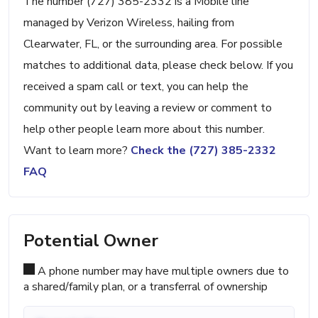
The number (727) 385-2332 is a Mobile line
managed by Verizon Wireless, hailing from
Clearwater, FL, or the surrounding area. For possible
matches to additional data, please check below. If you
received a spam call or text, you can help the
community out by leaving a review or comment to
help other people learn more about this number.
Want to learn more?
Check the (727) 385-2332
FAQ
Potential Owner
A phone number may have multiple owners due to
a shared/family plan, or a transferral of ownership