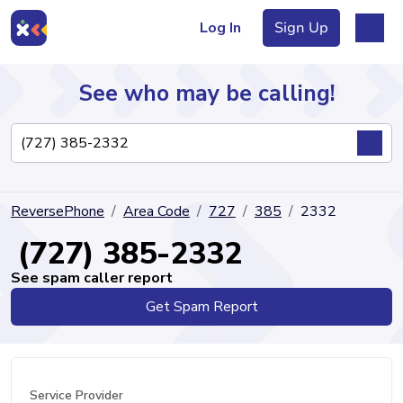
Log In
Sign Up
See who may be calling!
Directory
ReversePhone
Area Code
727
385
2332
Articles
(727) 385-2332
See spam caller report
Get Spam Report
Sign Up
Log In
Service Provider