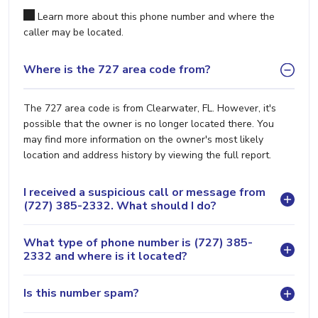
Learn more about this phone number and where the
caller may be located.
Where is the 727 area code from?
The 727 area code is from Clearwater, FL. However, it's
possible that the owner is no longer located there. You
may find more information on the owner's most likely
location and address history by viewing the full report.
I received a suspicious call or message from
(727) 385-2332. What should I do?
What type of phone number is (727) 385-
2332 and where is it located?
Is this number spam?