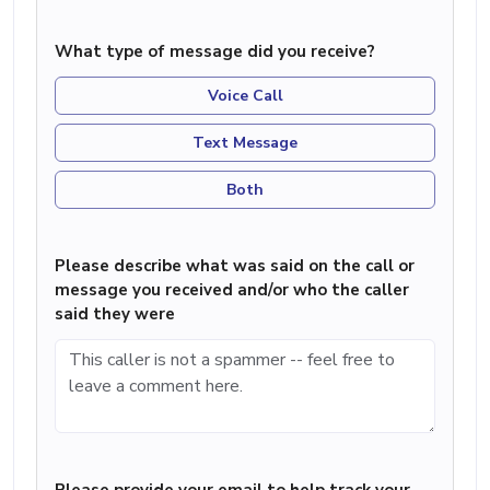
What type of message did you receive?
Voice Call
Text Message
Both
Please describe what was said on the call or
message you received and/or who the caller
said they were
Please provide your email to help track your