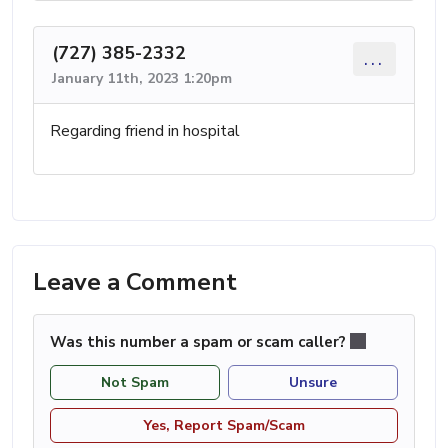
(727) 385-2332
...
January 11th, 2023 1:20pm
Regarding friend in hospital
Leave a Comment
Was this number a spam or scam caller?
Not Spam
Unsure
Yes, Report Spam/Scam