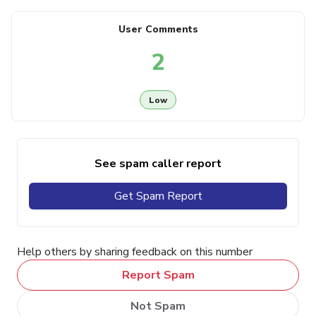
User Comments
2
Low
See spam caller report
Get Spam Report
Help others by sharing feedback on this number
Report Spam
Not Spam