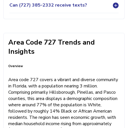
Can (727) 385-2332 receive texts?
Area Code 727 Trends and
Insights
Overview
Area code 727 covers a vibrant and diverse community
in Florida, with a population nearing 3 million.
Comprising primarily Hillsborough, Pinellas, and Pasco
counties, this area displays a demographic composition
where around 77% of the population is White,
followed by roughly 14% Black or African American
residents. The region has seen economic growth, with
median household income rising from approximately