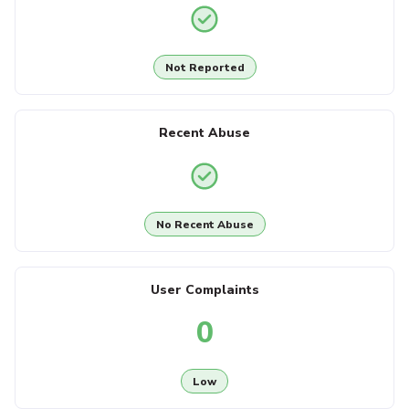
Not Reported
Recent Abuse
No Recent Abuse
User Complaints
0
Low