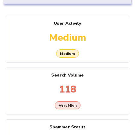
User Activity
Medium
Medium
Search Volume
118
Very High
Spammer Status