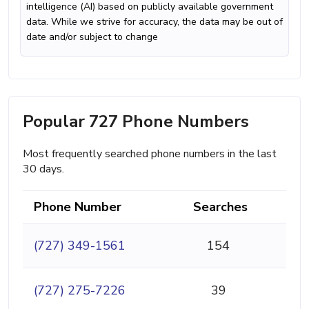
intelligence (AI) based on publicly available government
data. While we strive for accuracy, the data may be out of
date and/or subject to change
Popular 727 Phone Numbers
Most frequently searched phone numbers in the last
30 days.
Phone Number
Searches
(727) 349-1561
154
(727) 275-7226
39