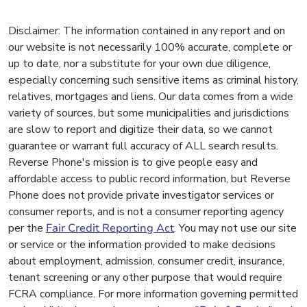
Disclaimer: The information contained in any report and on
our website is not necessarily 100% accurate, complete or
up to date, nor a substitute for your own due diligence,
especially concerning such sensitive items as criminal history,
relatives, mortgages and liens. Our data comes from a wide
variety of sources, but some municipalities and jurisdictions
are slow to report and digitize their data, so we cannot
guarantee or warrant full accuracy of ALL search results.
Reverse Phone's mission is to give people easy and
affordable access to public record information, but Reverse
Phone does not provide private investigator services or
consumer reports, and is not a consumer reporting agency
per the
Fair Credit Reporting Act
. You may not use our site
or service or the information provided to make decisions
about employment, admission, consumer credit, insurance,
tenant screening or any other purpose that would require
FCRA compliance. For more information governing permitted