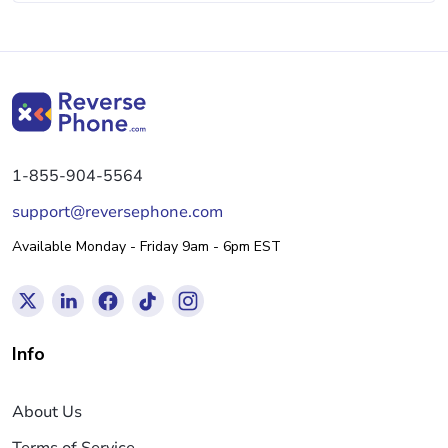
1-855-904-5564
support@reversephone.com
Available Monday - Friday 9am - 6pm EST
Info
About Us
Terms of Service