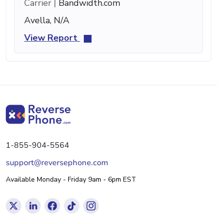
Carrier |
Bandwidth.com
Avella, N/A
View Report
1-855-904-5564
support@reversephone.com
Available Monday - Friday 9am - 6pm EST