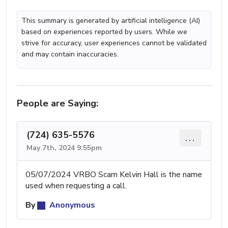
This summary is generated by artificial intelligence (AI)
based on experiences reported by users. While we
strive for accuracy, user experiences cannot be validated
and may contain inaccuracies.
People are Saying:
(724) 635-5576
...
May 7th, 2024 9:55pm
05/07/2024 VRBO Scam Kelvin Hall is the name
used when requesting a call.
By
Anonymous