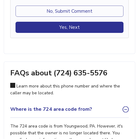
No, Submit Comment
Yes, Next
FAQs about (724) 635-5576
Learn more about this phone number and where the
caller may be located.
Where is the 724 area code from?
The 724 area code is from Youngwood, PA. However, it's
possible that the owner is no longer located there. You