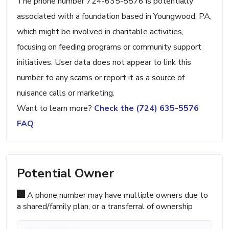
The phone number 724-635-5576 is potentially
associated with a foundation based in Youngwood, PA,
which might be involved in charitable activities,
focusing on feeding programs or community support
initiatives. User data does not appear to link this
number to any scams or report it as a source of
nuisance calls or marketing.
Want to learn more?
Check the (724) 635-5576
FAQ
Potential Owner
A phone number may have multiple owners due to
a shared/family plan, or a transferral of ownership