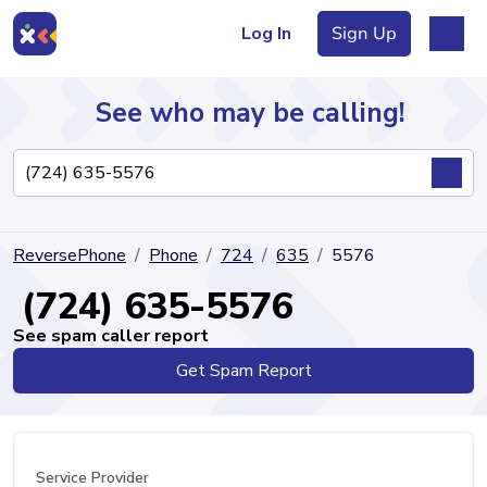
Log In
Sign Up
See who may be calling!
Directory
ReversePhone
Phone
724
635
5576
Articles
(724) 635-5576
See spam caller report
Get Spam Report
Sign Up
Log In
Service Provider