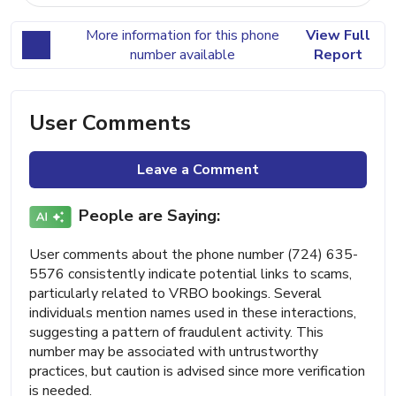
More information for this phone
View Full
number available
Report
User Comments
Leave a Comment
People are Saying:
User comments about the phone number (724) 635-
5576 consistently indicate potential links to scams,
particularly related to VRBO bookings. Several
individuals mention names used in these interactions,
suggesting a pattern of fraudulent activity. This
number may be associated with untrustworthy
practices, but caution is advised since more verification
is needed.