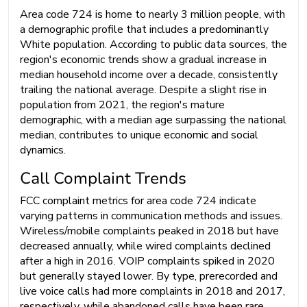
Area code 724 is home to nearly 3 million people, with
a demographic profile that includes a predominantly
White population. According to public data sources, the
region's economic trends show a gradual increase in
median household income over a decade, consistently
trailing the national average. Despite a slight rise in
population from 2021, the region's mature
demographic, with a median age surpassing the national
median, contributes to unique economic and social
dynamics.
Call Complaint Trends
FCC complaint metrics for area code 724 indicate
varying patterns in communication methods and issues.
Wireless/mobile complaints peaked in 2018 but have
decreased annually, while wired complaints declined
after a high in 2016. VOIP complaints spiked in 2020
but generally stayed lower. By type, prerecorded and
live voice calls had more complaints in 2018 and 2017,
respectively, while abandoned calls have been rare