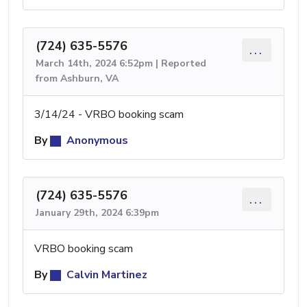
(724) 635-5576
...
March 14th, 2024 6:52pm | Reported
from Ashburn, VA
3/14/24 - VRBO booking scam
By
Anonymous
(724) 635-5576
...
January 29th, 2024 6:39pm
VRBO booking scam
By
Calvin Martinez