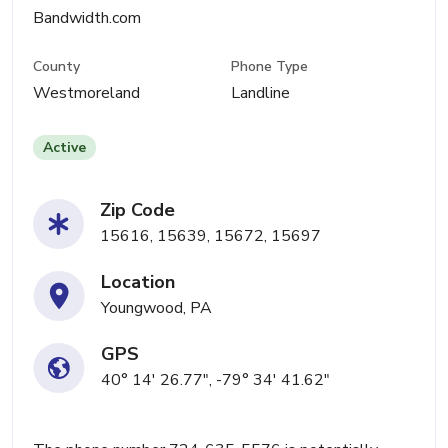
Bandwidth.com
County
Phone Type
Westmoreland
Landline
Active
Zip Code
15616, 15639, 15672, 15697
Location
Youngwood, PA
GPS
40° 14' 26.77", -79° 34' 41.62"