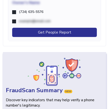
Owner's Name
(724) 635-5576
example@email.com
Get People Report
FraudScan Summary
NEW
Discover key indicators that may help verify a phone
number's legitimacy.