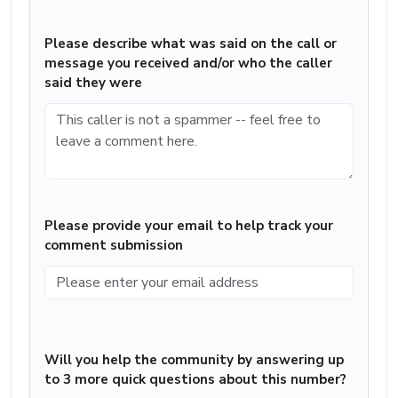
Please describe what was said on the call or
message you received and/or who the caller
said they were
Please provide your email to help track your
comment submission
Will you help the community by answering up
to 3 more quick questions about this number?