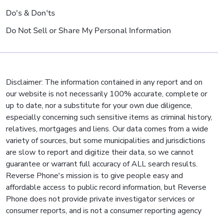
Do's & Don'ts
Do Not Sell or Share My Personal Information
Disclaimer: The information contained in any report and on
our website is not necessarily 100% accurate, complete or
up to date, nor a substitute for your own due diligence,
especially concerning such sensitive items as criminal history,
relatives, mortgages and liens. Our data comes from a wide
variety of sources, but some municipalities and jurisdictions
are slow to report and digitize their data, so we cannot
guarantee or warrant full accuracy of ALL search results.
Reverse Phone's mission is to give people easy and
affordable access to public record information, but Reverse
Phone does not provide private investigator services or
consumer reports, and is not a consumer reporting agency