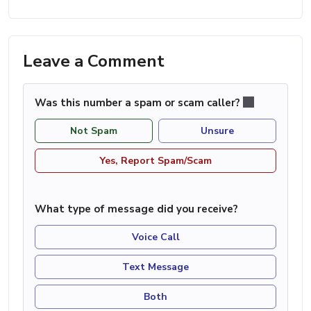
Leave a Comment
Was this number a spam or scam caller?
Not Spam
Unsure
Yes, Report Spam/Scam
What type of message did you receive?
Voice Call
Text Message
Both