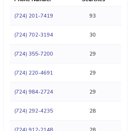
(724) 201-7419
93
(724) 702-3194
30
(724) 355-7200
29
(724) 220-4691
29
(724) 984-2724
29
(724) 292-4235
28
(724) 912-2148
28