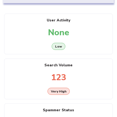
User Activity
None
Low
Search Volume
123
Very High
Spammer Status