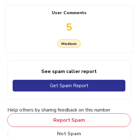
User Comments
5
Medium
See spam caller report
Get Spam Report
Help others by sharing feedback on this number
Report Spam
Not Spam