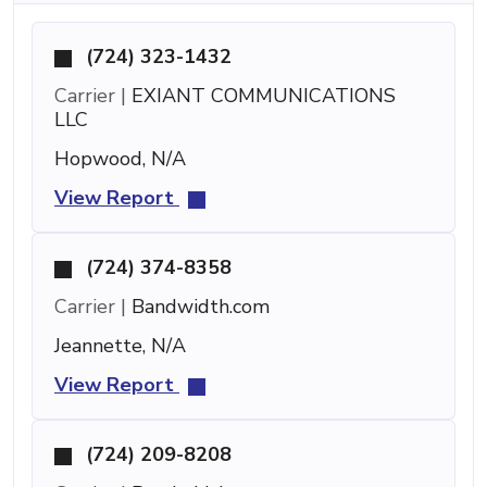
(724) 323-1432
Carrier |
EXIANT COMMUNICATIONS
LLC
Hopwood, N/A
View Report
(724) 374-8358
Carrier |
Bandwidth.com
Jeannette, N/A
View Report
(724) 209-8208