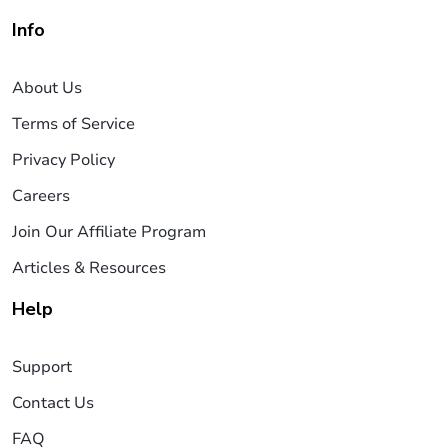
Info
About Us
Terms of Service
Privacy Policy
Careers
Join Our Affiliate Program
Articles & Resources
Help
Support
Contact Us
FAQ