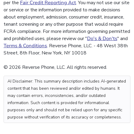
per the
Fair Credit Reporting Act
. You may not use our site
or service or the information provided to make decisions
about employment, admission, consumer credit, insurance,
tenant screening or any other purpose that would require
FCRA compliance. For more information governing permitted
and prohibited uses, please review our "
Do's & Don'ts
" and
Terms & Conditions
. Reverse Phone, LLC. - 48 West 38th
Street, 8th Floor, New York, NY 10018
© 2026 Reverse Phone, LLC. All rights reserved.
AI Disclaimer: This summary description includes AI-generated
content that has been reviewed and/or edited by humans. It
may contain errors, inconsistencies, and/or outdated
information. Such content is provided for informational
purposes only and should not be relied upon for any specific
purpose without verification of its accuracy or completeness.