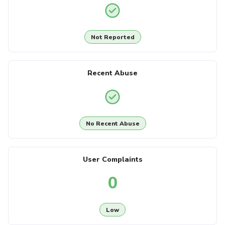
Not Reported
Recent Abuse
No Recent Abuse
User Complaints
0
Low