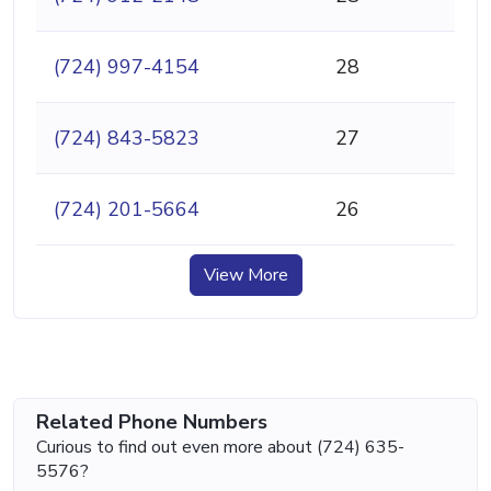
(724) 997-4154
28
(724) 843-5823
27
(724) 201-5664
26
View More
Related Phone Numbers
Curious to find out even more about (724) 635-
5576?