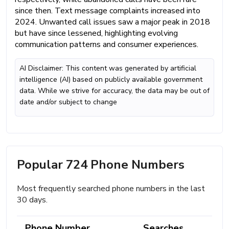
since then. Text message complaints increased into
2024. Unwanted call issues saw a major peak in 2018
but have since lessened, highlighting evolving
communication patterns and consumer experiences.
AI Disclaimer: This content was generated by artificial
intelligence (AI) based on publicly available government
data. While we strive for accuracy, the data may be out of
date and/or subject to change
Popular 724 Phone Numbers
Most frequently searched phone numbers in the last
30 days.
Phone Number
Searches