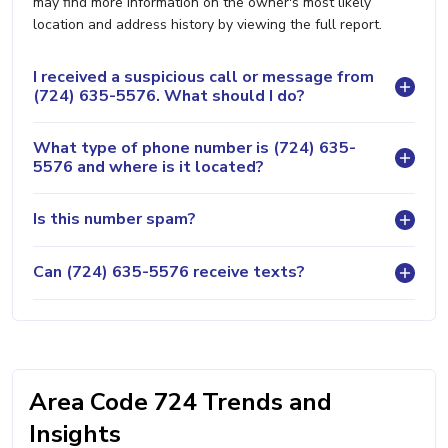
may find more information on the owner's most likely
location and address history by viewing the full report.
I received a suspicious call or message from
(724) 635-5576. What should I do?
What type of phone number is (724) 635-
5576 and where is it located?
Is this number spam?
Can (724) 635-5576 receive texts?
Area Code 724 Trends and
Insights