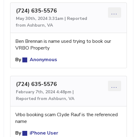
(724) 635-5576
...
May 30th, 2024 3:31am | Reported
from Ashburn, VA
Ben Brennan is name used trying to book our
VRBO Property
By
Anonymous
(724) 635-5576
...
February 7th, 2024 4:48pm |
Reported from Ashburn, VA
Vrbo booking scam Clyde Rauf is the referenced
name
By
iPhone User