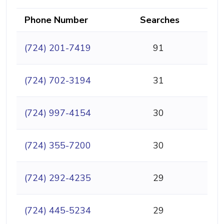
Phone Number
Searches
(724) 201-7419
91
(724) 702-3194
31
(724) 997-4154
30
(724) 355-7200
30
(724) 292-4235
29
(724) 445-5234
29