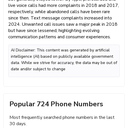
live voice calls had more complaints in 2018 and 2017,
respectively, while abandoned calls have been rare
since then. Text message complaints increased into
2024. Unwanted call issues saw a major peak in 2018
but have since lessened, highlighting evolving
communication patterns and consumer experiences.
AI Disclaimer: This content was generated by artificial
intelligence (AI) based on publicly available government
data. While we strive for accuracy, the data may be out of
date and/or subject to change
Popular 724 Phone Numbers
Most frequently searched phone numbers in the last
30 days.