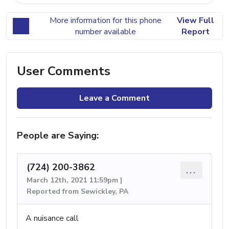
More information for this phone
View Full
number available
Report
User Comments
Leave a Comment
People are Saying:
(724) 200-3862
...
March 12th, 2021 11:59pm |
Reported from Sewickley, PA
A nuisance call