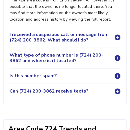
The 724 area code is from Enon Valley, PA. However, it's
possible that the owner is no longer located there. You
may find more information on the owner's most likely
location and address history by viewing the full report.
I received a suspicious call or message from
(724) 200-3862. What should I do?
What type of phone number is (724) 200-
3862 and where is it located?
Is this number spam?
Can (724) 200-3862 receive texts?
Area Code 724 Trends and