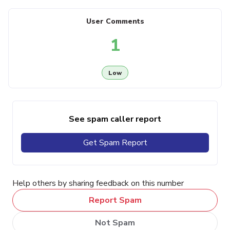
User Comments
1
Low
See spam caller report
Get Spam Report
Help others by sharing feedback on this number
Report Spam
Not Spam