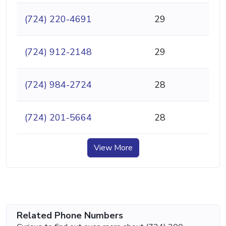
(724) 220-4691
29
(724) 912-2148
29
(724) 984-2724
28
(724) 201-5664
28
View More
Related Phone Numbers