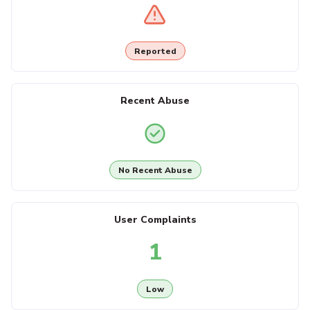
Reported
Recent Abuse
No Recent Abuse
User Complaints
1
Low