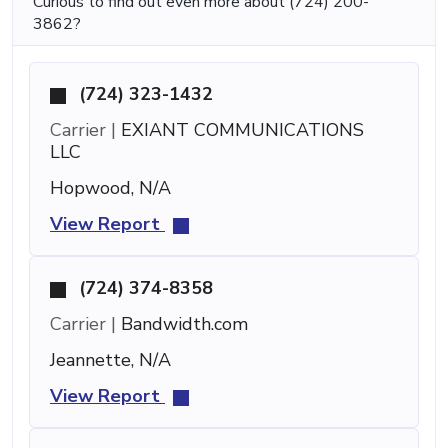
Curious to find out even more about (724) 200-
3862?
(724) 323-1432
Carrier |
EXIANT COMMUNICATIONS
LLC
Hopwood, N/A
View Report
(724) 374-8358
Carrier |
Bandwidth.com
Jeannette, N/A
View Report