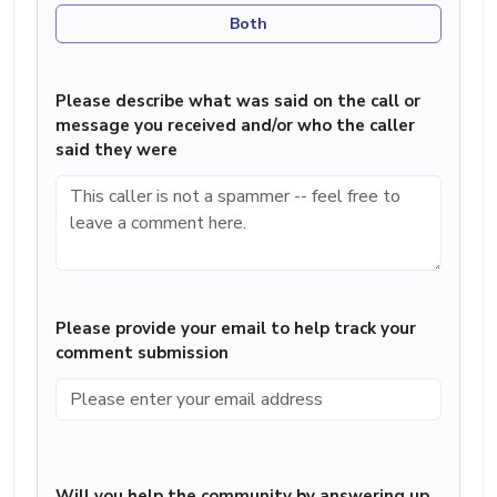
Both
Please describe what was said on the call or
message you received and/or who the caller
said they were
Please provide your email to help track your
comment submission
Will you help the community by answering up