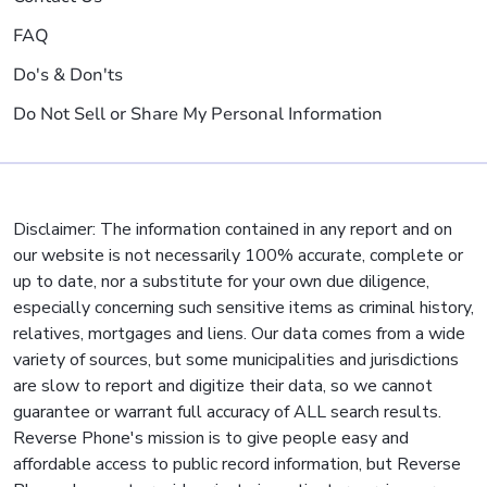
FAQ
Do's & Don'ts
Do Not Sell or Share My Personal Information
Disclaimer: The information contained in any report and on
our website is not necessarily 100% accurate, complete or
up to date, nor a substitute for your own due diligence,
especially concerning such sensitive items as criminal history,
relatives, mortgages and liens. Our data comes from a wide
variety of sources, but some municipalities and jurisdictions
are slow to report and digitize their data, so we cannot
guarantee or warrant full accuracy of ALL search results.
Reverse Phone's mission is to give people easy and
affordable access to public record information, but Reverse