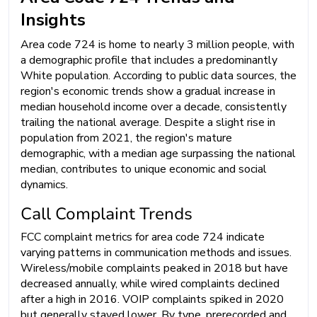
Insights
Area code 724 is home to nearly 3 million people, with
a demographic profile that includes a predominantly
White population. According to public data sources, the
region's economic trends show a gradual increase in
median household income over a decade, consistently
trailing the national average. Despite a slight rise in
population from 2021, the region's mature
demographic, with a median age surpassing the national
median, contributes to unique economic and social
dynamics.
Call Complaint Trends
FCC complaint metrics for area code 724 indicate
varying patterns in communication methods and issues.
Wireless/mobile complaints peaked in 2018 but have
decreased annually, while wired complaints declined
after a high in 2016. VOIP complaints spiked in 2020
but generally stayed lower. By type, prerecorded and