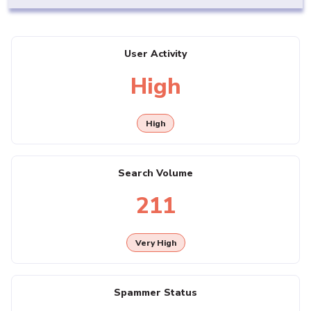
User Activity
High
High
Search Volume
211
Very High
Spammer Status