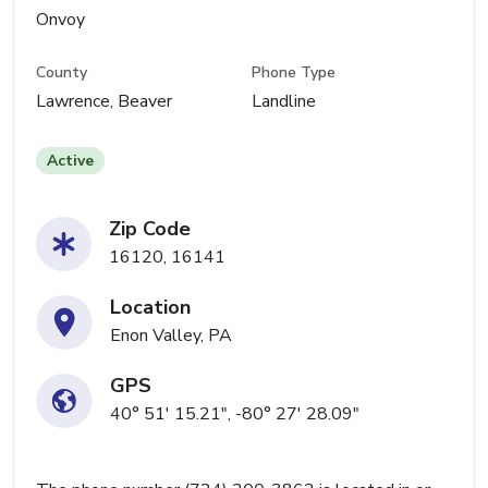
Onvoy
County
Phone Type
Lawrence, Beaver
Landline
Active
Zip Code
16120, 16141
Location
Enon Valley, PA
GPS
40° 51' 15.21", -80° 27' 28.09"