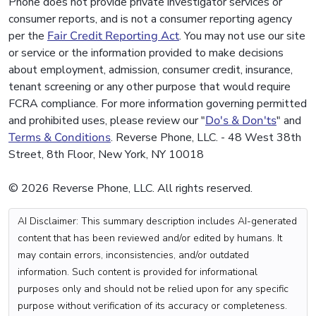
Phone does not provide private investigator services or
consumer reports, and is not a consumer reporting agency
per the
Fair Credit Reporting Act
. You may not use our site
or service or the information provided to make decisions
about employment, admission, consumer credit, insurance,
tenant screening or any other purpose that would require
FCRA compliance. For more information governing permitted
and prohibited uses, please review our "
Do's & Don'ts
" and
Terms & Conditions
. Reverse Phone, LLC. - 48 West 38th
Street, 8th Floor, New York, NY 10018
© 2026 Reverse Phone, LLC. All rights reserved.
AI Disclaimer: This summary description includes AI-generated
content that has been reviewed and/or edited by humans. It
may contain errors, inconsistencies, and/or outdated
information. Such content is provided for informational
purposes only and should not be relied upon for any specific
purpose without verification of its accuracy or completeness.