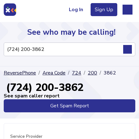
Log In
Sign Up
See who may be calling!
Directory
ReversePhone
Area Code
724
200
3862
Articles
(724) 200-3862
See spam caller report
Get Spam Report
Sign Up
Log In
Service Provider