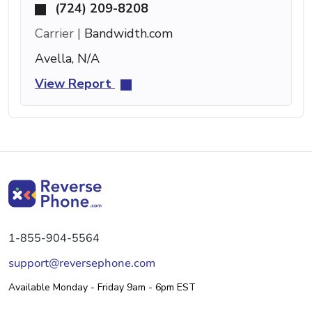
(724) 209-8208
Carrier |
Bandwidth.com
Avella, N/A
View Report
1-855-904-5564
support@reversephone.com
Available Monday - Friday 9am - 6pm EST