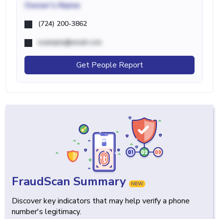
Owner's Name
(724) 200-3862
example@email.com
Get People Report
FraudScan Summary
NEW
Discover key indicators that may help verify a phone
number's legitimacy.