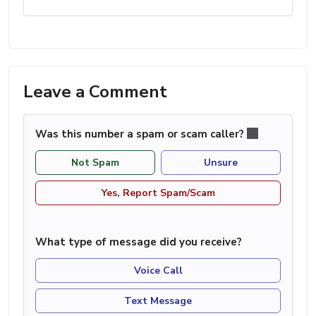
Leave a Comment
Was this number a spam or scam caller?
Not Spam
Unsure
Yes, Report Spam/Scam
What type of message did you receive?
Voice Call
Text Message