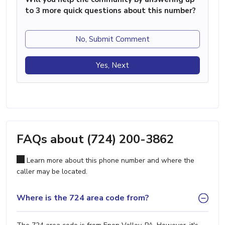
to 3 more quick questions about this number?
No, Submit Comment
Yes, Next
FAQs about (724) 200-3862
Learn more about this phone number and where the
caller may be located.
Where is the 724 area code from?