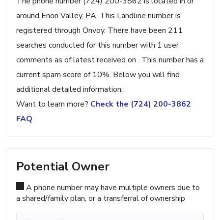
The phone number (724) 200-3862 is located in or
around Enon Valley, PA. This Landline number is
registered through Onvoy. There have been 211
searches conducted for this number with 1 user
comments as of latest received on . This number has a
current spam score of 10%. Below you will find
additional detailed information:
Want to learn more?
Check the (724) 200-3862
FAQ
Potential Owner
A phone number may have multiple owners due to
a shared/family plan, or a transferral of ownership