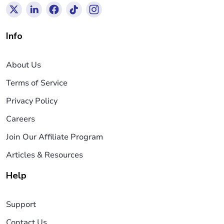
Info
About Us
Terms of Service
Privacy Policy
Careers
Join Our Affiliate Program
Articles & Resources
Help
Support
Contact Us