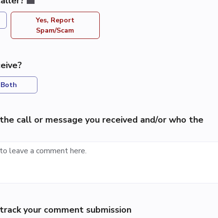
aller?
Yes, Report
Spam/Scam
eive?
Both
the call or message you received and/or who the
p track your comment submission