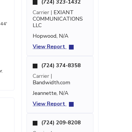
(724) 323-1432
Carrier |
EXIANT
COMMUNICATIONS
 44'
LLC
Hopwood, N/A
View Report
(724) 374-8358
r.
Carrier |
Bandwidth.com
Jeannette, N/A
View Report
(724) 209-8208