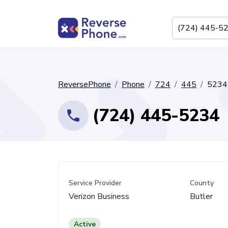
ReversePhone
Phone
724
445
5234
(724) 445-5234
Service Provider
County
Verizon Business
Butler
Active