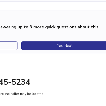
swering up to 3 more quick questions about this
Yes, Next
445-5234
e the caller may be located.