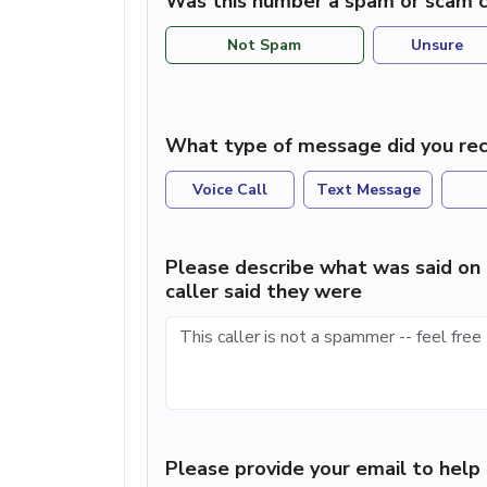
Was this number a spam or scam c
Not Spam
Unsure
What type of message did you rec
Voice Call
Text Message
Please describe what was said on 
caller said they were
Please provide your email to hel