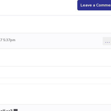
Leave a Comme
17 5:37pm
...