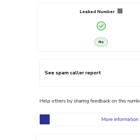
Leaked Number
No
See spam caller report
Help others by sharing feedback on this numb
More information 