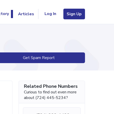
Log In
ctory
Articles
Sign Up
Get Spam Report
Related Phone Numbers
Curious to find out even more
about (724) 445-5234?