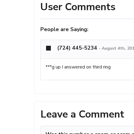
User Comments
People are Saying:
(724) 445-5234
-
August 4th, 20
***g up I answered on third ring
Leave a Comment