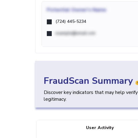
Potential
Owner's Name
(724) 445-5234
example@email.com
FraudScan Summary
Discover key indicators that may help verif
legitimacy.
User Activity