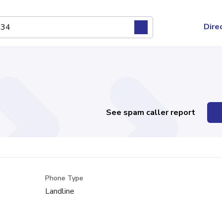
Dire
See spam caller report
Phone Type
Landline