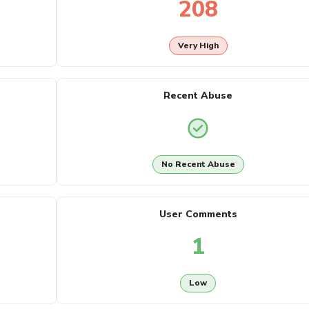
208
Very High
Recent Abuse
No Recent Abuse
User Comments
1
Low