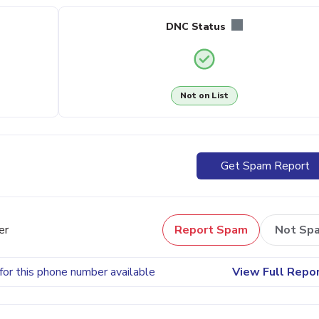
DNC Status
Not on List
Get Spam Report
er
Report Spam
Not Sp
for this phone number available
View Full Repo