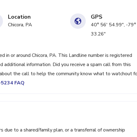
Location
GPS
Chicora, PA
40° 56' 54.99", -79°
33.26"
in or around Chicora, PA. This Landline number is registered
 additional information. Did you receive a spam call from this
bout the call to help the community know what to watchout fo
5-5234 FAQ
ue to a shared/family plan, or a transferral of ownership