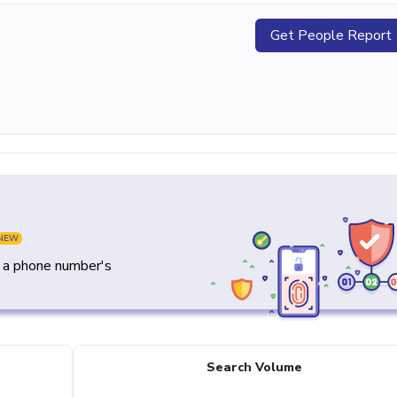
Get People Report
NEW
y a phone number's
Search Volume