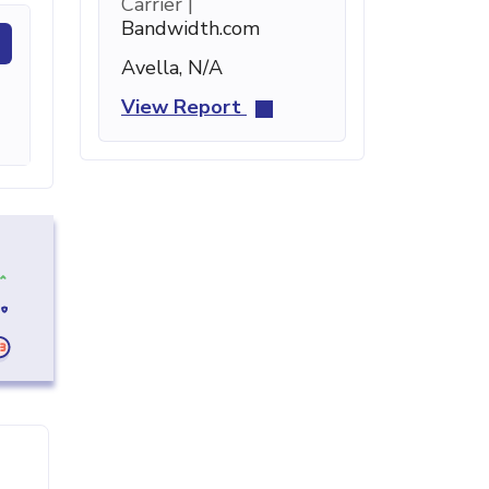
Carrier |
Bandwidth.com
Avella, N/A
View Report