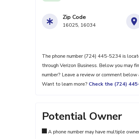
Zip Code
16025, 16034
The phone number (724) 445-5234 is located 
through Verizon Business. Below you may find
number? Leave a review or comment below a
Want to learn more?
Check the (724) 44
Potential Owner
A phone number may have multiple owners d