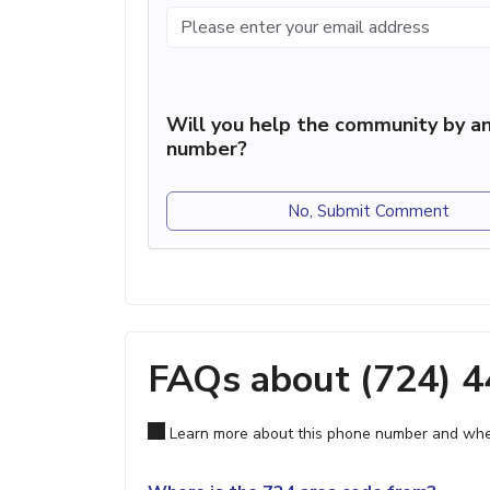
Will you help the community by an
number?
No, Submit Comment
FAQs about (724) 
Learn more about this phone number and wher