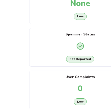
None
Low
Spammer Status
Not Reported
User Complaints
0
Low