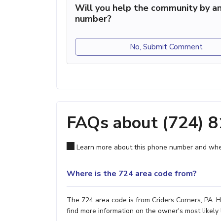
Will you help the community by an
number?
No, Submit Comment
FAQs about (724) 
Learn more about this phone number and wher
Where is the 724 area code from?
The 724 area code is from Criders Corners, PA. H
find more information on the owner's most likely 