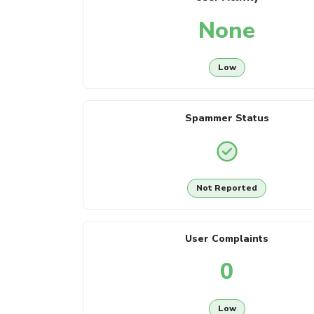
None
Low
Spammer Status
Not Reported
User Complaints
0
Low