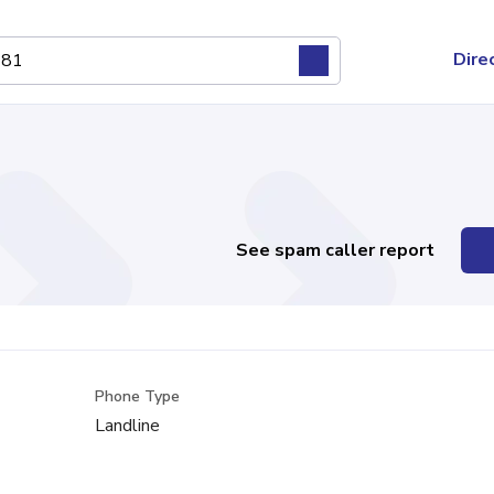
Dire
See spam caller report
Phone Type
Landline