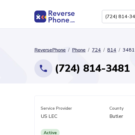
ReversePhone
Phone
724
814
3481
(724) 814-3481
Service Provider
County
US LEC
Butler
Active