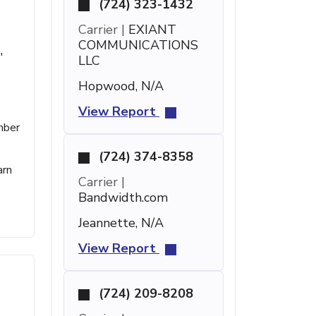
(724) 323-1432
Carrier |
EXIANT
COMMUNICATIONS
'
LLC
Hopwood, N/A
View Report
mber
(724) 374-8358
arn
Carrier |
Bandwidth.com
Jeannette, N/A
View Report
(724) 209-8208