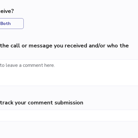
eive?
Both
the call or message you received and/or who the
p track your comment submission