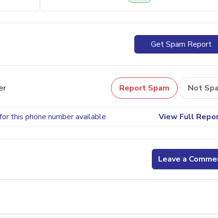
Get Spam Report
er
Report Spam
Not Sp
for this phone number available
View Full Repo
Leave a Comme