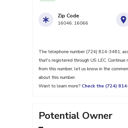
Zip Code
16046, 16066
The telephone number (724) 814-3481, associ
that's registered through US LEC. Continue re
from this number, let us know in the commen
about this number.
Want to learn more?
Check the (724) 81
Potential Owner