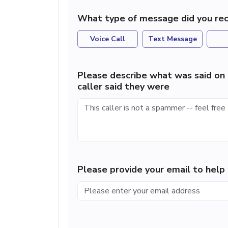
What type of message did you rec
Voice Call
Text Message
Please describe what was said on 
caller said they were
Please provide your email to hel