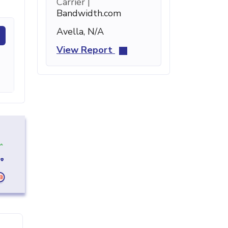
Carrier |
Bandwidth.com
Avella, N/A
View Report