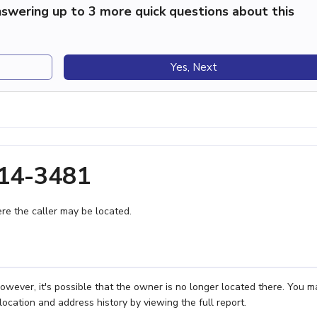
swering up to 3 more quick questions about this
Yes, Next
814-3481
e the caller may be located.
owever, it's possible that the owner is no longer located there. You m
location and address history by viewing the full report.