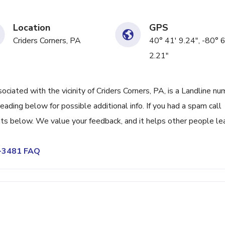
Location
GPS
Criders Corners, PA
40° 41' 9.24", -80° 6
2.21"
ated with the vicinity of Criders Corners, PA, is a Landline nu
ading below for possible additional info. If you had a spam call
ts below. We value your feedback, and it helps other people le
4-3481 FAQ