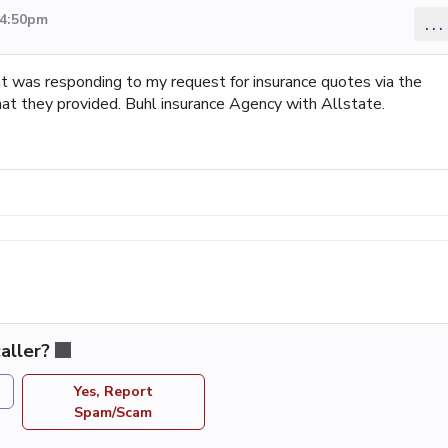
 4:50pm
...
at was responding to my request for insurance quotes via the
that they provided. Buhl insurance Agency with Allstate.
aller?
Yes, Report
Spam/Scam