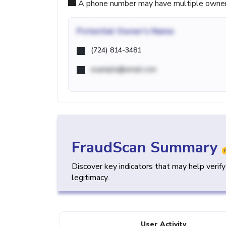
A phone number may have multiple owners d
Potential
Owner's Name
(724) 814-3481
example@email.com
FraudScan Summary
Discover key indicators that may help verif
legitimacy.
User Activity