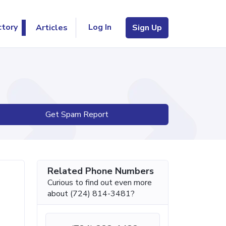
Log In
ctory
Articles
Sign Up
Get Spam Report
Related Phone Numbers
Curious to find out even more
about (724) 814-3481?