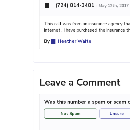
(724) 814-3481
-
May 12th, 2017
This call was from an insurance agency th
internet . I have purchased the insurance 
By
Heather Waite
Leave a Comment
Was this number a spam or scam c
Not Spam
Unsure