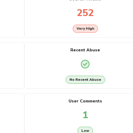
252
Very High
Recent Abuse
No Recent Abuse
User Comments
1
Low