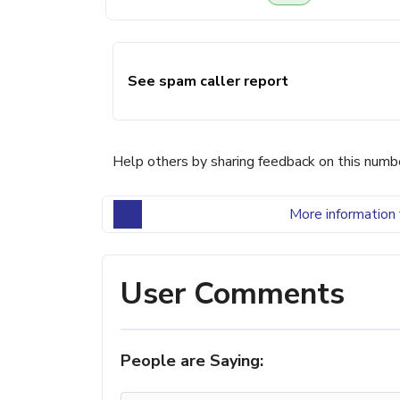
See spam caller report
Help others by sharing feedback on this numb
More information 
User Comments
People are Saying: