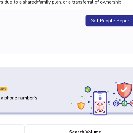
ue to a shared/family plan, or a transferral of ownership
Get People Report
NEW
y a phone number's
Search Volume