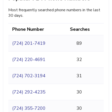
Most frequently searched phone numbers in the last
30 days.
Phone Number
Searches
(724) 201-7419
89
(724) 220-4691
32
(724) 702-3194
31
(724) 292-4235
30
(724) 355-7200
30