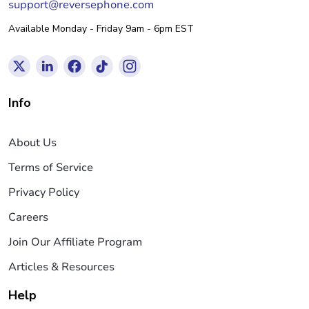
support@reversephone.com
Available Monday - Friday 9am - 6pm EST
Info
About Us
Terms of Service
Privacy Policy
Careers
Join Our Affiliate Program
Articles & Resources
Help