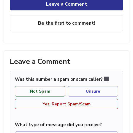
Leave a Comment
Be the first to comment!
Leave a Comment
Was this number a spam or scam caller?
Not Spam
Unsure
Yes, Report Spam/Scam
What type of message did you receive?