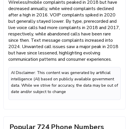
Wireless/mobile complaints peaked in 2018 but have
decreased annually, while wired complaints declined
after a high in 2016. VOIP complaints spiked in 2020
but generally stayed lower. By type, prerecorded and
live voice calls had more complaints in 2018 and 2017,
respectively, while abandoned calls have been rare
since then. Text message complaints increased into
2024. Unwanted call issues saw a major peak in 2018
but have since lessened, highlighting evolving
communication patterns and consumer experiences.
AI Disclaimer: This content was generated by artificial
intelligence (AI) based on publicly available government
data. While we strive for accuracy, the data may be out of
date and/or subject to change
Popular 724 Phone Numbers