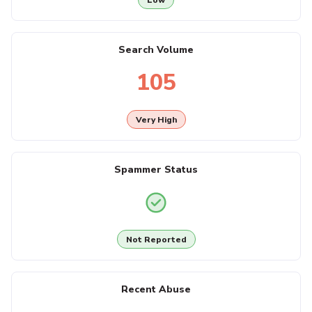
Search Volume
105
Very High
Spammer Status
Not Reported
Recent Abuse