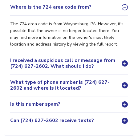
Where is the 724 area code from?
The 724 area code is from Waynesburg, PA. However, it's
possible that the owner is no longer located there. You
may find more information on the owner's most likely
location and address history by viewing the full report.
I received a suspicious call or message from
(724) 627-2602. What should I do?
What type of phone number is (724) 627-
2602 and where is it located?
Is this number spam?
Can (724) 627-2602 receive texts?