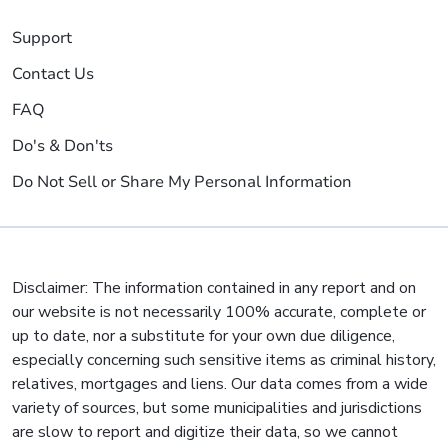
Support
Contact Us
FAQ
Do's & Don'ts
Do Not Sell or Share My Personal Information
Disclaimer: The information contained in any report and on
our website is not necessarily 100% accurate, complete or
up to date, nor a substitute for your own due diligence,
especially concerning such sensitive items as criminal history,
relatives, mortgages and liens. Our data comes from a wide
variety of sources, but some municipalities and jurisdictions
are slow to report and digitize their data, so we cannot