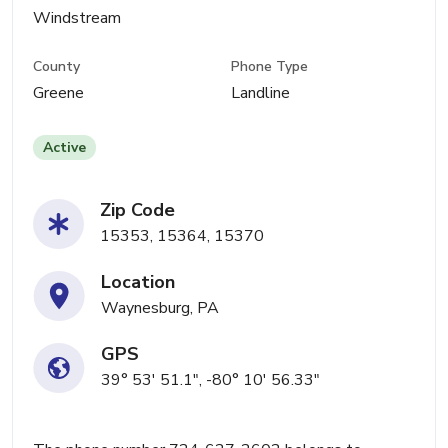
Windstream
County
Phone Type
Greene
Landline
Active
Zip Code
15353, 15364, 15370
Location
Waynesburg, PA
GPS
39° 53' 51.1", -80° 10' 56.33"