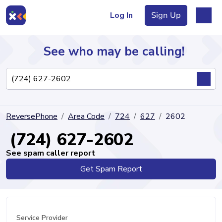
Log In
Sign Up
See who may be calling!
Directory
ReversePhone
Area Code
724
627
2602
Articles
(724) 627-2602
See spam caller report
Get Spam Report
Sign Up
Log In
Service Provider