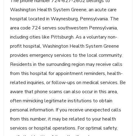
The phone number 724-627-2602 belongs to
Washington Health System Greene, an acute care
hospital located in Waynesburg, Pennsylvania. The
area code 724 serves southwestern Pennsylvania,
including cities like Pittsburgh. As a voluntary non-
profit hospital, Washington Health System Greene
provides emergency services to the local community.
Residents in the surrounding region may receive calls
from this hospital for appointment reminders, health-
related inquiries, or follow-ups on medical services. Be
aware that phone scams can also occur in this area,
often mimicking legitimate institutions to obtain
personal information. If you receive unexpected calls
from this number, it may be related to your health
services or hospital operations. For optimal safety,