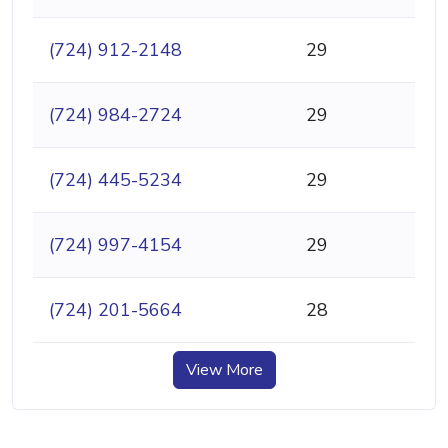
(724) 912-2148
29
(724) 984-2724
29
(724) 445-5234
29
(724) 997-4154
29
(724) 201-5664
28
View More