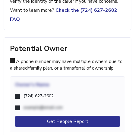
verify the identity of the caller if you have concerns.
Want to learn more?
Check the (724) 627-2602
FAQ
Potential Owner
A phone number may have multiple owners due to
a shared/family plan, or a transferral of ownership
Owner's Name
(724) 627-2602
example@email.com
Get People Report