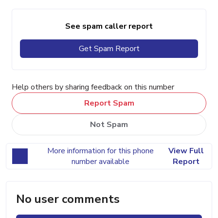
See spam caller report
Get Spam Report
Help others by sharing feedback on this number
Report Spam
Not Spam
More information for this phone
View Full
number available
Report
No user comments