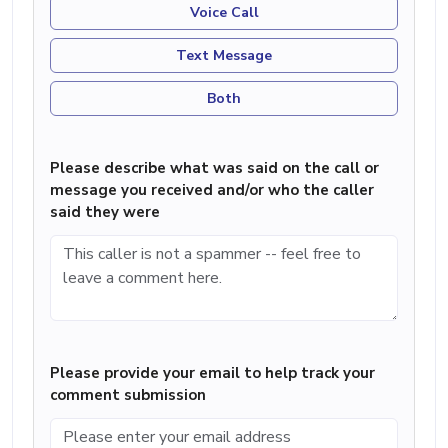
Voice Call
Text Message
Both
Please describe what was said on the call or
message you received and/or who the caller
said they were
Please provide your email to help track your
comment submission