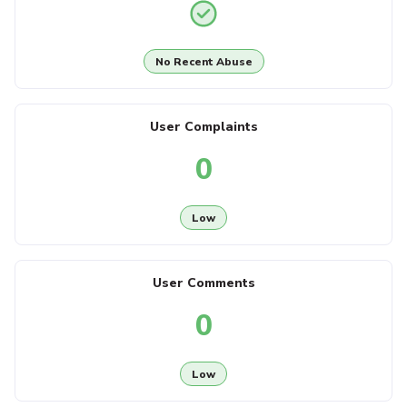
No Recent Abuse
User Complaints
0
Low
User Comments
0
Low