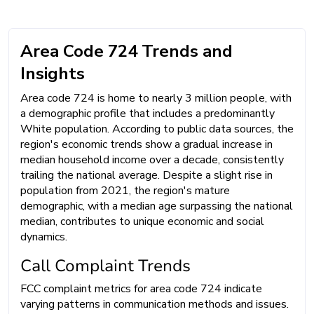
Area Code 724 Trends and
Insights
Area code 724 is home to nearly 3 million people, with
a demographic profile that includes a predominantly
White population. According to public data sources, the
region's economic trends show a gradual increase in
median household income over a decade, consistently
trailing the national average. Despite a slight rise in
population from 2021, the region's mature
demographic, with a median age surpassing the national
median, contributes to unique economic and social
dynamics.
Call Complaint Trends
FCC complaint metrics for area code 724 indicate
varying patterns in communication methods and issues.