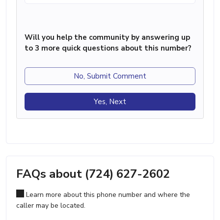
Will you help the community by answering up
to 3 more quick questions about this number?
No, Submit Comment
Yes, Next
FAQs about (724) 627-2602
Learn more about this phone number and where the
caller may be located.