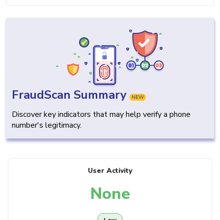
FraudScan Summary
NEW
Discover key indicators that may help verify a phone
number's legitimacy.
User Activity
None
Low