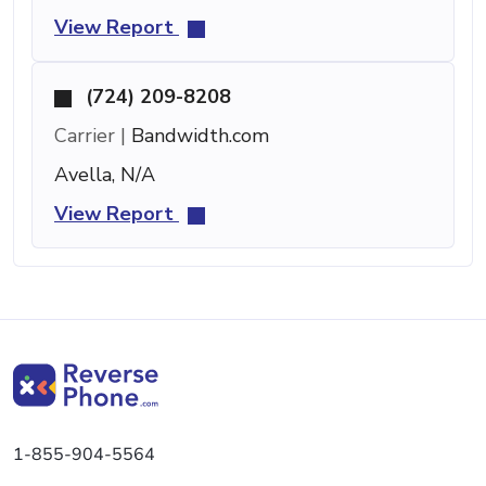
View Report
(724) 209-8208
Carrier |
Bandwidth.com
Avella, N/A
View Report
1-855-904-5564