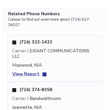
Related Phone Numbers
Curious to find out even more about (724) 627-
2602?
(724) 323-1432
Carrier |
EXIANT COMMUNICATIONS
LLC
Hopwood, N/A
View Report
(724) 374-8358
Carrier |
Bandwidth.com
Jeannette, N/A