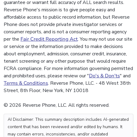
guarantee or warrant full accuracy of ALL search results.
Reverse Phone's mission is to give people easy and
affordable access to public record information, but Reverse
Phone does not provide private investigator services or
consumer reports, and is not a consumer reporting agency
per the
Fair Credit Reporting Act
. You may not use our site
or service or the information provided to make decisions
about employment, admission, consumer credit, insurance,
tenant screening or any other purpose that would require
FCRA compliance. For more information governing permitted
and prohibited uses, please review our "
Do's & Don'ts
" and
Terms & Conditions
. Reverse Phone, LLC. - 48 West 38th
Street, 8th Floor, New York, NY 10018
© 2026 Reverse Phone, LLC. All rights reserved.
AI Disclaimer: This summary description includes AI-generated
content that has been reviewed and/or edited by humans. It
may contain errors, inconsistencies, and/or outdated