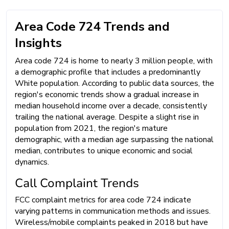
Area Code 724 Trends and
Insights
Area code 724 is home to nearly 3 million people, with
a demographic profile that includes a predominantly
White population. According to public data sources, the
region's economic trends show a gradual increase in
median household income over a decade, consistently
trailing the national average. Despite a slight rise in
population from 2021, the region's mature
demographic, with a median age surpassing the national
median, contributes to unique economic and social
dynamics.
Call Complaint Trends
FCC complaint metrics for area code 724 indicate
varying patterns in communication methods and issues.
Wireless/mobile complaints peaked in 2018 but have