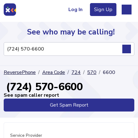
Log In
Sign Up
See who may be calling!
Directory
ReversePhone
Area Code
724
570
6600
Articles
(724) 570-6600
See spam caller report
Get Spam Report
Sign Up
Log In
Service Provider