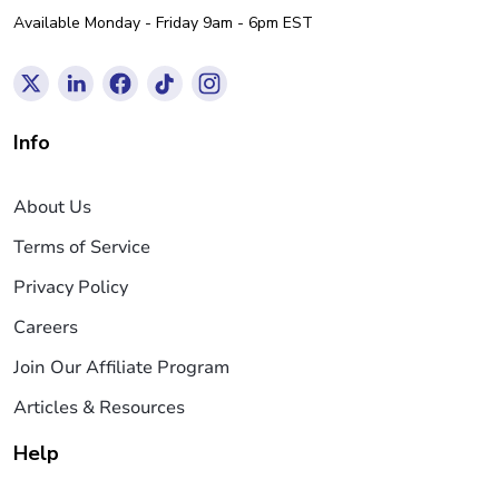
Available Monday - Friday 9am - 6pm EST
Info
About Us
Terms of Service
Privacy Policy
Careers
Join Our Affiliate Program
Articles & Resources
Help