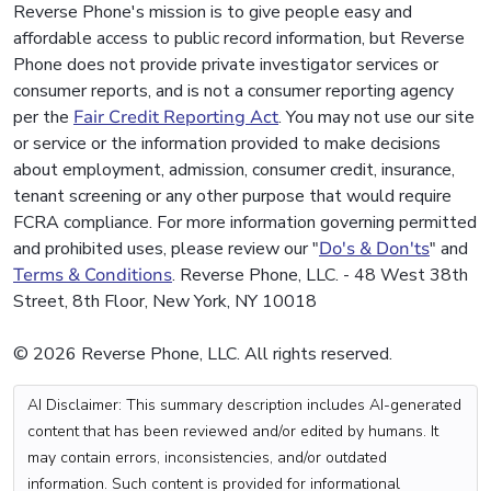
Reverse Phone's mission is to give people easy and
affordable access to public record information, but Reverse
Phone does not provide private investigator services or
consumer reports, and is not a consumer reporting agency
per the
Fair Credit Reporting Act
. You may not use our site
or service or the information provided to make decisions
about employment, admission, consumer credit, insurance,
tenant screening or any other purpose that would require
FCRA compliance. For more information governing permitted
and prohibited uses, please review our "
Do's & Don'ts
" and
Terms & Conditions
. Reverse Phone, LLC. - 48 West 38th
Street, 8th Floor, New York, NY 10018
© 2026 Reverse Phone, LLC. All rights reserved.
AI Disclaimer: This summary description includes AI-generated
content that has been reviewed and/or edited by humans. It
may contain errors, inconsistencies, and/or outdated
information. Such content is provided for informational