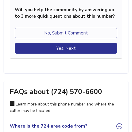
Will you help the community by answering up
to 3 more quick questions about this number?
No, Submit Comment
Yes, Next
FAQs about (724) 570-6600
Learn more about this phone number and where the
caller may be located.
Where is the 724 area code from?