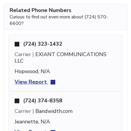
Related Phone Numbers
Curious to find out even more about (724) 570-
6600?
(724) 323-1432
Carrier |
EXIANT COMMUNICATIONS
LLC
Hopwood, N/A
View Report
(724) 374-8358
Carrier |
Bandwidth.com
Jeannette, N/A