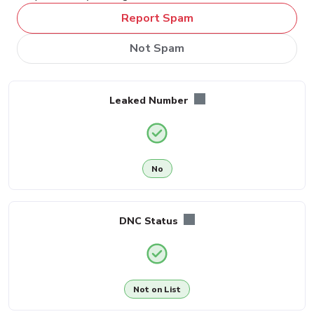
Report Spam
Not Spam
Leaked Number
No
DNC Status
Not on List