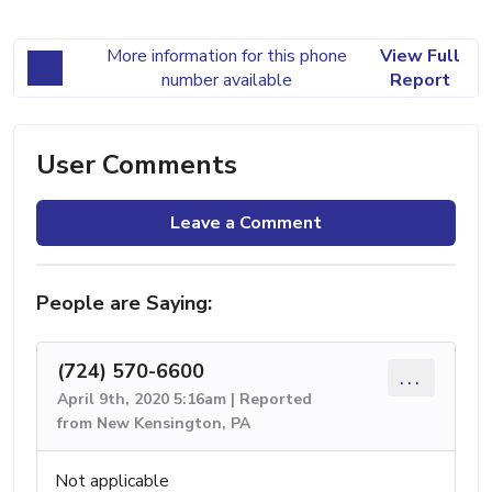
More information for this phone
View Full
number available
Report
User Comments
Leave a Comment
People are Saying:
(724) 570-6600
...
April 9th, 2020 5:16am | Reported
from New Kensington, PA
Not applicable