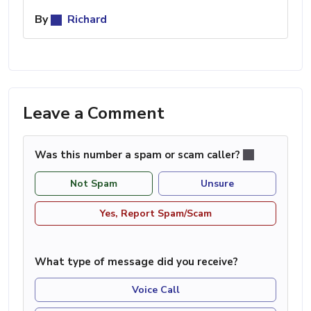
By
Richard
Leave a Comment
Was this number a spam or scam caller?
Not Spam
Unsure
Yes, Report Spam/Scam
What type of message did you receive?
Voice Call