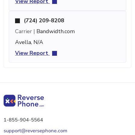
View Report
(724) 209-8208
Carrier |
Bandwidth.com
Avella, N/A
View Report
1-855-904-5564
support@reversephone.com