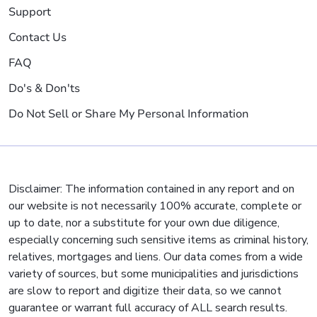
Support
Contact Us
FAQ
Do's & Don'ts
Do Not Sell or Share My Personal Information
Disclaimer: The information contained in any report and on
our website is not necessarily 100% accurate, complete or
up to date, nor a substitute for your own due diligence,
especially concerning such sensitive items as criminal history,
relatives, mortgages and liens. Our data comes from a wide
variety of sources, but some municipalities and jurisdictions
are slow to report and digitize their data, so we cannot
guarantee or warrant full accuracy of ALL search results.