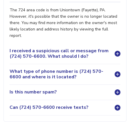
The 724 area code is from Uniontown (Fayette), PA.
However, it's possible that the owner is no longer located
there. You may find more information on the owner's most
likely location and address history by viewing the full
report.
I received a suspicious call or message from
(724) 570-6600. What should I do?
What type of phone number is (724) 570-
6600 and where is it located?
Is this number spam?
Can (724) 570-6600 receive texts?