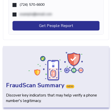
(724) 570-6600
example@email.com
Get People Report
FraudScan Summary
NEW
Discover key indicators that may help verify a phone
number's legitimacy.