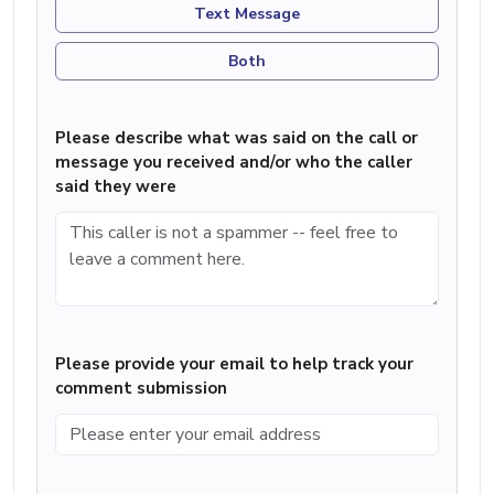
Text Message
Both
Please describe what was said on the call or
message you received and/or who the caller
said they were
Please provide your email to help track your
comment submission