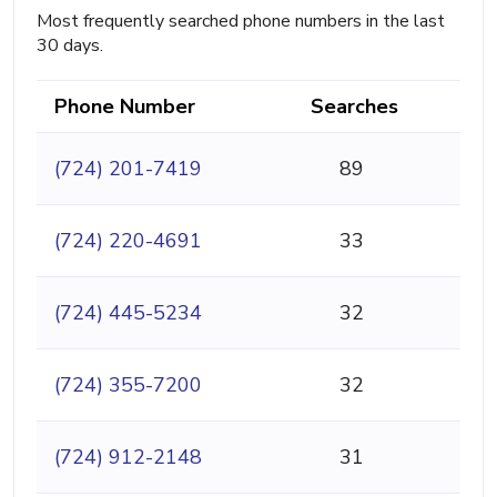
Most frequently searched phone numbers in the last
30 days.
Phone Number
Searches
(724) 201-7419
89
(724) 220-4691
33
(724) 445-5234
32
(724) 355-7200
32
(724) 912-2148
31