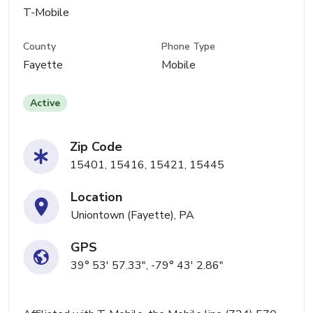
T-Mobile
County
Phone Type
Fayette
Mobile
Active
Zip Code
15401, 15416, 15421, 15445
Location
Uniontown (Fayette), PA
GPS
39° 53' 57.33", -79° 43' 2.86"