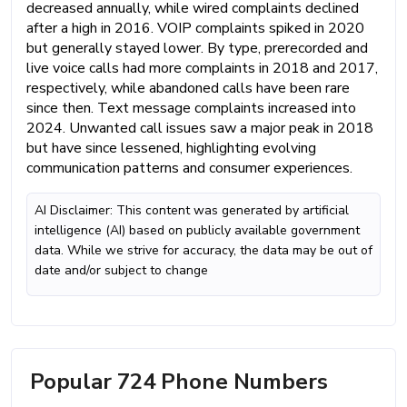
decreased annually, while wired complaints declined
after a high in 2016. VOIP complaints spiked in 2020
but generally stayed lower. By type, prerecorded and
live voice calls had more complaints in 2018 and 2017,
respectively, while abandoned calls have been rare
since then. Text message complaints increased into
2024. Unwanted call issues saw a major peak in 2018
but have since lessened, highlighting evolving
communication patterns and consumer experiences.
AI Disclaimer: This content was generated by artificial
intelligence (AI) based on publicly available government
data. While we strive for accuracy, the data may be out of
date and/or subject to change
Popular 724 Phone Numbers