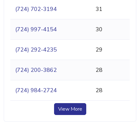
(724) 702-3194
31
(724) 997-4154
30
(724) 292-4235
29
(724) 200-3862
28
(724) 984-2724
28
View More