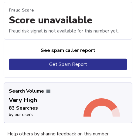
Fraud Score
Score unavailable
Fraud risk signal is not available for this number yet.
See spam caller report
Get Spam Report
Search Volume
Very High
83 Searches
by our users
Help others by sharing feedback on this number