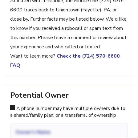
Affiliated with T-Mobile, the Mobile line (724) 570-
6600 traces back to Uniontown (Fayette), PA, or
close by. Further facts may be listed below. We'd like
to know if you received a robocall or spam text from
this number. Please leave a comment or review about
your experience and who called or texted.
Want to learn more?
Check the (724) 570-6600
FAQ
Potential Owner
A phone number may have multiple owners due to
a shared/family plan, or a transferral of ownership
Owner's Name