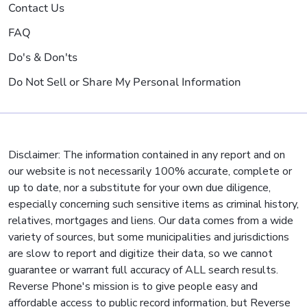
Contact Us
FAQ
Do's & Don'ts
Do Not Sell or Share My Personal Information
Disclaimer: The information contained in any report and on
our website is not necessarily 100% accurate, complete or
up to date, nor a substitute for your own due diligence,
especially concerning such sensitive items as criminal history,
relatives, mortgages and liens. Our data comes from a wide
variety of sources, but some municipalities and jurisdictions
are slow to report and digitize their data, so we cannot
guarantee or warrant full accuracy of ALL search results.
Reverse Phone's mission is to give people easy and
affordable access to public record information, but Reverse