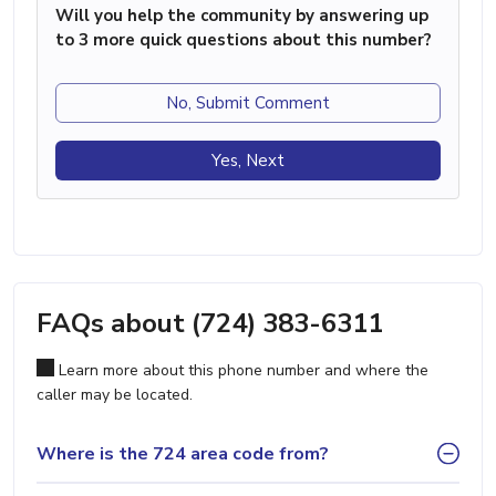
Will you help the community by answering up
to 3 more quick questions about this number?
No, Submit Comment
Yes, Next
FAQs about (724) 383-6311
Learn more about this phone number and where the
caller may be located.
Where is the 724 area code from?