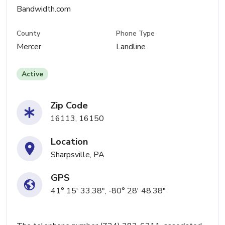
Bandwidth.com
County
Phone Type
Mercer
Landline
Active
Zip Code
16113, 16150
Location
Sharpsville, PA
GPS
41° 15' 33.38", -80° 28' 48.38"