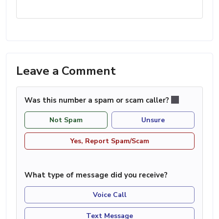
Leave a Comment
Was this number a spam or scam caller?
Not Spam
Unsure
Yes, Report Spam/Scam
What type of message did you receive?
Voice Call
Text Message