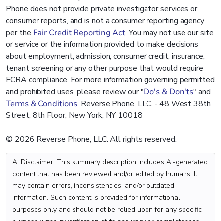
Phone does not provide private investigator services or
consumer reports, and is not a consumer reporting agency
per the
Fair Credit Reporting Act
. You may not use our site
or service or the information provided to make decisions
about employment, admission, consumer credit, insurance,
tenant screening or any other purpose that would require
FCRA compliance. For more information governing permitted
and prohibited uses, please review our "
Do's & Don'ts
" and
Terms & Conditions
. Reverse Phone, LLC. - 48 West 38th
Street, 8th Floor, New York, NY 10018
© 2026 Reverse Phone, LLC. All rights reserved.
AI Disclaimer: This summary description includes AI-generated
content that has been reviewed and/or edited by humans. It
may contain errors, inconsistencies, and/or outdated
information. Such content is provided for informational
purposes only and should not be relied upon for any specific