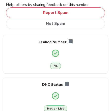
Help others by sharing feedback on this number
Report Spam
Not Spam
Leaked Number
No
DNC Status
Not on List