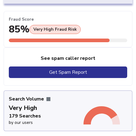
Fraud Score
85%
Very High Fraud Risk
See spam caller report
Get Spam Report
Search Volume
Very High
179 Searches
by our users