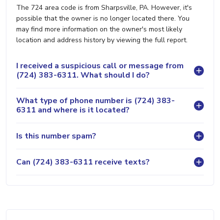
The 724 area code is from Sharpsville, PA. However, it's
possible that the owner is no longer located there. You
may find more information on the owner's most likely
location and address history by viewing the full report.
I received a suspicious call or message from
(724) 383-6311. What should I do?
What type of phone number is (724) 383-
6311 and where is it located?
Is this number spam?
Can (724) 383-6311 receive texts?