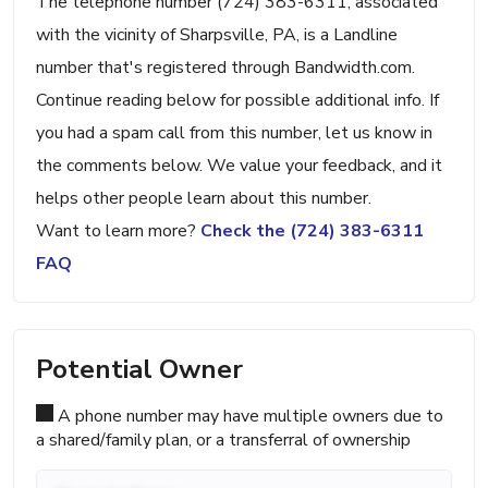
The telephone number (724) 383-6311, associated
with the vicinity of Sharpsville, PA, is a Landline
number that's registered through Bandwidth.com.
Continue reading below for possible additional info. If
you had a spam call from this number, let us know in
the comments below. We value your feedback, and it
helps other people learn about this number.
Want to learn more?
Check the (724) 383-6311
FAQ
Potential Owner
A phone number may have multiple owners due to
a shared/family plan, or a transferral of ownership