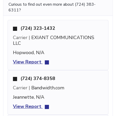
Curious to find out even more about (724) 383-
6311?
(724) 323-1432
Carrier |
EXIANT COMMUNICATIONS
LLC
Hopwood, N/A
View Report
(724) 374-8358
Carrier |
Bandwidth.com
Jeannette, N/A
View Report