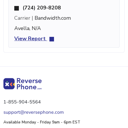
(724) 209-8208
Carrier |
Bandwidth.com
Avella, N/A
View Report
1-855-904-5564
support@reversephone.com
Available Monday - Friday 9am - 6pm EST