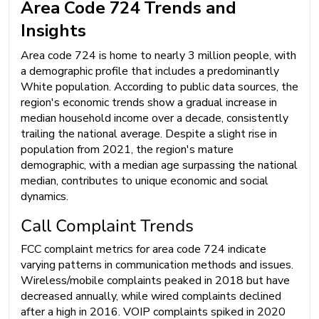
Area Code 724 Trends and
Insights
Area code 724 is home to nearly 3 million people, with
a demographic profile that includes a predominantly
White population. According to public data sources, the
region's economic trends show a gradual increase in
median household income over a decade, consistently
trailing the national average. Despite a slight rise in
population from 2021, the region's mature
demographic, with a median age surpassing the national
median, contributes to unique economic and social
dynamics.
Call Complaint Trends
FCC complaint metrics for area code 724 indicate
varying patterns in communication methods and issues.
Wireless/mobile complaints peaked in 2018 but have
decreased annually, while wired complaints declined
after a high in 2016. VOIP complaints spiked in 2020