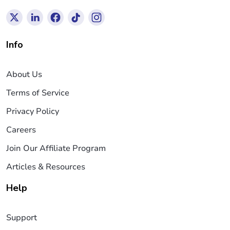
Info
About Us
Terms of Service
Privacy Policy
Careers
Join Our Affiliate Program
Articles & Resources
Help
Support