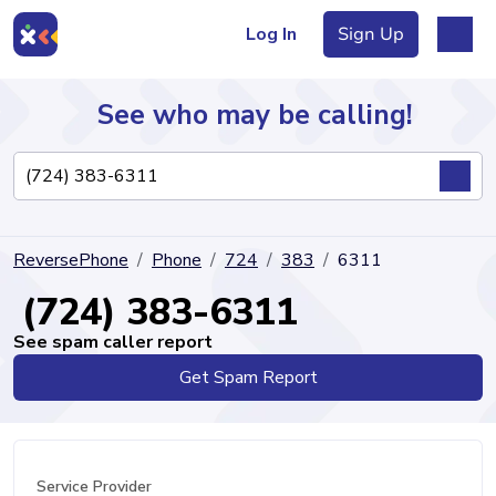
Log In
Sign Up
See who may be calling!
Directory
ReversePhone
Phone
724
383
6311
Articles
(724) 383-6311
See spam caller report
Get Spam Report
Sign Up
Log In
Service Provider