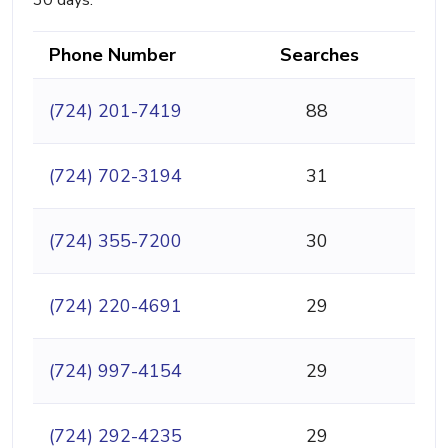
30 days.
Phone Number
Searches
(724) 201-7419
88
(724) 702-3194
31
(724) 355-7200
30
(724) 220-4691
29
(724) 997-4154
29
(724) 292-4235
29