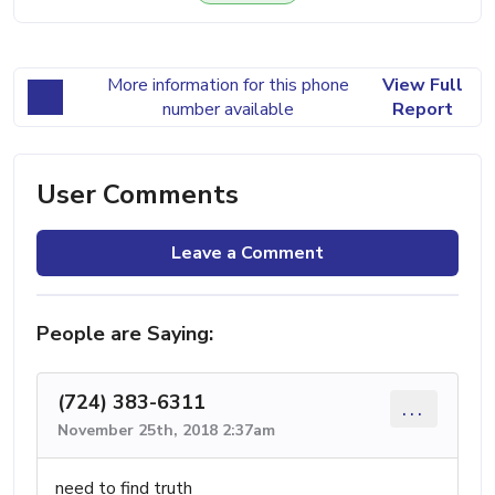
More information for this phone
View Full
number available
Report
User Comments
Leave a Comment
People are Saying:
(724) 383-6311
...
November 25th, 2018 2:37am
need to find truth