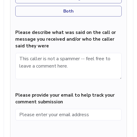
Both
Please describe what was said on the call or
message you received and/or who the caller
said they were
Please provide your email to help track your
comment submission