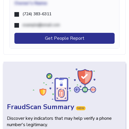
Owner's Name
(724) 383-6311
example@email.com
Get People Report
FraudScan Summary
NEW
Discover key indicators that may help verify a phone
number's legitimacy.