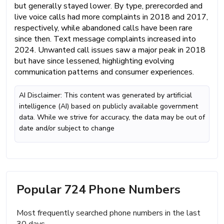
but generally stayed lower. By type, prerecorded and
live voice calls had more complaints in 2018 and 2017,
respectively, while abandoned calls have been rare
since then. Text message complaints increased into
2024. Unwanted call issues saw a major peak in 2018
but have since lessened, highlighting evolving
communication patterns and consumer experiences.
AI Disclaimer: This content was generated by artificial
intelligence (AI) based on publicly available government
data. While we strive for accuracy, the data may be out of
date and/or subject to change
Popular 724 Phone Numbers
Most frequently searched phone numbers in the last