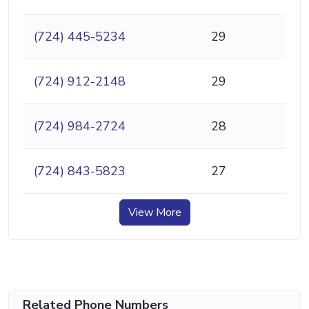
(724) 445-5234
29
(724) 912-2148
29
(724) 984-2724
28
(724) 843-5823
27
View More
Related Phone Numbers