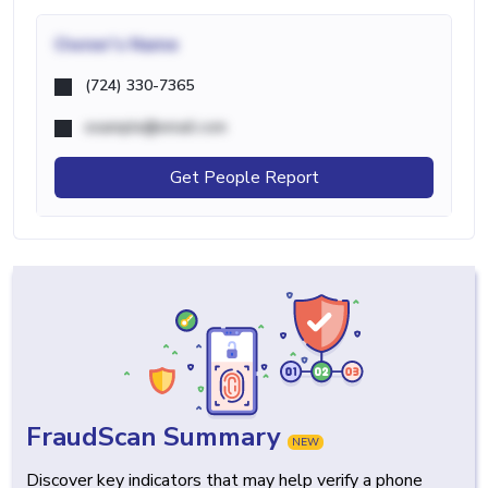
Owner's Name
(724) 330-7365
example@email.com
Get People Report
FraudScan Summary
NEW
Discover key indicators that may help verify a phone