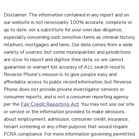
Disclaimer: The information contained in any report and on
our website is not necessarily 100% accurate, complete or
up to date, nor a substitute for your own due diligence,
especially concerning such sensitive items as criminal history,
relatives, mortgages and liens. Our data comes from a wide
variety of sources, but some municipalities and jurisdictions
are slow to report and digitize their data, so we cannot
guarantee or warrant full accuracy of ALL search results.
Reverse Phone's mission is to give people easy and
affordable access to public record information, but Reverse
Phone does not provide private investigator services or
consumer reports, and is not a consumer reporting agency
per the
Fair Credit Reporting Act
. You may not use our site
or service or the information provided to make decisions
about employment, admission, consumer credit, insurance,
tenant screening or any other purpose that would require
FCRA compliance. For more information governing permitted