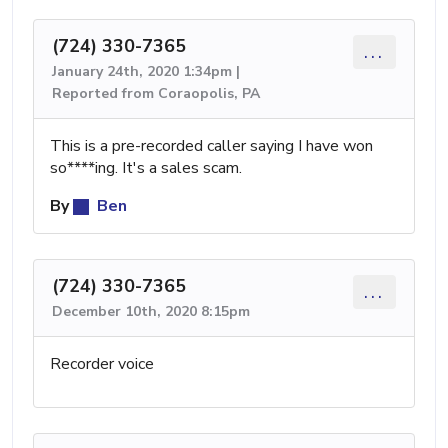
(724) 330-7365
...
January 24th, 2020 1:34pm |
Reported from Coraopolis, PA
This is a pre-recorded caller saying I have won
so****ing. It's a sales scam.
By
Ben
(724) 330-7365
...
December 10th, 2020 8:15pm
Recorder voice