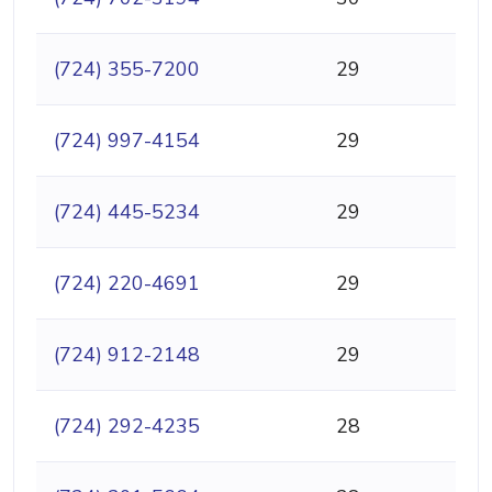
(724) 355-7200
29
(724) 997-4154
29
(724) 445-5234
29
(724) 220-4691
29
(724) 912-2148
29
(724) 292-4235
28