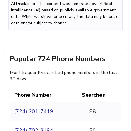
AI Disclaimer: This content was generated by artificial
intelligence (AI) based on publicly available government
data. While we strive for accuracy, the data may be out of
date and/or subject to change
Popular 724 Phone Numbers
Most frequently searched phone numbers in the last
30 days.
Phone Number
Searches
(724) 201-7419
88
(724) 702-3194
30