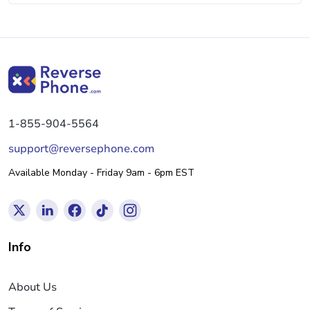
1-855-904-5564
support@reversephone.com
Available Monday - Friday 9am - 6pm EST
Info
About Us