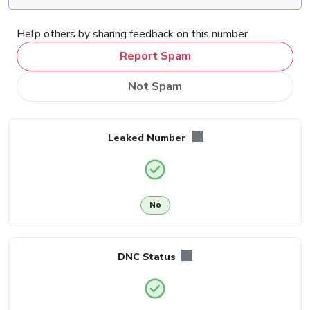
Help others by sharing feedback on this number
Report Spam
Not Spam
Leaked Number
No
DNC Status