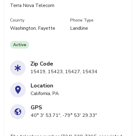
Terra Nova Telecom
County
Phone Type
Washington, Fayette
Landline
Active
Zip Code
15419, 15423, 15427, 15434
Location
California, PA
GPS
40° 3' 53.71", -79° 53' 29.33"