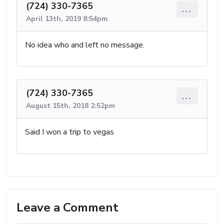
(724) 330-7365
...
April 13th, 2019 8:54pm
No idea who and left no message.
(724) 330-7365
...
August 15th, 2018 2:52pm
Said I won a trip to vegas
Leave a Comment