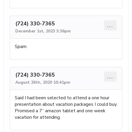
(724) 330-7365
...
December 1st, 2023 3:36pm
Spam
(724) 330-7365
...
August 26th, 2020 10:41pm
Said I had been selected to attend a one hour
presentation about vacation packages I could buy.
Promised a 7” amazon tablet and one week
vacation for attending.