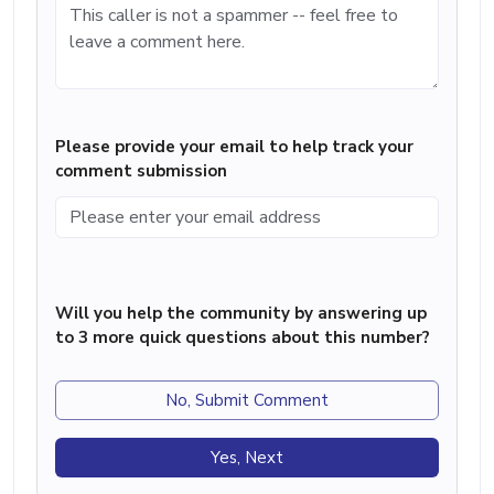
Please provide your email to help track your
comment submission
Will you help the community by answering up
to 3 more quick questions about this number?
No, Submit Comment
Yes, Next