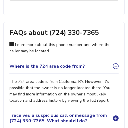
FAQs about (724) 330-7365
Learn more about this phone number and where the
caller may be located.
Where is the 724 area code from?
The 724 area code is from California, PA. However, it's
possible that the owner is no longer located there. You
may find more information on the owner's most likely
location and address history by viewing the full report.
I received a suspicious call or message from
(724) 330-7365. What should I do?