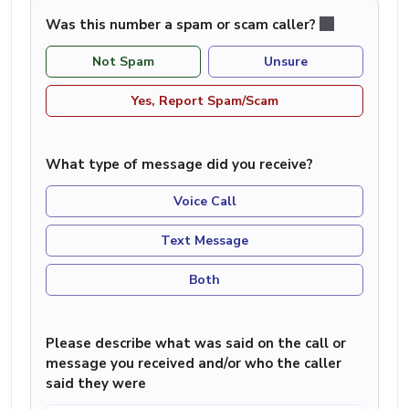
Was this number a spam or scam caller?
Not Spam
Unsure
Yes, Report Spam/Scam
What type of message did you receive?
Voice Call
Text Message
Both
Please describe what was said on the call or
message you received and/or who the caller
said they were