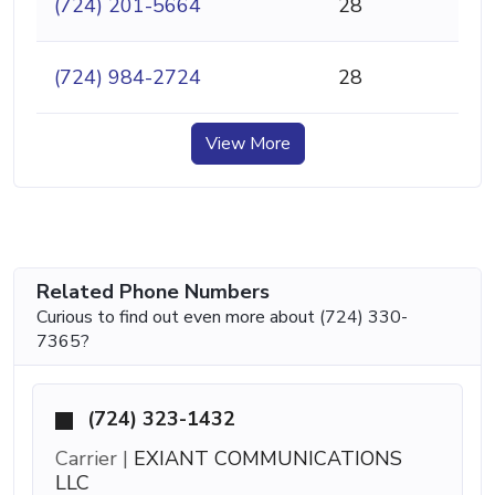
(724) 201-5664
28
(724) 984-2724
28
View More
Related Phone Numbers
Curious to find out even more about (724) 330-
7365?
(724) 323-1432
Carrier |
EXIANT COMMUNICATIONS
LLC