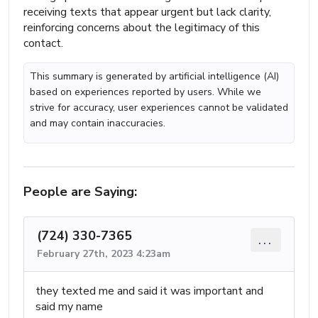
receiving texts that appear urgent but lack clarity,
reinforcing concerns about the legitimacy of this
contact.
This summary is generated by artificial intelligence (AI)
based on experiences reported by users. While we
strive for accuracy, user experiences cannot be validated
and may contain inaccuracies.
People are Saying:
(724) 330-7365
...
February 27th, 2023 4:23am
they texted me and said it was important and
said my name