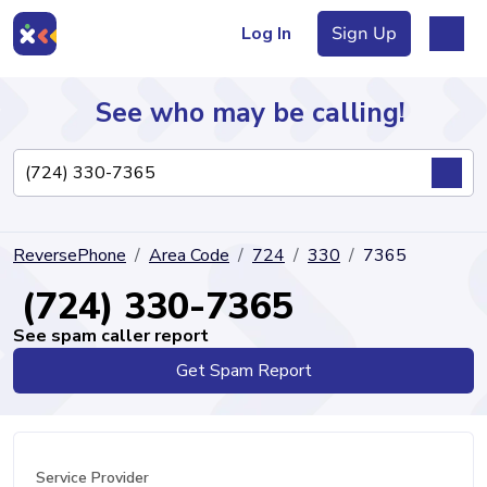
Log In
Sign Up
See who may be calling!
Directory
ReversePhone
Area Code
724
330
7365
Articles
(724) 330-7365
See spam caller report
Get Spam Report
Sign Up
Log In
Service Provider