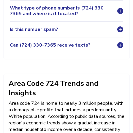
What type of phone number is (724) 330-
7365 and where is it located?
Is this number spam?
Can (724) 330-7365 receive texts?
Area Code 724 Trends and
Insights
Area code 724 is home to nearly 3 million people, with
a demographic profile that includes a predominantly
White population. According to public data sources, the
region's economic trends show a gradual increase in
median household income over a decade, consistently