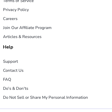
Terms of Service
Privacy Policy
Careers
Join Our Affiliate Program
Articles & Resources
Help
Support
Contact Us
FAQ
Do's & Don'ts
Do Not Sell or Share My Personal Information