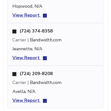
Hopwood, N/A
View Report
(724) 374-8358
Carrier |
Bandwidth.com
Jeannette, N/A
View Report
(724) 209-8208
Carrier |
Bandwidth.com
Avella, N/A
View Report