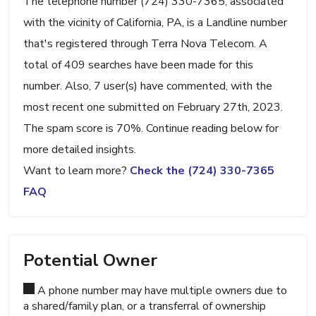
The telephone number (724) 330-7365, associated
with the vicinity of California, PA, is a Landline number
that's registered through Terra Nova Telecom. A
total of 409 searches have been made for this
number. Also, 7 user(s) have commented, with the
most recent one submitted on February 27th, 2023.
The spam score is 70%. Continue reading below for
more detailed insights.
Want to learn more?
Check the (724) 330-7365
FAQ
Potential Owner
A phone number may have multiple owners due to
a shared/family plan, or a transferral of ownership