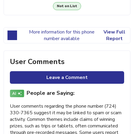
Not on List
More information for this phone
View Full
number available
Report
User Comments
Leave a Comment
People are Saying:
User comments regarding the phone number (724)
330-7365 suggest it may be linked to spam or scam
activity. Common themes include claims of winning
prizes, such as trips or tablets, often communicated
through pre-recorded messages. Some users report