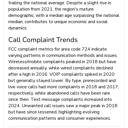
trailing the national average. Despite a slight rise in
population from 2021, the region's mature
demographic, with a median age surpassing the national
median, contributes to unique economic and social
dynamics.
Call Complaint Trends
FCC complaint metrics for area code 724 indicate
varying patterns in communication methods and issues.
Wireless/mobile complaints peaked in 2018 but have
decreased annually, while wired complaints declined
after a high in 2016. VOIP complaints spiked in 2020
but generally stayed lower. By type, prerecorded and
live voice calls had more complaints in 2018 and 2017,
respectively, while abandoned calls have been rare
since then. Text message complaints increased into
2024. Unwanted call issues saw a major peak in 2018
but have since lessened, highlighting evolving
communication patterns and consumer experiences.