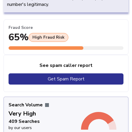
number's legitimacy.
Fraud Score
65%
High Fraud Risk
See spam caller report
Get Spam Report
Search Volume
Very High
409 Searches
by our users